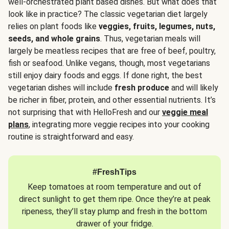
well-orchestrated plant based dishes. But what does that
look like in practice? The classic vegetarian diet largely
relies on plant foods like
veggies, fruits, legumes, nuts,
seeds, and whole grains
. Thus, vegetarian meals will
largely be meatless recipes that are free of beef, poultry,
fish or seafood. Unlike vegans, though, most vegetarians
still enjoy dairy foods and eggs. If done right, the best
vegetarian dishes will include
fresh produce
and will likely
be richer in fiber, protein, and other essential nutrients. It’s
not surprising that with HelloFresh and our
veggie meal
plans
, integrating more veggie recipes into your cooking
routine is straightforward and easy.
#FreshTips
Keep tomatoes at room temperature and out of
direct sunlight to get them ripe. Once they’re at peak
ripeness, they’ll stay plump and fresh in the bottom
drawer of your fridge.