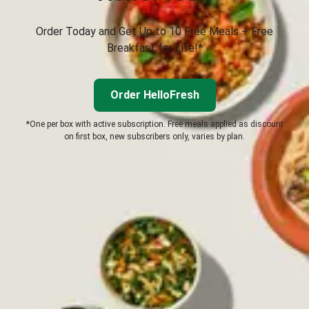
Order Today and Get Up to 10 Free Meals + Free
Breakfast for Life!*
Order HelloFresh
*One per box with active subscription. Free meals applied as discount
on first box, new subscribers only, varies by plan.