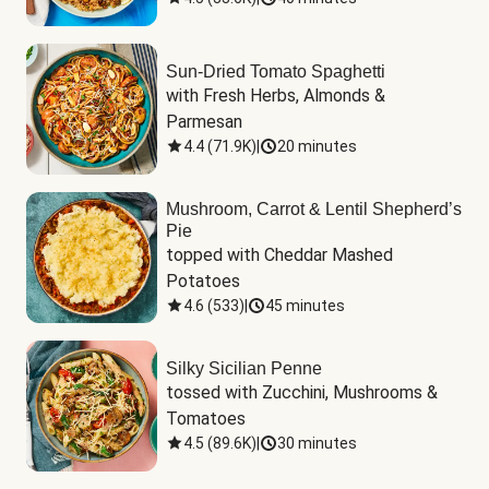
Sun-Dried Tomato Spaghetti
with Fresh Herbs, Almonds & 
Parmesan
4.4
(
71.9K
)
|
20 minutes
Mushroom, Carrot & Lentil Shepherd’s
Pie
topped with Cheddar Mashed 
Potatoes
4.6
(
533
)
|
45 minutes
Silky Sicilian Penne
tossed with Zucchini, Mushrooms & 
Tomatoes
4.5
(
89.6K
)
|
30 minutes