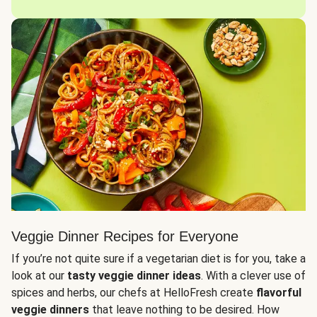
Veggie Dinner Recipes for Everyone
If you’re not quite sure if a vegetarian diet is for you, take a
look at our
tasty veggie dinner ideas
. With a clever use of
spices and herbs, our chefs at HelloFresh create
flavorful
veggie dinners
that leave nothing to be desired. How