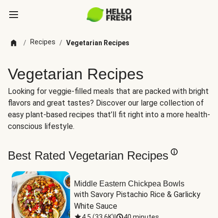
Recipes
/
/
Vegetarian Recipes
Vegetarian Recipes
Looking for veggie-filled meals that are packed with bright
flavors and great tastes? Discover our large collection of
easy plant-based recipes that’ll fit right into a more health-
conscious lifestyle.
Best Rated Vegetarian Recipes
Middle Eastern Chickpea Bowls
with Savory Pistachio Rice & Garlicky 
White Sauce
4.5
(
33.6K
)
|
40 minutes