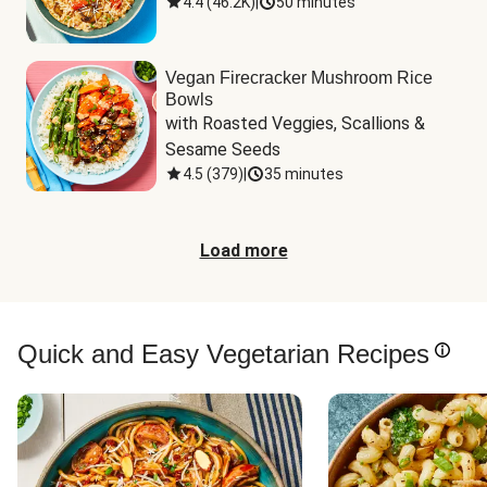
4.4
(
46.2K
)
|
50 minutes
Vegan Firecracker Mushroom Rice
Bowls
with Roasted Veggies, Scallions & 
Sesame Seeds
4.5
(
379
)
|
35 minutes
Load more
Quick and Easy Vegetarian Recipes