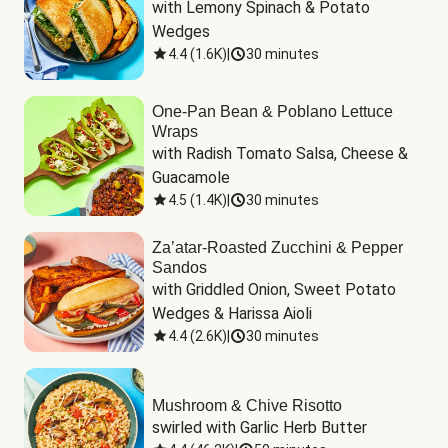
with Lemony Spinach & Potato 
Wedges
4.4
(
1.6K
)
|
30 minutes
One-Pan Bean & Poblano Lettuce
Wraps
with Radish Tomato Salsa, Cheese & 
Guacamole
4.5
(
1.4K
)
|
30 minutes
Za’atar-Roasted Zucchini & Pepper
Sandos
with Griddled Onion, Sweet Potato 
Wedges & Harissa Aioli
4.4
(
2.6K
)
|
30 minutes
Mushroom & Chive Risotto
swirled with Garlic Herb Butter