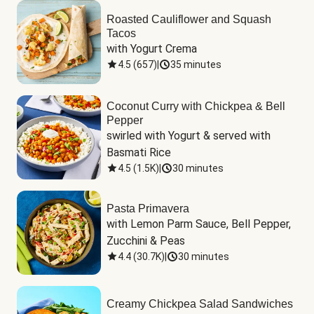
Roasted Cauliflower and Squash
Tacos
with Yogurt Crema
4.5
(
657
)
|
35 minutes
Coconut Curry with Chickpea & Bell
Pepper
swirled with Yogurt & served with 
Basmati Rice
4.5
(
1.5K
)
|
30 minutes
Pasta Primavera
with Lemon Parm Sauce, Bell Pepper, 
Zucchini & Peas
4.4
(
30.7K
)
|
30 minutes
Creamy Chickpea Salad Sandwiches