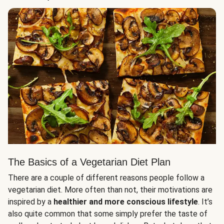
The Basics of a Vegetarian Diet Plan
There are a couple of different reasons people follow a
vegetarian diet. More often than not, their motivations are
inspired by a
healthier and more conscious lifestyle
. It’s
also quite common that some simply prefer the taste of