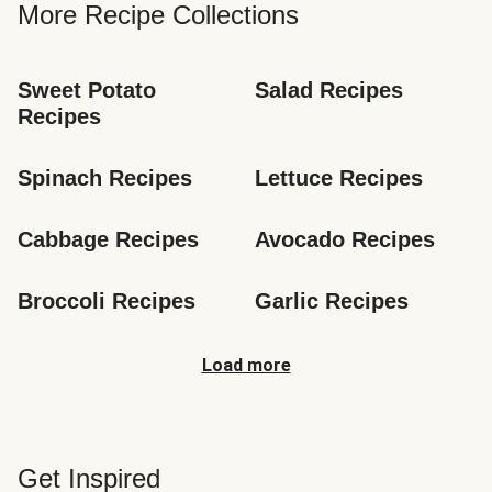
More Recipe Collections
Sweet Potato 
Salad Recipes
Recipes
Spinach Recipes
Lettuce Recipes
Cabbage Recipes
Avocado Recipes
Broccoli Recipes
Garlic Recipes
Load more
Get Inspired