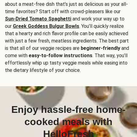
about a meat-free dish that’s just as delicious as your all-
time favorites? Start off with crowd-pleasers like our
Sun-Dried Tomato Spaghetti
and work your way up to
our
Greek Goddess Bulgur Bowls
. You’ll quickly realize
that a hearty and rich flavor profile can be easily achieved
with just a few fresh, meatless ingredients. The best part
is that all of our veggie recipes are
beginner-friendly
and
come with
easy-to-follow instructions
. That way, you’ll
effortlessly whip up tasty veggie meals while easing into
the dietary lifestyle of your choice.
Enjoy hassle-free home-
cooked meals with
HelloFresh