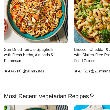
Sun-Dried Tomato Spaghetti
Broccoli Cheddar & 
with Fresh Herbs, Almonds & 
with Gluten-Free Pas
Parmesan
Fried Onions
4.4
(
71K
)
|
20 minutes
4.1
(
20
)
|
20 minut
Most Recent Vegetarian Recipes