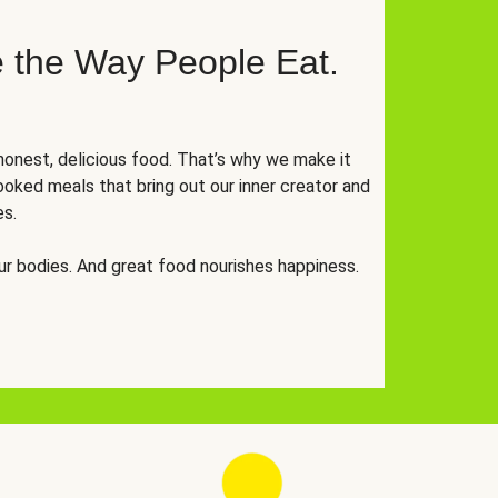
 the Way People Eat.
onest, delicious food. That’s why we make it
oked meals that bring out our inner creator and
es.
r bodies. And great food nourishes happiness.