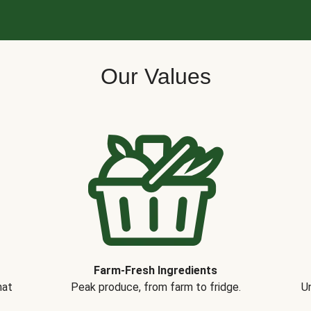
Our Values
Farm-Fresh Ingredients
hat
Peak produce, from farm to fridge.
Un