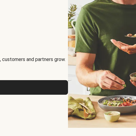
, customers and partners grow.