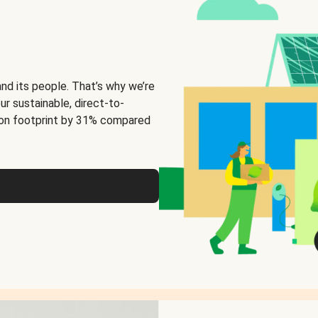
and its people. That’s why we’re
ur sustainable, direct-to-
on footprint by 31% compared