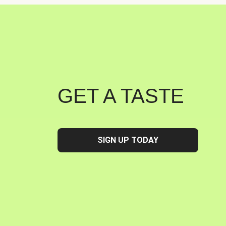
GET A TASTE
SIGN UP TODAY