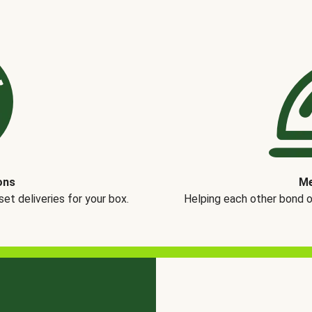
ons
Me
t deliveries for your box.
Helping each other bond 