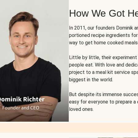
How We Got H
In 2011, our founders Dominik 
portioned recipe ingredients fo
way to get home cooked meals o
Little by little, their experim
people eat. With love and dedi
project to a meal kit service sp
biggest in the world.
But despite its immense succes
easy for everyone to prepare a
loved ones.