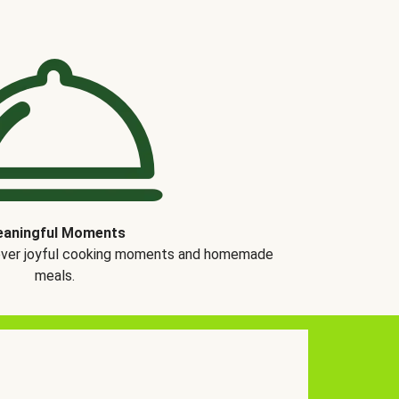
aningful Moments
over joyful cooking moments and homemade
meals.