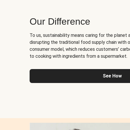
Our Difference
To us, sustainability means caring for the planet 
disrupting the traditional food supply chain with o
consumer model, which reduces customers’ carb
to cooking with ingredients from a supermarket.
See How