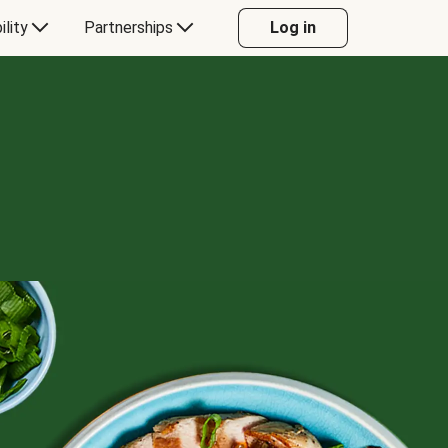
ility
Partnerships
Log in