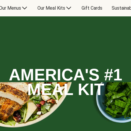
Our Menus
Our Meal Kits
Gift Cards
Sustainab
AMERICA'S #1
MEAL KIT