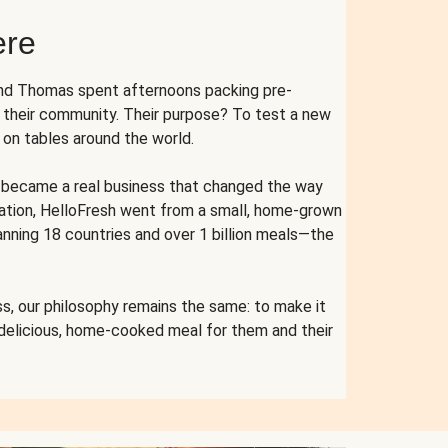
ere
and Thomas spent afternoons packing pre-
r their community. Their purpose? To test a new
n tables around the world.
ent became a real business that changed the way
cation, HelloFresh went from a small, home-grown
anning 18 countries and over 1 billion meals—the
s, our philosophy remains the same: to make it
 delicious, home-cooked meal for them and their