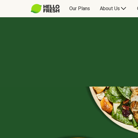
Our Plans
About Us