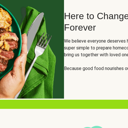
Here to Change
Forever
We believe everyone deserves h
super simple to prepare homeco
bring us together with loved on
Because good food nourishes ou