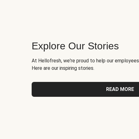
Explore Our Stories
At Hellofresh, we're proud to help our employees
Here are our inspiring stories.
READ MORE