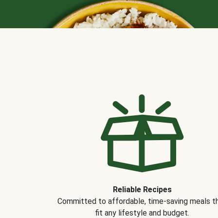
Reliable Recipes
Committed to affordable, time-saving meals t
fit any lifestyle and budget.