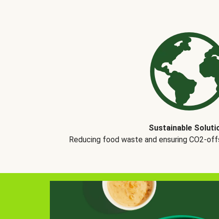
Sustainable Soluti
Reducing food waste and ensuring CO2-offse