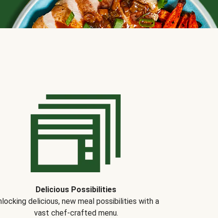
Delicious Possibilities
locking delicious, new meal possibilities with a
vast chef-crafted menu.