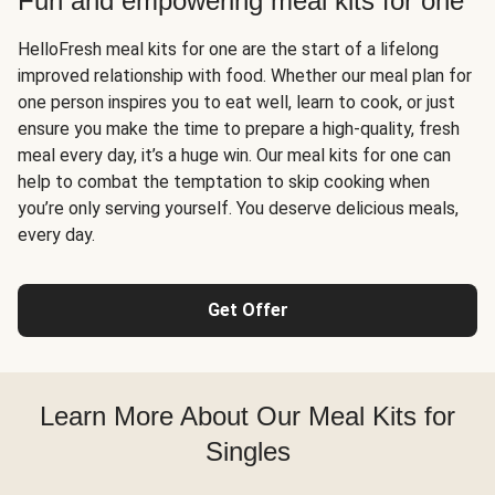
Fun and empowering meal kits for one
HelloFresh meal kits for one are the start of a lifelong
improved relationship with food. Whether our meal plan for
one person inspires you to eat well, learn to cook, or just
ensure you make the time to prepare a high-quality, fresh
meal every day, it’s a huge win. Our meal kits for one can
help to combat the temptation to skip cooking when
you’re only serving yourself. You deserve delicious meals,
every day.
Get Offer
Learn More About Our Meal Kits for
Singles