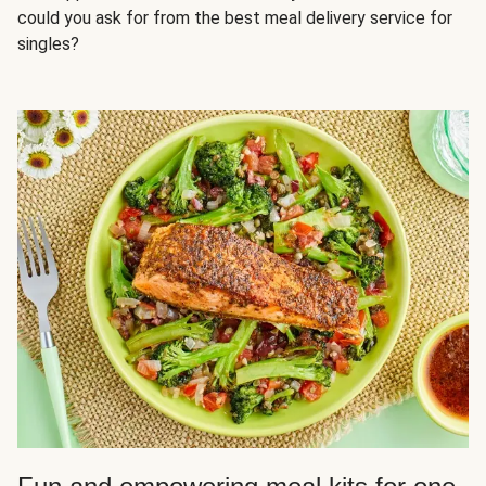
could you ask for from the best meal delivery service for
singles?