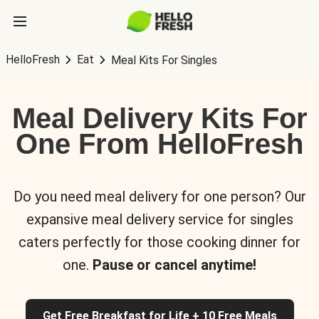
HelloFresh
Eat
Meal Kits For Singles
Meal Delivery Kits For
One From HelloFresh
Do you need meal delivery for one person? Our
expansive meal delivery service for singles
caters perfectly for those cooking dinner for
one.
Pause or cancel anytime!
Get Free Breakfast for Life + 10 Free Meals