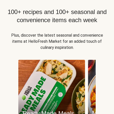
100+ recipes and 100+ seasonal and
convenience items each week
Plus, discover the latest seasonal and convenience
items at HelloFresh Market for an added touch of
culinary inspiration.
Meat an
Ready Made Meals