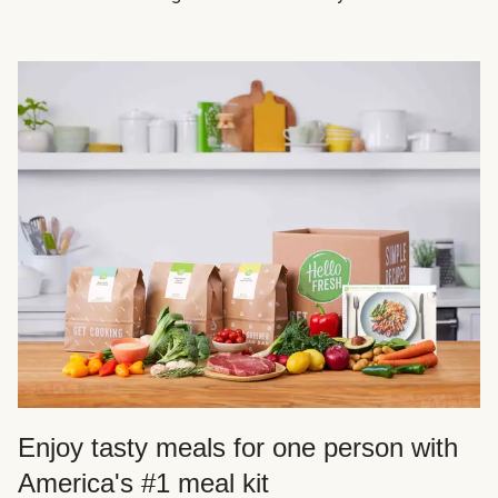
Enjoy tasty meals for one person with
America's #1 meal kit