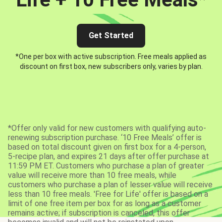
Get Started
*One per box with active subscription. Free meals applied as
discount on first box, new subscribers only, varies by plan.
*Offer only valid for new customers with qualifying auto-
renewing subscription purchase. ‘10 Free Meals’ offer is
based on total discount given on first box for a 4-person,
5-recipe plan, and expires 21 days after offer purchase at
11:59 PM ET. Customers who purchase a plan of greater
value will receive more than 10 free meals, while
customers who purchase a plan of lesser value will receive
less than 10 free meals. 'Free for Life' offer is based on a
limit of one free item per box for as long as a customer
remains active; if subscription is canceled, this offer