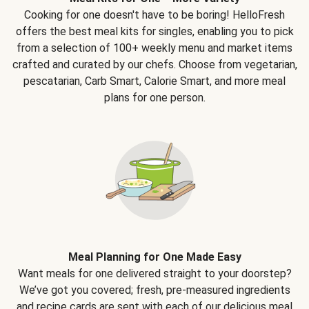
Cooking for one doesn't have to be boring! HelloFresh
offers the best meal kits for singles, enabling you to pick
from a selection of 100+ weekly menu and market items
crafted and curated by our chefs. Choose from vegetarian,
pescatarian, Carb Smart, Calorie Smart, and more meal
plans for one person.
Meal Planning for One Made Easy
Want meals for one delivered straight to your doorstep?
We’ve got you covered; fresh, pre-measured ingredients
and recipe cards are sent with each of our delicious meal