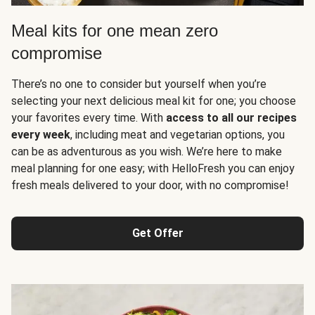
Meal kits for one mean zero
compromise
There’s no one to consider but yourself when you’re
selecting your next delicious meal kit for one; you choose
your favorites every time. With
access to all our recipes
every week
, including meat and vegetarian options, you
can be as adventurous as you wish. We’re here to make
meal planning for one easy; with HelloFresh you can enjoy
fresh meals delivered to your door, with no compromise!
Get Offer