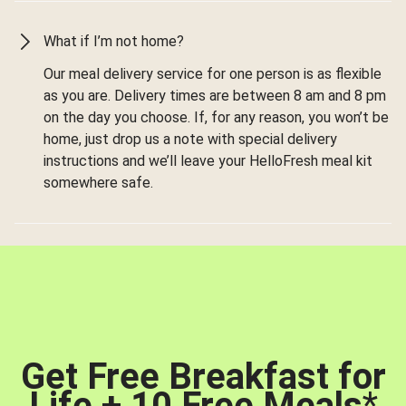
What if I’m not home?
Our meal delivery service for one person is as flexible
as you are. Delivery times are between 8 am and 8 pm
on the day you choose. If, for any reason, you won’t be
home, just drop us a note with special delivery
instructions and we’ll leave your HelloFresh meal kit
somewhere safe.
Get Free Breakfast for
Life + 10 Free Meals
*