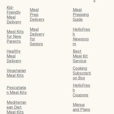
s
Kid-
Meal
Meal
Friendly
Prep
Prepping
Meal
Delivery
Guide
Delivery
Meal
HelloFres
Meal Kits
Delivery
h
for New
for
Newsroo
Parents
Seniors
m
Healthy
Best
Meal
Meal Kit
Delivery
Service
Cooking
Vegetarian
Subscripti
Meal Kits
on Box
HelloFres
Pescataria
h
n Meal Kits
Coupons
Mediterran
Menus
ean Diet
and Plans
Meal Kits