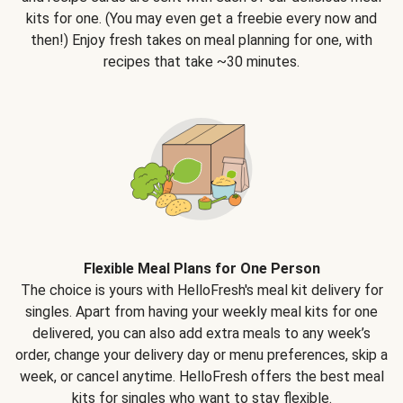
kits for one. (You may even get a freebie every now and
then!) Enjoy fresh takes on meal planning for one, with
recipes that take ~30 minutes.
Flexible Meal Plans for One Person
The choice is yours with HelloFresh's meal kit delivery for
singles. Apart from having your weekly meal kits for one
delivered, you can also add extra meals to any week’s
order, change your delivery day or menu preferences, skip a
week, or cancel anytime. HelloFresh offers the best meal
kits for singles who want to stay flexible.