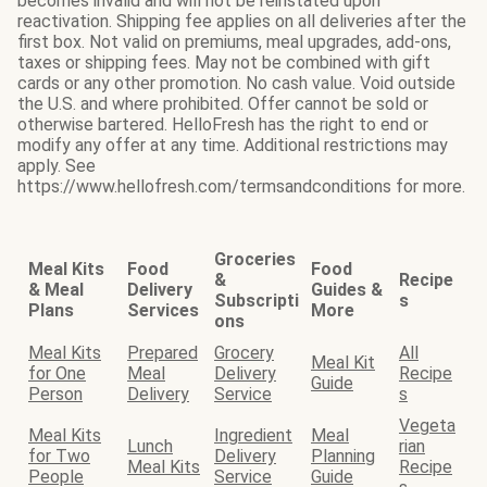
becomes invalid and will not be reinstated upon
reactivation. Shipping fee applies on all deliveries after the
first box. Not valid on premiums, meal upgrades, add-ons,
taxes or shipping fees. May not be combined with gift
cards or any other promotion. No cash value. Void outside
the U.S. and where prohibited. Offer cannot be sold or
otherwise bartered. HelloFresh has the right to end or
modify any offer at any time. Additional restrictions may
apply. See
https://www.hellofresh.com/termsandconditions for more.
Groceries
Meal Kits
Food
Food
&
Recipe
& Meal
Delivery
Guides &
Subscripti
s
Plans
Services
More
ons
Meal Kits
Prepared
Grocery
All
Meal Kit
for One
Meal
Delivery
Recipe
Guide
Person
Delivery
Service
s
Vegeta
Meal Kits
Ingredient
Meal
Lunch
rian
for Two
Delivery
Planning
Meal Kits
Recipe
People
Service
Guide