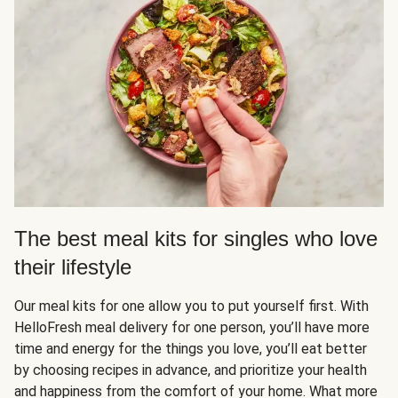
The best meal kits for singles who love
their lifestyle
Our meal kits for one allow you to put yourself first. With
HelloFresh meal delivery for one person, you’ll have more
time and energy for the things you love, you’ll eat better
by choosing recipes in advance, and prioritize your health
and happiness from the comfort of your home. What more