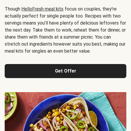
Though
HelloFresh meal kits
focus on couples, they're
actually perfect for single people too. Recipes with two
servings means you’ll have plenty of delicious leftovers for
the next day. Take them to work, reheat them for dinner, or
share them with friends at a summer picnic. You can
stretch out ingredients however suits you best, making our
meal kits for singles an even better value.
Get Offer