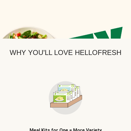
WHY YOU’LL LOVE HELLOFRESH
Meal Kits for One = More Variety