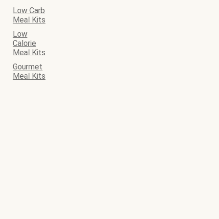
Low Carb
Meal Kits
Low
Calorie
Meal Kits
Gourmet
Meal Kits