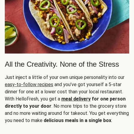
All the Creativity. None of the Stress
Just inject a little of your own unique personality into our
easy-to-follow recipes
and you’ve got yourself a 5-star
dinner for one at a lower cost than your local restaurant.
With HelloFresh, you get a
meal delivery
for one person
directly to your door
. No more trips to the grocery store
and no more waiting around for takeout. You get everything
you need to make
delicious meals in a single box
.