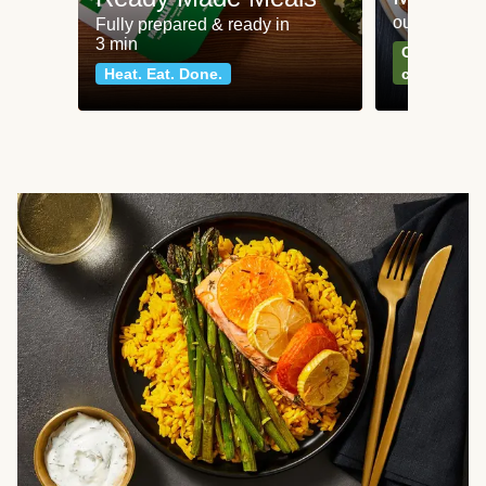
our most po
Fully prepared & ready in
3 min
Can't go wr
Heat. Eat. Done.
classics