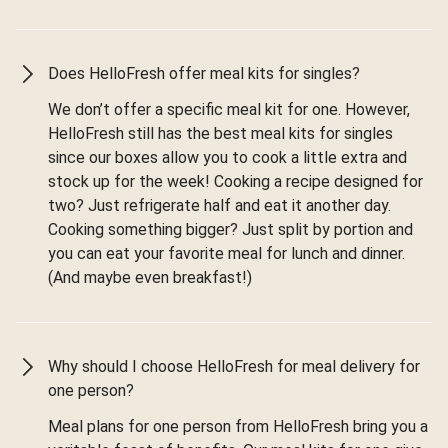
Does HelloFresh offer meal kits for singles?
We don’t offer a specific meal kit for one. However,
HelloFresh still has the best meal kits for singles
since our boxes allow you to cook a little extra and
stock up for the week! Cooking a recipe designed for
two? Just refrigerate half and eat it another day.
Cooking something bigger? Just split by portion and
you can eat your favorite meal for lunch and dinner.
(And maybe even breakfast!)
Why should I choose HelloFresh for meal delivery for
one person?
Meal plans for one person from HelloFresh bring you a