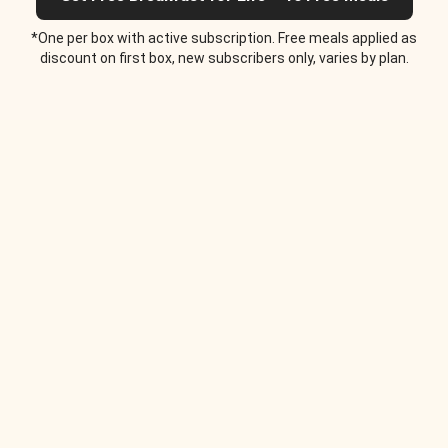
*One per box with active subscription. Free meals applied as
discount on first box, new subscribers only, varies by plan.