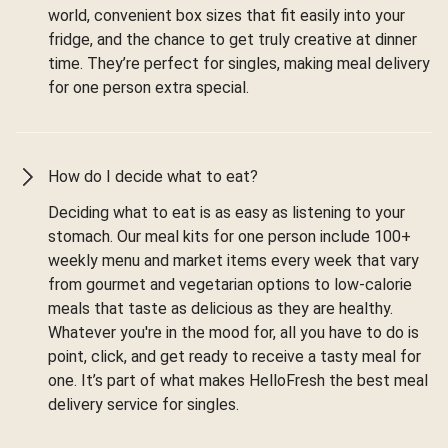
world, convenient box sizes that fit easily into your
fridge, and the chance to get truly creative at dinner
time. They’re perfect for singles, making meal delivery
for one person extra special.
How do I decide what to eat?
Deciding what to eat is as easy as listening to your
stomach. Our meal kits for one person include 100+
weekly menu and market items every week that vary
from gourmet and vegetarian options to low-calorie
meals that taste as delicious as they are healthy.
Whatever you're in the mood for, all you have to do is
point, click, and get ready to receive a tasty meal for
one. It’s part of what makes HelloFresh the best meal
delivery service for singles.