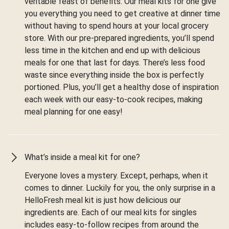
veritable feast of benefits. Our meal kits for one give
you everything you need to get creative at dinner time
without having to spend hours at your local grocery
store. With our pre-prepared ingredients, you’ll spend
less time in the kitchen and end up with delicious
meals for one that last for days. There’s less food
waste since everything inside the box is perfectly
portioned. Plus, you’ll get a healthy dose of inspiration
each week with our easy-to-cook recipes, making
meal planning for one easy!
What’s inside a meal kit for one?
Everyone loves a mystery. Except, perhaps, when it
comes to dinner. Luckily for you, the only surprise in a
HelloFresh meal kit is just how delicious our
ingredients are. Each of our meal kits for singles
includes easy-to-follow recipes from around the