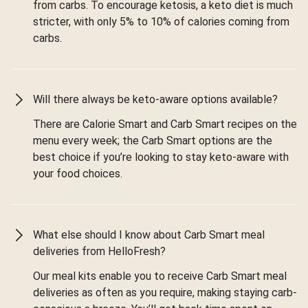
from carbs. To encourage ketosis, a keto diet is much
stricter, with only 5% to 10% of calories coming from
carbs.
Will there always be keto-aware options available?
There are Calorie Smart and Carb Smart recipes on the
menu every week; the Carb Smart options are the
best choice if you’re looking to stay keto-aware with
your food choices.
What else should I know about Carb Smart meal
deliveries from HelloFresh?
Our meal kits enable you to receive Carb Smart meal
deliveries as often as you require, making staying carb-