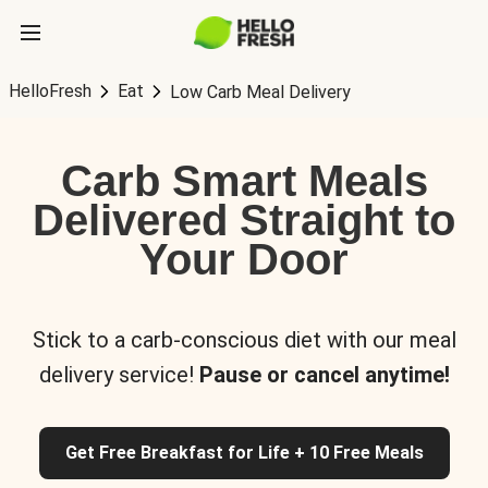
HelloFresh
Eat
Low Carb Meal Delivery
Carb Smart Meals
Delivered Straight to
Your Door
Stick to a carb-conscious diet with our meal
delivery service!
Pause or cancel anytime!
Get Free Breakfast for Life + 10 Free Meals