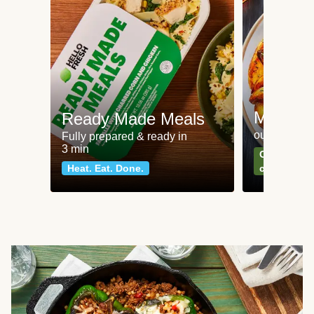
Meat an
Ready Made Meals
our most po
Fully prepared & ready in
3 min
Can't go wr
Heat. Eat. Done.
classics