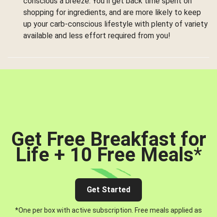
conscious a breeze. You’ll get back time spent on
shopping for ingredients, and are more likely to keep
up your carb-conscious lifestyle with plenty of variety
available and less effort required from you!
Get Free Breakfast for
Life + 10 Free Meals
*
Get Started
*One per box with active subscription. Free meals applied as