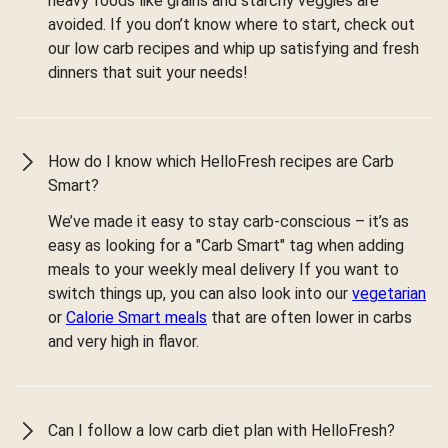
heavy foods like grains and starchy veggies are
avoided. If you don’t know where to start, check out
our low carb recipes and whip up satisfying and fresh
dinners that suit your needs!
How do I know which HelloFresh recipes are Carb
Smart?
We’ve made it easy to stay carb-conscious – it’s as
easy as looking for a "Carb Smart" tag when adding
meals to your weekly meal delivery If you want to
switch things up, you can also look into our
vegetarian
or
Calorie Smart meals
that are often lower in carbs
and very high in flavor.
Can I follow a low carb diet plan with HelloFresh?