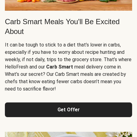
Carb Smart Meals You’ll Be Excited
About
It can be tough to stick to a diet that’s lower in carbs,
especially if you have to worry about recipe hunting and
weekly, if not daily, trips to the grocery store. That’s where
HelloFresh and our
Carb Smart
meal delivery come in.
What’s our secret? Our Carb Smart meals are created by
chefs that know eating fewer carbs doesn’t mean you
need to sacrifice flavor!
Get Offer