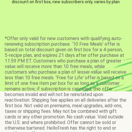
discount on first box, new subscribers only, varies by plan.
*Offer only valid for new customers with qualifying auto-
renewing subscription purchase. ‘10 Free Meals’ offer is
based on total discount given on first box for a 4-person,
5-recipe plan, and expires 21 days after offer purchase at
11:59 PM ET. Customers who purchase a plan of greater
value will receive more than 10 free meals, while
customers who purchase a plan of lesser value will receive
less than 10 free meals. 'Free for Life' offer is based on a
limit of one free item per box for as long as a customer
remains active; if subscription is canceled, this offer
becomes invalid and will not be reinstated upon
reactivation. Shipping fee applies on all deliveries after the
first box. Not valid on premiums, meal upgrades, add-ons,
taxes or shipping fees. May not be combined with gift
cards or any other promotion. No cash value. Void outside
the U.S. and where prohibited. Offer cannot be sold or
otherwise bartered. HelloFresh has the right to end or