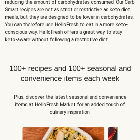
reducing the amount of carbohydrates consumed. Our Carb
Smart recipes are not as strict or restrictive as keto diet
meals, but they are designed to be lower in carbohydrates.
You can therefore use HelloFresh to eat in a more keto-
conscious way. HelloFresh offers a great way to stay
keto-aware without following a restrictive diet.
100+ recipes and 100+ seasonal and
convenience items each week
Plus, discover the latest seasonal and convenience
items at HelloFresh Market for an added touch of
culinary inspiration.