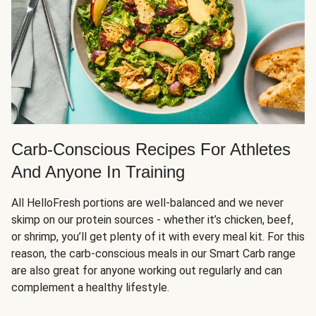
Carb-Conscious Recipes For Athletes
And Anyone In Training
All HelloFresh portions are well-balanced and we never
skimp on our protein sources - whether it’s chicken, beef,
or shrimp, you’ll get plenty of it with every meal kit. For this
reason, the carb-conscious meals in our Smart Carb range
are also great for anyone working out regularly and can
complement a healthy lifestyle.