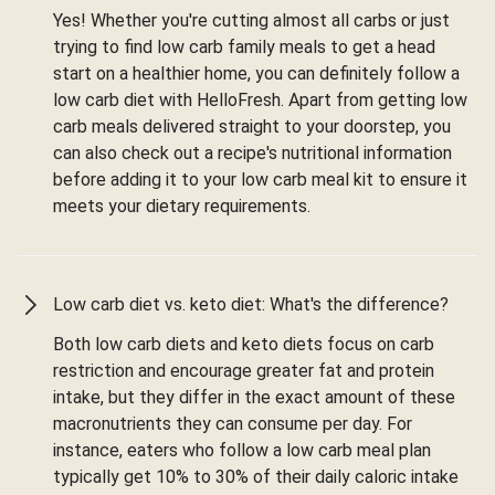
Yes! Whether you're cutting almost all carbs or just
trying to find low carb family meals to get a head
start on a healthier home, you can definitely follow a
low carb diet with HelloFresh. Apart from getting low
carb meals delivered straight to your doorstep, you
can also check out a recipe's nutritional information
before adding it to your low carb meal kit to ensure it
meets your dietary requirements.
Low carb diet vs. keto diet: What's the difference?
Both low carb diets and keto diets focus on carb
restriction and encourage greater fat and protein
intake, but they differ in the exact amount of these
macronutrients they can consume per day. For
instance, eaters who follow a low carb meal plan
typically get 10% to 30% of their daily caloric intake