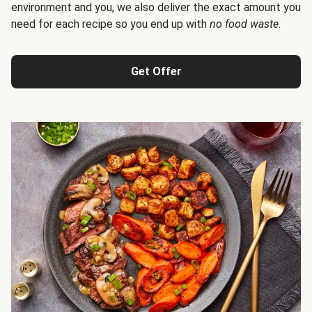
environment and you, we also deliver the exact amount you
need for each recipe so you end up with
no food waste
.
Get Offer