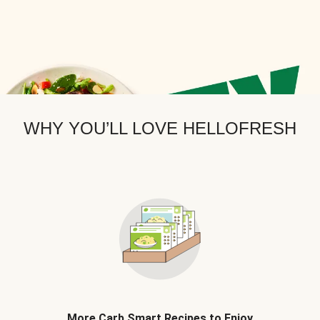
WHY YOU’LL LOVE HELLOFRESH
More Carb Smart Recipes to Enjoy