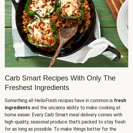
Carb Smart Recipes With Only The
Freshest Ingredients
Something all HelloFresh recipes have in common is
fresh
ingredients
and the uncanny ability to make cooking at
home easier. Every Carb Smart meal delivery comes with
high-quality, seasonal produce that's packed to stay fresh
for as long as possible. To make things better for the