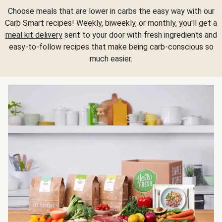
Choose meals that are lower in carbs the easy way with our
Carb Smart recipes! Weekly, biweekly, or monthly, you'll get a
meal kit delivery
sent to your door with fresh ingredients and
easy-to-follow recipes that make being carb-conscious so
much easier.