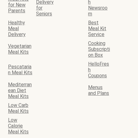
Delivery
h
for New
for
Newsroo
Parents
Seniors
m
Healthy
Best
Meal
Meal Kit
Delivery
Service
Cooking
Vegetarian
Subscripti
Meal Kits
on Box
HelloFres
Pescataria
h
n Meal Kits
Coupons
Mediterran
Menus
ean Diet
and Plans
Meal Kits
Low Carb
Meal Kits
Low
Calorie
Meal Kits