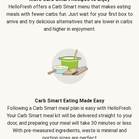
HelloFresh offers a Carb Smart menu that makes eating
meals with fewer carbs fun. Just wait for your first box to
arrive and try delicious alternatives that are lower in carbs
and higher in enjoyment.
Carb Smart Eating Made Easy
Following a Carb Smart meal plan is easy with HelloFresh.
Your Carb Smart meal kit will be delivered straight to your
door, and preparing your meal will take 30 minutes or less.
With pre-measured ingredients, waste is minimal and
portion sizes are perfect