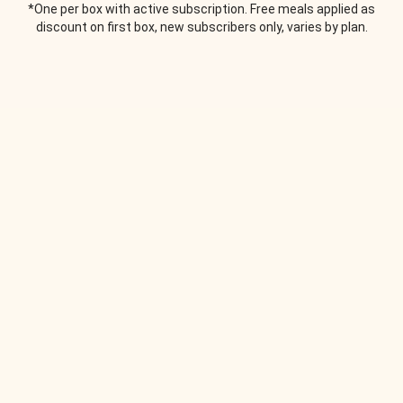
*One per box with active subscription. Free meals applied as
discount on first box, new subscribers only, varies by plan.