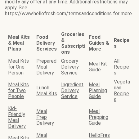
modify any offer at any time. Additional restrictions may
apply. See
https://www.hellofresh.com/termsandconditions for more.
Groceries
Meal Kits
Food
Food
&
Recipe
& Meal
Delivery
Guides &
Subscripti
s
Plans
Services
More
ons
Meal Kits
Prepared
Grocery
All
Meal Kit
for One
Meal
Delivery
Recipe
Guide
Person
Delivery
Service
s
Vegeta
Meal Kits
Ingredient
Meal
Lunch
rian
for Two
Delivery
Planning
Meal Kits
Recipe
People
Service
Guide
s
Kid-
Meal
Meal
Friendly
Prep
Prepping
Meal
Delivery
Guide
Delivery
Meal
HelloFres
Meal Kits