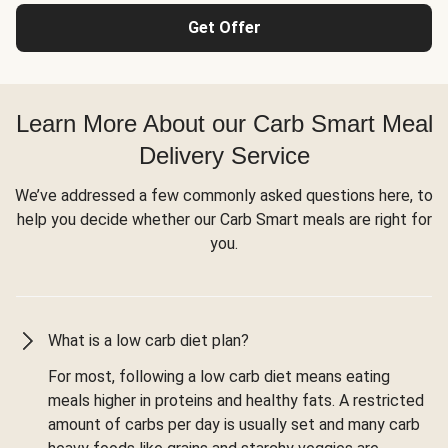
Get Offer
Learn More About our Carb Smart Meal
Delivery Service
We’ve addressed a few commonly asked questions here, to
help you decide whether our Carb Smart meals are right for
you.
What is a low carb diet plan?
For most, following a low carb diet means eating
meals higher in proteins and healthy fats. A restricted
amount of carbs per day is usually set and many carb