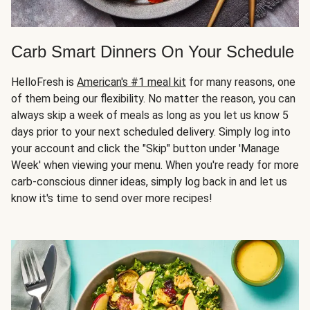
Carb Smart Dinners On Your Schedule
HelloFresh is
American's #1 meal kit
for many reasons, one
of them being our flexibility. No matter the reason, you can
always skip a week of meals as long as you let us know 5
days prior to your next scheduled delivery. Simply log into
your account and click the "Skip" button under 'Manage
Week' when viewing your menu. When you're ready for more
carb-conscious dinner ideas, simply log back in and let us
know it's time to send over more recipes!