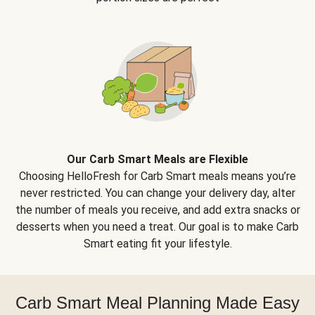
Our Carb Smart Meals are Flexible
Choosing HelloFresh for Carb Smart meals means you’re
never restricted. You can change your delivery day, alter
the number of meals you receive, and add extra snacks or
desserts when you need a treat. Our goal is to make Carb
Smart eating fit your lifestyle.
Carb Smart Meal Planning Made Easy