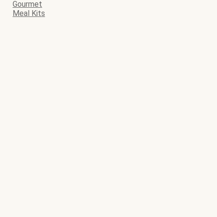
Gourmet
Meal Kits