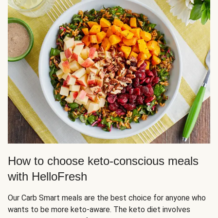
How to choose keto-conscious meals
with HelloFresh
Our Carb Smart meals are the best choice for anyone who
wants to be more keto-aware. The keto diet involves