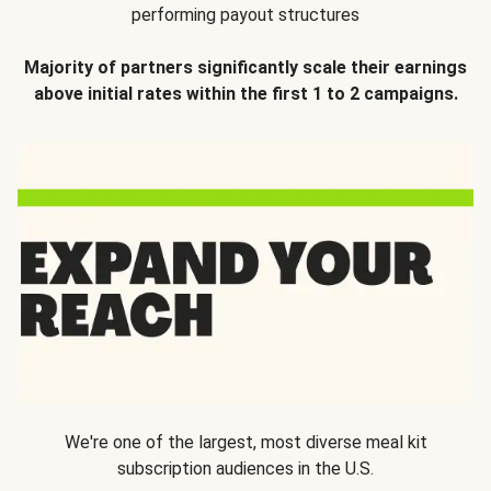
performing payout structures
Majority of partners significantly scale their earnings
above initial rates within the first 1 to 2 campaigns.
We're one of the largest, most diverse meal kit
subscription audiences in the U.S.