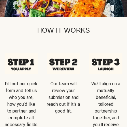
HOW IT WORKS
Fill out our quick
Our team will
We’ll align on a
form and tell us
review your
mutually
who you are,
submission and
beneficial,
how you’d like
reach out if it’s a
tailored
to partner, and
good fit.
partnership
complete all
together, and
necessary fields
you’ll receive