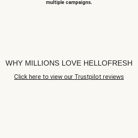
multiple campaigns.
WHY MILLIONS LOVE HELLOFRESH
Click here to view our Trustpilot reviews