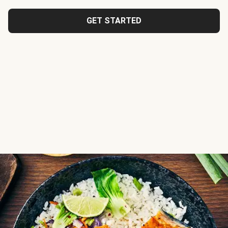
GET STARTED