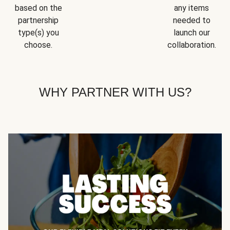
based on the
any items
partnership
needed to
type(s) you
launch our
choose.
collaboration.
WHY PARTNER WITH US?