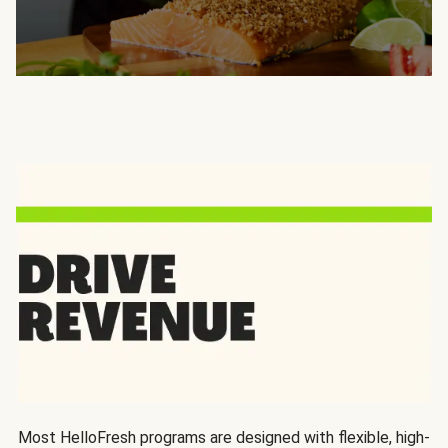
Most HelloFresh programs are designed with flexible, high-