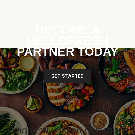
BECOME A
HELLOFRESH
PARTNER TODAY
GET STARTED
Frequently Asked Questions