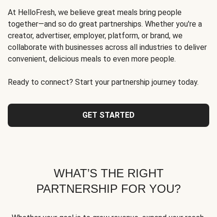
At HelloFresh, we believe great meals bring people
together—and so do great partnerships. Whether you're a
creator, advertiser, employer, platform, or brand, we
collaborate with businesses across all industries to deliver
convenient, delicious meals to even more people.
Ready to connect? Start your partnership journey today.
GET STARTED
WHAT’S THE RIGHT
PARTNERSHIP FOR YOU?