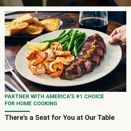
PARTNER WITH AMERICA’S #1 CHOICE
FOR HOME COOKING
There’s a Seat for You at Our Table