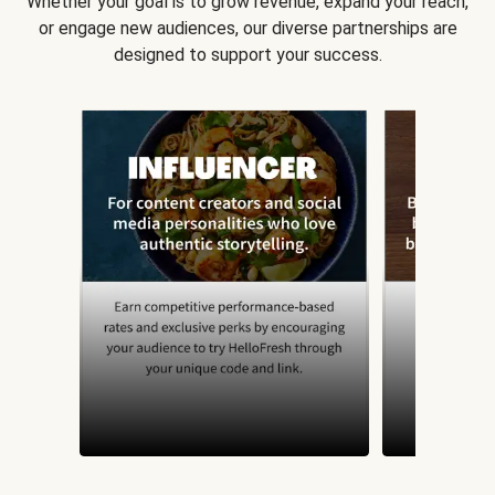
Whether your goal is to grow revenue, expand your reach,
or engage new audiences, our diverse partnerships are
designed to support your success.