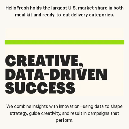
HelloFresh holds the largest U.S. market share in both
meal kit and ready-to-eat delivery categories.
We combine insights with innovation—using data to shape
strategy, guide creativity, and result in campaigns that
perform.