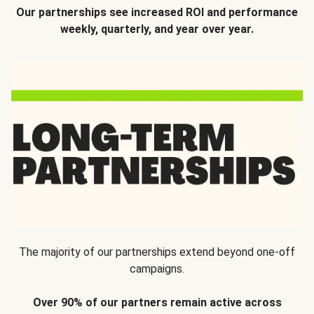
Our partnerships see increased ROI and performance
weekly, quarterly, and year over year.
The majority of our partnerships extend beyond one-off
campaigns.
Over 90% of our partners remain active across