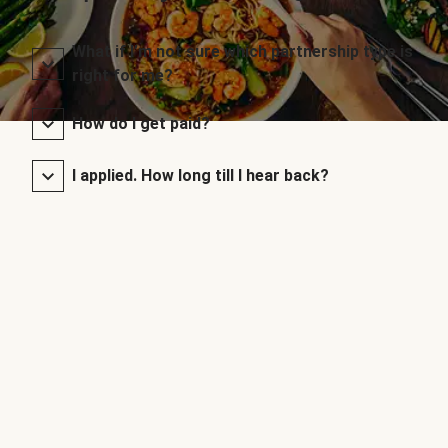
What if I’m not sure which partnership type is
right for me?
How do I get paid?
I applied. How long till I hear back?