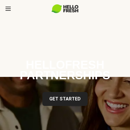
HELLOFRESH
PARTNERSHIPS
GET STARTED