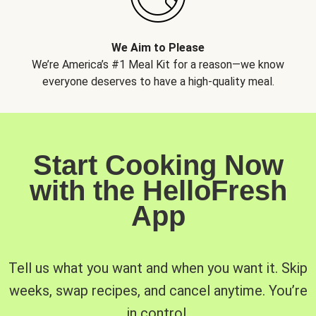
We Aim to Please
We’re America’s #1 Meal Kit for a reason—we know
everyone deserves to have a high-quality meal.
Start Cooking Now
with the HelloFresh
App
Tell us what you want and when you want it. Skip
weeks, swap recipes, and cancel anytime. You’re
in control.