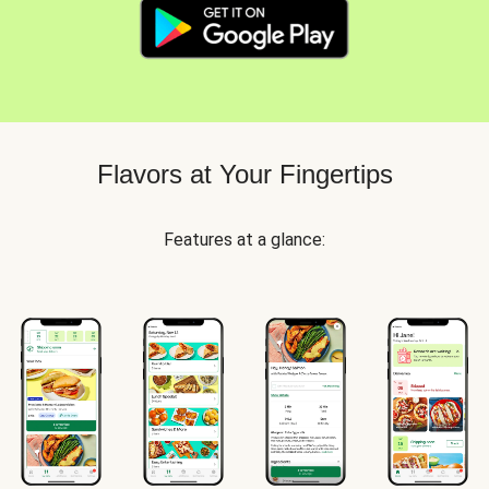
Flavors at Your Fingertips
Features at a glance: