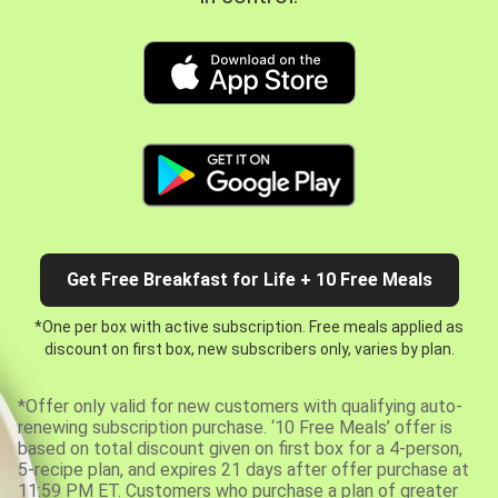
Get Free Breakfast for Life + 10 Free Meals
*One per box with active subscription. Free meals applied as
discount on first box, new subscribers only, varies by plan.
*Offer only valid for new customers with qualifying auto-
renewing subscription purchase. ‘10 Free Meals’ offer is
based on total discount given on first box for a 4-person,
5-recipe plan, and expires 21 days after offer purchase at
11:59 PM ET. Customers who purchase a plan of greater