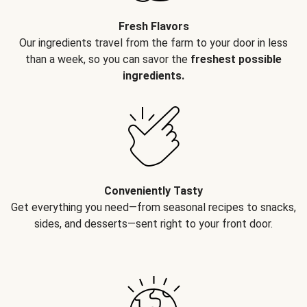
Fresh Flavors
Our ingredients travel from the farm to your door in less
than a week, so you can savor the
freshest possible
ingredients.
Conveniently Tasty
Get everything you need—from seasonal recipes to snacks,
sides, and desserts—sent right to your front door.