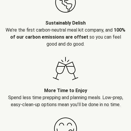
Sustainably Delish
We’re the first carbon-neutral meal kit company, and
100%
of our carbon emissions are offset
so you can feel
good and do good.
More Time to Enjoy
Spend less time prepping and planning meals. Low-prep,
easy-clean-up options mean you’ll be done in no time.