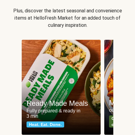
Plus, discover the latest seasonal and convenience
items at HelloFresh Market for an added touch of
culinary inspiration.
Meat an
Ready Made Meals
our most po
Fully prepared & ready in
3 min
Can't go wr
Heat. Eat. Done.
classics