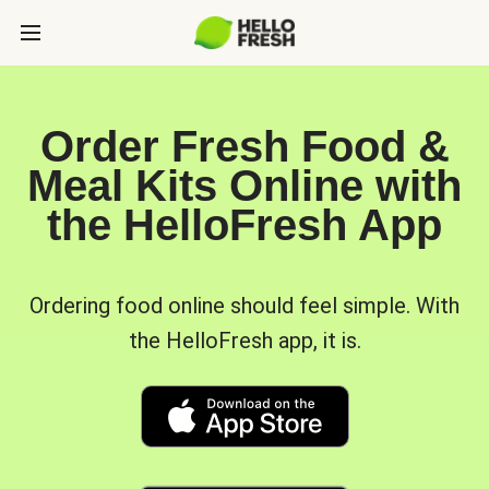
Order Fresh Food &
Meal Kits Online with
the HelloFresh App
Ordering food online should feel simple. With
the HelloFresh app, it is.