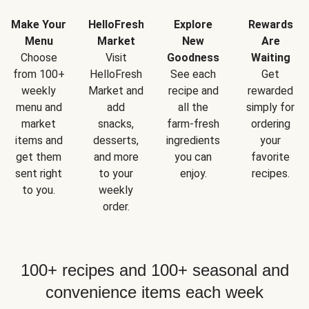
Make Your
HelloFresh
Explore
Rewards
Menu
Market
New
Are
Choose
Visit
Goodness
Waiting
from 100+
HelloFresh
See each
Get
weekly
Market and
recipe and
rewarded
menu and
add
all the
simply for
market
snacks,
farm-fresh
ordering
items and
desserts,
ingredients
your
get them
and more
you can
favorite
sent right
to your
enjoy.
recipes.
to you.
weekly
order.
100+ recipes and 100+ seasonal and
convenience items each week