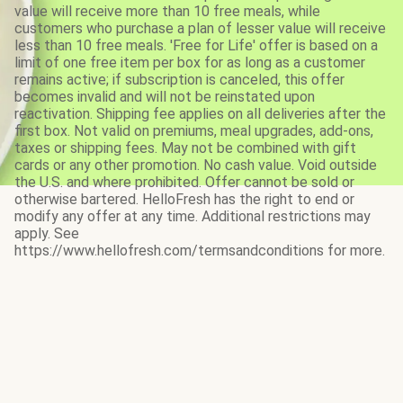
value will receive more than 10 free meals, while
customers who purchase a plan of lesser value will receive
less than 10 free meals. 'Free for Life' offer is based on a
limit of one free item per box for as long as a customer
remains active; if subscription is canceled, this offer
becomes invalid and will not be reinstated upon
reactivation. Shipping fee applies on all deliveries after the
first box. Not valid on premiums, meal upgrades, add-ons,
taxes or shipping fees. May not be combined with gift
cards or any other promotion. No cash value. Void outside
the U.S. and where prohibited. Offer cannot be sold or
otherwise bartered. HelloFresh has the right to end or
modify any offer at any time. Additional restrictions may
apply. See
https://www.hellofresh.com/termsandconditions for more.