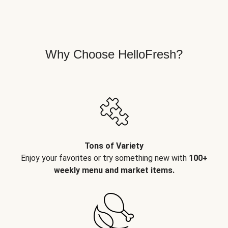
Why Choose HelloFresh?
Tons of Variety
Enjoy your favorites or try something new with
100+
weekly menu and market items.