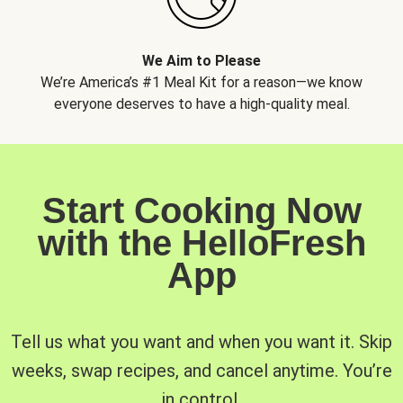
We Aim to Please
We’re America’s #1 Meal Kit for a reason—we know
everyone deserves to have a high-quality meal.
Start Cooking Now
with the HelloFresh
App
Tell us what you want and when you want it. Skip
weeks, swap recipes, and cancel anytime. You’re
in control.