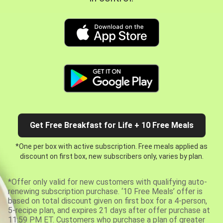
Get Free Breakfast for Life + 10 Free Meals
*One per box with active subscription. Free meals applied as
discount on first box, new subscribers only, varies by plan.
*Offer only valid for new customers with qualifying auto-
renewing subscription purchase. ‘10 Free Meals’ offer is
based on total discount given on first box for a 4-person,
5-recipe plan, and expires 21 days after offer purchase at
11:59 PM ET. Customers who purchase a plan of greater