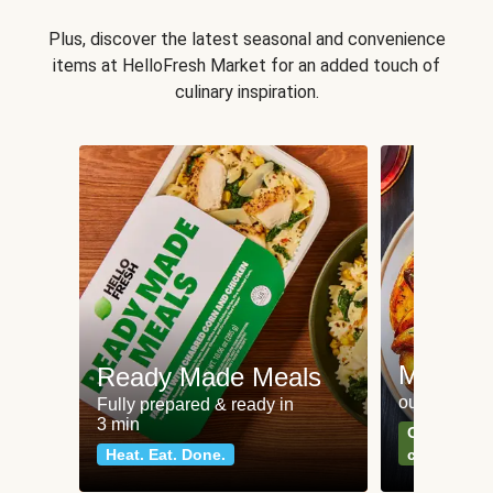
Plus, discover the latest seasonal and convenience
items at HelloFresh Market for an added touch of
culinary inspiration.
Meat an
Ready Made Meals
our most po
Fully prepared & ready in
3 min
Can't go wr
Heat. Eat. Done.
classics