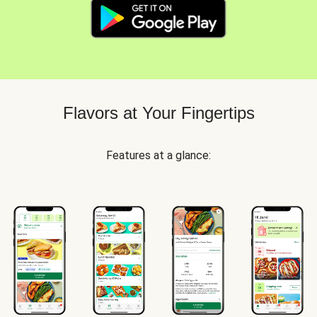
Flavors at Your Fingertips
Features at a glance: