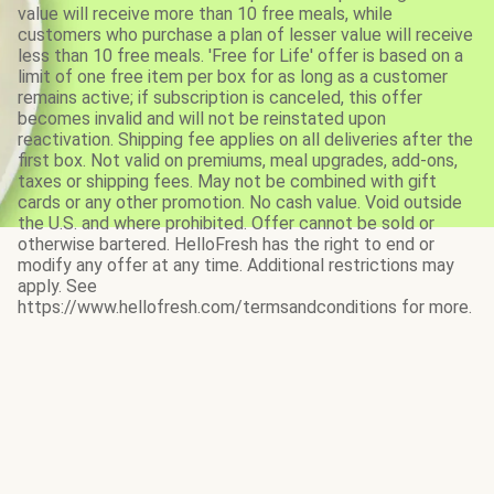
value will receive more than 10 free meals, while
customers who purchase a plan of lesser value will receive
less than 10 free meals. 'Free for Life' offer is based on a
limit of one free item per box for as long as a customer
remains active; if subscription is canceled, this offer
becomes invalid and will not be reinstated upon
reactivation. Shipping fee applies on all deliveries after the
first box. Not valid on premiums, meal upgrades, add-ons,
taxes or shipping fees. May not be combined with gift
cards or any other promotion. No cash value. Void outside
the U.S. and where prohibited. Offer cannot be sold or
otherwise bartered. HelloFresh has the right to end or
modify any offer at any time. Additional restrictions may
apply. See
https://www.hellofresh.com/termsandconditions for more.