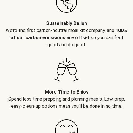
Sustainably Delish
We’re the first carbon-neutral meal kit company, and
100%
of our carbon emissions are offset
so you can feel
good and do good.
More Time to Enjoy
Spend less time prepping and planning meals. Low-prep,
easy-clean-up options mean you’ll be done in no time.