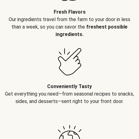
Fresh Flavors
Our ingredients travel from the farm to your door in less
than a week, so you can savor the
freshest possible
ingredients.
Conveniently Tasty
Get everything you need—from seasonal recipes to snacks,
sides, and desserts—sent right to your front door.