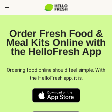
Order Fresh Food &
Meal Kits Online with
the HelloFresh App
Ordering food online should feel simple. With
the HelloFresh app, it is.