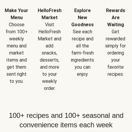
Make Your
HelloFresh
Explore
Rewards
Menu
Market
New
Are
Choose
Visit
Goodness
Waiting
from 100+
HelloFresh
See each
Get
weekly
Market and
recipe and
rewarded
menu and
add
all the
simply for
market
snacks,
farm-fresh
ordering
items and
desserts,
ingredients
your
get them
and more
you can
favorite
sent right
to your
enjoy.
recipes.
to you.
weekly
order.
100+ recipes and 100+ seasonal and
convenience items each week