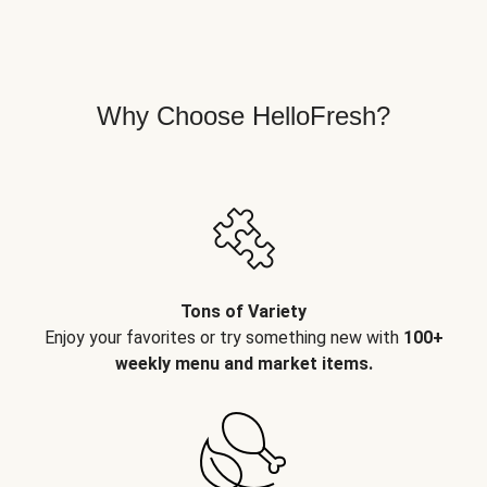
Why Choose HelloFresh?
Tons of Variety
Enjoy your favorites or try something new with
100+
weekly menu and market items.