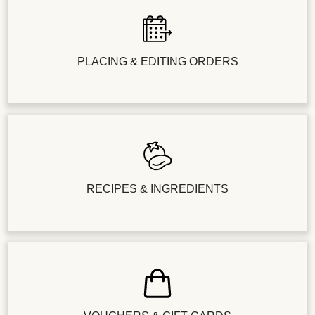
PLACING & EDITING ORDERS
RECIPES & INGREDIENTS