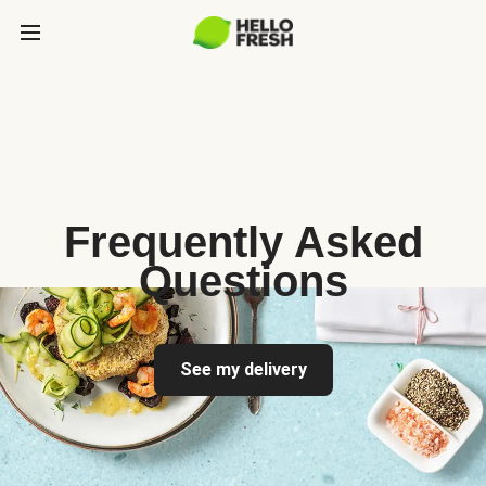
Frequently Asked
Questions
See my delivery