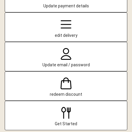
Update payment details
edit delivery
Update email / password
redeem discount
Get Started