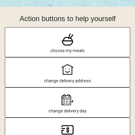
Action buttons to help yourself
choose my meals
change delivery address
change delivery day