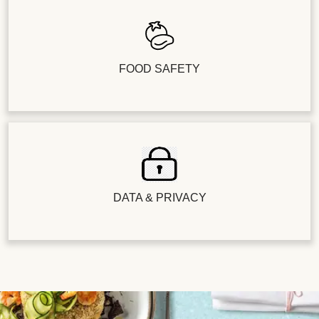
FOOD SAFETY
DATA & PRIVACY