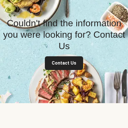
Couldn't find the information
you were looking for? Contact
Us
Contact Us