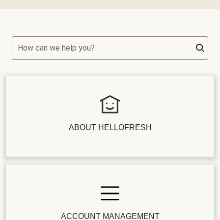
How can we help you?
ABOUT HELLOFRESH
ACCOUNT MANAGEMENT