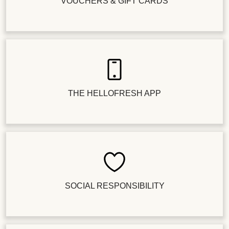
VOUCHERS & GIFT CARDS
THE HELLOFRESH APP
SOCIAL RESPONSIBILITY