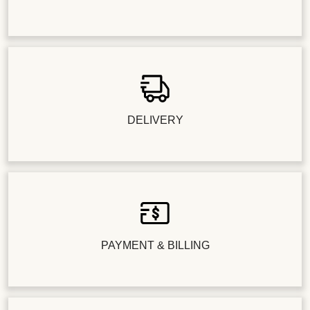
DELIVERY
PAYMENT & BILLING