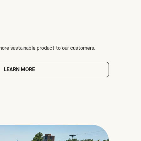
 more sustainable product to our customers.
LEARN MORE