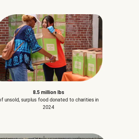
8.5 million lbs
of unsold, surplus food donated to charities in
2024