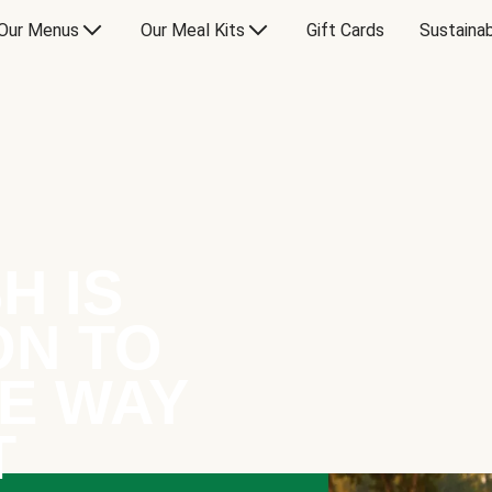
Our Menus
Our Meal Kits
Gift Cards
Sustainab
H IS
ON TO
E WAY
T