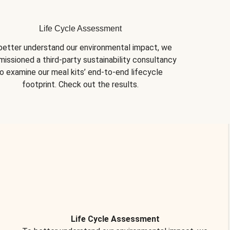
Life Cycle Assessment
better understand our environmental impact, we 
issioned a third-party sustainability consultancy 
o examine our meal kits’ end-to-end lifecycle 
footprint. Check out the results.
Life Cycle Assessment