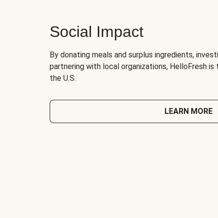
Social Impact
By donating meals and surplus ingredients, investi
partnering with local organizations, HelloFresh is
the U.S.
LEARN MORE