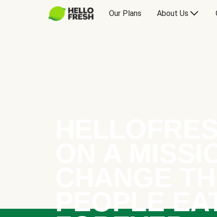
Our Plans
About Us
HELLOFRES
ON A MISSI
CHANGE TH
PEOPLE EA