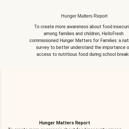
Hunger Matters Report
To create more awareness about food insecurit
among families and children, HelloFresh 
commissioned Hunger Matters for Families: a nati
survey to better understand the importance o
access to nutritious food during school break
Hunger Matters Report