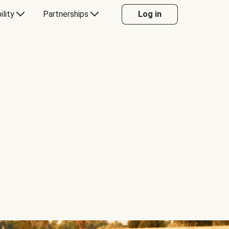
ility
Partnerships
Log in