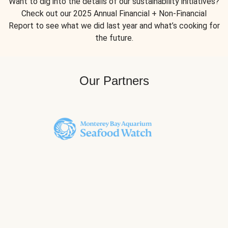
Want to dig into the details of our sustainability initiatives?
Check out our 2025 Annual Financial + Non-Financial
Report to see what we did last year and what’s cooking for
the future.
Our Partners