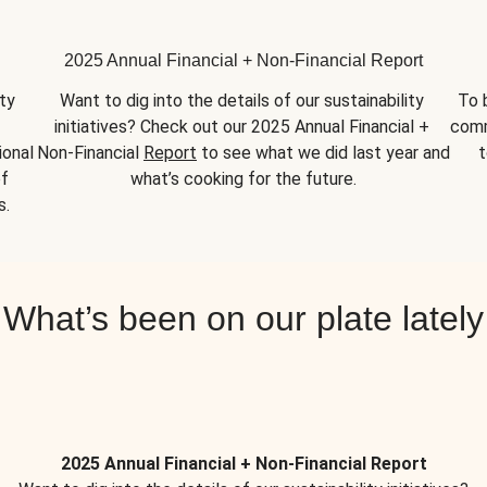
2025 Annual Financial + Non-Financial Report
y 
Want to dig into the details of our sustainability 
To 
initiatives? Check out our 2025 Annual Financial + 
comm
onal 
Non-Financial 
Report
 to see what we did last year and 
t
f 
what’s cooking for the future.
s.
What’s been on our plate lately
2025 Annual Financial + Non-Financial Report