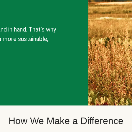
nd in hand. That’s why
a more sustainable,
How We Make a Difference