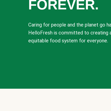
FOREVER.
Caring for people and the planet go ha
HelloFresh is committed to creating 
equitable food system for everyone.