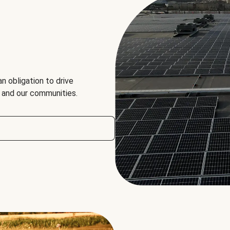
an obligation to drive
, and our communities.