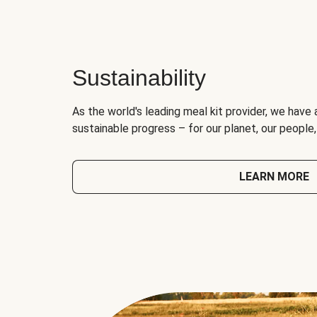
Sustainability
As the world's leading meal kit provider, we have 
sustainable progress – for our planet, our people
LEARN MORE