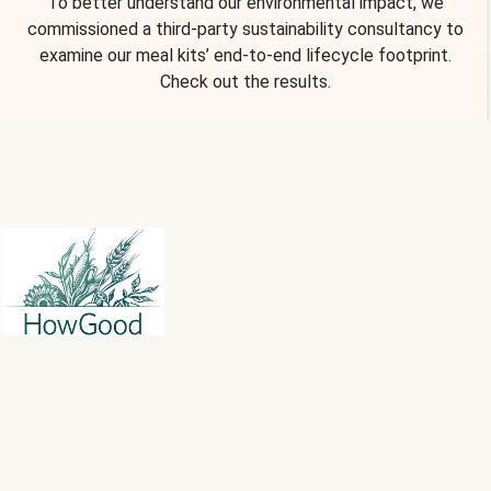
To better understand our environmental impact, we
commissioned a third-party sustainability consultancy to
examine our meal kits’ end-to-end lifecycle footprint.
Check out the results.