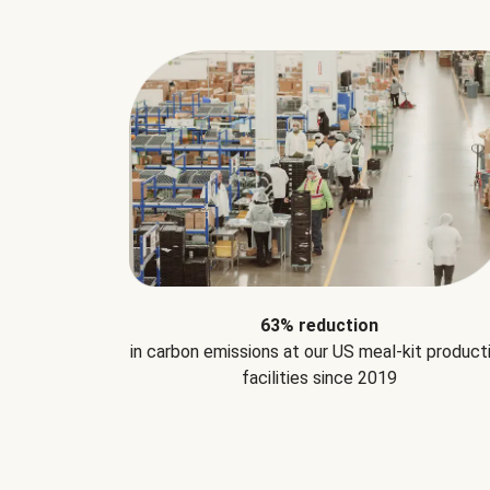
63% reduction
in carbon emissions at our US meal-kit product
facilities since 2019