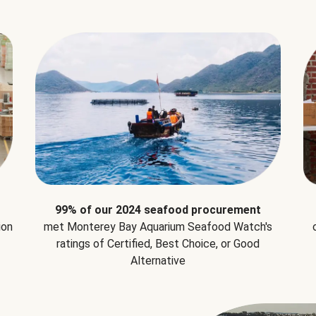
99% of our 2024 seafood procurement
ion
met Monterey Bay Aquarium Seafood Watch's
ratings of Certified, Best Choice, or Good
Alternative