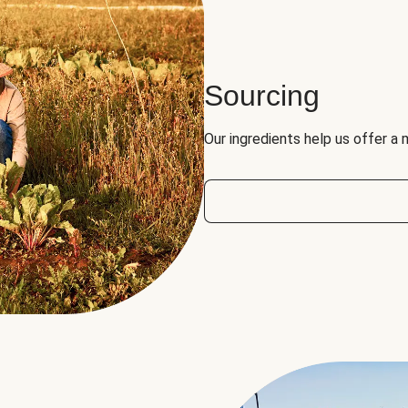
Sourcing
Our ingredients help us offer a