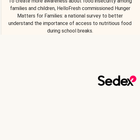
To create more awareness about food insecurity among
families and children, HelloFresh commissioned Hunger
Matters for Families: a national survey to better
understand the importance of access to nutritious food
during school breaks.