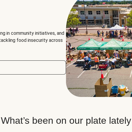
ng in community initiatives, and
 tackling food insecurity across
What’s been on our plate lately