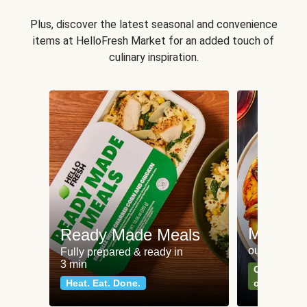
Plus, discover the latest seasonal and convenience
items at HelloFresh Market for an added touch of
culinary inspiration.
Meat an
Ready Made Meals
our most po
Fully prepared & ready in
3 min
Can't go wr
Heat. Eat. Done.
classics