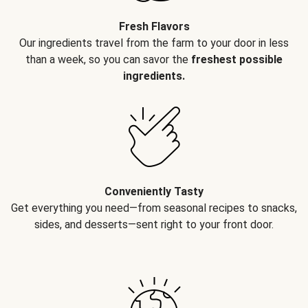
Fresh Flavors
Our ingredients travel from the farm to your door in less
than a week, so you can savor the
freshest possible
ingredients.
Conveniently Tasty
Get everything you need—from seasonal recipes to snacks,
sides, and desserts—sent right to your front door.