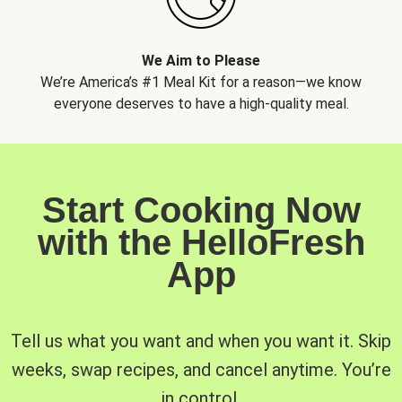
We Aim to Please
We’re America’s #1 Meal Kit for a reason—we know
everyone deserves to have a high-quality meal.
Start Cooking Now
with the HelloFresh
App
Tell us what you want and when you want it. Skip
weeks, swap recipes, and cancel anytime. You’re
in control.