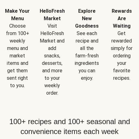
Make Your
HelloFresh
Explore
Rewards
Menu
Market
New
Are
Choose
Visit
Goodness
Waiting
from 100+
HelloFresh
See each
Get
weekly
Market and
recipe and
rewarded
menu and
add
all the
simply for
market
snacks,
farm-fresh
ordering
items and
desserts,
ingredients
your
get them
and more
you can
favorite
sent right
to your
enjoy.
recipes.
to you.
weekly
order.
100+ recipes and 100+ seasonal and
convenience items each week