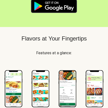
Flavors at Your Fingertips
Features at a glance: