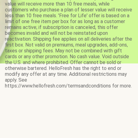
value will receive more than 10 free meals, while
customers who purchase a plan of lesser value will receive
less than 10 free meals. 'Free for Life' offer is based on a
limit of one free item per box for as long as a customer
remains active; if subscription is canceled, this offer
becomes invalid and will not be reinstated upon
reactivation. Shipping fee applies on all deliveries after the
first box. Not valid on premiums, meal upgrades, add-ons,
taxes or shipping fees. May not be combined with gift
cards or any other promotion. No cash value. Void outside
the U.S. and where prohibited. Offer cannot be sold or
otherwise bartered. HelloFresh has the right to end or
modify any offer at any time. Additional restrictions may
apply. See
https://www.hellofresh.com/termsandconditions for more.