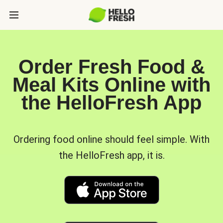
Order Fresh Food &
Meal Kits Online with
the HelloFresh App
Ordering food online should feel simple. With
the HelloFresh app, it is.