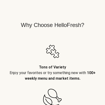
Why Choose HelloFresh?
Tons of Variety
Enjoy your favorites or try something new with
100+
weekly menu and market items.