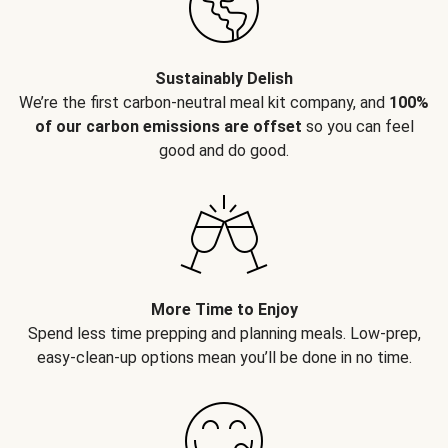
Sustainably Delish
We’re the first carbon-neutral meal kit company, and
100%
of our carbon emissions are offset
so you can feel
good and do good.
More Time to Enjoy
Spend less time prepping and planning meals. Low-prep,
easy-clean-up options mean you’ll be done in no time.