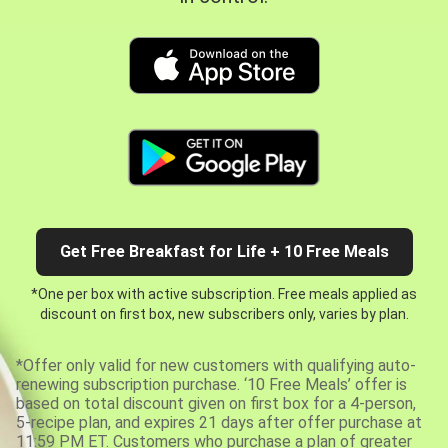
Get Free Breakfast for Life + 10 Free Meals
*One per box with active subscription. Free meals applied as
discount on first box, new subscribers only, varies by plan.
*Offer only valid for new customers with qualifying auto-
renewing subscription purchase. ‘10 Free Meals’ offer is
based on total discount given on first box for a 4-person,
5-recipe plan, and expires 21 days after offer purchase at
11:59 PM ET. Customers who purchase a plan of greater