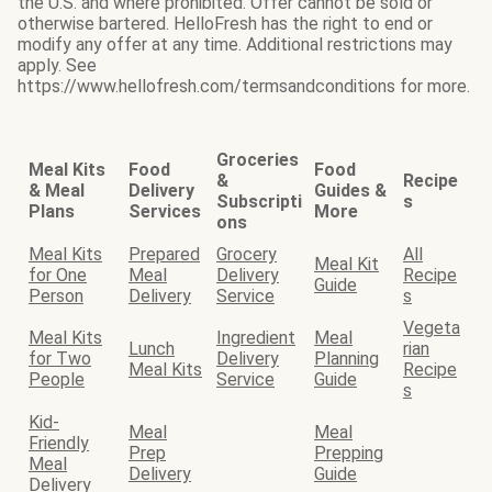
the U.S. and where prohibited. Offer cannot be sold or
otherwise bartered. HelloFresh has the right to end or
modify any offer at any time. Additional restrictions may
apply. See
https://www.hellofresh.com/termsandconditions for more.
Groceries
Meal Kits
Food
Food
&
Recipe
& Meal
Delivery
Guides &
Subscripti
s
Plans
Services
More
ons
Meal Kits
Prepared
Grocery
All
Meal Kit
for One
Meal
Delivery
Recipe
Guide
Person
Delivery
Service
s
Vegeta
Meal Kits
Ingredient
Meal
Lunch
rian
for Two
Delivery
Planning
Meal Kits
Recipe
People
Service
Guide
s
Kid-
Meal
Meal
Friendly
Prep
Prepping
Meal
Delivery
Guide
Delivery