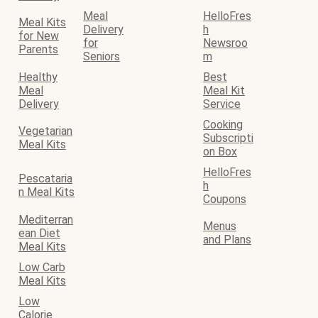
Meal
HelloFres
Meal Kits
Delivery
h
for New
for
Newsroo
Parents
Seniors
m
Healthy
Best
Meal
Meal Kit
Delivery
Service
Cooking
Vegetarian
Subscripti
Meal Kits
on Box
HelloFres
Pescataria
h
n Meal Kits
Coupons
Mediterran
Menus
ean Diet
and Plans
Meal Kits
Low Carb
Meal Kits
Low
Calorie