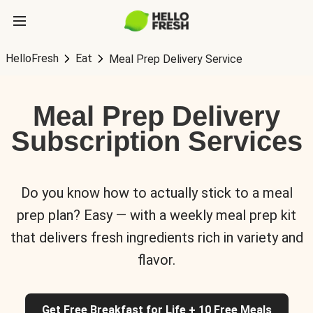
HelloFresh
Eat
Meal Prep Delivery Service
Meal Prep Delivery
Subscription Services
Do you know how to actually stick to a meal
prep plan? Easy — with a weekly meal prep kit
that delivers fresh ingredients rich in variety and
flavor.
Get Free Breakfast for Life + 10 Free Meals