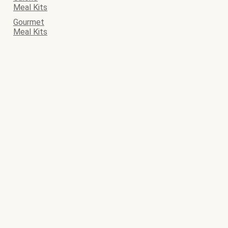
Meal Kits
Gourmet
Meal Kits