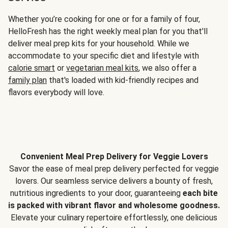
Whether you’re cooking for one or for a family of four,
HelloFresh has the right weekly meal plan for you that'll
deliver meal prep kits for your household. While we
accommodate to your specific diet and lifestyle with
calorie smart
or
vegetarian meal kits
, we also offer a
family plan
that's loaded with kid-friendly recipes and
flavors everybody will love.
Convenient Meal Prep Delivery for Veggie Lovers
Savor the ease of meal prep delivery perfected for veggie
lovers. Our seamless service delivers a bounty of fresh,
nutritious ingredients to your door, guaranteeing
each bite
is packed with vibrant flavor and wholesome goodness.
Elevate your culinary repertoire effortlessly, one delicious