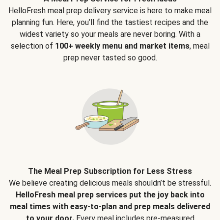
HelloFresh meal prep delivery service is here to make meal
planning fun. Here, you’ll find the tastiest recipes and the
widest variety so your meals are never boring. With a
selection of
100+ weekly menu and market items
, meal
prep never tasted so good.
The Meal Prep Subscription for Less Stress
We believe creating delicious meals shouldn’t be stressful.
HelloFresh meal prep services put the joy back into
meal times with easy-to-plan and prep meals delivered
to your door.
Every meal includes pre-measured