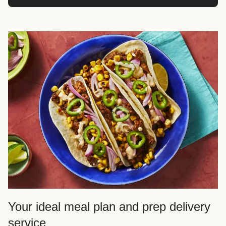
Your ideal meal plan and prep delivery
service