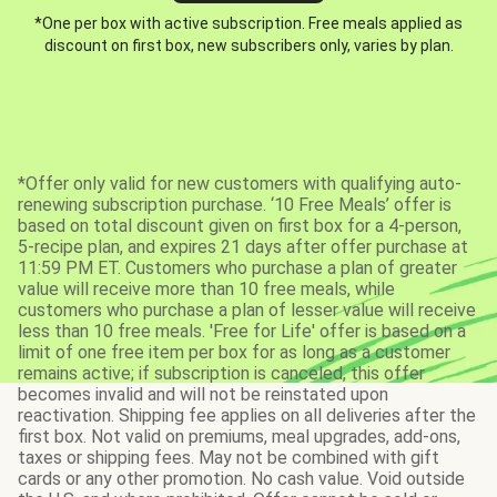
*One per box with active subscription. Free meals applied as
discount on first box, new subscribers only, varies by plan.
*Offer only valid for new customers with qualifying auto-
renewing subscription purchase. ‘10 Free Meals’ offer is
based on total discount given on first box for a 4-person,
5-recipe plan, and expires 21 days after offer purchase at
11:59 PM ET. Customers who purchase a plan of greater
value will receive more than 10 free meals, while
customers who purchase a plan of lesser value will receive
less than 10 free meals. 'Free for Life' offer is based on a
limit of one free item per box for as long as a customer
remains active; if subscription is canceled, this offer
becomes invalid and will not be reinstated upon
reactivation. Shipping fee applies on all deliveries after the
first box. Not valid on premiums, meal upgrades, add-ons,
taxes or shipping fees. May not be combined with gift
cards or any other promotion. No cash value. Void outside