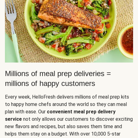
Millions of meal prep deliveries =
millions of happy customers
Every week, HelloFresh delivers millions of meal prep kits
to happy home chefs around the world so they can meal
plan with ease. Our
convenient meal prep delivery
service
not only allows our customers to discover exciting
new flavors and recipes, but also saves them time and
helps them stay on a budget. With over 10,000 5-star