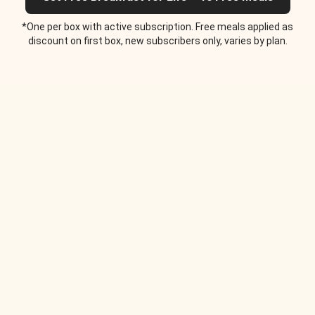
*One per box with active subscription. Free meals applied as
discount on first box, new subscribers only, varies by plan.