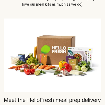
love our meal kits as much as we do).
Meet the HelloFresh meal prep delivery