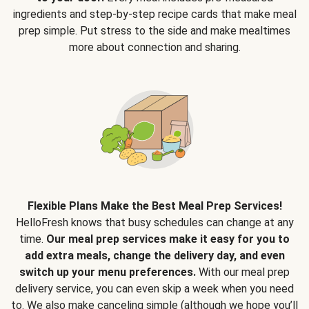
ingredients and step-by-step recipe cards that make meal
prep simple. Put stress to the side and make mealtimes
more about connection and sharing.
Flexible Plans Make the Best Meal Prep Services!
HelloFresh knows that busy schedules can change at any
time.
Our meal prep services make it easy for you to
add extra meals, change the delivery day, and even
switch up your menu preferences.
With our meal prep
delivery service, you can even skip a week when you need
to. We also make canceling simple (although we hope you’ll