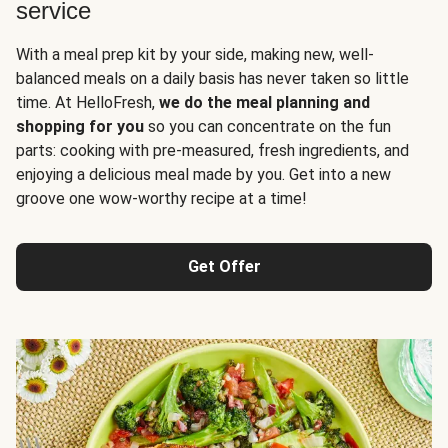
service
With a meal prep kit by your side, making new, well-
balanced meals on a daily basis has never taken so little
time. At HelloFresh,
we do the meal planning and
shopping for you
so you can concentrate on the fun
parts: cooking with pre-measured, fresh ingredients, and
enjoying a delicious meal made by you. Get into a new
groove one wow-worthy recipe at a time!
Get Offer