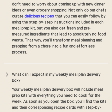
don’t need to worry about coming up with new dinner
ideas or even grocery shopping. Not only do our chefs
curate
delicious recipes
that you can easily follow by
using the step-by-step instructions included in each
meal prep kit, but you also get fresh and pre-
measured ingredients that lead to absolutely no food
waste. That way, you’ll transform meal planning and
prepping from a chore into a fun and effortless
process.
What can I expect in my weekly meal plan delivery
box?
Your weekly meal plan delivery box will include meal
prep kits with everything you need to cook for the
week. As soon as you open the box, you'll find the kits
and their corresponding recipe cards with step-by-