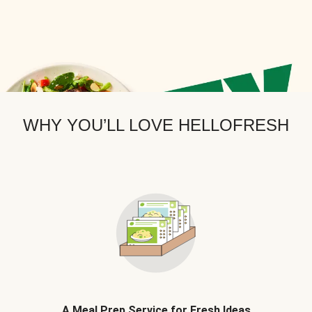
WHY YOU’LL LOVE HELLOFRESH
A Meal Prep Service for Fresh Ideas