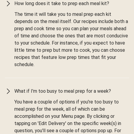
How long does it take to prep each meal kit?
The time it will take you to meal prep each kit
depends on the meal itself. Our recipes include both a
prep and cook time so you can plan your meals ahead
of time and choose the ones that are most conducive
to your schedule. For instance, if you expect to have
little time to prep but more to cook, you can choose
recipes that feature low prep times that fit your
schedule.
What if I'm too busy to meal prep for a week?
You have a couple of options if you're too busy to
meal prep for the week, all of which can be
accomplished on your Menu page. By clicking or
tapping on 'Edit Delivery' on the specific week(s) in
question, you'll see a couple of options pop up. For