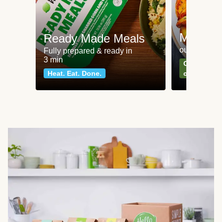
Meat an
Ready Made Meals
our most po
Fully prepared & ready in
3 min
Can't go wr
Heat. Eat. Done.
classics