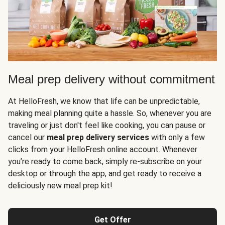
Meal prep delivery without commitment
At HelloFresh, we know that life can be unpredictable,
making meal planning quite a hassle. So, whenever you are
traveling or just don't feel like cooking, you can pause or
cancel our
meal prep delivery services
with only a few
clicks from your HelloFresh online account. Whenever
you’re ready to come back, simply re-subscribe on your
desktop or through the app, and get ready to receive a
deliciously new meal prep kit!
Get Offer