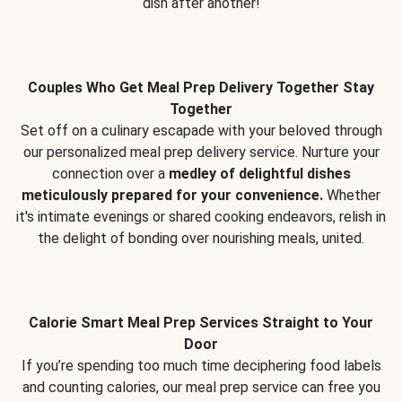
dish after another!
Couples Who Get Meal Prep Delivery Together Stay
Together
Set off on a culinary escapade with your beloved through
our personalized meal prep delivery service. Nurture your
connection over a
medley of delightful dishes
meticulously prepared for your convenience.
Whether
it's intimate evenings or shared cooking endeavors, relish in
the delight of bonding over nourishing meals, united.
Calorie Smart Meal Prep Services Straight to Your
Door
If you’re spending too much time deciphering food labels
and counting calories, our meal prep service can free you