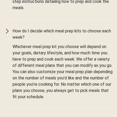
step instructions detailing how to prep and cook the
meals.
How do I decide which meal prep kits to choose each
week?
Whichever meal prep kit you choose will depend on
your goals, dietary lifestyle, and how much time you
have to prep and cook each week. We offer a variety
of different meal plans that you can modify as you go.
You can also customize your meal prep plan depending
on the number of meals you’d like and the number of
people you’re cooking for. No matter which one of our
plans you choose, you always get to pick meals that
fit your schedule.