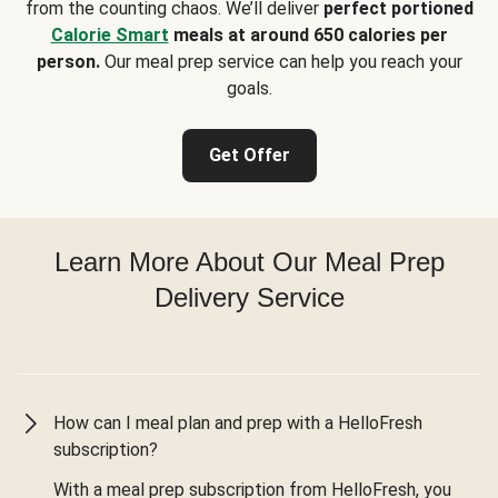
from the counting chaos. We’ll deliver
perfect portioned
Calorie Smart
meals at around 650 calories per
person.
Our meal prep service can help you reach your
goals.
Get Offer
Learn More About Our Meal Prep
Delivery Service
How can I meal plan and prep with a HelloFresh
subscription?
With a meal prep subscription from HelloFresh, you