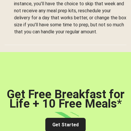
instance, you'll have the choice to skip that week and
not receive any meal prep kits, reschedule your
delivery for a day that works better, or change the box
size if you'll have some time to prep, but not so much
that you can handle your regular amount.
Get Free Breakfast for
Life + 10 Free Meals
*
Get Started