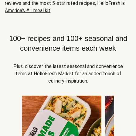
reviews and the most 5-star rated recipes, HelloFresh is
America's #1 meal kit
.
100+ recipes and 100+ seasonal and
convenience items each week
Plus, discover the latest seasonal and convenience
items at HelloFresh Market for an added touch of
culinary inspiration.