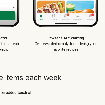
ness
Rewards Are Waiting
e farm-fresh
Get rewarded simply for ordering your
njoy.
favorite recipes.
e items each week
r an added touch of