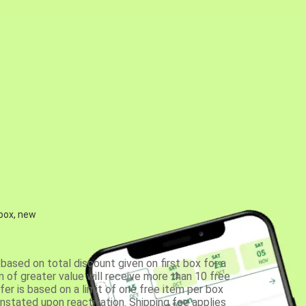
 box, new
based on total discount given on first box for a
 of greater value will receive more than 10 free
fer is based on a limit of one free item per box
einstated upon reactivation. Shipping fee applies