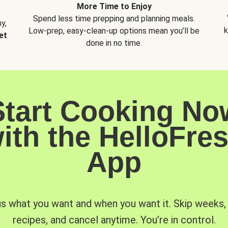
More Time to Enjoy
Spend less time prepping and planning meals.
y,
k
Low-prep, easy-clean-up options mean you’ll be
et
done in no time.
Start Cooking No
ith the HelloFre
App
us what you want and when you want it. Skip weeks
recipes, and cancel anytime. You’re in control.