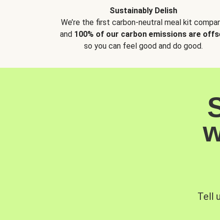
Sustainably Delish
We’re the first carbon-neutral meal kit compan
and
100% of our carbon emissions are offs
so you can feel good and do good.
w
Tell 