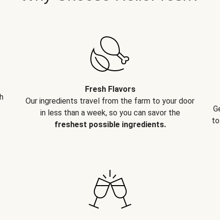
Fresh Flavors
h
Our ingredients travel from the farm to your door
G
in less than a week, so you can savor the
to
freshest possible ingredients.