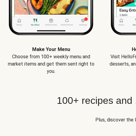
Make Your Menu
H
Choose from 100+ weekly menu and
Visit Hello
market items and get them sent right to
desserts, an
you.
100+ recipes and
Plus, discover the