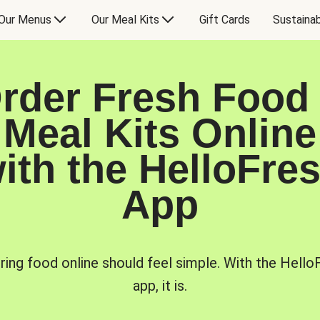
Our Menus
Our Meal Kits
Gift Cards
Sustainab
rder Fresh Food
Meal Kits Online
ith the HelloFre
App
ring food online should feel simple. With the Hello
app, it is.