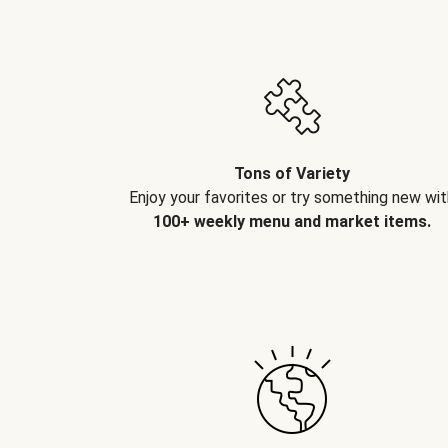
Tons of Variety
Enjoy your favorites or try something new wit
100+ weekly menu and market items.