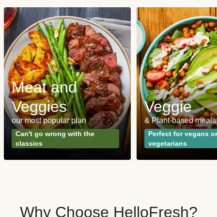
Meat and
Veggies
Veggie
our most popular plan
& Plant-based meals
Can't go wrong with the
Perfect for vegans o
classics
vegetarians
Why Choose HelloFresh?