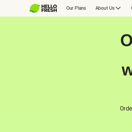
Our Plans
About Us
O
w
Orde