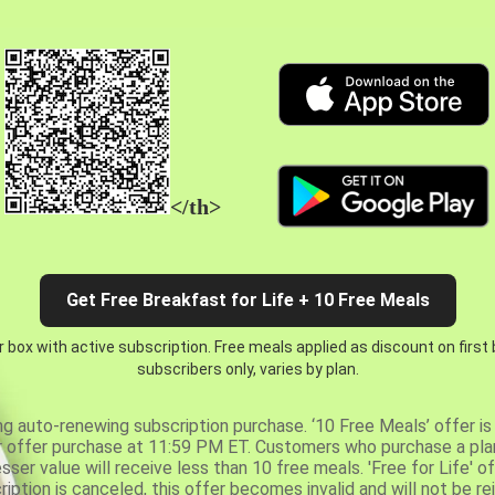
</th>
Get Free Breakfast for Life + 10 Free Meals
 box with active subscription. Free meals applied as discount on first
subscribers only, varies by plan.
ng auto-renewing subscription purchase. ‘10 Free Meals’ offer is 
er offer purchase at 11:59 PM ET. Customers who purchase a plan
er value will receive less than 10 free meals. 'Free for Life' of
ription is canceled, this offer becomes invalid and will not be r