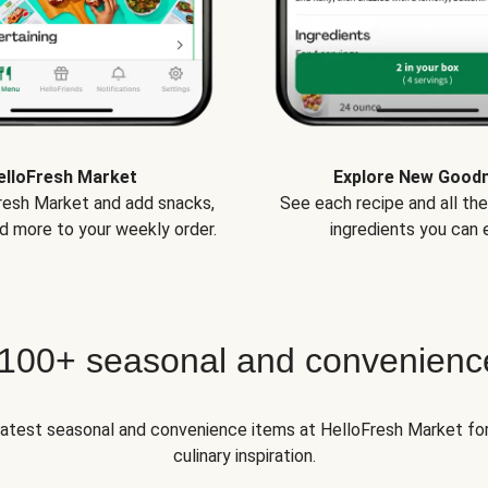
elloFresh Market
Explore New Good
Fresh Market and add snacks,
See each recipe and all th
d more to your weekly order.
ingredients you can e
 100+ seasonal and convenienc
 latest seasonal and convenience items at HelloFresh Market fo
culinary inspiration.