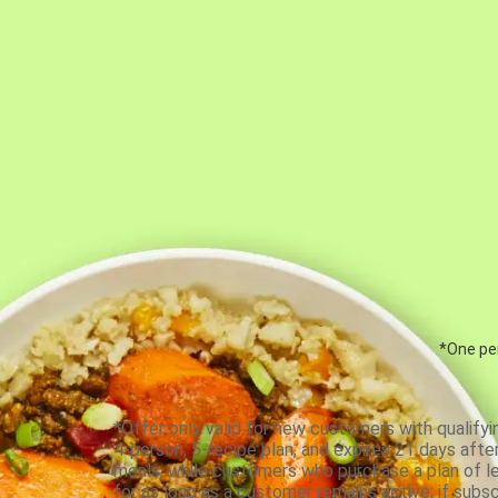
*One per
*Offer only valid for new customers with qualifyi
4-person, 5-recipe plan, and expires 21 days aft
meals, while customers who purchase a plan of less
for as long as a customer remains active; if subsc