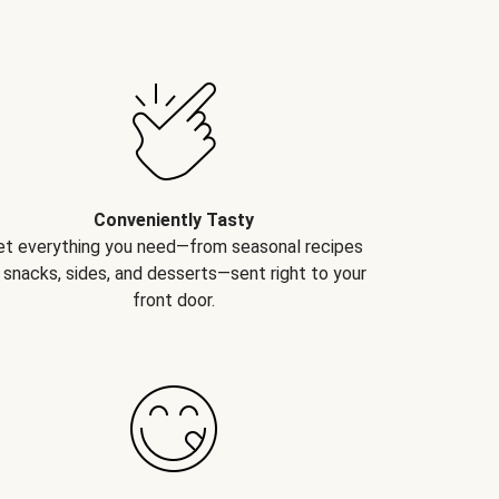
Conveniently Tasty
et everything you need—from seasonal recipes
 snacks, sides, and desserts—sent right to your
front door.