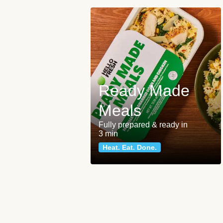
Ready Made
Meals
Fully prepared & ready in
3 min
Heat. Eat. Done.