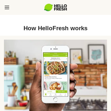
How HelloFresh works