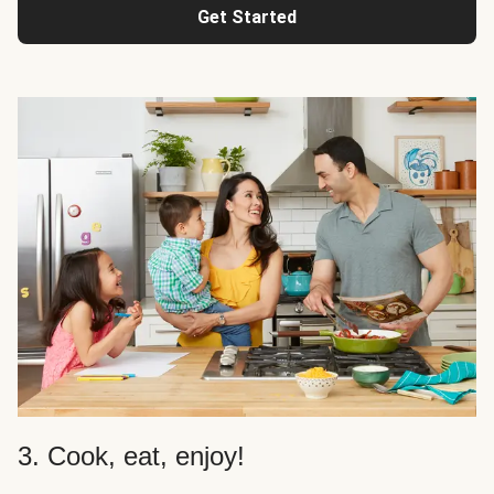
Get Started
3. Cook, eat, enjoy!