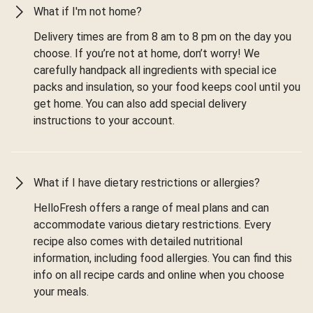
What if I'm not home?
Delivery times are from 8 am to 8 pm on the day you
choose. If you’re not at home, don’t worry! We
carefully handpack all ingredients with special ice
packs and insulation, so your food keeps cool until you
get home. You can also add special delivery
instructions to your account.
What if I have dietary restrictions or allergies?
HelloFresh offers a range of meal plans and can
accommodate various dietary restrictions. Every
recipe also comes with detailed nutritional
information, including food allergies. You can find this
info on all recipe cards and online when you choose
your meals.