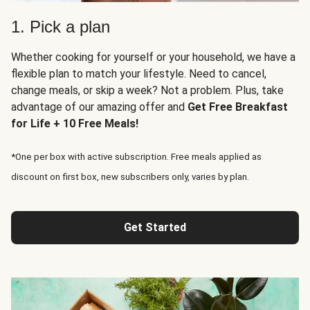
1. Pick a plan
Whether cooking for yourself or your household, we have a
flexible plan to match your lifestyle. Need to cancel,
change meals, or skip a week? Not a problem. Plus, take
advantage of our amazing offer and
Get Free Breakfast
for Life + 10 Free Meals!
*One per box with active subscription. Free meals applied as
discount on first box, new subscribers only, varies by plan.
Get Started