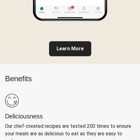
Learn More
Benefits
Deliciousness
Our chef-created recipes are tested 200 times to ensure
your meals are as delicious to eat as they are easy to