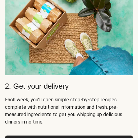
2. Get your delivery
Each week, you’ll open simple step-by-step recipes
complete with nutritional information and fresh, pre-
measured ingredients to get you whipping up delicious
dinners in no time.