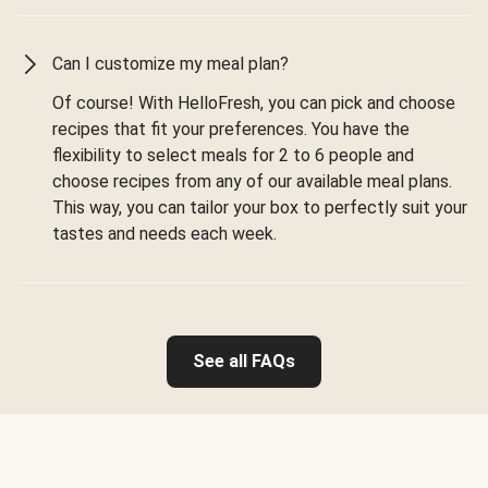
Can I customize my meal plan?
Of course! With HelloFresh, you can pick and choose
recipes that fit your preferences. You have the
flexibility to select meals for 2 to 6 people and
choose recipes from any of our available meal plans.
This way, you can tailor your box to perfectly suit your
tastes and needs each week.
See all FAQs