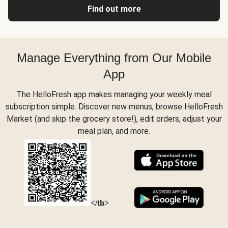
Find out more
Manage Everything from Our Mobile
App
The HelloFresh app makes managing your weekly meal
subscription simple. Discover new menus, browse HelloFresh
Market (and skip the grocery store!), edit orders, adjust your
meal plan, and more.
</th>