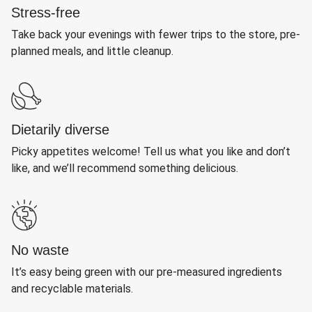
Stress-free
Take back your evenings with fewer trips to the store, pre-
planned meals, and little cleanup.
Dietarily diverse
Picky appetites welcome! Tell us what you like and don’t
like, and we’ll recommend something delicious.
No waste
It’s easy being green with our pre-measured ingredients
and recyclable materials.