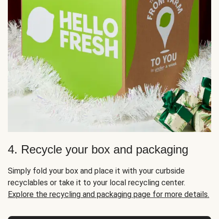
4. Recycle your box and packaging
Simply fold your box and place it with your curbside
recyclables or take it to your local recycling center.
Explore the recycling and packaging page for more details.