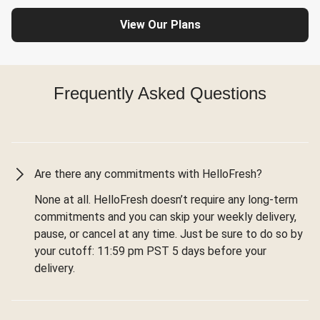
View Our Plans
Frequently Asked Questions
Are there any commitments with HelloFresh?
None at all. HelloFresh doesn’t require any long-term
commitments and you can skip your weekly delivery,
pause, or cancel at any time. Just be sure to do so by
your cutoff: 11:59 pm PST 5 days before your
delivery.