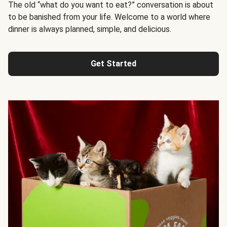
The old “what do you want to eat?” conversation is about
to be banished from your life. Welcome to a world where
dinner is always planned, simple, and delicious.
Get Started