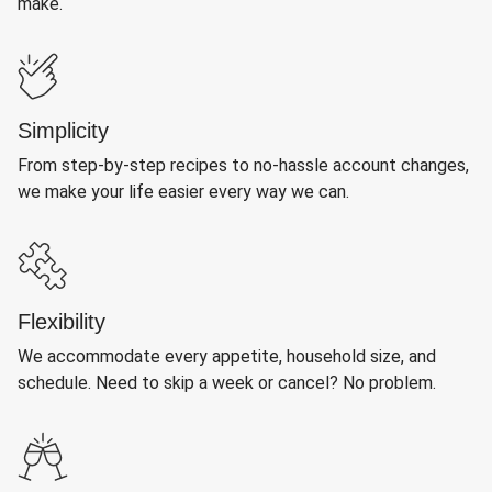
make.
Simplicity
From step-by-step recipes to no-hassle account changes,
we make your life easier every way we can.
Flexibility
We accommodate every appetite, household size, and
schedule. Need to skip a week or cancel? No problem.