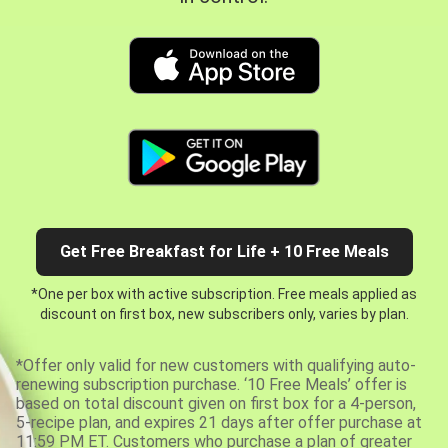
Get Free Breakfast for Life + 10 Free Meals
*One per box with active subscription. Free meals applied as
discount on first box, new subscribers only, varies by plan.
*Offer only valid for new customers with qualifying auto-
renewing subscription purchase. ‘10 Free Meals’ offer is
based on total discount given on first box for a 4-person,
5-recipe plan, and expires 21 days after offer purchase at
11:59 PM ET. Customers who purchase a plan of greater