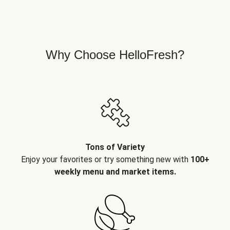
Why Choose HelloFresh?
Tons of Variety
Enjoy your favorites or try something new with
100+
weekly menu and market items.