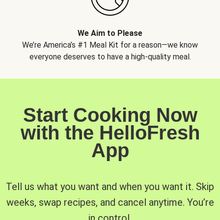
We Aim to Please
We’re America’s #1 Meal Kit for a reason—we know
everyone deserves to have a high-quality meal.
Start Cooking Now
with the HelloFresh
App
Tell us what you want and when you want it. Skip
weeks, swap recipes, and cancel anytime. You’re
in control.