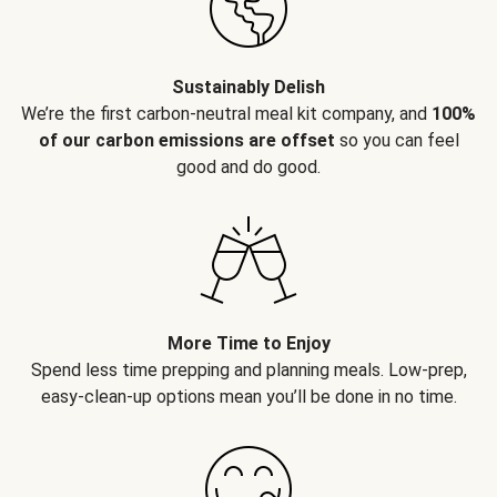
Sustainably Delish
We’re the first carbon-neutral meal kit company, and
100%
of our carbon emissions are offset
so you can feel
good and do good.
More Time to Enjoy
Spend less time prepping and planning meals. Low-prep,
easy-clean-up options mean you’ll be done in no time.