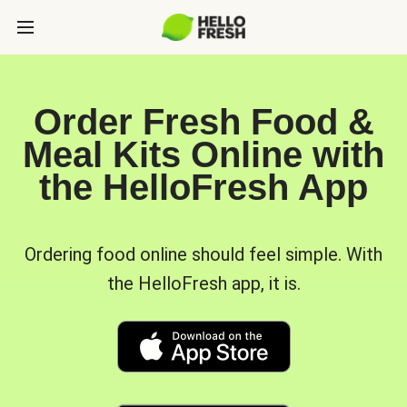
Order Fresh Food &
Meal Kits Online with
the HelloFresh App
Ordering food online should feel simple. With
the HelloFresh app, it is.