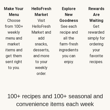
Make Your
HelloFresh
Explore
Rewards
Menu
Market
New
Are
Choose
Visit
Goodness
Waiting
from 100+
HelloFresh
See each
Get
weekly
Market and
recipe and
rewarded
menu and
add
all the
simply for
market
snacks,
farm-fresh
ordering
items and
desserts,
ingredients
your
get them
and more
you can
favorite
sent right
to your
enjoy.
recipes.
to you.
weekly
order.
100+ recipes and 100+ seasonal and
convenience items each week