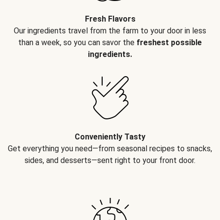
Fresh Flavors
Our ingredients travel from the farm to your door in less
than a week, so you can savor the
freshest possible
ingredients.
Conveniently Tasty
Get everything you need—from seasonal recipes to snacks,
sides, and desserts—sent right to your front door.