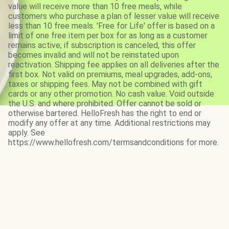
value will receive more than 10 free meals, while
customers who purchase a plan of lesser value will receive
less than 10 free meals. 'Free for Life' offer is based on a
limit of one free item per box for as long as a customer
remains active; if subscription is canceled, this offer
becomes invalid and will not be reinstated upon
reactivation. Shipping fee applies on all deliveries after the
first box. Not valid on premiums, meal upgrades, add-ons,
taxes or shipping fees. May not be combined with gift
cards or any other promotion. No cash value. Void outside
the U.S. and where prohibited. Offer cannot be sold or
otherwise bartered. HelloFresh has the right to end or
modify any offer at any time. Additional restrictions may
apply. See
https://www.hellofresh.com/termsandconditions for more.