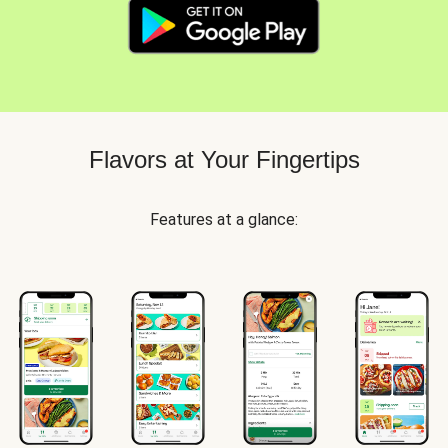
Flavors at Your Fingertips
Features at a glance: