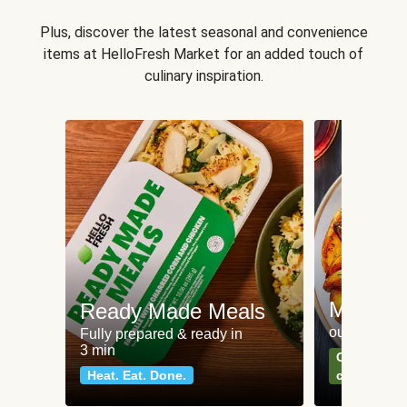
Plus, discover the latest seasonal and convenience
items at HelloFresh Market for an added touch of
culinary inspiration.
Meat an
Ready Made Meals
our most po
Fully prepared & ready in
3 min
Can't go wr
Heat. Eat. Done.
classics