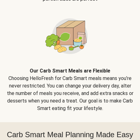
Our Carb Smart Meals are Flexible
Choosing HelloFresh for Carb Smart meals means you’re
never restricted. You can change your delivery day, alter
the number of meals you receive, and add extra snacks or
desserts when you need a treat. Our goal is to make Carb
Smart eating fit your lifestyle.
Carb Smart Meal Planning Made Easy