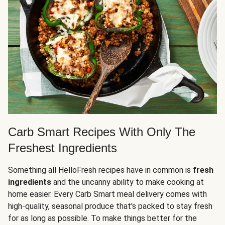
Carb Smart Recipes With Only The
Freshest Ingredients
Something all HelloFresh recipes have in common is
fresh
ingredients
and the uncanny ability to make cooking at
home easier. Every Carb Smart meal delivery comes with
high-quality, seasonal produce that's packed to stay fresh
for as long as possible. To make things better for the