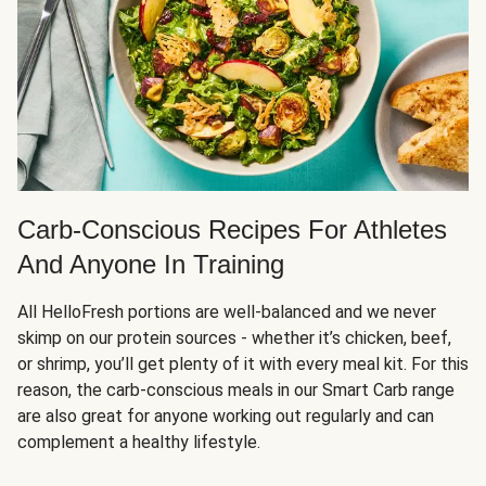
Carb-Conscious Recipes For Athletes
And Anyone In Training
All HelloFresh portions are well-balanced and we never
skimp on our protein sources - whether it’s chicken, beef,
or shrimp, you’ll get plenty of it with every meal kit. For this
reason, the carb-conscious meals in our Smart Carb range
are also great for anyone working out regularly and can
complement a healthy lifestyle.