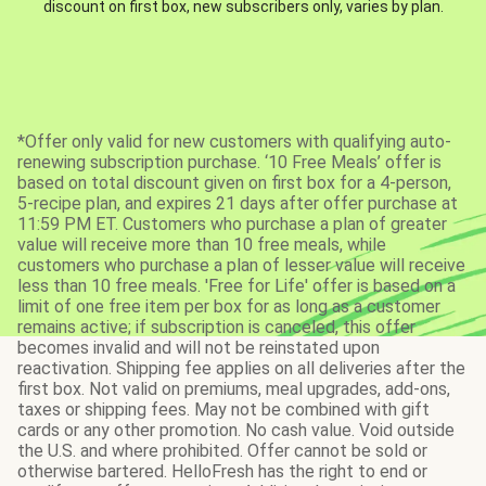
discount on first box, new subscribers only, varies by plan.
*Offer only valid for new customers with qualifying auto-
renewing subscription purchase. ‘10 Free Meals’ offer is
based on total discount given on first box for a 4-person,
5-recipe plan, and expires 21 days after offer purchase at
11:59 PM ET. Customers who purchase a plan of greater
value will receive more than 10 free meals, while
customers who purchase a plan of lesser value will receive
less than 10 free meals. 'Free for Life' offer is based on a
limit of one free item per box for as long as a customer
remains active; if subscription is canceled, this offer
becomes invalid and will not be reinstated upon
reactivation. Shipping fee applies on all deliveries after the
first box. Not valid on premiums, meal upgrades, add-ons,
taxes or shipping fees. May not be combined with gift
cards or any other promotion. No cash value. Void outside
the U.S. and where prohibited. Offer cannot be sold or
otherwise bartered. HelloFresh has the right to end or