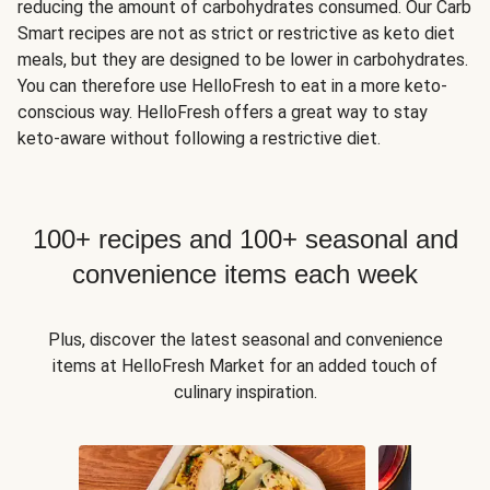
reducing the amount of carbohydrates consumed. Our Carb
Smart recipes are not as strict or restrictive as keto diet
meals, but they are designed to be lower in carbohydrates.
You can therefore use HelloFresh to eat in a more keto-
conscious way. HelloFresh offers a great way to stay
keto-aware without following a restrictive diet.
100+ recipes and 100+ seasonal and
convenience items each week
Plus, discover the latest seasonal and convenience
items at HelloFresh Market for an added touch of
culinary inspiration.