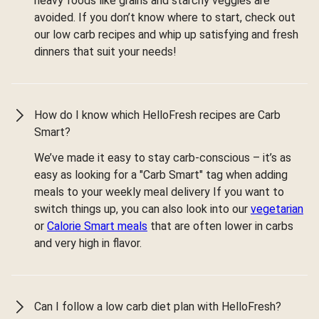
heavy foods like grains and starchy veggies are
avoided. If you don’t know where to start, check out
our low carb recipes and whip up satisfying and fresh
dinners that suit your needs!
How do I know which HelloFresh recipes are Carb
Smart?
We’ve made it easy to stay carb-conscious – it’s as
easy as looking for a "Carb Smart" tag when adding
meals to your weekly meal delivery If you want to
switch things up, you can also look into our
vegetarian
or
Calorie Smart meals
that are often lower in carbs
and very high in flavor.
Can I follow a low carb diet plan with HelloFresh?