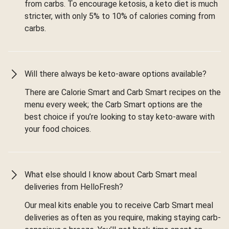
from carbs. To encourage ketosis, a keto diet is much
stricter, with only 5% to 10% of calories coming from
carbs.
Will there always be keto-aware options available?
There are Calorie Smart and Carb Smart recipes on the
menu every week; the Carb Smart options are the
best choice if you’re looking to stay keto-aware with
your food choices.
What else should I know about Carb Smart meal
deliveries from HelloFresh?
Our meal kits enable you to receive Carb Smart meal
deliveries as often as you require, making staying carb-