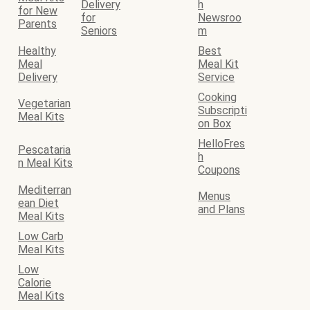
Delivery
h
for New
for
Newsroo
Parents
Seniors
m
Healthy
Best
Meal
Meal Kit
Delivery
Service
Cooking
Vegetarian
Subscripti
Meal Kits
on Box
HelloFres
Pescataria
h
n Meal Kits
Coupons
Mediterran
Menus
ean Diet
and Plans
Meal Kits
Low Carb
Meal Kits
Low
Calorie
Meal Kits