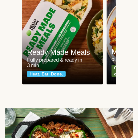
Meat an
Ready Made Meals
our most po
Fully prepared & ready in
3 min
Can't go wr
Heat. Eat. Done.
classics