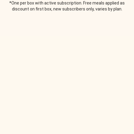
*One per box with active subscription. Free meals applied as
discount on first box, new subscribers only, varies by plan.