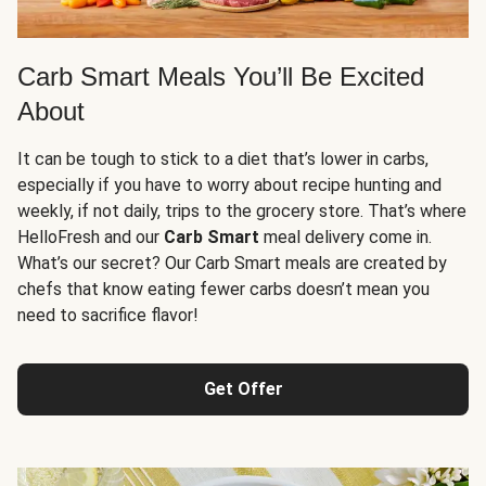
Carb Smart Meals You’ll Be Excited
About
It can be tough to stick to a diet that’s lower in carbs,
especially if you have to worry about recipe hunting and
weekly, if not daily, trips to the grocery store. That’s where
HelloFresh and our
Carb Smart
meal delivery come in.
What’s our secret? Our Carb Smart meals are created by
chefs that know eating fewer carbs doesn’t mean you
need to sacrifice flavor!
Get Offer