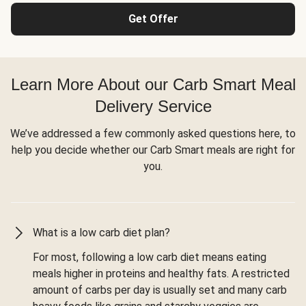
Get Offer
Learn More About our Carb Smart Meal
Delivery Service
We’ve addressed a few commonly asked questions here, to
help you decide whether our Carb Smart meals are right for
you.
What is a low carb diet plan?
For most, following a low carb diet means eating
meals higher in proteins and healthy fats. A restricted
amount of carbs per day is usually set and many carb