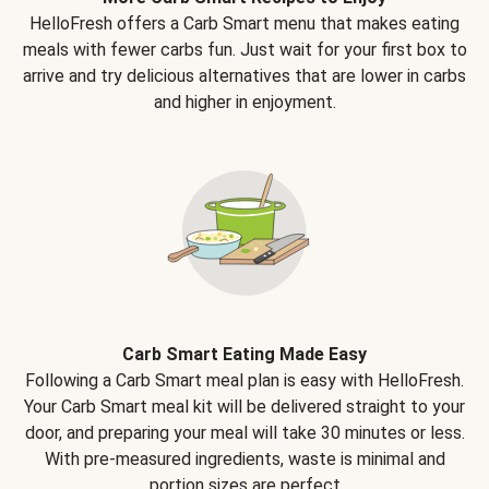
HelloFresh offers a Carb Smart menu that makes eating
meals with fewer carbs fun. Just wait for your first box to
arrive and try delicious alternatives that are lower in carbs
and higher in enjoyment.
Carb Smart Eating Made Easy
Following a Carb Smart meal plan is easy with HelloFresh.
Your Carb Smart meal kit will be delivered straight to your
door, and preparing your meal will take 30 minutes or less.
With pre-measured ingredients, waste is minimal and
portion sizes are perfect