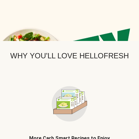
WHY YOU’LL LOVE HELLOFRESH
More Carb Smart Recipes to Enjoy