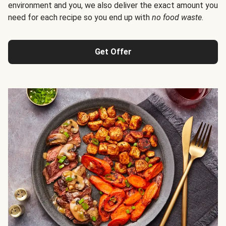
environment and you, we also deliver the exact amount you
need for each recipe so you end up with
no food waste
.
Get Offer