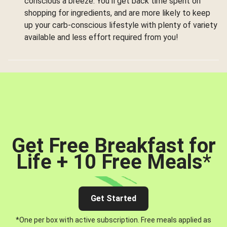
conscious a breeze. You’ll get back time spent on
shopping for ingredients, and are more likely to keep
up your carb-conscious lifestyle with plenty of variety
available and less effort required from you!
Get Free Breakfast for
Life + 10 Free Meals
*
Get Started
*One per box with active subscription. Free meals applied as