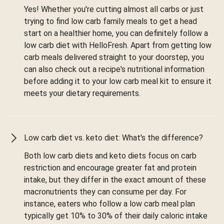
Yes! Whether you're cutting almost all carbs or just
trying to find low carb family meals to get a head
start on a healthier home, you can definitely follow a
low carb diet with HelloFresh. Apart from getting low
carb meals delivered straight to your doorstep, you
can also check out a recipe's nutritional information
before adding it to your low carb meal kit to ensure it
meets your dietary requirements.
Low carb diet vs. keto diet: What's the difference?
Both low carb diets and keto diets focus on carb
restriction and encourage greater fat and protein
intake, but they differ in the exact amount of these
macronutrients they can consume per day. For
instance, eaters who follow a low carb meal plan
typically get 10% to 30% of their daily caloric intake