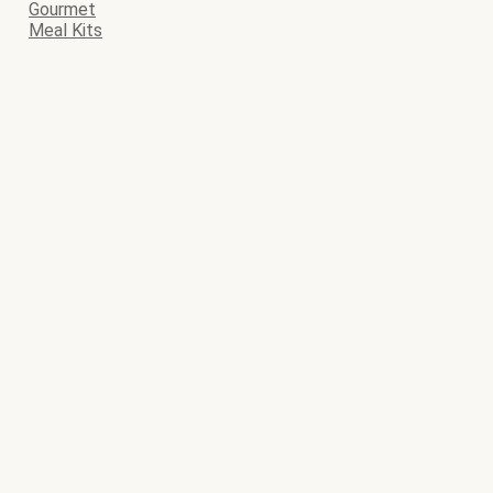
Gourmet
Meal Kits