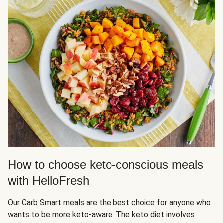
How to choose keto-conscious meals
with HelloFresh
Our Carb Smart meals are the best choice for anyone who
wants to be more keto-aware. The keto diet involves