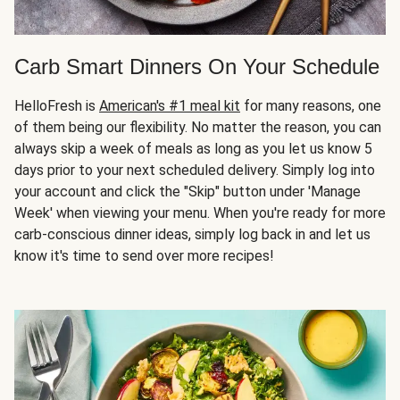
Carb Smart Dinners On Your Schedule
HelloFresh is
American's #1 meal kit
for many reasons, one
of them being our flexibility. No matter the reason, you can
always skip a week of meals as long as you let us know 5
days prior to your next scheduled delivery. Simply log into
your account and click the "Skip" button under 'Manage
Week' when viewing your menu. When you're ready for more
carb-conscious dinner ideas, simply log back in and let us
know it's time to send over more recipes!