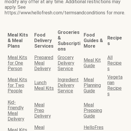
modify any offer at any time. Additional restrictions may
apply. See
https://www.hellofresh.com/termsandconditions for more.
Groceries
Meal Kits
Food
Food
&
Recipe
& Meal
Delivery
Guides &
Subscripti
s
Plans
Services
More
ons
Meal Kits
Prepared
Grocery
All
Meal Kit
for One
Meal
Delivery
Recipe
Guide
Person
Delivery
Service
s
Vegeta
Meal Kits
Ingredient
Meal
Lunch
rian
for Two
Delivery
Planning
Meal Kits
Recipe
People
Service
Guide
s
Kid-
Meal
Meal
Friendly
Prep
Prepping
Meal
Delivery
Guide
Delivery
Meal
HelloFres
Meal Kits