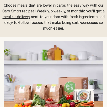
Choose meals that are lower in carbs the easy way with our
Carb Smart recipes! Weekly, biweekly, or monthly, you'll get a
meal kit delivery
sent to your door with fresh ingredients and
easy-to-follow recipes that make being carb-conscious so
much easier.