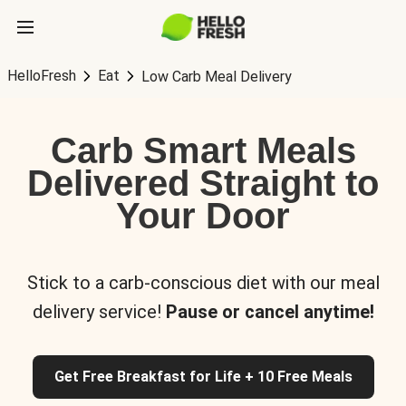
HelloFresh
Eat
Low Carb Meal Delivery
Carb Smart Meals
Delivered Straight to
Your Door
Stick to a carb-conscious diet with our meal
delivery service!
Pause or cancel anytime!
Get Free Breakfast for Life + 10 Free Meals