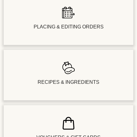
PLACING & EDITING ORDERS
RECIPES & INGREDIENTS