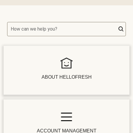
How can we help you?
ABOUT HELLOFRESH
ACCOUNT MANAGEMENT