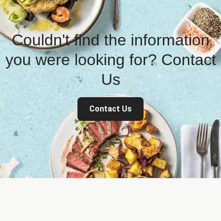
Couldn't find the information
you were looking for? Contact
Us
Contact Us