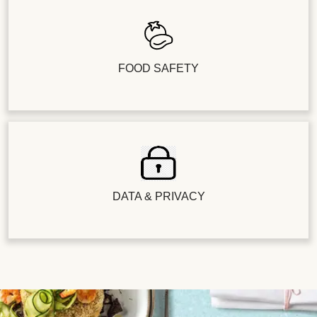
FOOD SAFETY
DATA & PRIVACY