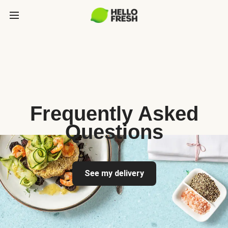
Frequently Asked
Questions
See my delivery