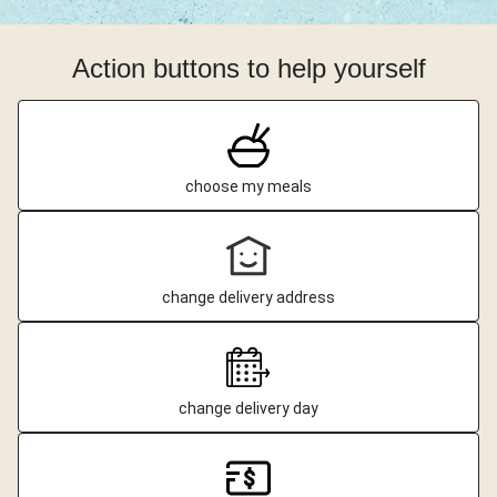
Action buttons to help yourself
choose my meals
change delivery address
change delivery day