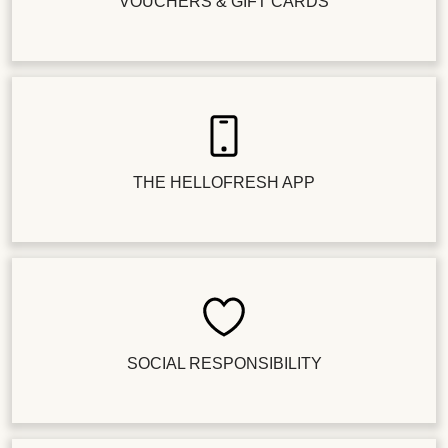
VOUCHERS & GIFT CARDS
THE HELLOFRESH APP
SOCIAL RESPONSIBILITY