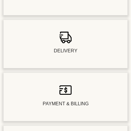
DELIVERY
PAYMENT & BILLING