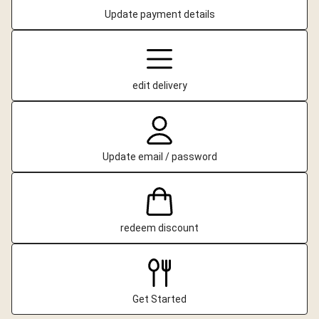
Update payment details
edit delivery
Update email / password
redeem discount
Get Started