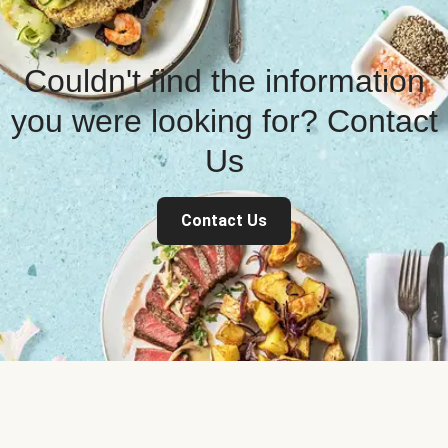
Couldn't find the information
you were looking for? Contact
Us
Contact Us