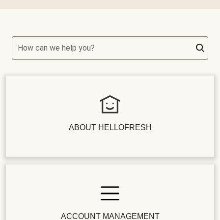
How can we help you?
ABOUT HELLOFRESH
ACCOUNT MANAGEMENT