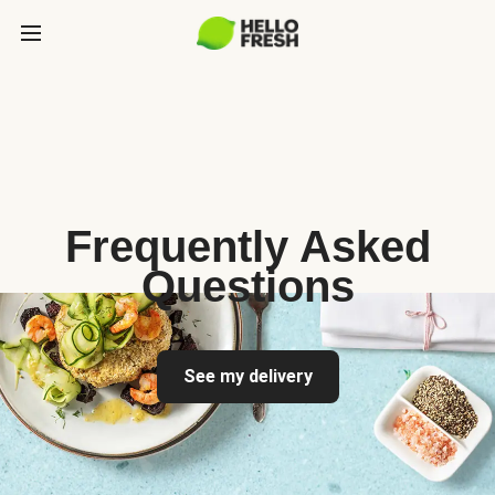
Frequently Asked
Questions
See my delivery