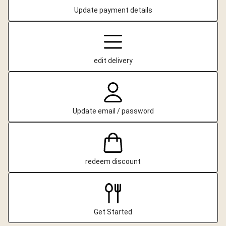
Update payment details
edit delivery
Update email / password
redeem discount
Get Started