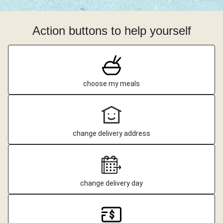
Action buttons to help yourself
choose my meals
change delivery address
change delivery day