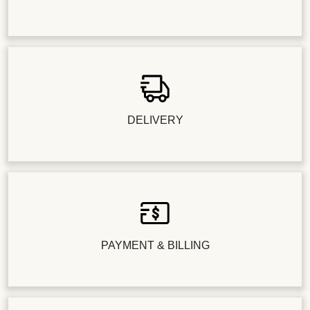
DELIVERY
PAYMENT & BILLING