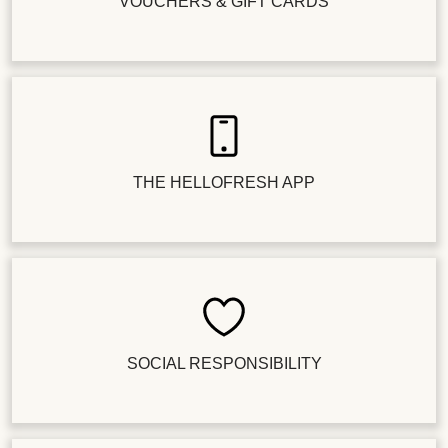
VOUCHERS & GIFT CARDS
THE HELLOFRESH APP
SOCIAL RESPONSIBILITY