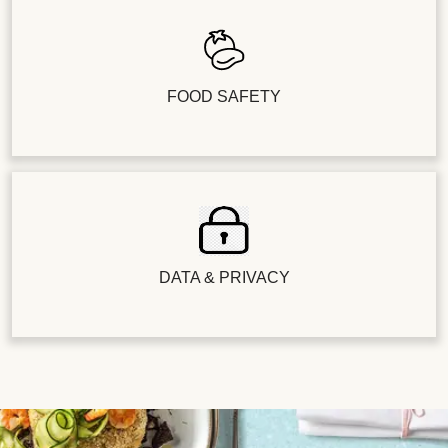
FOOD SAFETY
DATA & PRIVACY