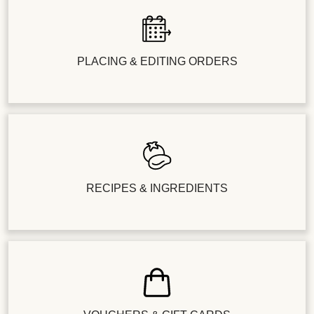
PLACING & EDITING ORDERS
RECIPES & INGREDIENTS