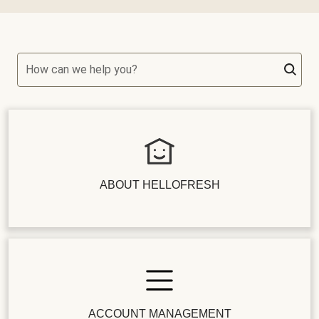
How can we help you?
ABOUT HELLOFRESH
ACCOUNT MANAGEMENT