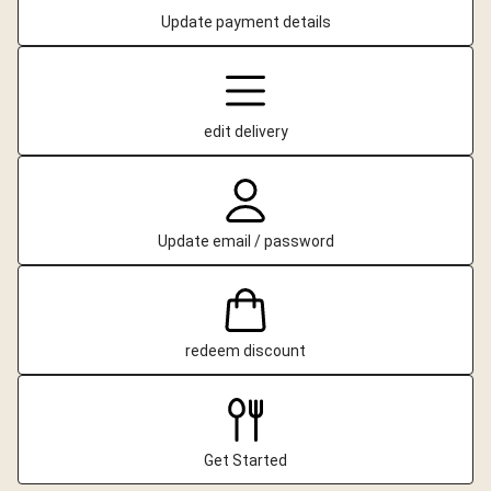
Update payment details
edit delivery
Update email / password
redeem discount
Get Started