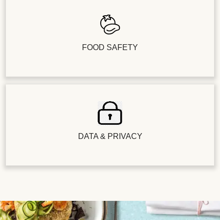
FOOD SAFETY
DATA & PRIVACY