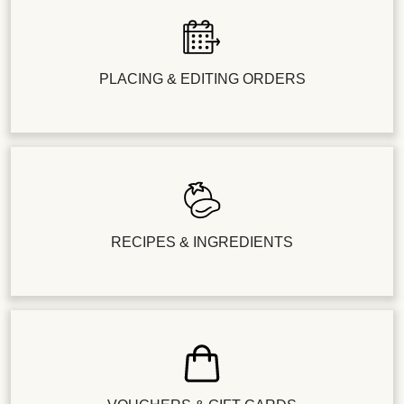
PLACING & EDITING ORDERS
RECIPES & INGREDIENTS