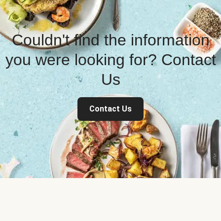
Couldn't find the information
you were looking for? Contact
Us
Contact Us