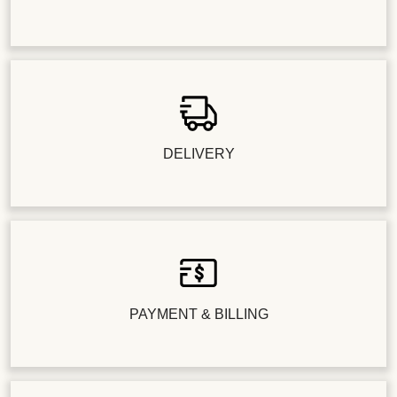
DELIVERY
PAYMENT & BILLING