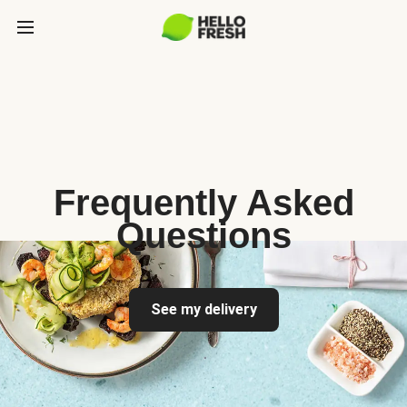
Frequently Asked
Questions
See my delivery