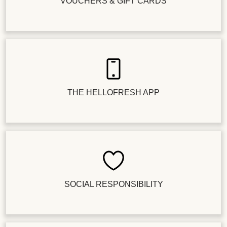
VOUCHERS & GIFT CARDS
THE HELLOFRESH APP
SOCIAL RESPONSIBILITY