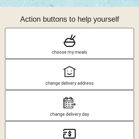
Action buttons to help yourself
choose my meals
change delivery address
change delivery day