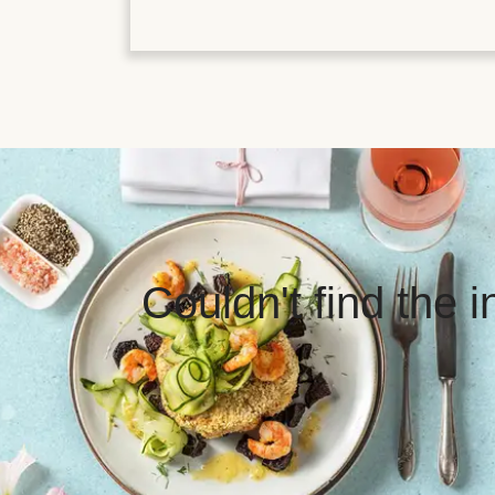
Couldn't find the 