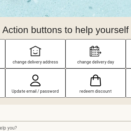
Action buttons to help yourself
change delivery address
change delivery day
Update email / password
redeem discount
elp you?