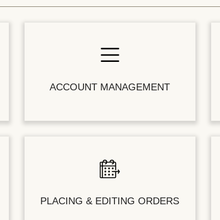
ACCOUNT MANAGEMENT
PLACING & EDITING ORDERS