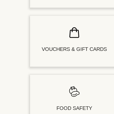
VOUCHERS & GIFT CARDS
FOOD SAFETY