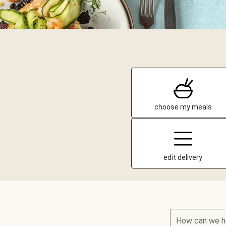
choose my meals
edit delivery
How can we h