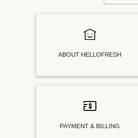
ABOUT HELLOFRESH
PAYMENT & BILLING