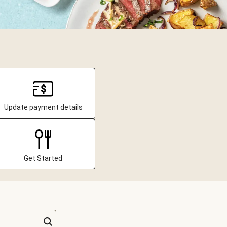
Update payment details
Get Started