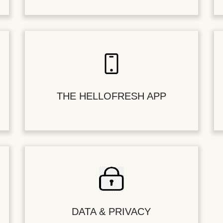
THE HELLOFRESH APP
DATA & PRIVACY