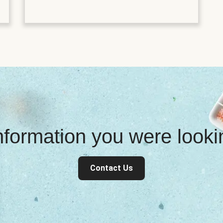
information you were look
Contact Us