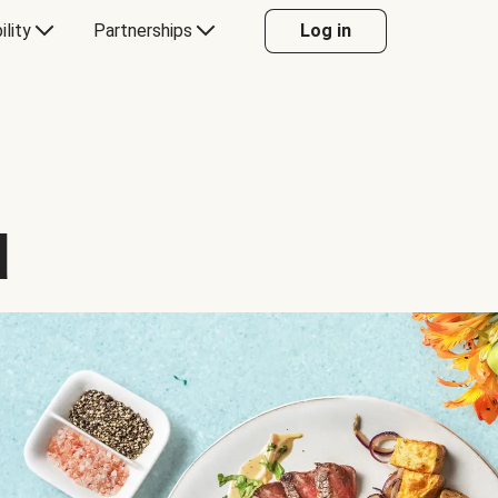
ility
Partnerships
Log in
d