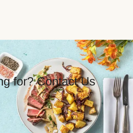
ing for? Contact Us