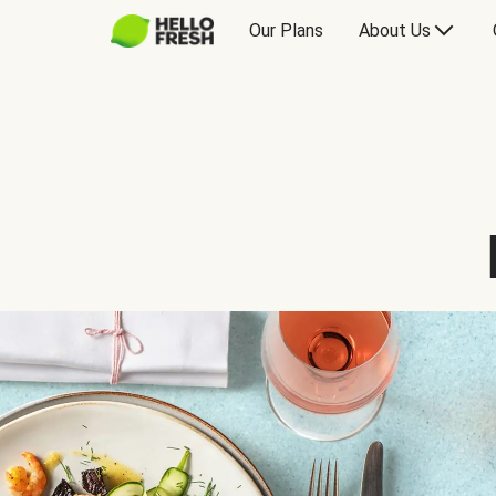
Our Plans
About Us