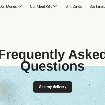
Our Menus
Our Meal Kits
Gift Cards
Sustainab
Frequently Aske
Questions
See my delivery