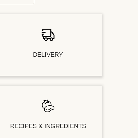
DELIVERY
RECIPES & INGREDIENTS