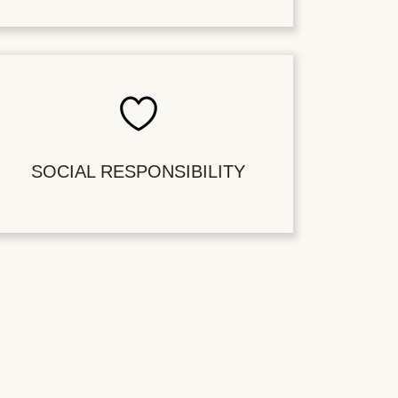
SOCIAL RESPONSIBILITY