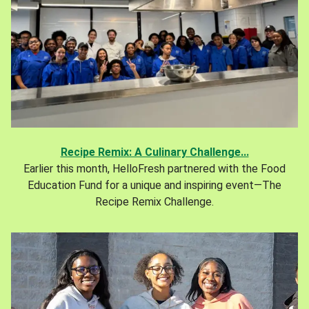
Recipe Remix: A Culinary Challenge...
Earlier this month, HelloFresh partnered with the Food
Education Fund for a unique and inspiring event—The
Recipe Remix Challenge.