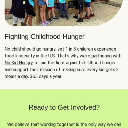
Fighting Childhood Hunger
No child should go hungry, yet 1 in 5 children experience
food insecurity in the U.S. That’s why we’re
partnering with
No Kid Hungry
to join the fight against childhood hunger
and support their mission of making sure every kid gets 3
meals a day, 365 days a year.
Ready to Get Involved?
We believe that working together is the only way we can