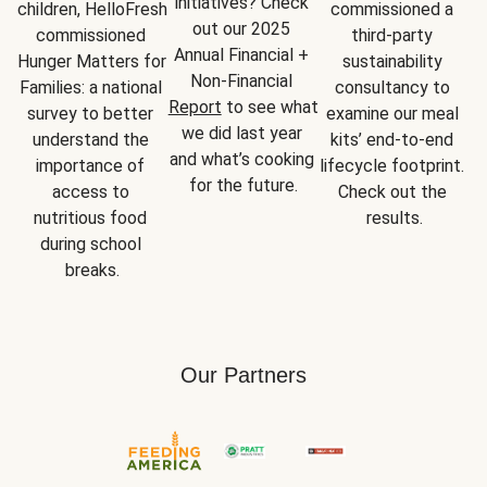
initiatives? Check 
children, HelloFresh 
commissioned a 
out our 2025 
commissioned 
third-party 
Annual Financial + 
Hunger Matters for 
sustainability 
Non-Financial 
Families: a national 
consultancy to 
Report
 to see what 
survey to better 
examine our meal 
we did last year 
understand the 
kits’ end-to-end 
and what’s cooking 
importance of 
lifecycle footprint. 
for the future.
access to 
Check out the 
nutritious food 
results.
during school 
breaks.
Our Partners