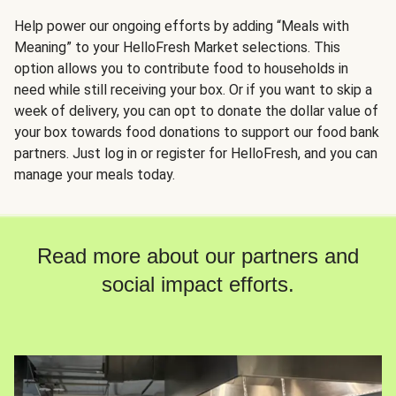
Help power our ongoing efforts by adding “Meals with
Meaning” to your HelloFresh Market selections. This
option allows you to contribute food to households in
need while still receiving your box. Or if you want to skip a
week of delivery, you can opt to donate the dollar value of
your box towards food donations to support our food bank
partners. Just log in or register for HelloFresh, and you can
manage your meals today.
Read more about our partners and
social impact efforts.