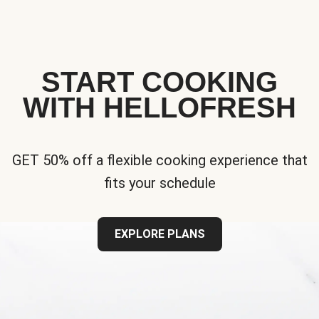
START COOKING
WITH HELLOFRESH
GET 50% off a flexible cooking experience that
fits your schedule
EXPLORE PLANS