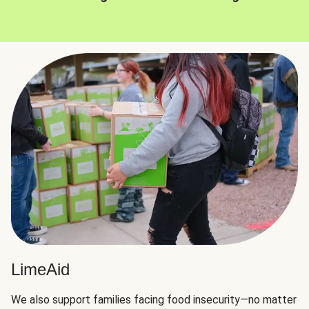
LimeAid
We also support families facing food insecurity—no matter