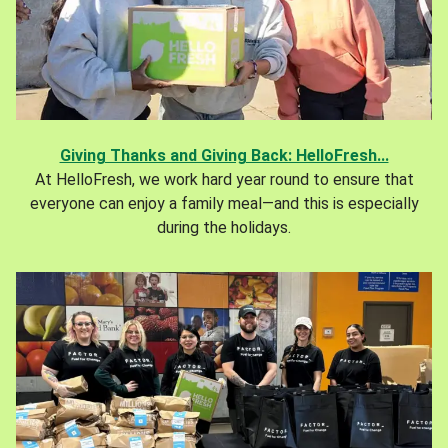
Giving Thanks and Giving Back: HelloFresh...
At HelloFresh, we work hard year round to ensure that
everyone can enjoy a family meal—and this is especially
during the holidays.