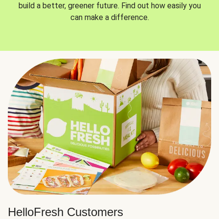
build a better, greener future. Find out how easily you
can make a difference.
HelloFresh Customers