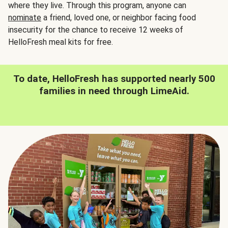
where they live. Through this program, anyone can
nominate
a friend, loved one, or neighbor facing food
insecurity for the chance to receive 12 weeks of
HelloFresh meal kits for free.
To date, HelloFresh has supported nearly 500
families in need through LimeAid.