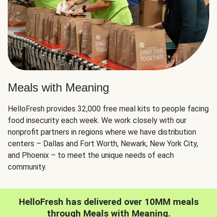
Meals with Meaning
HelloFresh provides 32,000 free meal kits to people facing
food insecurity each week. We work closely with our
nonprofit partners in regions where we have distribution
centers – Dallas and Fort Worth, Newark, New York City,
and Phoenix – to meet the unique needs of each
community.
HelloFresh has delivered over 10MM meals
through Meals with Meaning.