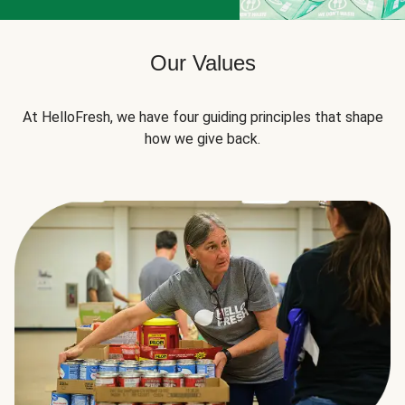
Our Values
At HelloFresh, we have four guiding principles that shape
how we give back.