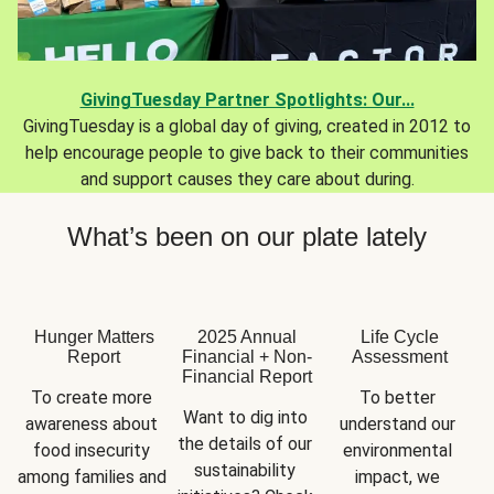
GivingTuesday Partner Spotlights: Our...
GivingTuesday is a global day of giving, created in 2012 to
help encourage people to give back to their communities
and support causes they care about during.
What’s been on our plate lately
Hunger Matters
2025 Annual
Life Cycle
Report
Financial + Non-
Assessment
Financial Report
To create more 
To better 
Want to dig into 
awareness about 
understand our 
the details of our 
food insecurity 
environmental 
sustainability 
among families and 
impact, we 