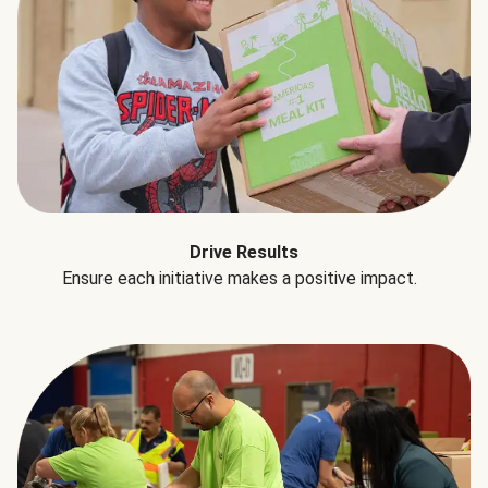
Drive Results
Ensure each initiative makes a positive impact.