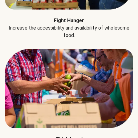
Fight Hunger
Increase the accessibility and availability of wholesome
food.