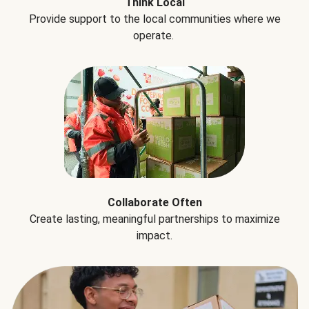
Think Local
Provide support to the local communities where we
operate.
Collaborate Often
Create lasting, meaningful partnerships to maximize
impact.