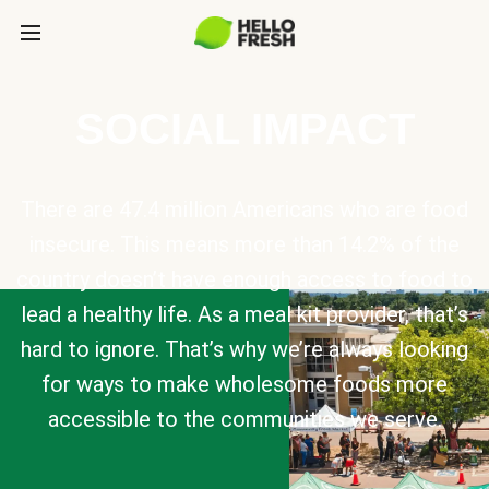
SOCIAL IMPACT
There are 47.4 million Americans who are food
insecure. This means more than 14.2% of the
country doesn’t have enough access to food to
lead a healthy life. As a meal kit provider, that’s
hard to ignore. That’s why we’re always looking
for ways to make wholesome foods more
accessible to the communities we serve.