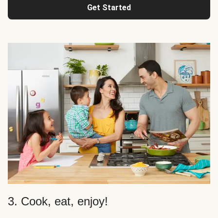
Get Started
3. Cook, eat, enjoy!