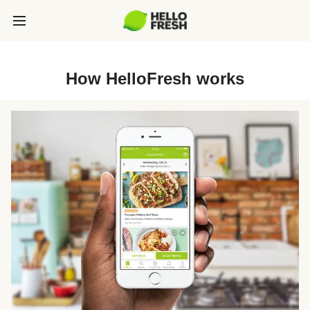
How HelloFresh works