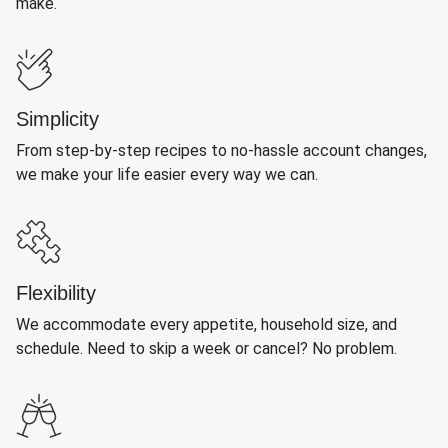
make.
Simplicity
From step-by-step recipes to no-hassle account changes,
we make your life easier every way we can.
Flexibility
We accommodate every appetite, household size, and
schedule. Need to skip a week or cancel? No problem.