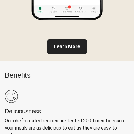
Learn More
Benefits
Deliciousness
Our chef-created recipes are tested 200 times to ensure
your meals are as delicious to eat as they are easy to