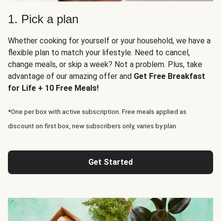
1. Pick a plan
Whether cooking for yourself or your household, we have a
flexible plan to match your lifestyle. Need to cancel,
change meals, or skip a week? Not a problem. Plus, take
advantage of our amazing offer and
Get Free Breakfast
for Life + 10 Free Meals!
*One per box with active subscription. Free meals applied as
discount on first box, new subscribers only, varies by plan.
Get Started