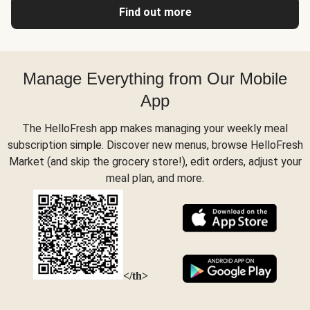
Find out more
Manage Everything from Our Mobile
App
The HelloFresh app makes managing your weekly meal
subscription simple. Discover new menus, browse HelloFresh
Market (and skip the grocery store!), edit orders, adjust your
meal plan, and more.
</th>