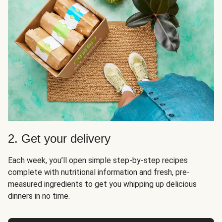
2. Get your delivery
Each week, you’ll open simple step-by-step recipes
complete with nutritional information and fresh, pre-
measured ingredients to get you whipping up delicious
dinners in no time.