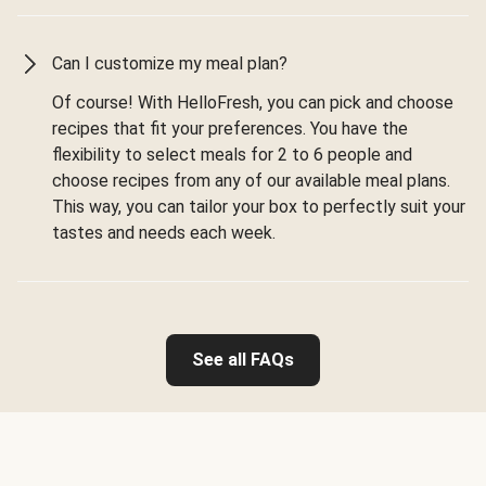
Can I customize my meal plan?
Of course! With HelloFresh, you can pick and choose
recipes that fit your preferences. You have the
flexibility to select meals for 2 to 6 people and
choose recipes from any of our available meal plans.
This way, you can tailor your box to perfectly suit your
tastes and needs each week.
See all FAQs