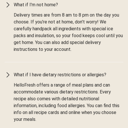
What if I'm not home?
Delivery times are from 8 am to 8 pm on the day you
choose. If you’re not at home, don’t worry! We
carefully handpack all ingredients with special ice
packs and insulation, so your food keeps cool until you
get home. You can also add special delivery
instructions to your account.
What if I have dietary restrictions or allergies?
HelloFresh offers a range of meal plans and can
accommodate various dietary restrictions. Every
recipe also comes with detailed nutritional
information, including food allergies. You can find this
info on all recipe cards and online when you choose
your meals.