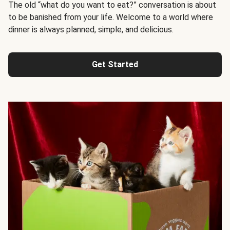
The old “what do you want to eat?” conversation is about
to be banished from your life. Welcome to a world where
dinner is always planned, simple, and delicious.
Get Started