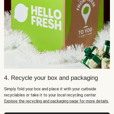
4. Recycle your box and packaging
Simply fold your box and place it with your curbside
recyclables or take it to your local recycling center.
Explore the recycling and packaging page for more details.