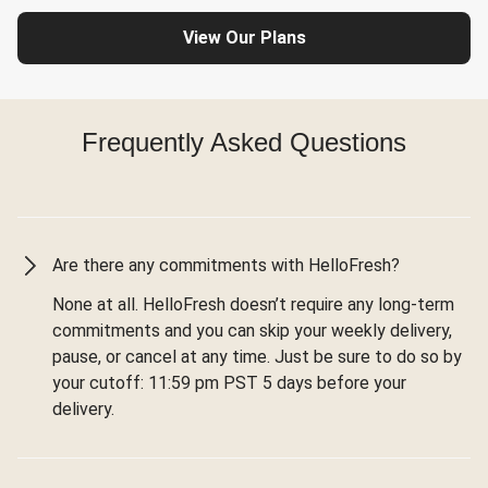
View Our Plans
Frequently Asked Questions
Are there any commitments with HelloFresh?
None at all. HelloFresh doesn’t require any long-term
commitments and you can skip your weekly delivery,
pause, or cancel at any time. Just be sure to do so by
your cutoff: 11:59 pm PST 5 days before your
delivery.