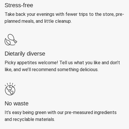
Stress-free
Take back your evenings with fewer trips to the store, pre-
planned meals, and little cleanup.
Dietarily diverse
Picky appetites welcome! Tell us what you like and don’t
like, and we’ll recommend something delicious.
No waste
It’s easy being green with our pre-measured ingredients
and recyclable materials.