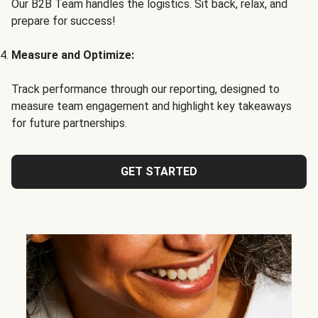
Our B2B Team handles the logistics. Sit back, relax, and
prepare for success!
Measure and Optimize:
Track performance through our reporting, designed to
measure team engagement and highlight key takeaways
for future partnerships.
GET STARTED