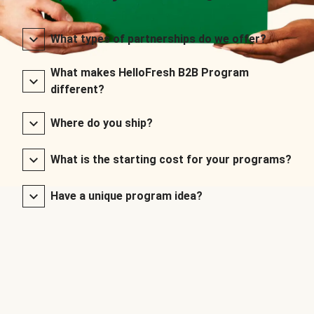
What types of partnerships do we offer?
What makes HelloFresh B2B Program
different?
Where do you ship?
What is the starting cost for your programs?
Have a unique program idea?