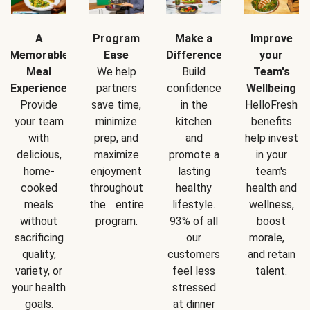
A
Program
Make a
Improve
Memorable
Ease
Difference
your
Meal
We help
Build
Team's
Experience
partners
confidence
Wellbeing
Provide
save time,
in the
HelloFresh
your team
minimize
kitchen
benefits
with
prep, and
and
help invest
delicious,
maximize
promote a
in your
home-
enjoyment
lasting
team's
cooked
throughout
healthy
health and
meals
the entire
lifestyle.
wellness,
without
program.
93% of all
boost
sacrificing
our
morale,
quality,
customers
and retain
variety, or
feel less
talent.
your health
stressed
goals.
at dinner