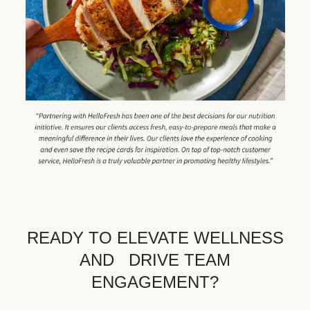
READY TO ELEVATE WELLNESS
AND DRIVE TEAM
ENGAGEMENT?