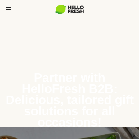
Partner with
HelloFresh B2B:
Delicious, tailored gift
solutions for all
occasions!