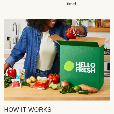
time!
HOW IT WORKS