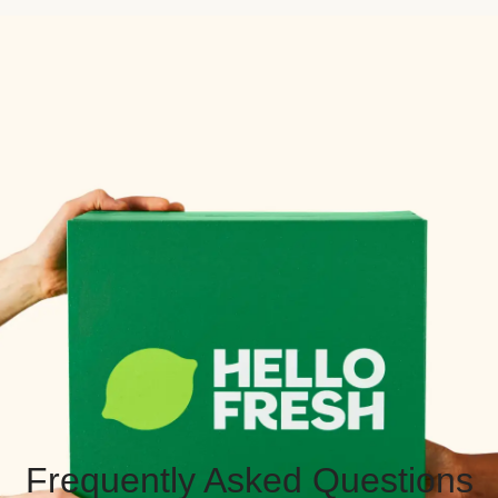
Frequently Asked Questions