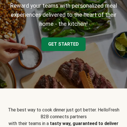
Reward your teams with personalized meal
experiences delivered to the heart of their
home - the kitchen!
GET STARTED
The best way to cook dinner just got better. HelloFresh
B2B connects partners
with their teams in a
tasty way, guaranteed to deliver