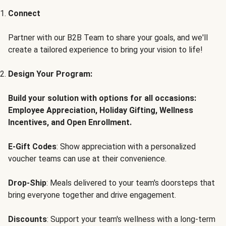
Connect
Partner with our B2B Team to share your goals, and we'll
create a tailored experience to bring your vision to life!
Design Your Program:
Build your solution with options for all occasions:
Employee Appreciation, Holiday Gifting, Wellness
Incentives, and Open Enrollment.
E-Gift Codes
: Show appreciation with a personalized
voucher teams can use at their convenience.
Drop-Ship
: Meals delivered to your team's doorsteps that
bring everyone together and drive engagement.
Discounts
: Support your team's wellness with a long-term