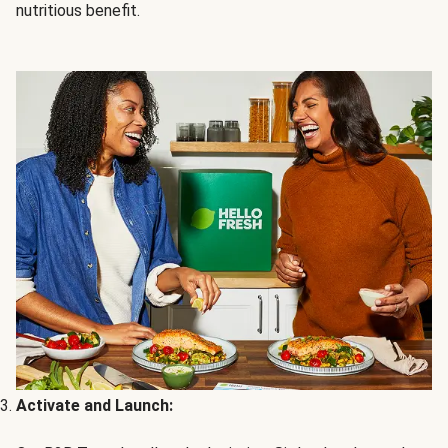
nutritious benefit.
Activate and Launch: