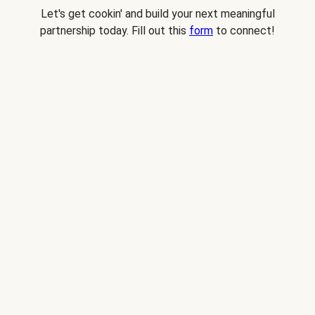
Let's get cookin' and build your next meaningful
partnership today. Fill out this
form
to connect!