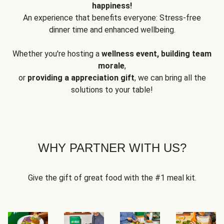
happiness!
An experience that benefits everyone: Stress-free
dinner time and enhanced wellbeing.
Whether you're hosting a
wellness event, building team
morale
,
or
providing a appreciation gift
, we can bring all the
solutions to your table!
WHY PARTNER WITH US?
Give the gift of great food with the #1 meal kit.