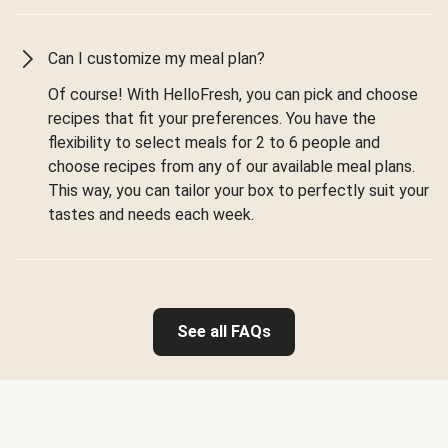
Can I customize my meal plan?
Of course! With HelloFresh, you can pick and choose
recipes that fit your preferences. You have the
flexibility to select meals for 2 to 6 people and
choose recipes from any of our available meal plans.
This way, you can tailor your box to perfectly suit your
tastes and needs each week.
See all FAQs