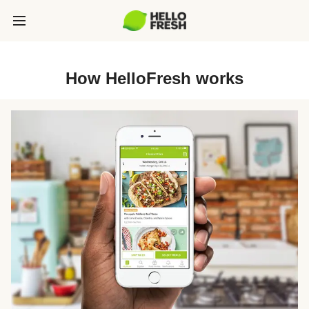
How HelloFresh works