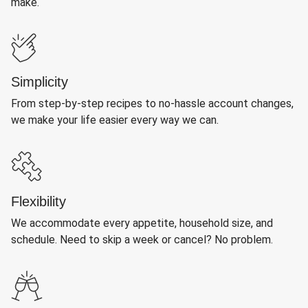
make.
Simplicity
From step-by-step recipes to no-hassle account changes,
we make your life easier every way we can.
Flexibility
We accommodate every appetite, household size, and
schedule. Need to skip a week or cancel? No problem.