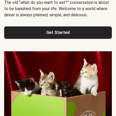
The old “what do you want to eat?” conversation is about
to be banished from your life. Welcome to a world where
dinner is always planned, simple, and delicious.
Get Started