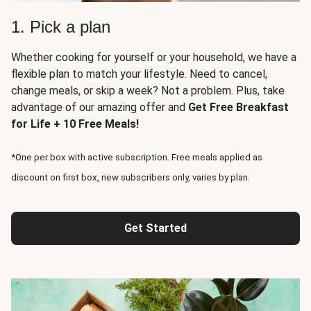
1. Pick a plan
Whether cooking for yourself or your household, we have a
flexible plan to match your lifestyle. Need to cancel,
change meals, or skip a week? Not a problem. Plus, take
advantage of our amazing offer and
Get Free Breakfast
for Life + 10 Free Meals!
*One per box with active subscription. Free meals applied as
discount on first box, new subscribers only, varies by plan.
Get Started