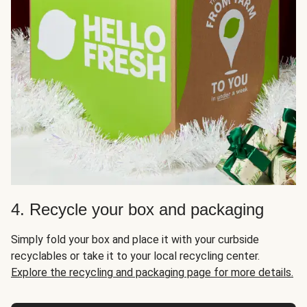
4. Recycle your box and packaging
Simply fold your box and place it with your curbside
recyclables or take it to your local recycling center.
Explore the recycling and packaging page for more details.