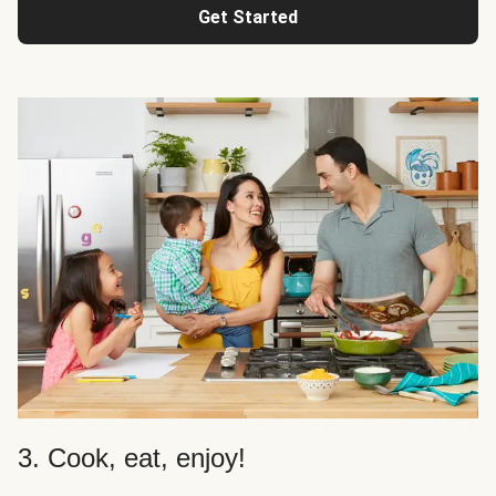
Get Started
3. Cook, eat, enjoy!