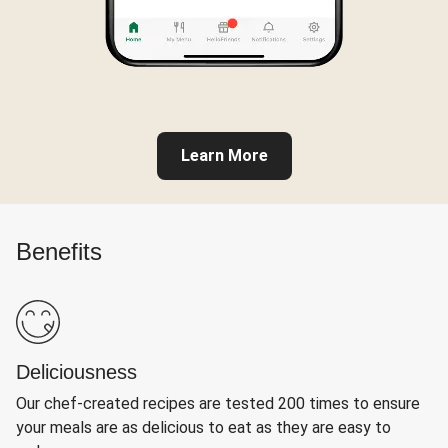
Learn More
Benefits
Deliciousness
Our chef-created recipes are tested 200 times to ensure
your meals are as delicious to eat as they are easy to