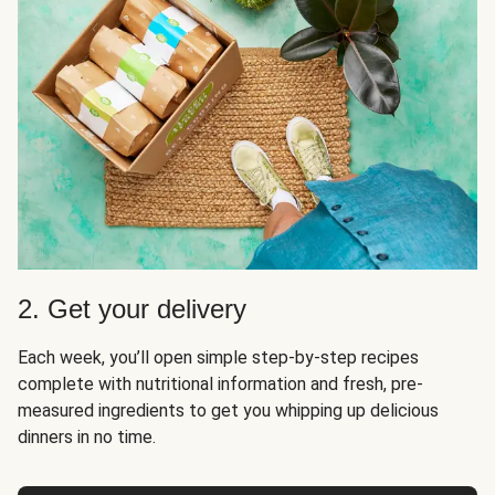
2. Get your delivery
Each week, you’ll open simple step-by-step recipes
complete with nutritional information and fresh, pre-
measured ingredients to get you whipping up delicious
dinners in no time.