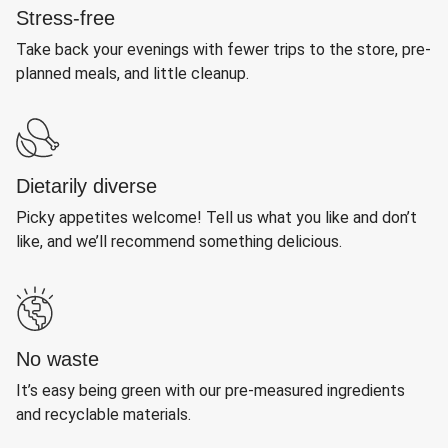
Stress-free
Take back your evenings with fewer trips to the store, pre-
planned meals, and little cleanup.
Dietarily diverse
Picky appetites welcome! Tell us what you like and don’t
like, and we’ll recommend something delicious.
No waste
It’s easy being green with our pre-measured ingredients
and recyclable materials.