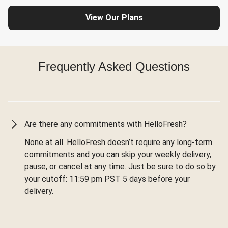
View Our Plans
Frequently Asked Questions
Are there any commitments with HelloFresh?
None at all. HelloFresh doesn’t require any long-term
commitments and you can skip your weekly delivery,
pause, or cancel at any time. Just be sure to do so by
your cutoff: 11:59 pm PST 5 days before your
delivery.