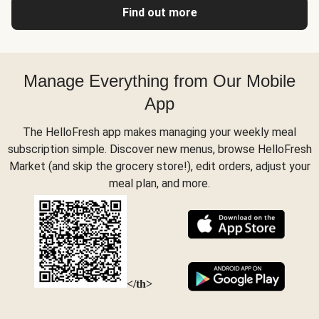
Find out more
Manage Everything from Our Mobile
App
The HelloFresh app makes managing your weekly meal
subscription simple. Discover new menus, browse HelloFresh
Market (and skip the grocery store!), edit orders, adjust your
meal plan, and more.
</th>