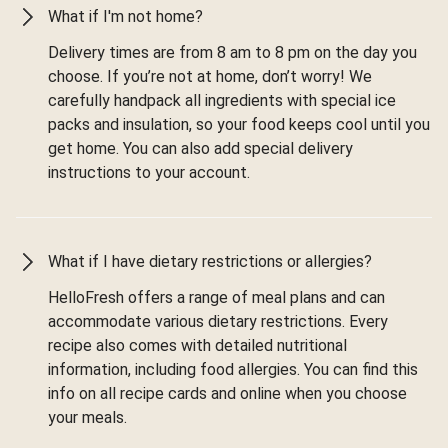
What if I'm not home?
Delivery times are from 8 am to 8 pm on the day you
choose. If you’re not at home, don’t worry! We
carefully handpack all ingredients with special ice
packs and insulation, so your food keeps cool until you
get home. You can also add special delivery
instructions to your account.
What if I have dietary restrictions or allergies?
HelloFresh offers a range of meal plans and can
accommodate various dietary restrictions. Every
recipe also comes with detailed nutritional
information, including food allergies. You can find this
info on all recipe cards and online when you choose
your meals.