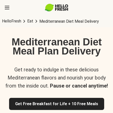
HelloFresh
Eat
Mediterranean Diet Meal Delivery
Mediterranean Diet
Meal Plan Delivery
Get ready to indulge in these delicious
Mediterranean flavors and nourish your body
from the inside out.
Pause or cancel anytime!
Get Free Breakfast for Life + 10 Free Meals