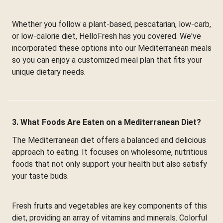
Whether you follow a plant-based, pescatarian, low-carb,
or low-calorie diet, HelloFresh has you covered. We've
incorporated these options into our Mediterranean meals
so you can enjoy a customized meal plan that fits your
unique dietary needs.
3. What Foods Are Eaten on a Mediterranean Diet?
The Mediterranean diet offers a balanced and delicious
approach to eating. It focuses on wholesome, nutritious
foods that not only support your health but also satisfy
your taste buds.
Fresh fruits and vegetables are key components of this
diet, providing an array of vitamins and minerals. Colorful