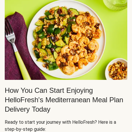
How You Can Start Enjoying
HelloFresh's Mediterranean Meal Plan
Delivery Today
Ready to start your journey with HelloFresh? Here is a
step-by-step guide: