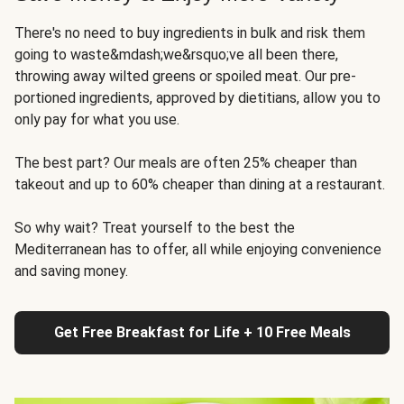
There's no need to buy ingredients in bulk and risk them
going to waste&mdash;we&rsquo;ve all been there,
throwing away wilted greens or spoiled meat. Our pre-
portioned ingredients, approved by dietitians, allow you to
only pay for what you use.
The best part? Our meals are often 25% cheaper than
takeout and up to 60% cheaper than dining at a restaurant.
So why wait? Treat yourself to the best the
Mediterranean has to offer, all while enjoying convenience
and saving money.
Get Free Breakfast for Life + 10 Free Meals