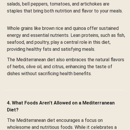
salads, bell peppers, tomatoes, and artichokes are
staples that bring both nutrition and flavor to your meals.
Whole grains like brown rice and quinoa offer sustained
energy and essential nutrients. Lean proteins, such as fish,
seafood, and poultry, play a central role in this diet,
providing healthy fats and satisfying meals.
The Mediterranean diet also embraces the natural flavors
of herbs, olive oil, and citrus, enhancing the taste of
dishes without sacrificing health benefits.
4. What Foods Aren’t Allowed on a Mediterranean
Diet?
The Mediterranean diet encourages a focus on
wholesome and nutritious foods. While it celebrates a