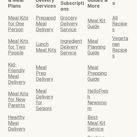
& Meal
Delivery
Guides &
Subscripti
s
Plans
Services
More
ons
Meal Kits
Prepared
Grocery
All
Meal Kit
for One
Meal
Delivery
Recipe
Guide
Person
Delivery
Service
s
Vegeta
Meal Kits
Ingredient
Meal
Lunch
rian
for Two
Delivery
Planning
Meal Kits
Recipe
People
Service
Guide
s
Kid-
Meal
Meal
Friendly
Prep
Prepping
Meal
Delivery
Guide
Delivery
Meal
HelloFres
Meal Kits
Delivery
h
for New
for
Newsroo
Parents
Seniors
m
Healthy
Best
Meal
Meal Kit
Delivery
Service