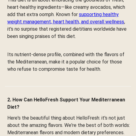
heart-healthy ingredients—like creamy avocados, which
add that extra oomph. Known for
supporting healthy
weight management, heart health, and overall wellness
,
it's no surprise that registered dietitians worldwide have
been singing praises of this diet.
Its nutrient-dense profile, combined with the flavors of
the Mediterranean, make it a popular choice for those
who refuse to compromise taste for health.
2. How Can HelloFresh Support Your Mediterranean
Diet?
Here's the beautiful thing about HelloFresh: it's not just
about the amazing flavors. We're the best of both worlds:
Mediterranean flavors and modern dietary preferences.