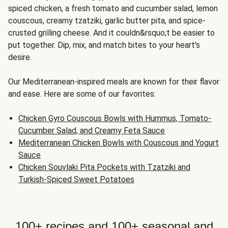
spiced chicken, a fresh tomato and cucumber salad, lemon
couscous, creamy tzatziki, garlic butter pita, and spice-
crusted grilling cheese. And it couldn&rsquo;t be easier to
put together. Dip, mix, and match bites to your heart's
desire.
Our Mediterranean-inspired meals are known for their flavor
and ease. Here are some of our favorites:
Chicken Gyro Couscous Bowls with Hummus, Tomato-
Cucumber Salad, and Creamy Feta Sauce
Mediterranean Chicken Bowls with Couscous and Yogurt
Sauce
Chicken Souvlaki Pita Pockets with Tzatziki and
Turkish-Spiced Sweet Potatoes
100+ recipes and 100+ seasonal and