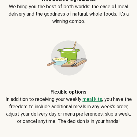
We bring you the best of both worlds: the ease of meal
delivery and the goodness of natural, whole foods. It's a
winning combo.
Flexible options
In addition to receiving your weekly
meal kits
, you have the
freedom to include additional meals in any week's order,
adjust your delivery day or menu preferences, skip a week,
or cancel anytime. The decision is in your hands!