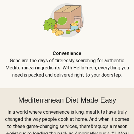
Convenience
Gone are the days of tirelessly searching for authentic
Mediterranean ingredients. With HelloFresh, everything you
need is packed and delivered right to your doorstep.
Mediterranean Diet Made Easy
In a world where convenience is king, meal kits have truly
changed the way people cook at home. And when it comes
to these game-changing services, there&rsquo;s a reason
we&rsquo;re leading the pack as America&rsquo;s #1 Meal