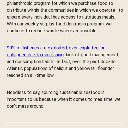
philanthropic program for which we purchase food to
distribute within the communities in which we operate—to
ensure every individual has access to nutritious meals.
With our weekly surplus food donations program, we
continue to reduce waste wherever possible.
90% of fisheries are exploited, over-exploited, or
collapsed due to overfishing
, lack of good management,
and consumption habits. In fact, over the past decade,
Atlantic populations of halibut and yellowtail flounder
reached an all-time low.
Needless to say, sourcing sustainable seafood is
important to us because when it comes to mealtime, we
don’t mess around.