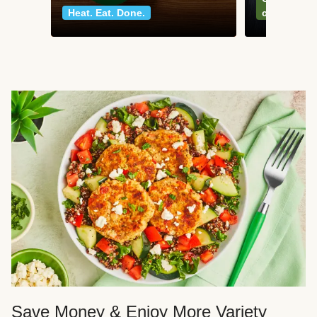
Heat. Eat. Done.
classics
Save Money & Enjoy More Variety