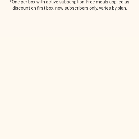
*One per box with active subscription. Free meals applied as
discount on first box, new subscribers only, varies by plan.