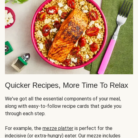
Quicker Recipes, More Time To Relax
We've got all the essential components of your meal,
along with easy-to-follow recipe cards that guide you
through each step.
For example, the
mezze platter
is perfect for the
indecisive (or extra-hungry) eater. Our mezze includes