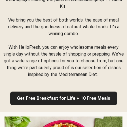
Kit.
We bring you the best of both worlds: the ease of meal
delivery and the goodness of natural, whole foods. It's a
winning combo.
With HelloFresh, you can enjoy wholesome meals every
single day without the hassle of shopping or prepping. We've
got a wide range of options for you to choose from, but one
thing we're particularly proud of is our selection of dishes
inspired by the Mediterranean Diet.
Get Free Breakfast for Life + 10 Free Meals