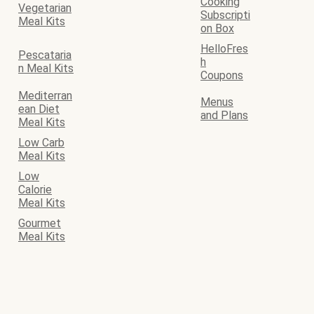
Cooking
Vegetarian
Subscripti
Meal Kits
on Box
HelloFres
Pescataria
h
n Meal Kits
Coupons
Mediterran
Menus
ean Diet
and Plans
Meal Kits
Low Carb
Meal Kits
Low
Calorie
Meal Kits
Gourmet
Meal Kits