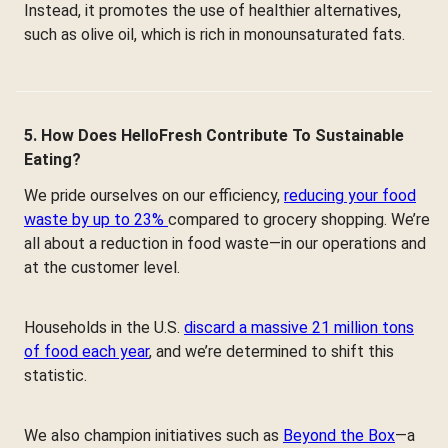
Instead, it promotes the use of healthier alternatives,
such as olive oil, which is rich in monounsaturated fats.
5. How Does HelloFresh Contribute To Sustainable
Eating?
We pride ourselves on our efficiency,
reducing your food
waste by up to 23%
compared to grocery shopping. We’re
all about a reduction in food waste—in our operations and
at the customer level.
Households in the U.S.
discard a massive 21 million tons
of food each year
, and we’re determined to shift this
statistic.
We also champion initiatives such as
Beyond the Box
—a