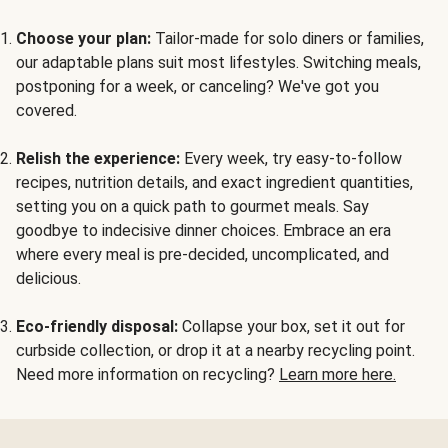
Choose your plan:
Tailor-made for solo diners or families,
our adaptable plans suit most lifestyles. Switching meals,
postponing for a week, or canceling? We've got you
covered.
Relish the experience:
Every week, try easy-to-follow
recipes, nutrition details, and exact ingredient quantities,
setting you on a quick path to gourmet meals. Say
goodbye to indecisive dinner choices. Embrace an era
where every meal is pre-decided, uncomplicated, and
delicious.
Eco-friendly disposal:
Collapse your box, set it out for
curbside collection, or drop it at a nearby recycling point.
Need more information on recycling?
Learn more here.