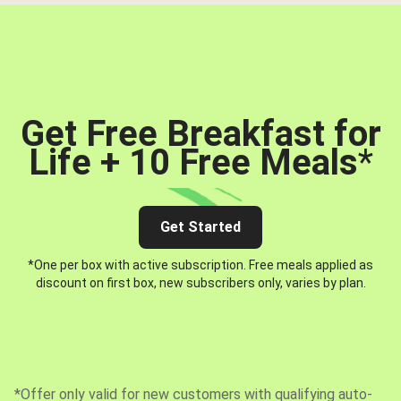
Get Free Breakfast for
Life + 10 Free Meals
*
Get Started
*One per box with active subscription. Free meals applied as
discount on first box, new subscribers only, varies by plan.
*Offer only valid for new customers with qualifying auto-