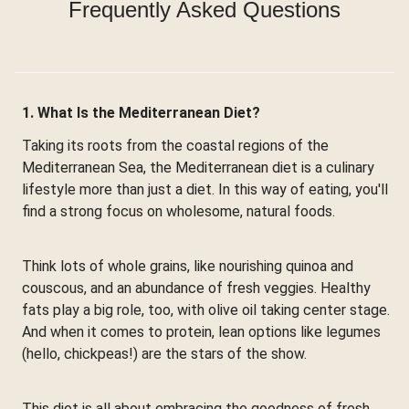
Frequently Asked Questions
1. What Is the Mediterranean Diet?
Taking its roots from the coastal regions of the
Mediterranean Sea, the Mediterranean diet is a culinary
lifestyle more than just a diet. In this way of eating, you'll
find a strong focus on wholesome, natural foods.
Think lots of whole grains, like nourishing quinoa and
couscous, and an abundance of fresh veggies. Healthy
fats play a big role, too, with olive oil taking center stage.
And when it comes to protein, lean options like legumes
(hello, chickpeas!) are the stars of the show.
This diet is all about embracing the goodness of fresh,