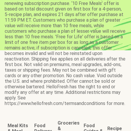
renewing subscription purchase. ‘10 Free Meals’ offer is
based on total discount given on first box for a 4-person,
5-recipe plan, and expires 21 days after offer purchase at
11:59 PM ET. Customers who purchase a plan of greater
value will receive more than 10 free meals, while
customers who purchase a plan of lesser value will receive
less than 10 free meals. 'Free for Life' offer is based on a
limit of one free item per box for as long as a customer
remains active; if subscription is canceled, this offer
becomes invalid and will not be reinstated upon
reactivation. Shipping fee applies on all deliveries after the
first box. Not valid on premiums, meal upgrades, add-ons,
taxes or shipping fees. May not be combined with gift
cards or any other promotion. No cash value. Void outside
the U.S. and where prohibited. Offer cannot be sold or
otherwise bartered. HelloFresh has the right to end or
modify any offer at any time. Additional restrictions may
apply. See
https://www.hellofresh.com/termsandconditions for more.
Groceries
Meal Kits
Food
Food
&
Recipe