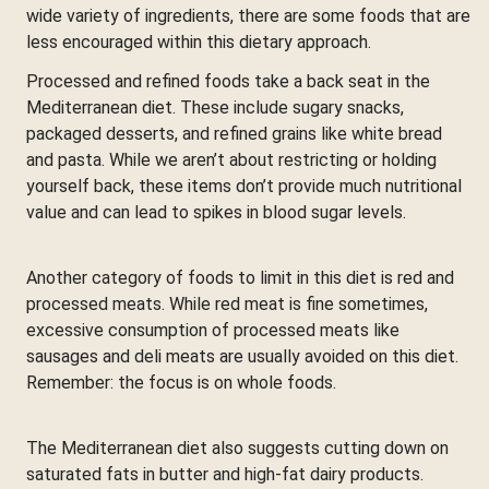
wide variety of ingredients, there are some foods that are
less encouraged within this dietary approach.
Processed and refined foods take a back seat in the
Mediterranean diet. These include sugary snacks,
packaged desserts, and refined grains like white bread
and pasta. While we aren’t about restricting or holding
yourself back, these items don’t provide much nutritional
value and can lead to spikes in blood sugar levels.
Another category of foods to limit in this diet is red and
processed meats. While red meat is fine sometimes,
excessive consumption of processed meats like
sausages and deli meats are usually avoided on this diet.
Remember: the focus is on whole foods.
The Mediterranean diet also suggests cutting down on
saturated fats in butter and high-fat dairy products.