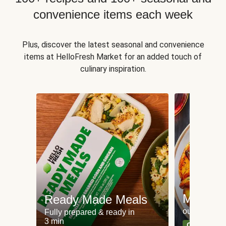
convenience items each week
Plus, discover the latest seasonal and convenience
items at HelloFresh Market for an added touch of
culinary inspiration.
Meat an
Ready Made Meals
our most po
Fully prepared & ready in
3 min
Can't go wr