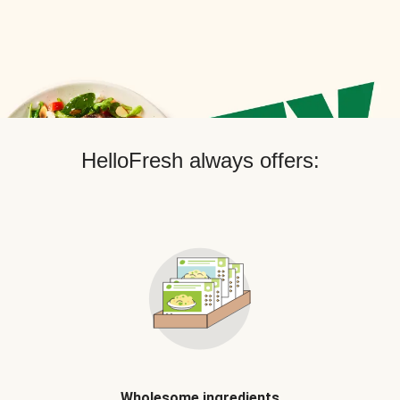
HelloFresh always offers:
Wholesome ingredients