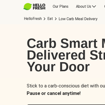
Our Plans
About Us
HelloFresh
Eat
Low Carb Meal Delivery
Carb Smart 
Delivered St
Your Door
Stick to a carb-conscious diet with ou
Pause or cancel anytime!