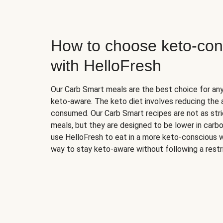
How to choose keto-con
with HelloFresh
Our Carb Smart meals are the best choice for a
keto-aware. The keto diet involves reducing the
consumed. Our Carb Smart recipes are not as stric
meals, but they are designed to be lower in carb
use HelloFresh to eat in a more keto-conscious w
way to stay keto-aware without following a restri