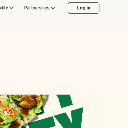
ility
Partnerships
Log in