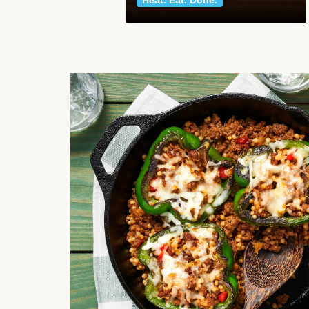
Heat. Eat. Done.