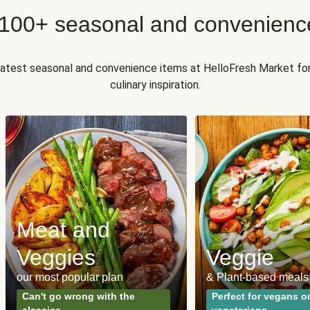
 100+ seasonal and convenienc
 latest seasonal and convenience items at HelloFresh Market fo
culinary inspiration.
Meat and
Veggies
Veggie
our most popular plan
& Plant-based meals
Can't go wrong with the
Perfect for vegans o