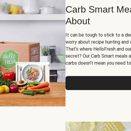
Carb Smart Meal
About
It can be tough to stick to a die
worry about recipe hunting and we
That’s where HelloFresh and ou
secret? Our Carb Smart meals a
carbs doesn’t mean you need to 