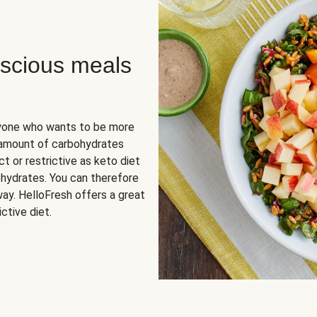
scious meals
nyone who wants to be more
 amount of carbohydrates
t or restrictive as keto diet
ohydrates. You can therefore
ay. HelloFresh offers a great
ctive diet.