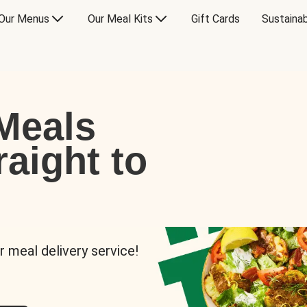
Our Menus
Our Meal Kits
Gift Cards
Sustainab
Meals
raight to
r meal delivery service!