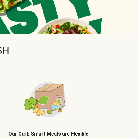
SH
Our Carb Smart Meals are Flexible