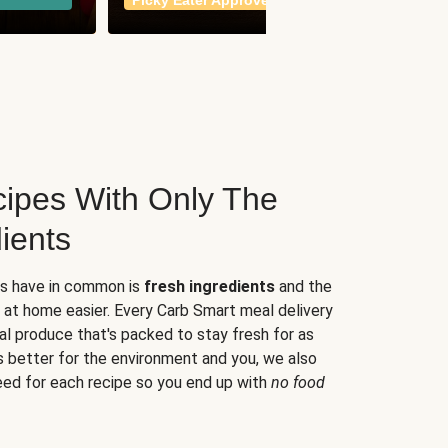
Picky Eater Approved
meals
ipes With Only The
ients
es have in common is
fresh ingredients
and the
 at home easier. Every Carb Smart meal delivery
al produce that's packed to stay fresh for as
s better for the environment and you, we also
eed for each recipe so you end up with
no food