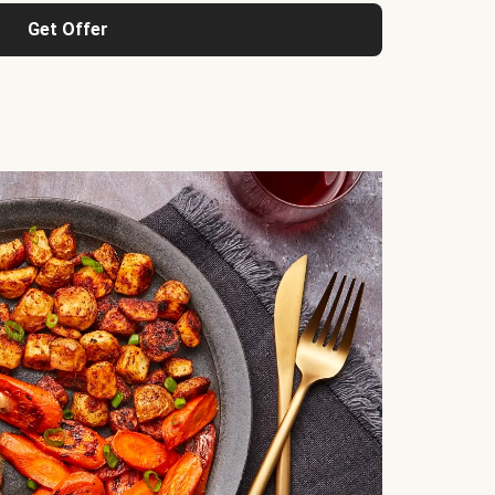
Get Offer