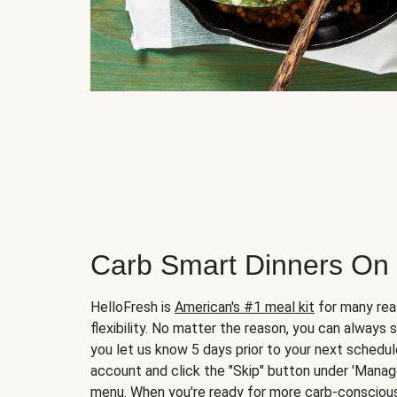
Carb Smart Dinners On
HelloFresh is
American's #1 meal kit
for many rea
flexibility. No matter the reason, you can always 
you let us know 5 days prior to your next schedule
account and click the "Skip" button under 'Mana
menu. When you're ready for more carb-conscious 