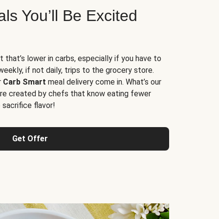
s You’ll Be Excited
t that’s lower in carbs, especially if you have to
ekly, if not daily, trips to the grocery store.
r
Carb Smart
meal delivery come in. What’s our
re created by chefs that know eating fewer
sacrifice flavor!
Get Offer