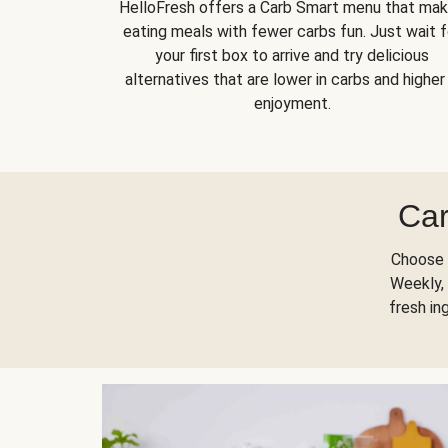
HelloFresh offers a Carb Smart menu that ma
eating meals with fewer carbs fun. Just wait f
your first box to arrive and try delicious
alternatives that are lower in carbs and higher 
enjoyment.
Car
Choose 
Weekly, 
fresh in