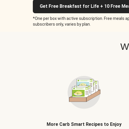
Get Free Breakfast for Life + 10 Free Me
*One per box with active subscription. Free meals ap
subscribers only, varies by plan.
W
More Carb Smart Recipes to Enjoy