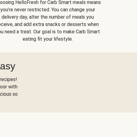
oosing HelloFresh for Carb Smart meals means
you’re never restricted. You can change your
delivery day, alter the number of meals you
eceive, and add extra snacks or desserts when
u need a treat. Our goal is to make Carb Smart
eating fit your lifestyle.
Easy
recipes!
oor with
scious so