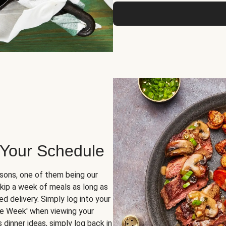
 Your Schedule
sons, one of them being our
skip a week of meals as long as
d delivery. Simply log into your
ge Week' when viewing your
dinner ideas, simply log back in