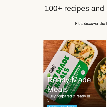
100+ recipes and
Plus, discover the
Ready Made
Meals
Fully prepared & ready in
3 min