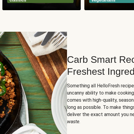
classics
vegetarians
Carb Smart Rec
Freshest Ingred
Something all HelloFresh recip
uncanny ability to make cooking
comes with high-quality, season
long as possible. To make thing
deliver the exact amount you n
waste
.