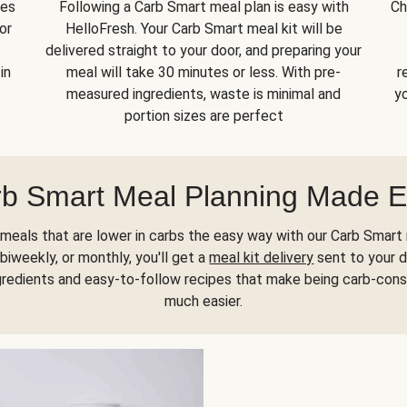
kes
Following a Carb Smart meal plan is easy with
Ch
or
HelloFresh. Your Carb Smart meal kit will be
delivered straight to your door, and preparing your
in
meal will take 30 minutes or less. With pre-
r
measured ingredients, waste is minimal and
yo
portion sizes are perfect
b Smart Meal Planning Made 
meals that are lower in carbs the easy way with our Carb Smart 
biweekly, or monthly, you'll get a
meal kit delivery
sent to your d
gredients and easy-to-follow recipes that make being carb-con
much easier.