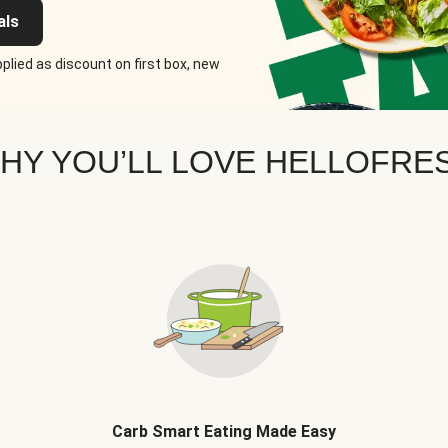
als
plied as discount on first box, new
HY YOU’LL LOVE HELLOFRE
Carb Smart Eating Made Easy