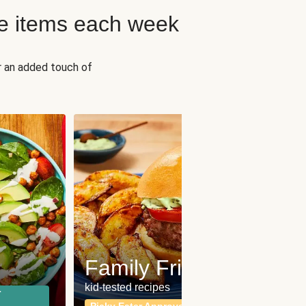
e items each week
r an added touch of
Fit
Wh
Family Friendly
for a b
kid-tested recipes
r
Calor