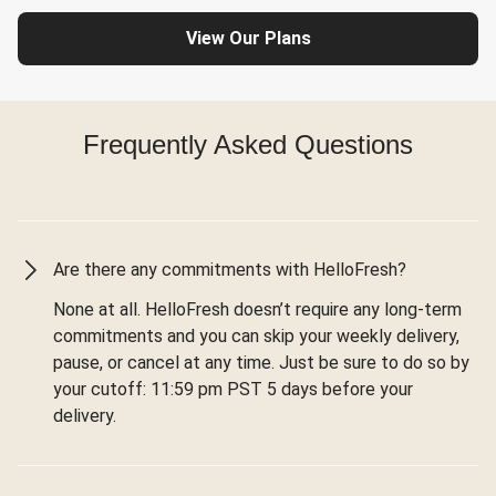
View Our Plans
Frequently Asked Questions
Are there any commitments with HelloFresh?
None at all. HelloFresh doesn’t require any long-term
commitments and you can skip your weekly delivery,
pause, or cancel at any time. Just be sure to do so by
your cutoff: 11:59 pm PST 5 days before your
delivery.