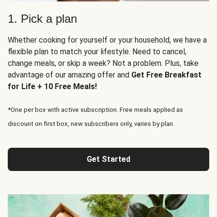
1. Pick a plan
Whether cooking for yourself or your household, we have a
flexible plan to match your lifestyle. Need to cancel,
change meals, or skip a week? Not a problem. Plus, take
advantage of our amazing offer and
Get Free Breakfast
for Life + 10 Free Meals!
*One per box with active subscription. Free meals applied as
discount on first box, new subscribers only, varies by plan.
Get Started