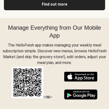
Find out more
Manage Everything from Our Mobile
App
The HelloFresh app makes managing your weekly meal
subscription simple. Discover new menus, browse HelloFresh
Market (and skip the grocery store!), edit orders, adjust your
meal plan, and more.
</th>