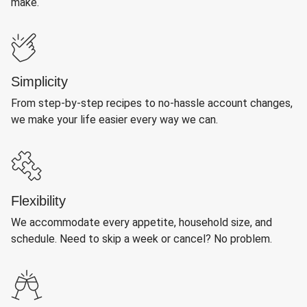
make.
Simplicity
From step-by-step recipes to no-hassle account changes,
we make your life easier every way we can.
Flexibility
We accommodate every appetite, household size, and
schedule. Need to skip a week or cancel? No problem.