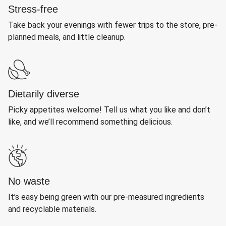
Stress-free
Take back your evenings with fewer trips to the store, pre-
planned meals, and little cleanup.
Dietarily diverse
Picky appetites welcome! Tell us what you like and don’t
like, and we’ll recommend something delicious.
No waste
It’s easy being green with our pre-measured ingredients
and recyclable materials.