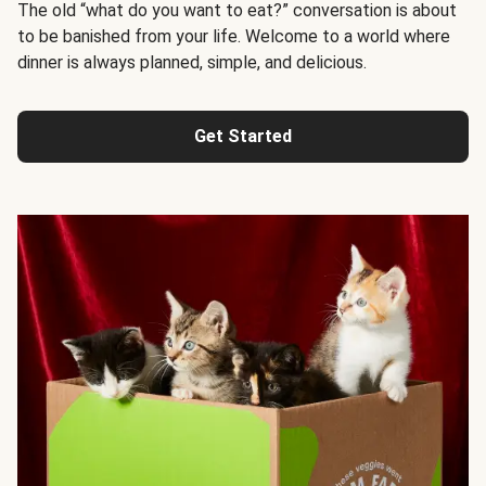
The old “what do you want to eat?” conversation is about
to be banished from your life. Welcome to a world where
dinner is always planned, simple, and delicious.
Get Started