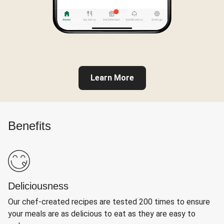
Learn More
Benefits
Deliciousness
Our chef-created recipes are tested 200 times to ensure
your meals are as delicious to eat as they are easy to