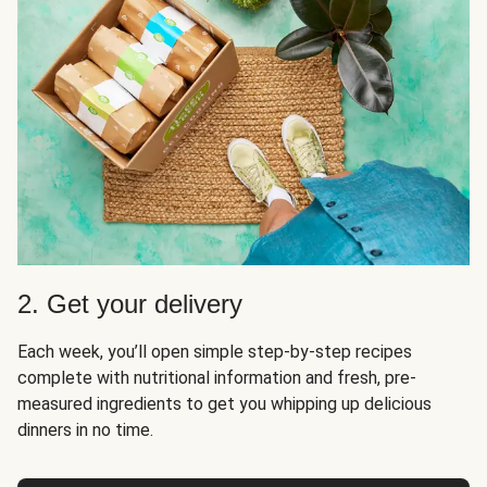
2. Get your delivery
Each week, you’ll open simple step-by-step recipes
complete with nutritional information and fresh, pre-
measured ingredients to get you whipping up delicious
dinners in no time.