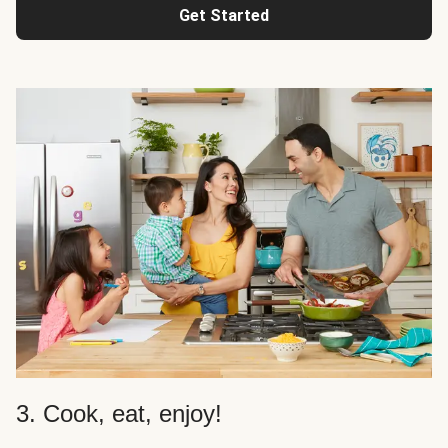
Get Started
3. Cook, eat, enjoy!