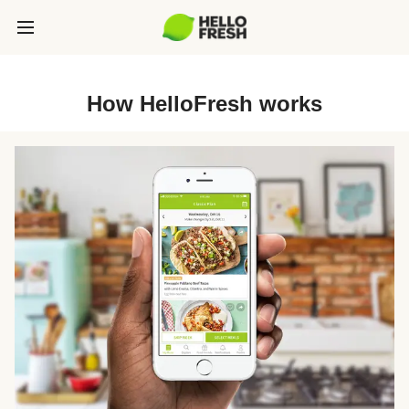
How HelloFresh works