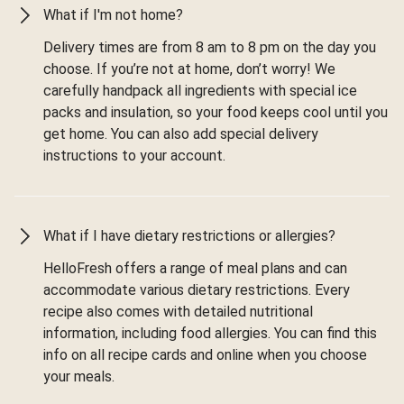
What if I'm not home?
Delivery times are from 8 am to 8 pm on the day you
choose. If you’re not at home, don’t worry! We
carefully handpack all ingredients with special ice
packs and insulation, so your food keeps cool until you
get home. You can also add special delivery
instructions to your account.
What if I have dietary restrictions or allergies?
HelloFresh offers a range of meal plans and can
accommodate various dietary restrictions. Every
recipe also comes with detailed nutritional
information, including food allergies. You can find this
info on all recipe cards and online when you choose
your meals.