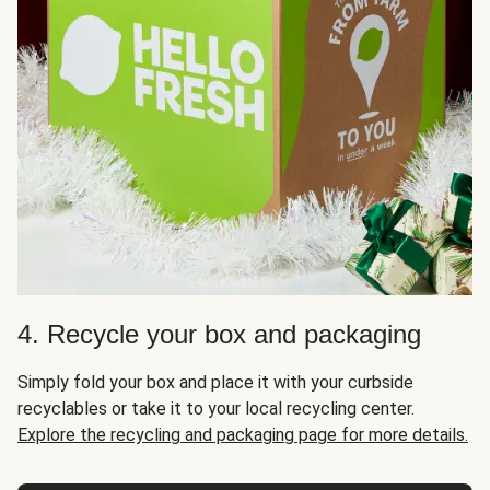
4. Recycle your box and packaging
Simply fold your box and place it with your curbside
recyclables or take it to your local recycling center.
Explore the recycling and packaging page for more details.