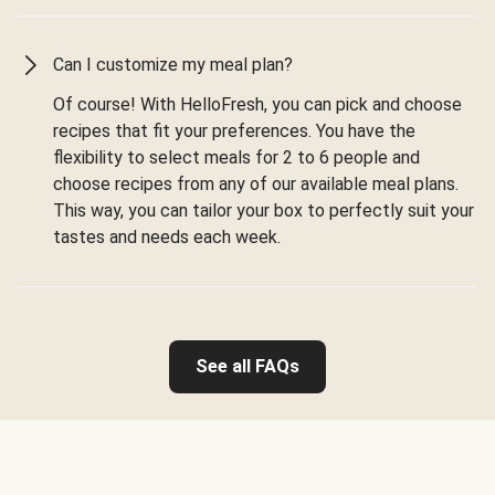
Can I customize my meal plan?
Of course! With HelloFresh, you can pick and choose
recipes that fit your preferences. You have the
flexibility to select meals for 2 to 6 people and
choose recipes from any of our available meal plans.
This way, you can tailor your box to perfectly suit your
tastes and needs each week.
See all FAQs