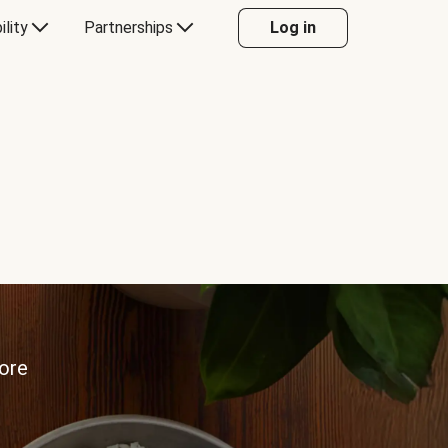
ility
Partnerships
Log in
more