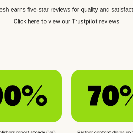
sh earns five-star reviews for quality and satisfact
Click here to view our Trustpilot reviews
blishers report steady QoQ
Partner content drives up