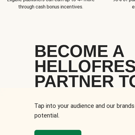
through cash bonus incentives.
e
BECOME A
HELLOFRE
PARTNER T
Tap into your audience and our brands
potential.