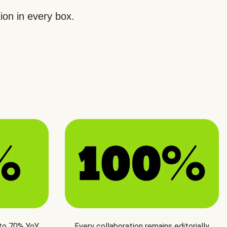
ion in every box.
 to 70% YoY
Every collaboration remains editorially