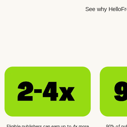
See why HelloFre
Eligible publishers can earn up to 4× more
90% of pu