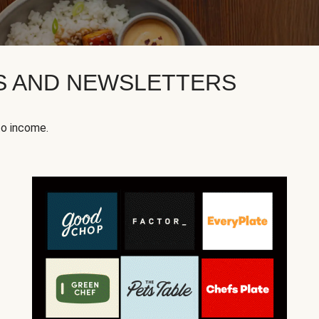
KS AND NEWSLETTERS
to income.