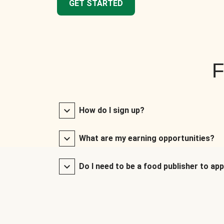
GET STARTED
F
How do I sign up?
What are my earning opportunities?
Do I need to be a food publisher to app