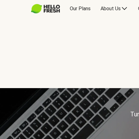
Our Plans
About Us
Tur