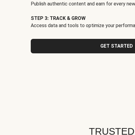
Publish authentic content and earn for every new
STEP 3: TRACK & GROW
Access data and tools to optimize your performa
GET STARTED
TRUSTED