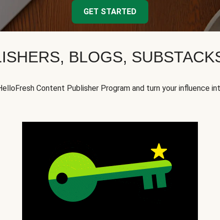
GET STARTED
ISHERS, BLOGS, SUBSTAC
HelloFresh Content Publisher Program and turn your influence in