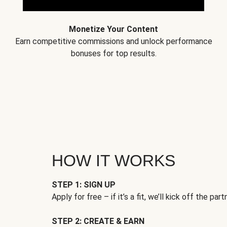
Monetize Your Content
Earn competitive commissions and unlock performance
bonuses for top results.
HOW IT WORKS
STEP 1: SIGN UP
Apply for free – if it’s a fit, we’ll kick off the part
STEP 2: CREATE & EARN