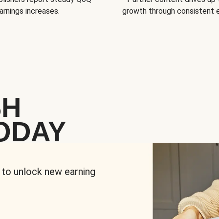
arnings increases.
growth through consistent
SH
ODAY
 to unlock new earning