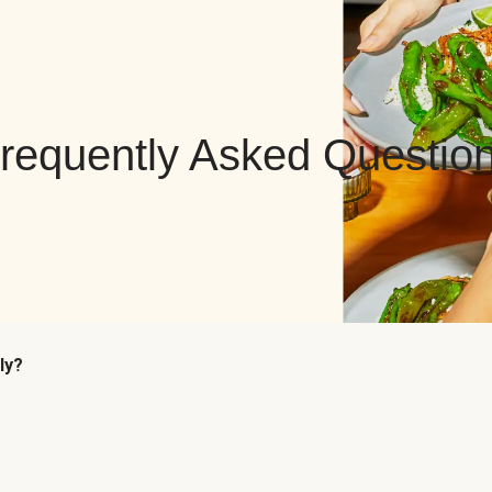
requently Asked Questio
ly?