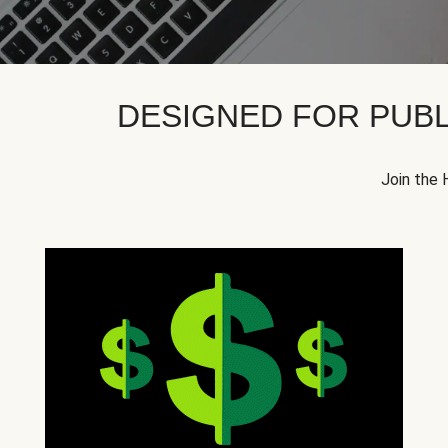
DESIGNED FOR PUBL
Join the 