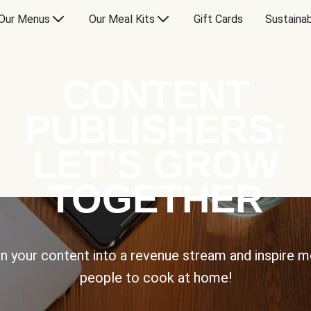
Our Menus
Our Meal Kits
Gift Cards
Sustainab
CONTENT
PUBLISHERS:
LET’S GROW
TOGETHER
n your content into a revenue stream and inspire 
people to cook at home!