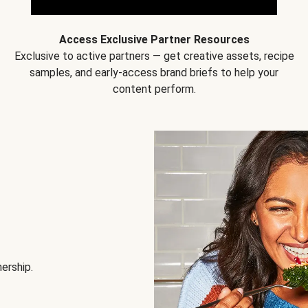
Access Exclusive Partner Resources
Exclusive to active partners — get creative assets, recipe
samples, and early-access brand briefs to help your
content perform.
nership.