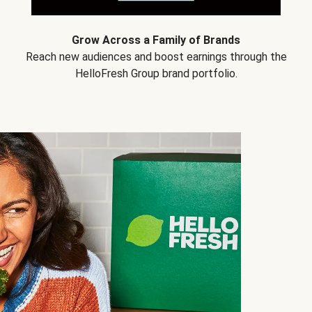
Grow Across a Family of Brands
Reach new audiences and boost earnings through the
HelloFresh Group brand portfolio.