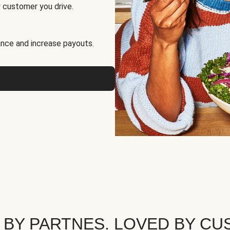
 customer you drive.
nce and increase payouts.
 BY PARTNES. LOVED BY CU