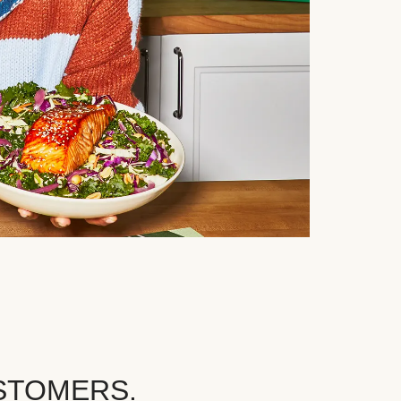
STOMERS.