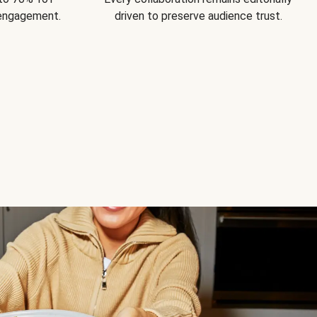
 engagement.
driven to preserve audience trust.