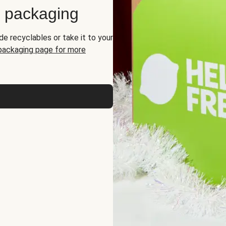
d packaging
de recyclables or take it to your
 packaging page for more