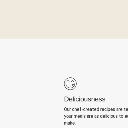
Deliciousness
Our chef-created recipes are t
your meals are as delicious to e
make.