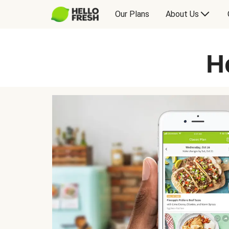
Our Plans
About Us
H