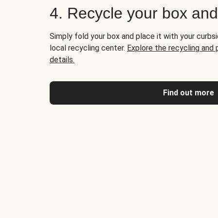
4. Recycle your box an
Simply fold your box and place it with your curbsi
local recycling center.
Explore the recycling and
details.
Find out more