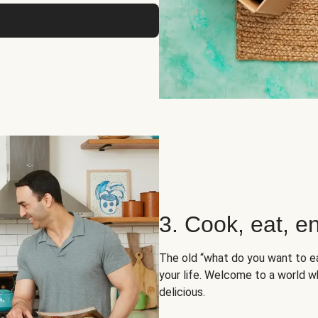
3. Cook, eat, en
The old “what do you want to e
your life. Welcome to a world wh
delicious.