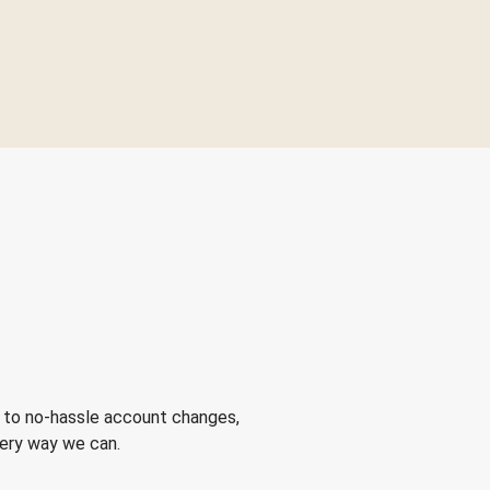
 to no-hassle account changes,
very way we can.