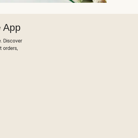
e App
. Discover
t orders,