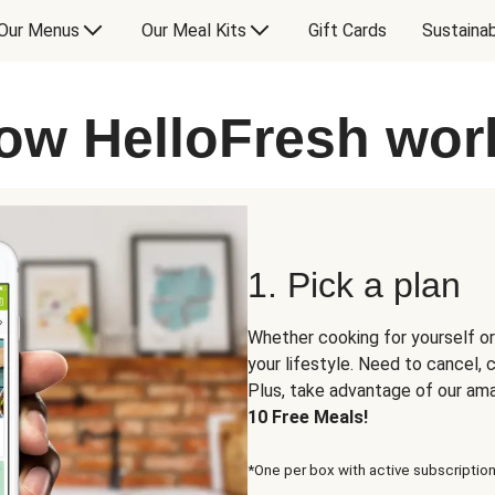
Our Menus
Our Meal Kits
Gift Cards
Sustainab
ow HelloFresh wor
1. Pick a plan
Whether cooking for yourself or
your lifestyle. Need to cancel,
Plus, take advantage of our am
10 Free Meals!
*One per box with active subscription