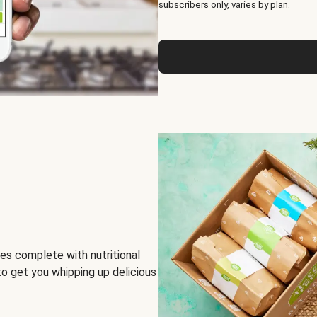
subscribers only, varies by plan.
es complete with nutritional
to get you whipping up delicious