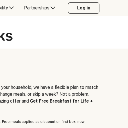
ility
Partnerships
Log in
ks
 your household, we have a flexible plan to match
 change meals, or skip a week? Not a problem.
azing offer and
Get Free Breakfast for Life +
. Free meals applied as discount on first box, new