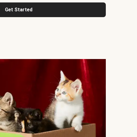
Get Started