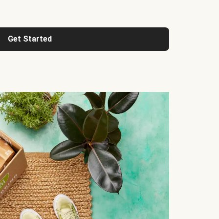
Get Started