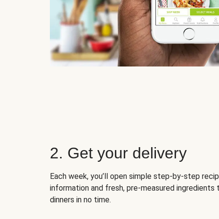
2. Get your delivery
Each week, you’ll open simple step-by-step recip
information and fresh, pre-measured ingredients 
dinners in no time.