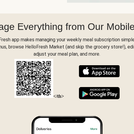
ge Everything from Our Mobil
Fresh app makes managing your weekly meal subscription simple
s, browse HelloFresh Market (and skip the grocery store!), edi
adjust your meal plan, and more.
</th>