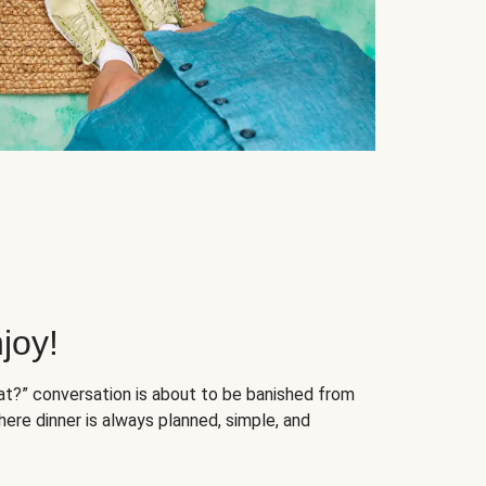
joy!
at?” conversation is about to be banished from
ere dinner is always planned, simple, and