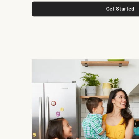
Get Started