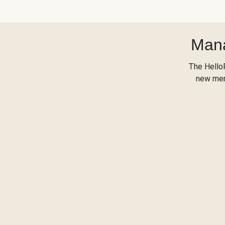
Mana
The Hello
new menu