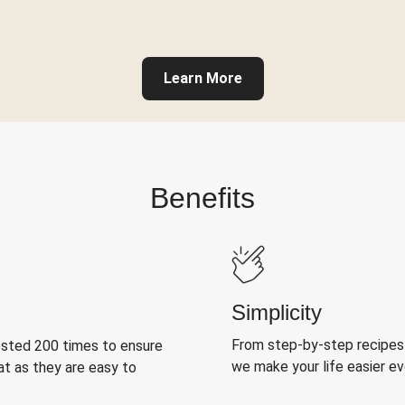
Learn More
Benefits
Simplicity
From step-by-step recipes
ested 200 times to ensure
we make your life easier e
at as they are easy to