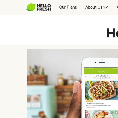
Our Plans
About Us
H