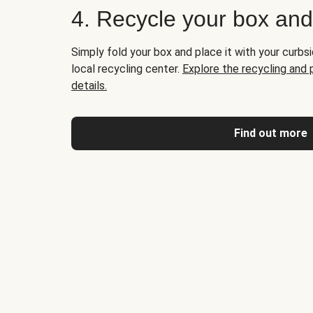
4. Recycle your box an
Simply fold your box and place it with your curbsi
local recycling center.
Explore the recycling and
details.
Find out more