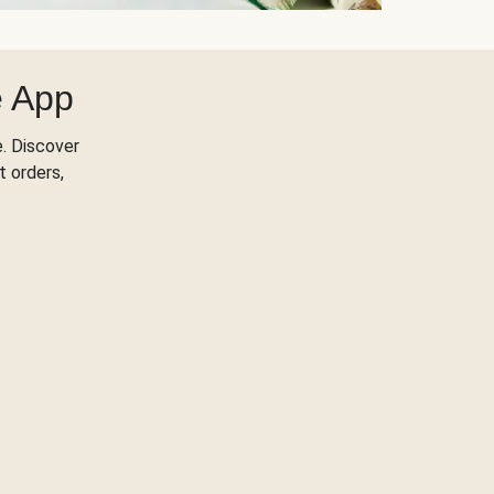
e App
. Discover
t orders,