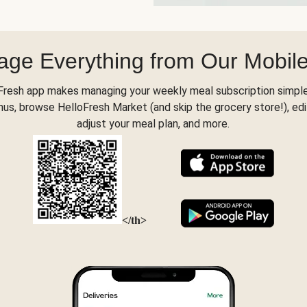
ge Everything from Our Mobil
Fresh app makes managing your weekly meal subscription simple
s, browse HelloFresh Market (and skip the grocery store!), edi
adjust your meal plan, and more.
</th>