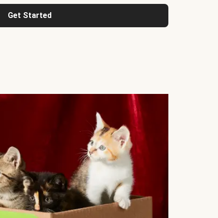
Get Started