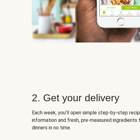
2. Get your delivery
Each week, you’ll open simple step-by-step recip
information and fresh, pre-measured ingredients 
dinners in no time.