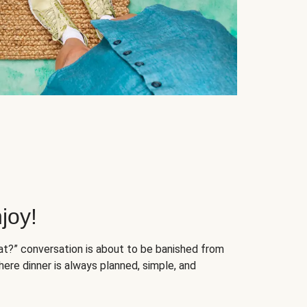
joy!
at?” conversation is about to be banished from
ere dinner is always planned, simple, and