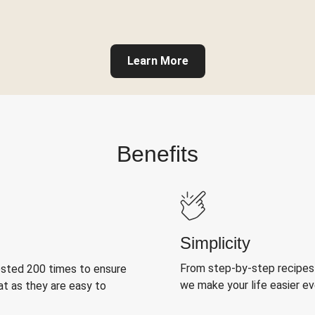
Learn More
Benefits
Simplicity
From step-by-step recipes
ested 200 times to ensure
we make your life easier e
at as they are easy to