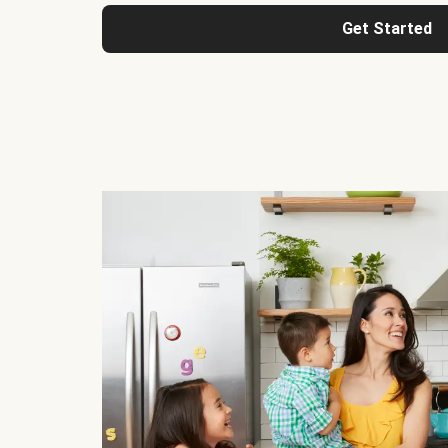
Get Started