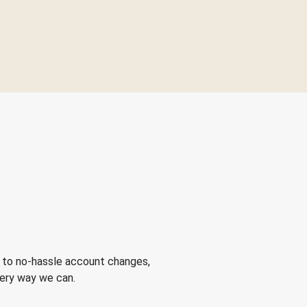
 to no-hassle account changes,
very way we can.