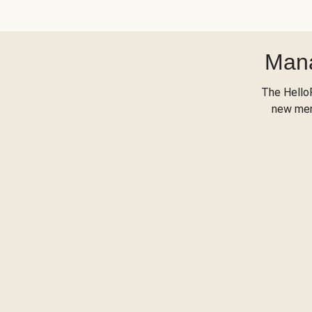
Mana
The Hello
new menu