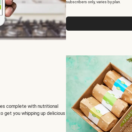
subscribers only, varies by plan.
es complete with nutritional
to get you whipping up delicious