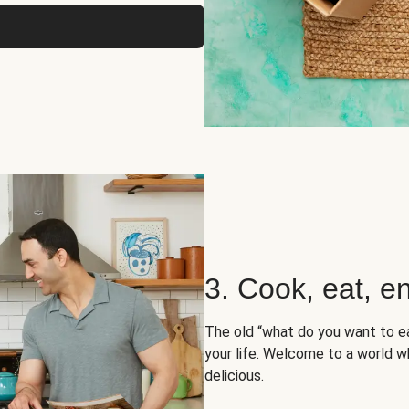
3. Cook, eat, en
The old “what do you want to e
your life. Welcome to a world wh
delicious.