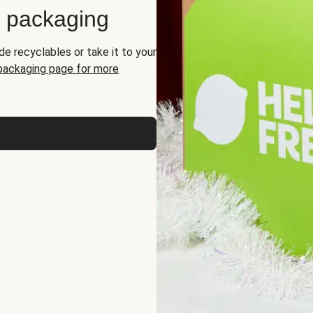
d packaging
de recyclables or take it to your
 packaging page for more