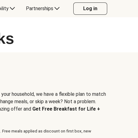
ility
Partnerships
Log in
ks
 your household, we have a flexible plan to match
 change meals, or skip a week? Not a problem.
azing offer and
Get Free Breakfast for Life +
. Free meals applied as discount on first box, new