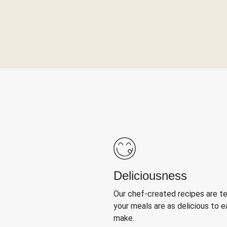
Deliciousness
Our chef-created recipes are t
your meals are as delicious to e
make.