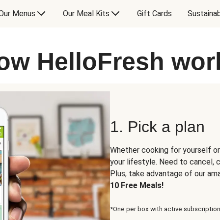
Our Menus
Our Meal Kits
Gift Cards
Sustainab
ow HelloFresh wor
1. Pick a plan
Whether cooking for yourself or
your lifestyle. Need to cancel,
Plus, take advantage of our am
10 Free Meals!
*One per box with active subscription