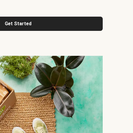
Get Started