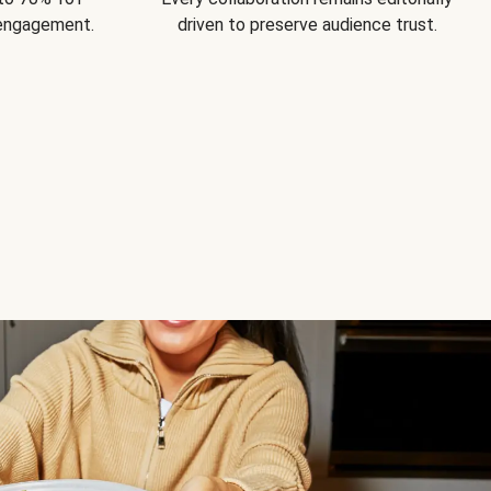
 engagement.
driven to preserve audience trust.