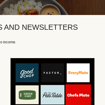
KS AND NEWSLETTERS
to income.