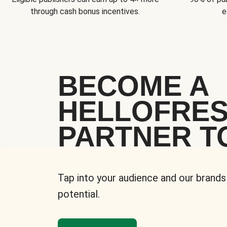
through cash bonus incentives.
e
BECOME A
HELLOFRE
PARTNER T
Tap into your audience and our brands
potential.