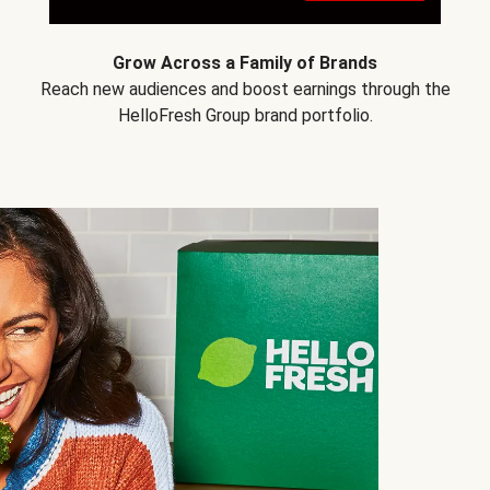
Grow Across a Family of Brands
Reach new audiences and boost earnings through the
HelloFresh Group brand portfolio.