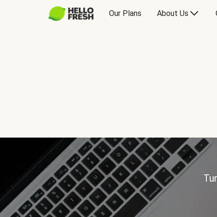
Our Plans
About Us
Tur