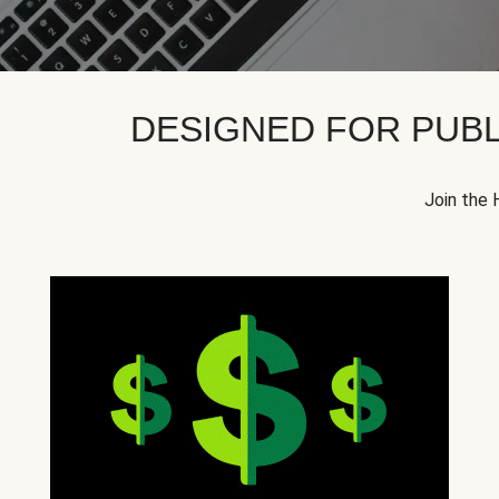
DESIGNED FOR PUBL
Join the 