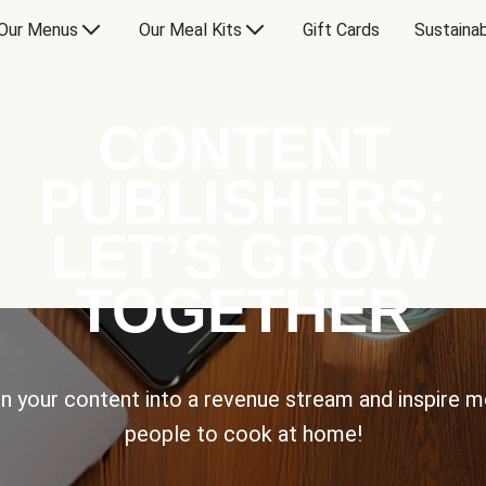
Our Menus
Our Meal Kits
Gift Cards
Sustainab
CONTENT
PUBLISHERS:
LET’S GROW
TOGETHER
n your content into a revenue stream and inspire 
people to cook at home!