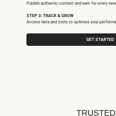
Publish authentic content and earn for every new
STEP 3: TRACK & GROW
Access data and tools to optimize your performa
GET STARTED
TRUSTED