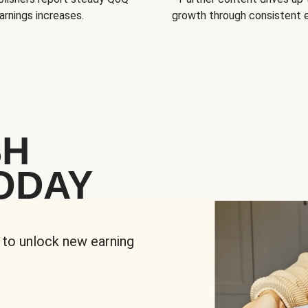
arnings increases.
growth through consistent
SH
ODAY
 to unlock new earning