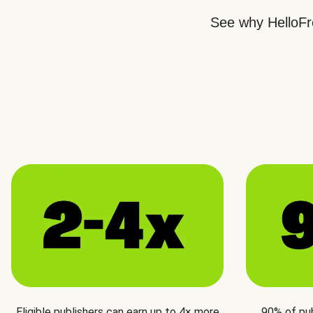
See why HelloFre
Eligible publishers can earn up to 4× more
90% of pu