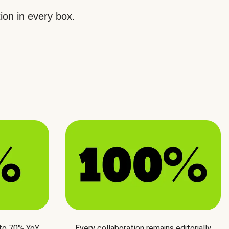
ion in every box.
 to 70% YoY
Every collaboration remains editorially