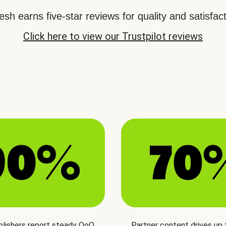
sh earns five-star reviews for quality and satisfact
Click here to view our Trustpilot reviews
blishers report steady QoQ
Partner content drives up