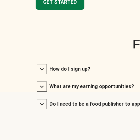
GET STARTED
F
How do I sign up?
What are my earning opportunities?
Do I need to be a food publisher to app