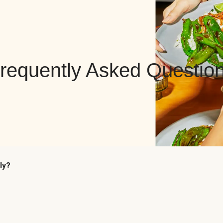
requently Asked Questio
ly?