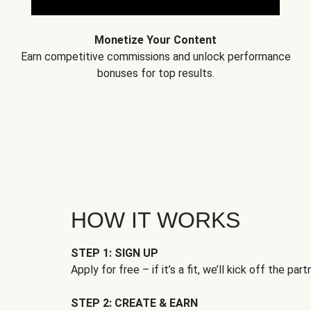
Monetize Your Content
Earn competitive commissions and unlock performance
bonuses for top results.
HOW IT WORKS
STEP 1: SIGN UP
Apply for free – if it’s a fit, we’ll kick off the part
STEP 2: CREATE & EARN