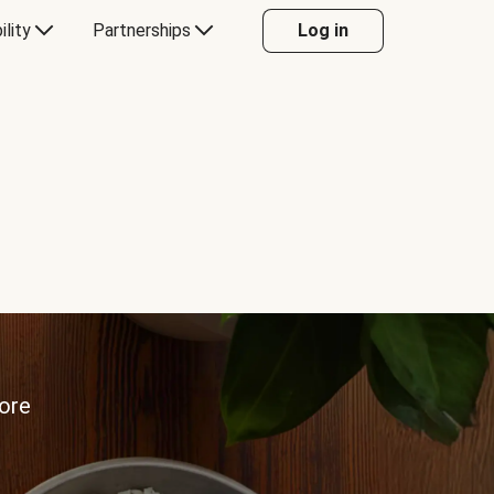
ility
Partnerships
Log in
more