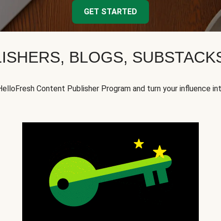
GET STARTED
ISHERS, BLOGS, SUBSTAC
HelloFresh Content Publisher Program and turn your influence in