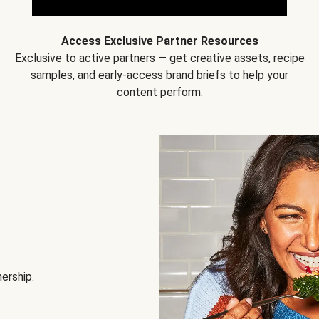
Access Exclusive Partner Resources
Exclusive to active partners — get creative assets, recipe
samples, and early-access brand briefs to help your
content perform.
nership.