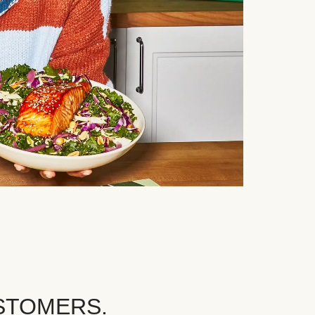
STOMERS.