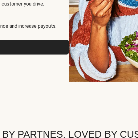
 customer you drive.
nce and increase payouts.
 BY PARTNES. LOVED BY CU