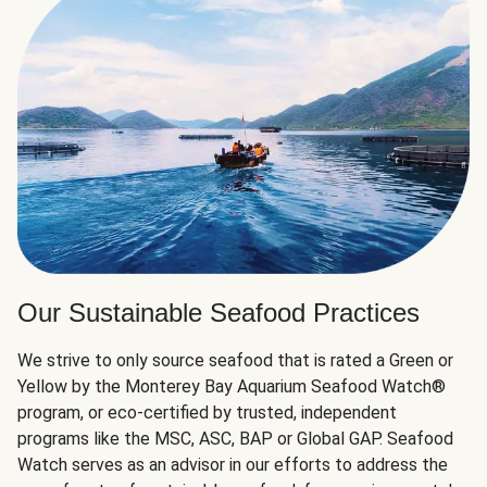
Our Sustainable Seafood Practices
We strive to only source seafood that is rated a Green or
Yellow by the Monterey Bay Aquarium Seafood Watch®
program, or eco-certified by trusted, independent
programs like the MSC, ASC, BAP or Global GAP. Seafood
Watch serves as an advisor in our efforts to address the