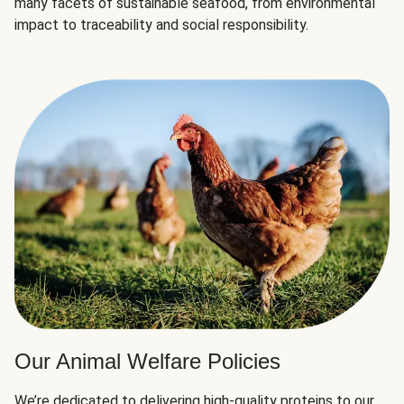
many facets of sustainable seafood, from environmental
impact to traceability and social responsibility.
Our Animal Welfare Policies
We’re dedicated to delivering high-quality proteins to our