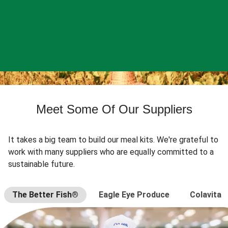
Meet Some Of Our Suppliers
It takes a big team to build our meal kits. We're grateful to
work with many suppliers who are equally committed to a
sustainable future.
The Better Fish®
Eagle Eye Produce
Colavita