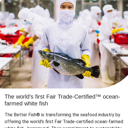
The world’s first Fair Trade-Certified™ ocean-
farmed white fish
The Better Fish® is transforming the seafood industry by
offering the world's first Fair Trade-certified ocean-farmed