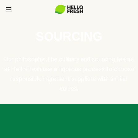
SOURCING
Our philosophy: The culinary and sourcing teams
at HelloFresh use a rigorous process to choose
responsible ingredient suppliers with similar
values.