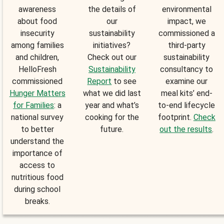
awareness
the details of
environmental
about food
our
impact, we
insecurity
sustainability
commissioned a
among families
initiatives?
third-party
and children,
Check out our
sustainability
HelloFresh
Sustainability
consultancy to
commissioned
Report
to see
examine our
Hunger Matters
what we did last
meal kits’ end-
for Families
: a
year and what’s
to-end lifecycle
national survey
cooking for the
footprint.
Check
to better
future.
out the results
.
understand the
importance of
access to
nutritious food
during school
breaks.