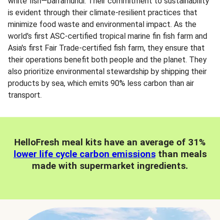
white fish—barramundi. Their commitment to sustainability
is evident through their climate-resilient practices that
minimize food waste and environmental impact. As the
world's first ASC-certified tropical marine fin fish farm and
Asia's first Fair Trade-certified fish farm, they ensure that
their operations benefit both people and the planet. They
also prioritize environmental stewardship by shipping their
products by sea, which emits 90% less carbon than air
transport.
HelloFresh meal kits have an average of 31%
lower life cycle carbon emissions
than meals
made with supermarket ingredients.