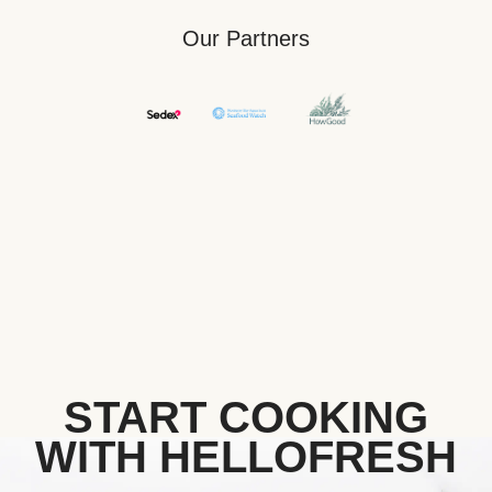
Our Partners
START COOKING
WITH HELLOFRESH