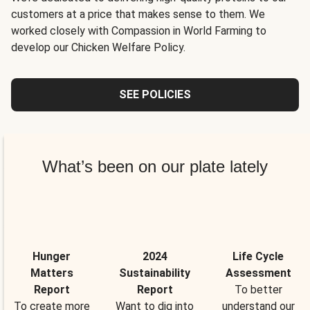
customers at a price that makes sense to them. We
worked closely with Compassion in World Farming to
develop our Chicken Welfare Policy.
SEE POLICIES
What’s been on our plate lately
Hunger
2024
Life Cycle
Matters
Sustainability
Assessment
Report
Report
To better
To create more
Want to dig into
understand our