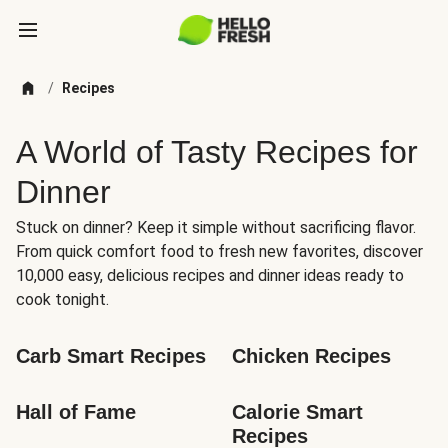
/
Recipes
A World of Tasty Recipes for
Dinner
Stuck on dinner? Keep it simple without sacrificing flavor.
From quick comfort food to fresh new favorites, discover
10,000 easy, delicious recipes and dinner ideas ready to
cook tonight.
Carb Smart Recipes
Chicken Recipes
Hall of Fame
Calorie Smart 
Recipes