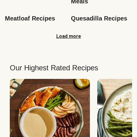
Meals
Meatloaf Recipes
Quesadilla Recipes
Load more
Our Highest Rated Recipes