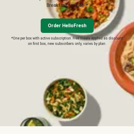
Breakfast for Life!*
Order HelloFresh
*One per box with active subscription. Free meals applied as discount
on first box, new subscribers only, varies by plan.