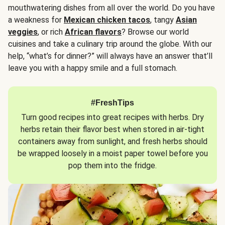
mouthwatering dishes from all over the world. Do you have
a weakness for
Mexican chicken tacos
, tangy
Asian
veggies
, or rich
African flavors
? Browse our world
cuisines and take a culinary trip around the globe. With our
help, “what’s for dinner?” will always have an answer that’ll
leave you with a happy smile and a full stomach.
#FreshTips
Turn good recipes into great recipes with herbs. Dry
herbs retain their flavor best when stored in air-tight
containers away from sunlight, and fresh herbs should
be wrapped loosely in a moist paper towel before you
pop them into the fridge.