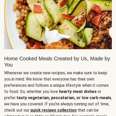
Home Cooked Meals Created by Us, Made by
You
Whenever we create new recipes, we make sure to keep
you in mind. We know that everyone has their own
preferences and follows a unique lifestyle when it comes
to food. So, whether you love
hearty meat dishes
or
prefer
tasty vegetarian, pescatarian, or low carb meals
,
we have you covered. If you’re always running out of time,
check out our
quick recipes collection
that can be