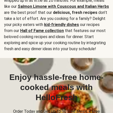
whipped up in as little as 20 minutes. For example, meals
like our
Salmon Limone with Couscous and Italian Herbs
are the best proof that our
delicious, fresh recipes
don’t
take a lot of effort. Are you cooking for a family? Delight
your picky eaters with
kid-friendly dishes
our recipes
from our
Hall of Fame collection
that features our most
beloved cooking recipes and ideas for dinner. Start
exploring and spice up your cooking routine by integrating
fresh and easy dinner ideas into your busy schedule!
Enjoy hassle-free home-
cooked meals with
HelloFresh
Order Today and Get Up to 10 Free Meals + Free