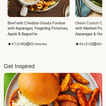
Beef with Cheddar-Gouda Fondue
Onion Crunch Chi
with Asparagus, Fingerling Potatoes, 
with Mashed Potat
Apple & Baguette
Asparagus & Honey
4.7
(
3.5K
)
|
35 minutes
4.6
(
313
)
|
30 mi
Get Inspired