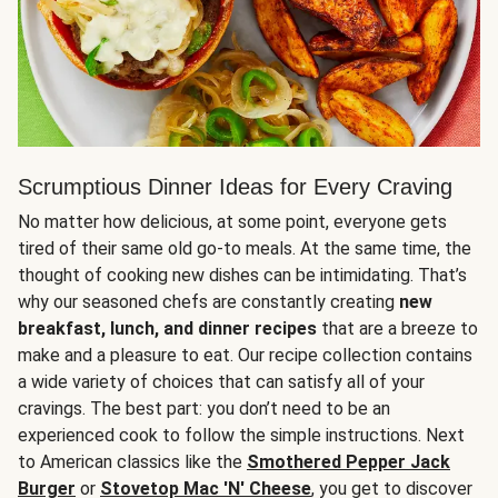
Scrumptious Dinner Ideas for Every Craving
No matter how delicious, at some point, everyone gets
tired of their same old go-to meals. At the same time, the
thought of cooking new dishes can be intimidating. That’s
why our seasoned chefs are constantly creating
new
breakfast, lunch, and dinner recipes
that are a breeze to
make and a pleasure to eat. Our recipe collection contains
a wide variety of choices that can satisfy all of your
cravings. The best part: you don’t need to be an
experienced cook to follow the simple instructions. Next
to American classics like the
Smothered Pepper Jack
Burger
or
Stovetop Mac 'N' Cheese
, you get to discover