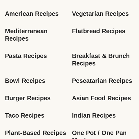
American Recipes
Vegetarian Recipes
Mediterranean 
Flatbread Recipes
Recipes
Pasta Recipes
Breakfast & Brunch 
Recipes
Bowl Recipes
Pescatarian Recipes
Burger Recipes
Asian Food Recipes
Taco Recipes
Indian Recipes
Plant-Based Recipes
One Pot / One Pan 