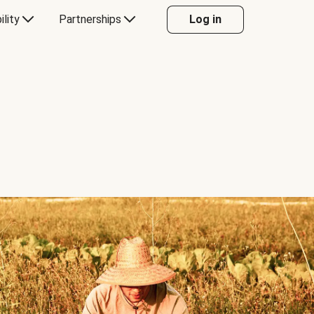
ility
Partnerships
Log in