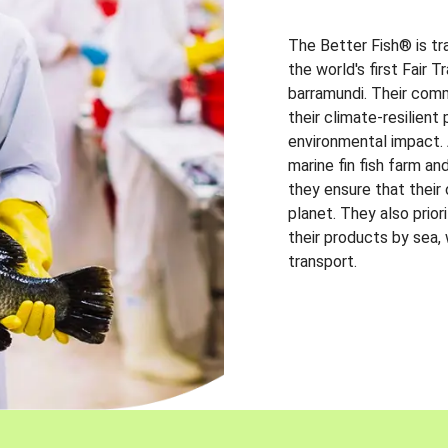
The Better Fish® is tr
the world's first Fair 
barramundi. Their comm
their climate-resilien
environmental impact. A
marine fin fish farm and
they ensure that their
planet. They also prio
their products by sea,
transport.