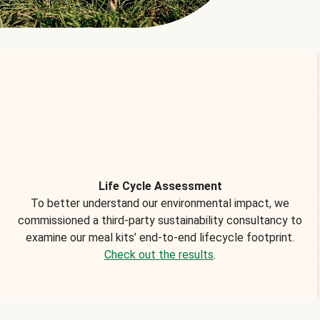
Life Cycle Assessment
To better understand our environmental impact, we
commissioned a third-party sustainability consultancy to
examine our meal kits’ end-to-end lifecycle footprint.
Check out the results
.