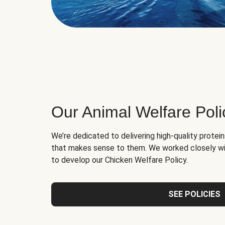
Our Animal Welfare Poli
We’re dedicated to delivering high-quality protei
that makes sense to them. We worked closely wi
to develop our Chicken Welfare Policy.
SEE POLICIES