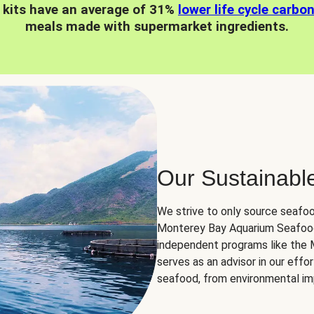
 kits have an average of 31%
lower life cycle carbo
meals made with supermarket ingredients.
Our Sustainabl
We strive to only source seafoo
Monterey Bay Aquarium Seafood
independent programs like the
serves as an advisor in our eff
seafood, from environmental impa