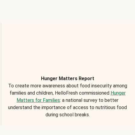
Hunger Matters Report
To create more awareness about food insecurity among
families and children, HelloFresh commissioned
Hunger
Matters for Families
: a national survey to better
understand the importance of access to nutritious food
during school breaks.