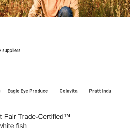
y suppliers
Eagle Eye Produce
Colavita
Pratt Industries
st Fair Trade-Certified™
hite fish