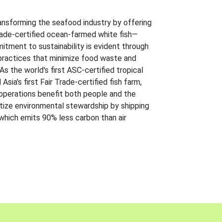
ansforming the seafood industry by offering
Trade-certified ocean-farmed white fish—
itment to sustainability is evident through
t practices that minimize food waste and
s the world's first ASC-certified tropical
 Asia's first Fair Trade-certified fish farm,
 operations benefit both people and the
ritize environmental stewardship by shipping
 which emits 90% less carbon than air