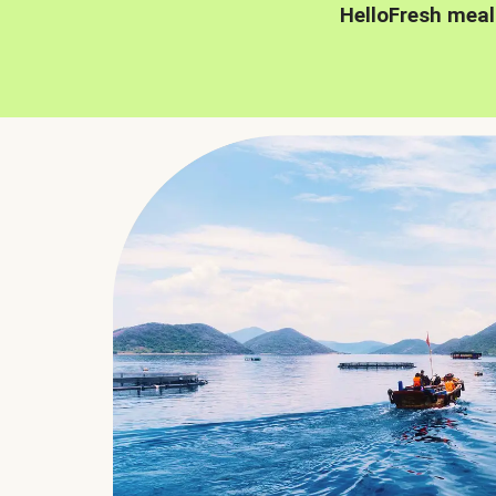
HelloFresh meal