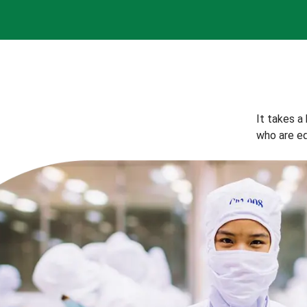
It takes a
who are eq