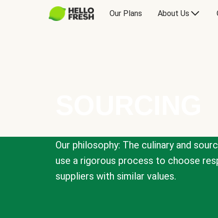
Our Plans
About Us
SOURCING
Our philosophy: The culinary and sour
use a rigorous process to choose resp
suppliers with similar values.