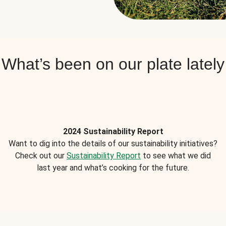
What’s been on our plate lately
2024 Sustainability Report
Want to dig into the details of our sustainability initiatives?
Check out our
Sustainability Report
to see what we did
last year and what’s cooking for the future.