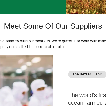
Meet Some Of Our Suppliers
 big team to build our meal kits. We're grateful to work with man
ually committed to a sustainable future.
The Better Fish®
The world’s fir
ocean-farmed w