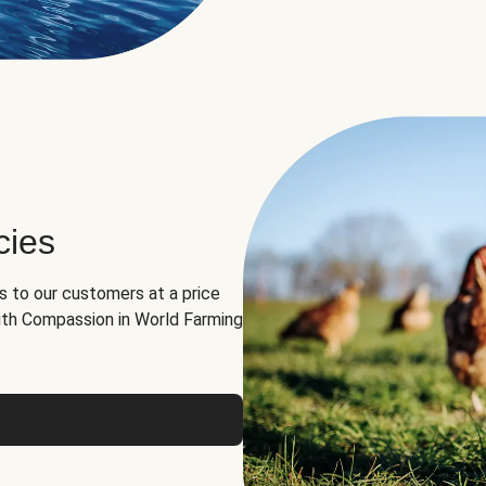
cies
ns to our customers at a price
th Compassion in World Farming