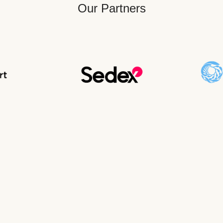
Our Partners