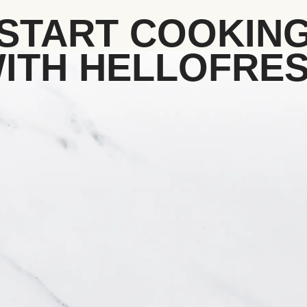
START COOKIN
ITH HELLOFRE