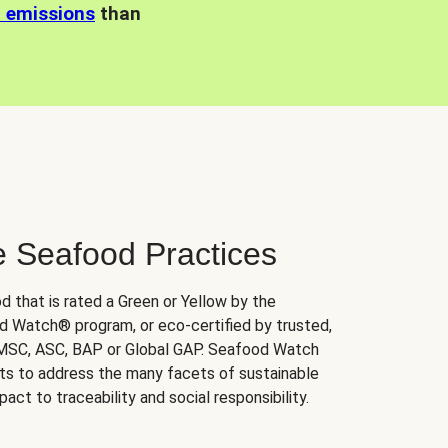
n emissions
than
e Seafood Practices
d that is rated a Green or Yellow by the
 Watch® program, or eco-certified by trusted,
 MSC, ASC, BAP or Global GAP. Seafood Watch
orts to address the many facets of sustainable
ct to traceability and social responsibility.