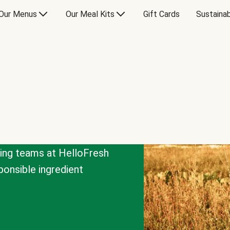
Our Menus
Our Meal Kits
Gift Cards
Sustainab
cing teams at HelloFresh
onsible ingredient