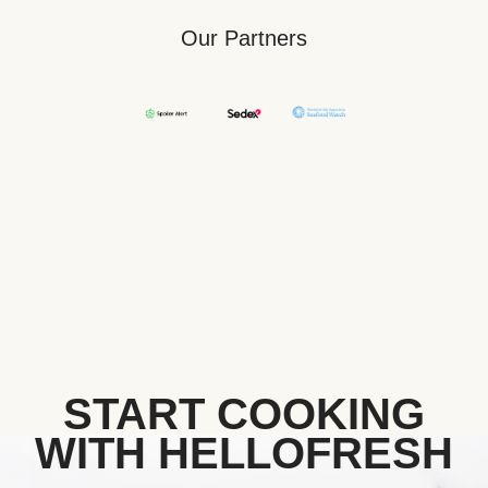
Our Partners
START COOKING
WITH HELLOFRESH