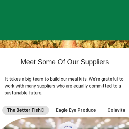
Meet Some Of Our Suppliers
It takes a big team to build our meal kits. We're grateful to
work with many suppliers who are equally committed to a
sustainable future.
The Better Fish®
Eagle Eye Produce
Colavita