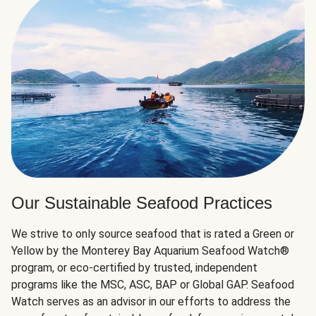
Our Sustainable Seafood Practices
We strive to only source seafood that is rated a Green or
Yellow by the Monterey Bay Aquarium Seafood Watch®
program, or eco-certified by trusted, independent
programs like the MSC, ASC, BAP or Global GAP. Seafood
Watch serves as an advisor in our efforts to address the