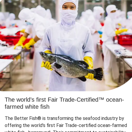
The world’s first Fair Trade-Certified™ ocean-
farmed white fish
The Better Fish® is transforming the seafood industry by
offering the world's first Fair Trade-certified ocean-farmed