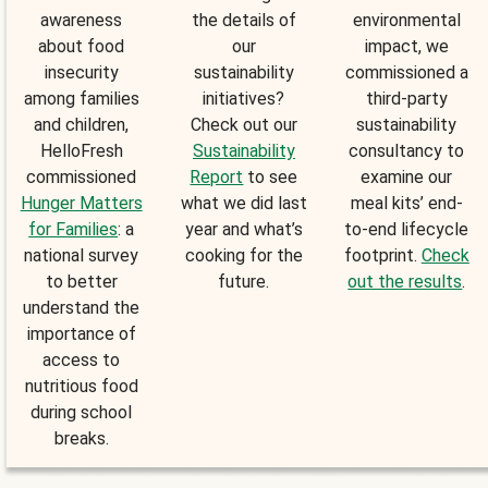
awareness
the details of
environmental
about food
our
impact, we
insecurity
sustainability
commissioned a
among families
initiatives?
third-party
and children,
Check out our
sustainability
HelloFresh
Sustainability
consultancy to
commissioned
Report
to see
examine our
Hunger Matters
what we did last
meal kits’ end-
for Families
: a
year and what’s
to-end lifecycle
national survey
cooking for the
footprint.
Check
to better
future.
out the results
.
understand the
importance of
access to
nutritious food
during school
breaks.