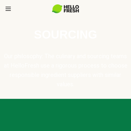
SOURCING
Our philosophy: The culinary and sourcing teams
at HelloFresh use a rigorous process to choose
responsible ingredient suppliers with similar
values.