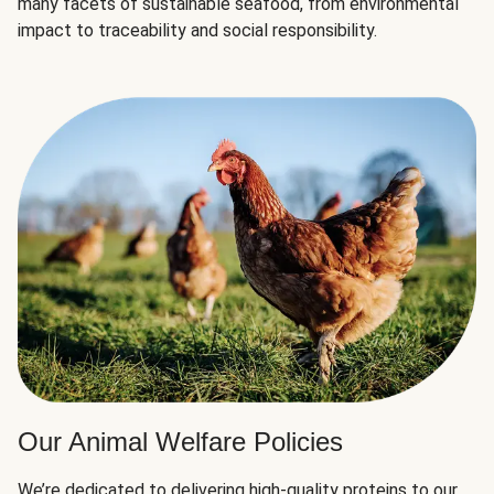
many facets of sustainable seafood, from environmental
impact to traceability and social responsibility.
Our Animal Welfare Policies
We’re dedicated to delivering high-quality proteins to our