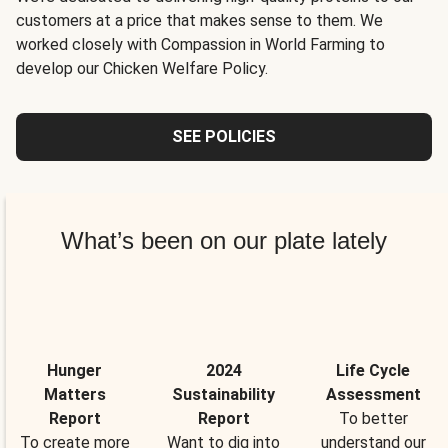
customers at a price that makes sense to them. We
worked closely with Compassion in World Farming to
develop our Chicken Welfare Policy.
SEE POLICIES
What’s been on our plate lately
Hunger
2024
Life Cycle
Matters
Sustainability
Assessment
Report
Report
To better
To create more
Want to dig into
understand our