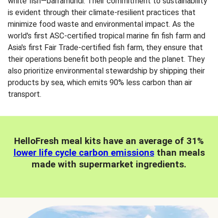
white fish—barramundi. Their commitment to sustainability
is evident through their climate-resilient practices that
minimize food waste and environmental impact. As the
world's first ASC-certified tropical marine fin fish farm and
Asia's first Fair Trade-certified fish farm, they ensure that
their operations benefit both people and the planet. They
also prioritize environmental stewardship by shipping their
products by sea, which emits 90% less carbon than air
transport.
HelloFresh meal kits have an average of 31%
lower life cycle carbon emissions
than meals
made with supermarket ingredients.