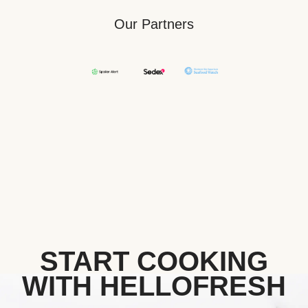
Our Partners
START COOKING
WITH HELLOFRESH