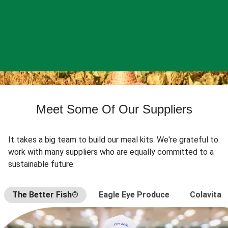
Meet Some Of Our Suppliers
It takes a big team to build our meal kits. We're grateful to
work with many suppliers who are equally committed to a
sustainable future.
The Better Fish®
Eagle Eye Produce
Colavita