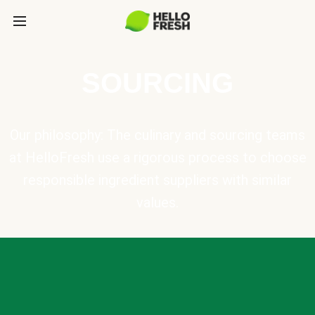
SOURCING
Our philosophy: The culinary and sourcing teams
at HelloFresh use a rigorous process to choose
responsible ingredient suppliers with similar
values.