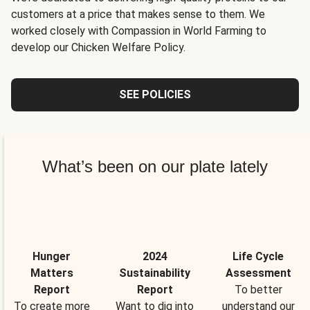
customers at a price that makes sense to them. We
worked closely with Compassion in World Farming to
develop our Chicken Welfare Policy.
SEE POLICIES
What’s been on our plate lately
Hunger
2024
Life Cycle
Matters
Sustainability
Assessment
Report
Report
To better
To create more
Want to dig into
understand our