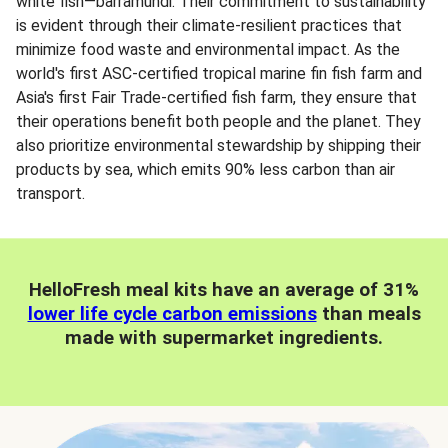
white fish—barramundi. Their commitment to sustainability
is evident through their climate-resilient practices that
minimize food waste and environmental impact. As the
world's first ASC-certified tropical marine fin fish farm and
Asia's first Fair Trade-certified fish farm, they ensure that
their operations benefit both people and the planet. They
also prioritize environmental stewardship by shipping their
products by sea, which emits 90% less carbon than air
transport.
HelloFresh meal kits have an average of 31%
lower life cycle carbon emissions
than meals
made with supermarket ingredients.