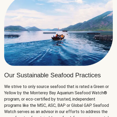
Our Sustainable Seafood Practices
We strive to only source seafood that is rated a Green or
Yellow by the Monterey Bay Aquarium Seafood Watch®
program, or eco-certified by trusted, independent
programs like the MSC, ASC, BAP or Global GAP. Seafood
Watch serves as an advisor in our efforts to address the