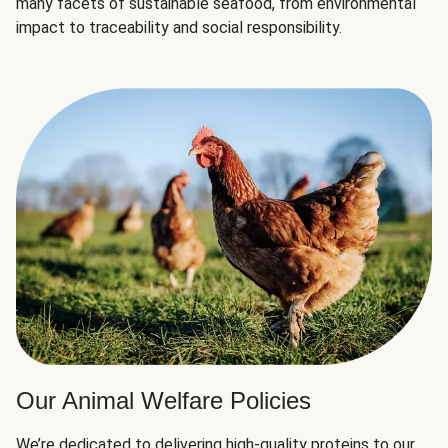
many facets of sustainable seafood, from environmental
impact to traceability and social responsibility.
Our Animal Welfare Policies
We’re dedicated to delivering high-quality proteins to our