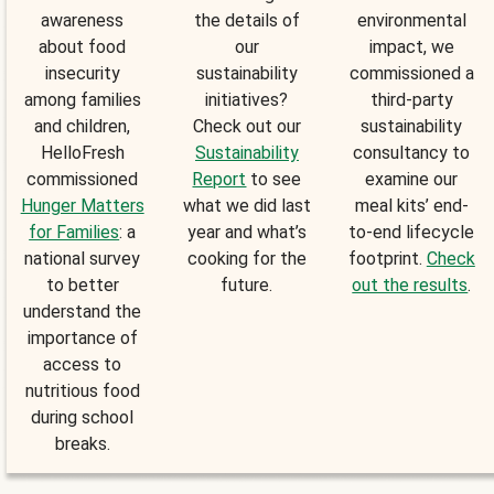
awareness
the details of
environmental
about food
our
impact, we
insecurity
sustainability
commissioned a
among families
initiatives?
third-party
and children,
Check out our
sustainability
HelloFresh
Sustainability
consultancy to
commissioned
Report
to see
examine our
Hunger Matters
what we did last
meal kits’ end-
for Families
: a
year and what’s
to-end lifecycle
national survey
cooking for the
footprint.
Check
to better
future.
out the results
.
understand the
importance of
access to
nutritious food
during school
breaks.