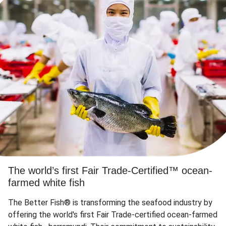
The world’s first Fair Trade-Certified™ ocean-
farmed white fish
The Better Fish® is transforming the seafood industry by
offering the world's first Fair Trade-certified ocean-farmed