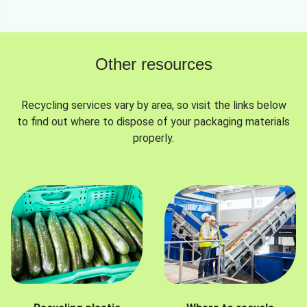
Other resources
Recycling services vary by area, so visit the links below
to find out where to dispose of your packaging materials
properly.