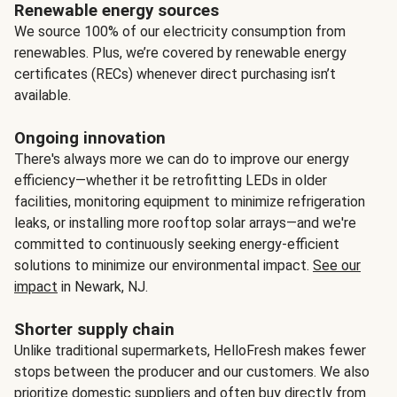
Renewable energy sources
We source 100% of our electricity consumption from
renewables. Plus, we’re covered by renewable energy
certificates (RECs) whenever direct purchasing isn’t
available.
Ongoing innovation
There's always more we can do to improve our energy
efficiency—whether it be retrofitting LEDs in older
facilities, monitoring equipment to minimize refrigeration
leaks, or installing more rooftop solar arrays—and we're
committed to continuously seeking energy-efficient
solutions to minimize our environmental impact.
See our
impact
in Newark, NJ.
Shorter supply chain
Unlike traditional supermarkets, HelloFresh makes fewer
stops between the producer and our customers. We also
prioritize domestic suppliers and often buy directly from