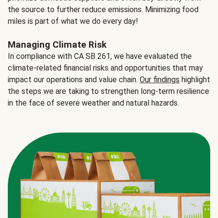
the source to further reduce emissions. Minimizing food
miles is part of what we do every day!
Managing Climate Risk
In compliance with CA SB 261, we have evaluated the
climate-related financial risks and opportunities that may
impact our operations and value chain.
Our findings
highlight
the steps we are taking to strengthen long-term resilience
in the face of severe weather and natural hazards.