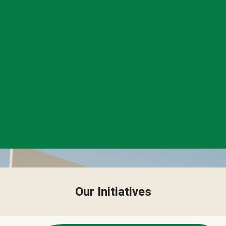
Our Initiatives