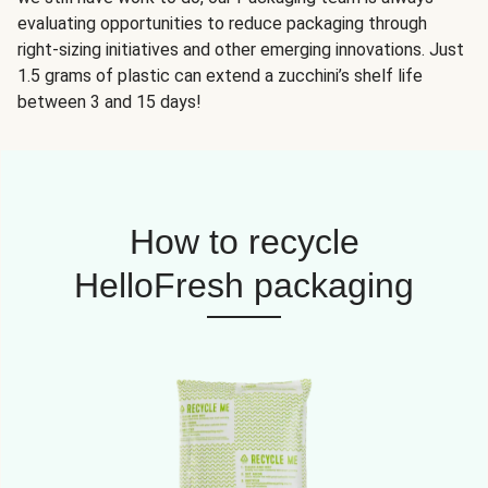
evaluating opportunities to reduce packaging through
right-sizing initiatives and other emerging innovations. Just
1.5 grams of plastic can extend a zucchini’s shelf life
between 3 and 15 days!
How to recycle
HelloFresh packaging