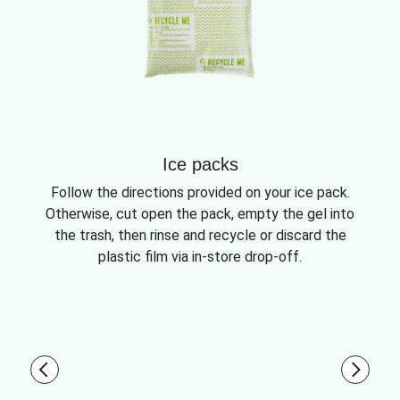
Ice packs
Follow the directions provided on your ice pack.
Otherwise, cut open the pack, empty the gel into
the trash, then rinse and recycle or discard the
plastic film via in-store drop-off.