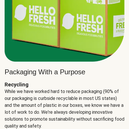
Packaging With a Purpose
Recycling
While we have worked hard to reduce packaging (90% of
our packaging is curbside recyclable in most US states)
and the amount of plastic in our boxes, we know we have a
lot of work to do. We're always developing innovative
solutions to promote sustainability without sacrificing food
quality and safety.