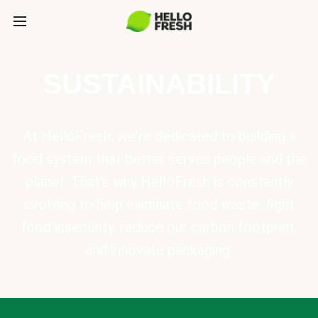
SUSTAINABILITY
At HelloFresh, we're dedicated to building a
food system that better serves people and the
planet. That's why HelloFresh is constantly
evolving to help eliminate food waste, fight
food insecurity, reduce our carbon footprint,
and innovate packaging.