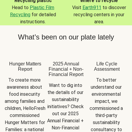
Recycling plastic
Where to recycle
Head to
Plastic Film
Visit
Earth911
to discover
Recycling
for detailed
recycling centers in your
instructions.
area.
What’s been on our plate lately
Hunger Matters
2025 Annual
Life Cycle
Report
Financial + Non-
Assessment
Financial Report
To create more 
To better 
Want to dig into 
awareness about 
understand our 
the details of our 
food insecurity 
environmental 
sustainability 
among families and 
impact, we 
initiatives? Check 
children, HelloFresh 
commissioned a 
out our 2025 
commissioned 
third-party 
Annual Financial + 
Hunger Matters for 
sustainability 
Non-Financial 
Families: a national 
consultancy to 