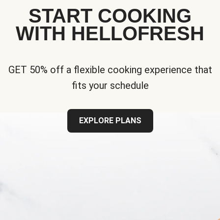
START COOKING
WITH HELLOFRESH
GET 50% off a flexible cooking experience that
fits your schedule
EXPLORE PLANS