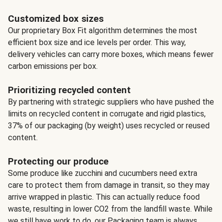
Customized box sizes
Our proprietary Box Fit algorithm determines the most
efficient box size and ice levels per order. This way,
delivery vehicles can carry more boxes, which means fewer
carbon emissions per box.
Prioritizing recycled content
By partnering with strategic suppliers who have pushed the
limits on recycled content in corrugate and rigid plastics,
37% of our packaging (by weight) uses recycled or reused
content.
Protecting our produce
Some produce like zucchini and cucumbers need extra
care to protect them from damage in transit, so they may
arrive wrapped in plastic. This can actually reduce food
waste, resulting in lower CO2 from the landfill waste. While
we still have work to do, our Packaging team is always