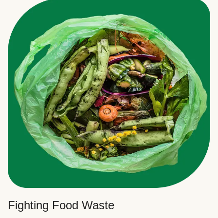
Fighting Food Waste