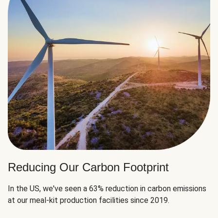
Reducing Our Carbon Footprint
In the US, we've seen a 63% reduction in carbon emissions
at our meal-kit production facilities since 2019.