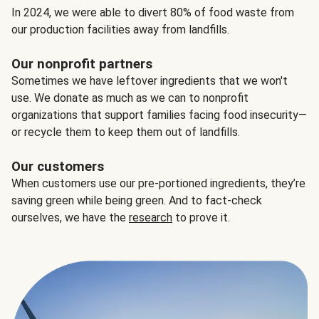
In 2024, we were able to divert 80% of food waste from
our production facilities away from landfills.
Our nonprofit partners
Sometimes we have leftover ingredients that we won't
use. We donate as much as we can to nonprofit
organizations that support families facing food insecurity—
or recycle them to keep them out of landfills.
Our customers
When customers use our pre-portioned ingredients, they’re
saving green while being green. And to fact-check
ourselves, we have the
research
to prove it.