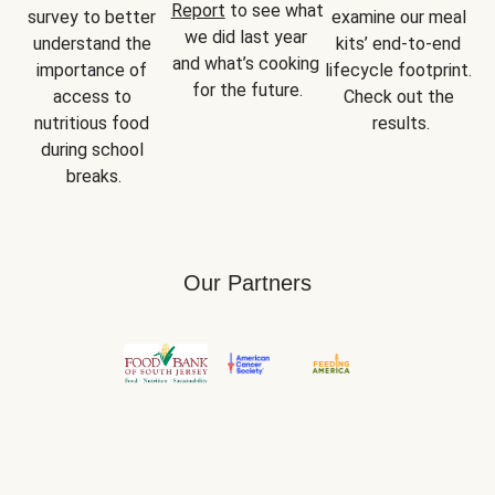
Report
 to see what 
survey to better 
examine our meal 
we did last year 
understand the 
kits’ end-to-end 
and what’s cooking 
importance of 
lifecycle footprint. 
for the future.
access to 
Check out the 
nutritious food 
results.
during school 
breaks.
Our Partners