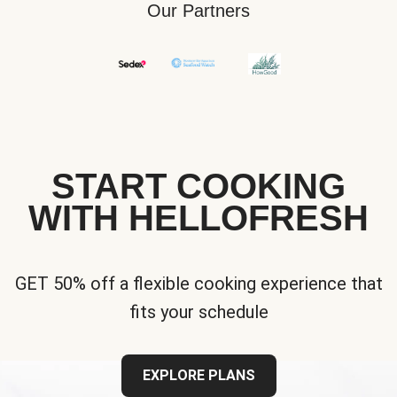
Our Partners
START COOKING
WITH HELLOFRESH
GET 50% off a flexible cooking experience that
fits your schedule
EXPLORE PLANS