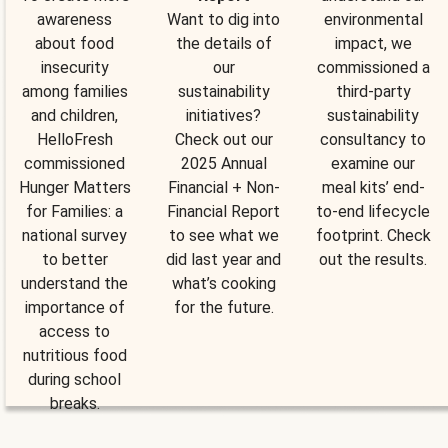
awareness
Want to dig into
environmental
about food
the details of
impact, we
insecurity
our
commissioned a
among families
sustainability
third-party
and children,
initiatives?
sustainability
HelloFresh
Check out our
consultancy to
commissioned
2025 Annual
examine our
Hunger Matters
Financial + Non-
meal kits’ end-
for Families: a
Financial Report
to-end lifecycle
national survey
to see what we
footprint. Check
to better
did last year and
out the results.
understand the
what’s cooking
importance of
for the future.
access to
nutritious food
during school
breaks.