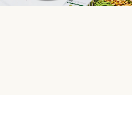
HelloFresh