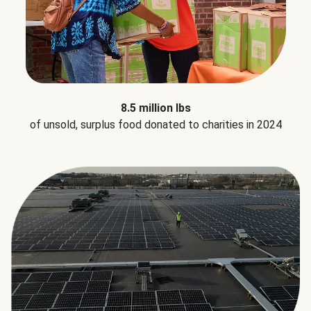
8.5 million lbs
of unsold, surplus food donated to charities in 2024