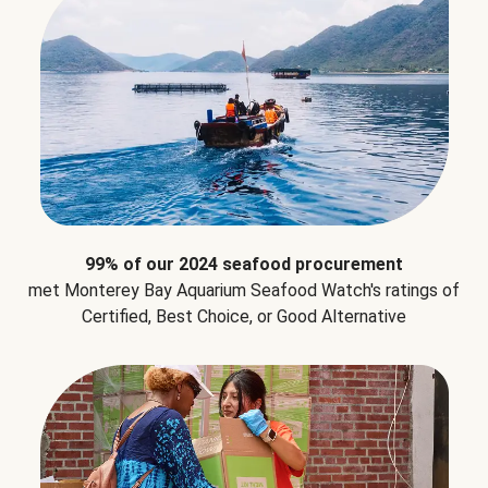
99% of our 2024 seafood procurement
met Monterey Bay Aquarium Seafood Watch's ratings of
Certified, Best Choice, or Good Alternative