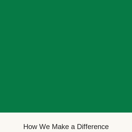
How We Make a Difference