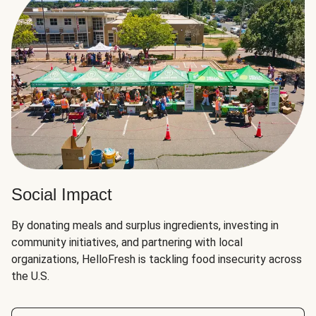
Social Impact
By donating meals and surplus ingredients, investing in
community initiatives, and partnering with local
organizations, HelloFresh is tackling food insecurity across
the U.S.