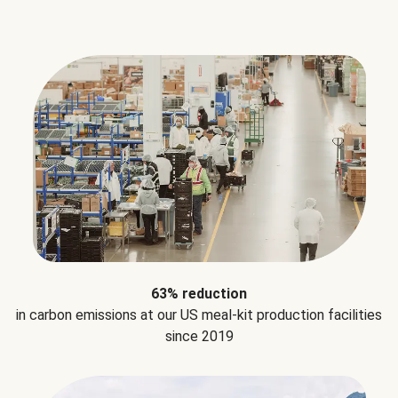
63% reduction
in carbon emissions at our US meal-kit production facilities
since 2019