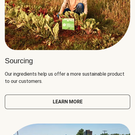
Sourcing
Our ingredients help us offer a more sustainable product
to our customers.
LEARN MORE