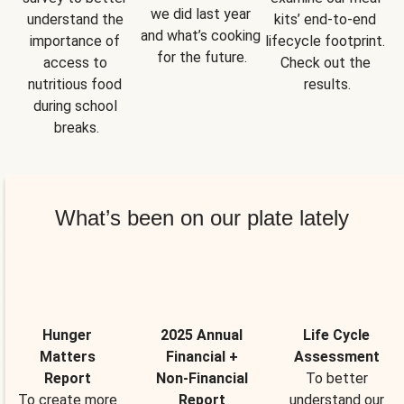
we did last year 
understand the 
kits’ end-to-end 
and what’s cooking 
importance of 
lifecycle footprint. 
for the future.
access to 
Check out the 
nutritious food 
results.
during school 
breaks.
What’s been on our plate lately
Hunger
2025 Annual
Life Cycle
Matters
Financial +
Assessment
Report
Non-Financial
To better
To create more
Report
understand our