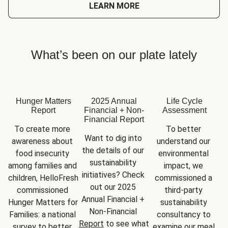
LEARN MORE
What’s been on our plate lately
Hunger Matters
2025 Annual
Life Cycle
Report
Financial + Non-
Assessment
Financial Report
To create more 
To better 
Want to dig into 
awareness about 
understand our 
the details of our 
food insecurity 
environmental 
sustainability 
among families and 
impact, we 
initiatives? Check 
children, HelloFresh 
commissioned a 
out our 2025 
commissioned 
third-party 
Annual Financial + 
Hunger Matters for 
sustainability 
Non-Financial 
Families: a national 
consultancy to 
Report
 to see what 
survey to better 
examine our meal 