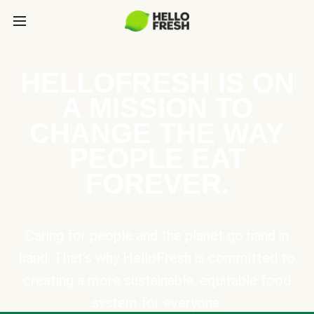
HELLOFRESH IS ON
A MISSION TO
CHANGE THE WAY
PEOPLE EAT
FOREVER.
Caring for people and the planet go hand in
hand. That’s why HelloFresh is committed to
creating a more sustainable, equitable food
system for everyone.