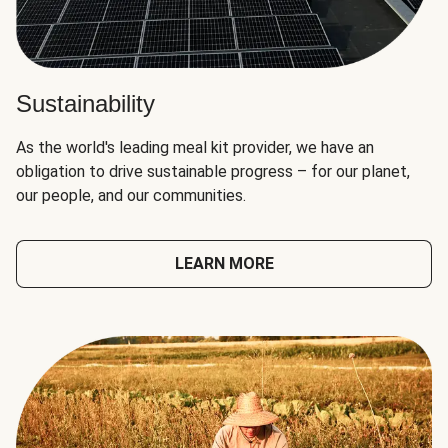
Sustainability
As the world's leading meal kit provider, we have an
obligation to drive sustainable progress – for our planet,
our people, and our communities.
LEARN MORE