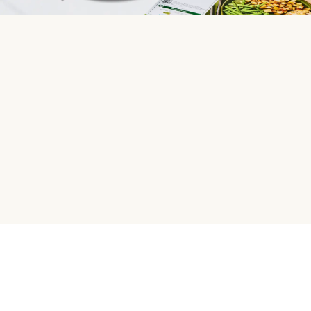
HelloFresh