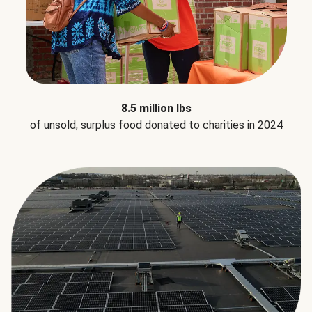
8.5 million lbs
of unsold, surplus food donated to charities in 2024