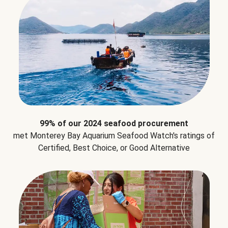
99% of our 2024 seafood procurement
met Monterey Bay Aquarium Seafood Watch's ratings of
Certified, Best Choice, or Good Alternative