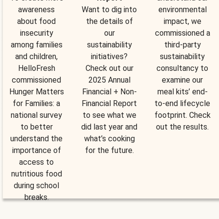
awareness
Want to dig into
environmental
about food
the details of
impact, we
insecurity
our
commissioned a
among families
sustainability
third-party
and children,
initiatives?
sustainability
HelloFresh
Check out our
consultancy to
commissioned
2025 Annual
examine our
Hunger Matters
Financial + Non-
meal kits’ end-
for Families: a
Financial Report
to-end lifecycle
national survey
to see what we
footprint. Check
to better
did last year and
out the results.
understand the
what’s cooking
importance of
for the future.
access to
nutritious food
during school
breaks.