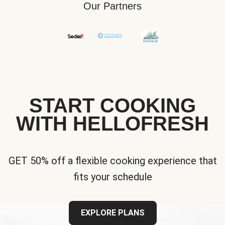
Our Partners
START COOKING
WITH HELLOFRESH
GET 50% off a flexible cooking experience that
fits your schedule
EXPLORE PLANS