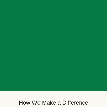
How We Make a Difference