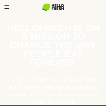
HELLOFRESH IS ON
A MISSION TO
CHANGE THE WAY
PEOPLE EAT
FOREVER.
Caring for people and the planet go hand in
hand. That’s why HelloFresh is committed to
creating a more sustainable, equitable food
system for everyone.