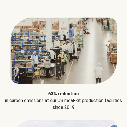
63% reduction
in carbon emissions at our US meal-kit production facilities
since 2019