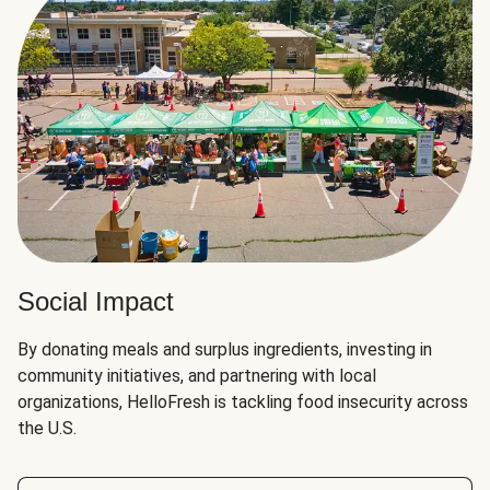
Social Impact
By donating meals and surplus ingredients, investing in
community initiatives, and partnering with local
organizations, HelloFresh is tackling food insecurity across
the U.S.