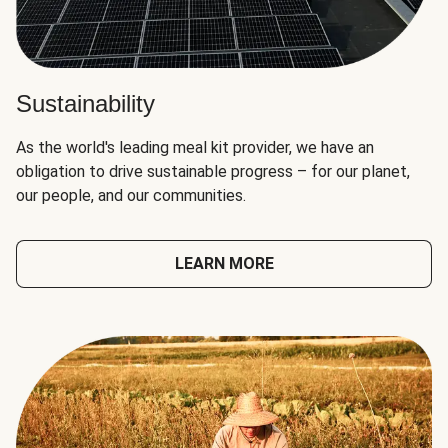
Sustainability
As the world's leading meal kit provider, we have an
obligation to drive sustainable progress – for our planet,
our people, and our communities.
LEARN MORE