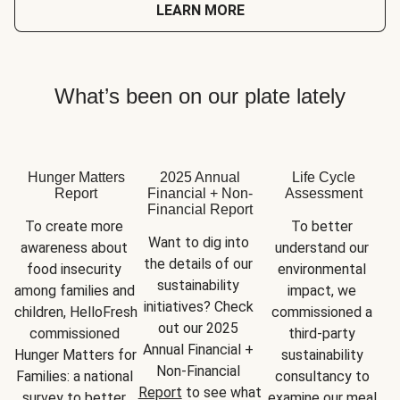
LEARN MORE
What’s been on our plate lately
Hunger Matters
2025 Annual
Life Cycle
Report
Financial + Non-
Assessment
Financial Report
To create more 
To better 
Want to dig into 
awareness about 
understand our 
the details of our 
food insecurity 
environmental 
sustainability 
among families and 
impact, we 
initiatives? Check 
children, HelloFresh 
commissioned a 
out our 2025 
commissioned 
third-party 
Annual Financial + 
Hunger Matters for 
sustainability 
Non-Financial 
Families: a national 
consultancy to 
Report
 to see what 
survey to better 
examine our meal 