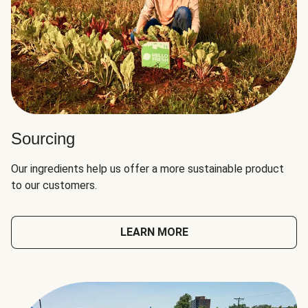
Sourcing
Our ingredients help us offer a more sustainable product
to our customers.
LEARN MORE