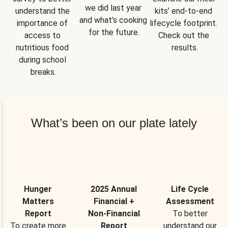
we did last year 
understand the 
kits’ end-to-end 
and what’s cooking 
importance of 
lifecycle footprint. 
for the future.
access to 
Check out the 
nutritious food 
results.
during school 
breaks.
What’s been on our plate lately
Hunger
2025 Annual
Life Cycle
Matters
Financial +
Assessment
Report
Non-Financial
To better
To create more
Report
understand our