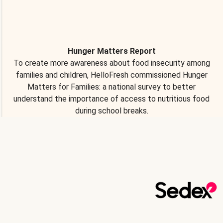
Hunger Matters Report
To create more awareness about food insecurity among
families and children, HelloFresh commissioned Hunger
Matters for Families: a national survey to better
understand the importance of access to nutritious food
during school breaks.