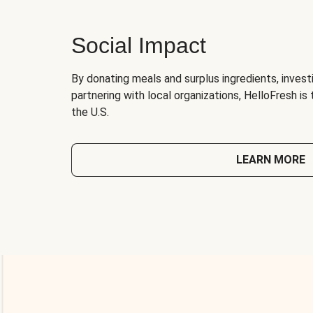
Social Impact
By donating meals and surplus ingredients, investi
partnering with local organizations, HelloFresh is
the U.S.
LEARN MORE