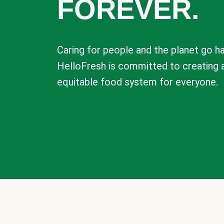
FOREVER.
Caring for people and the planet go ha
HelloFresh is committed to creating 
equitable food system for everyone.