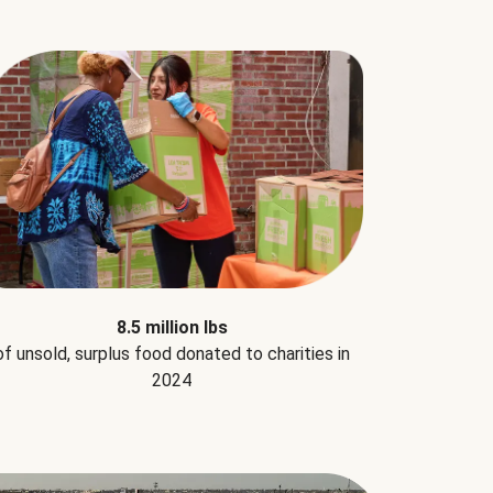
8.5 million lbs
of unsold, surplus food donated to charities in
2024