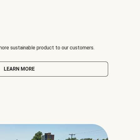
 more sustainable product to our customers.
LEARN MORE