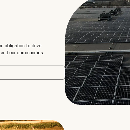
an obligation to drive
, and our communities.