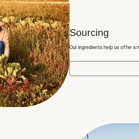
Sourcing
Our ingredients help us offer a