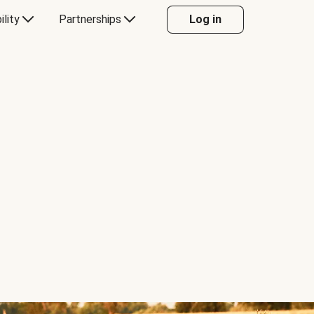
ility
Partnerships
Log in