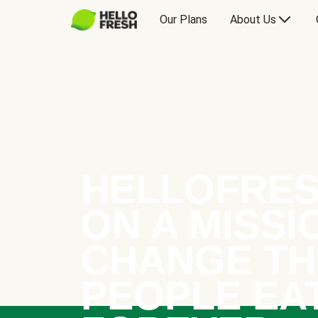
Our Plans
About Us
HELLOFRES
ON A MISSI
CHANGE TH
PEOPLE EA