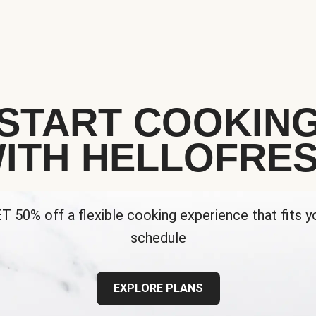
START COOKIN
ITH HELLOFRE
T 50% off a flexible cooking experience that fits y
schedule
EXPLORE PLANS