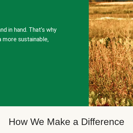
nd in hand. That’s why
a more sustainable,
How We Make a Difference