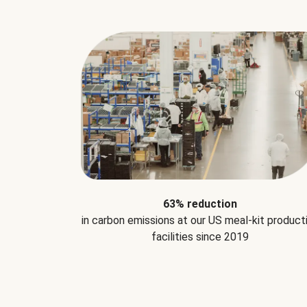
63% reduction
in carbon emissions at our US meal-kit product
facilities since 2019