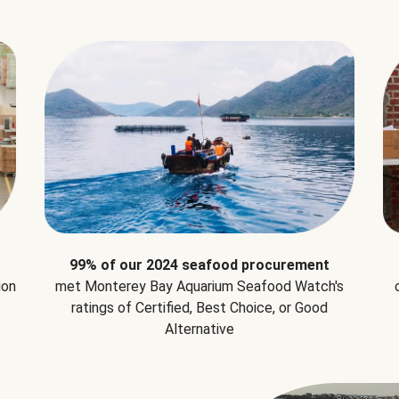
99% of our 2024 seafood procurement
ion
met Monterey Bay Aquarium Seafood Watch's
ratings of Certified, Best Choice, or Good
Alternative