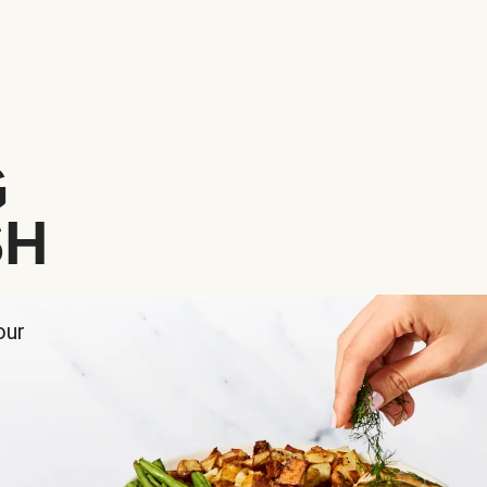
G
SH
our