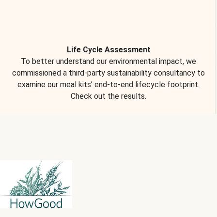
Life Cycle Assessment
To better understand our environmental impact, we
commissioned a third-party sustainability consultancy to
examine our meal kits’ end-to-end lifecycle footprint.
Check out the results.