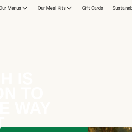
Our Menus
Our Meal Kits
Gift Cards
Sustainab
H IS
ON TO
E WAY
T