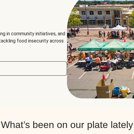
ng in community initiatives, and
 tackling food insecurity across
What’s been on our plate lately