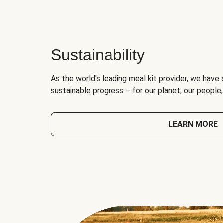
Sustainability
As the world's leading meal kit provider, we have 
sustainable progress – for our planet, our people
LEARN MORE