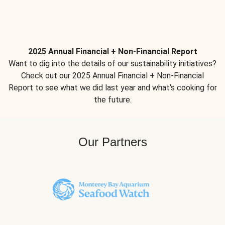
2025 Annual Financial + Non-Financial Report
Want to dig into the details of our sustainability initiatives?
Check out our 2025 Annual Financial + Non-Financial
Report to see what we did last year and what’s cooking for
the future.
Our Partners