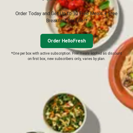
Order Today and Get Up to 10 Free Meals + Free
Breakfast for Life!*
Order HelloFresh
*One per box with active subscription. Free meals applied as discount
on first box, new subscribers only, varies by plan.