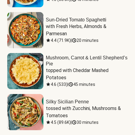
Sun-Dried Tomato Spaghetti
with Fresh Herbs, Almonds & 
Parmesan
4.4
(
71.9K
)
|
20 minutes
Mushroom, Carrot & Lentil Shepherd’s
Pie
topped with Cheddar Mashed 
Potatoes
4.6
(
533
)
|
45 minutes
Silky Sicilian Penne
tossed with Zucchini, Mushrooms & 
Tomatoes
4.5
(
89.6K
)
|
30 minutes