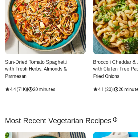
Sun-Dried Tomato Spaghetti
Broccoli Cheddar & 
with Fresh Herbs, Almonds & 
with Gluten-Free Pas
Parmesan
Fried Onions
4.4
(
71K
)
|
20 minutes
4.1
(
20
)
|
20 minut
Most Recent Vegetarian Recipes