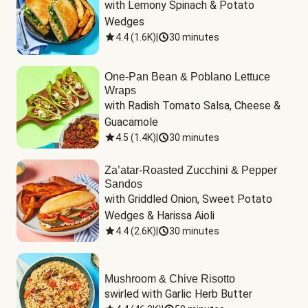
with Lemony Spinach & Potato 
Wedges
4.4
(
1.6K
)
|
30 minutes
One-Pan Bean & Poblano Lettuce
Wraps
with Radish Tomato Salsa, Cheese & 
Guacamole
4.5
(
1.4K
)
|
30 minutes
Za’atar-Roasted Zucchini & Pepper
Sandos
with Griddled Onion, Sweet Potato 
Wedges & Harissa Aioli
4.4
(
2.6K
)
|
30 minutes
Mushroom & Chive Risotto
swirled with Garlic Herb Butter