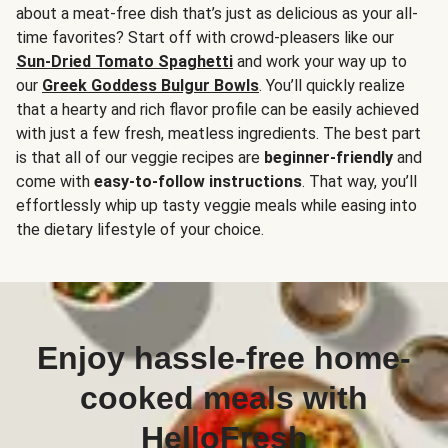
about a meat-free dish that’s just as delicious as your all-
time favorites? Start off with crowd-pleasers like our
Sun-Dried Tomato Spaghetti
and work your way up to
our
Greek Goddess Bulgur Bowls
. You’ll quickly realize
that a hearty and rich flavor profile can be easily achieved
with just a few fresh, meatless ingredients. The best part
is that all of our veggie recipes are
beginner-friendly
and
come with
easy-to-follow instructions
. That way, you’ll
effortlessly whip up tasty veggie meals while easing into
the dietary lifestyle of your choice.
Enjoy hassle-free home-
cooked meals with
HelloFresh