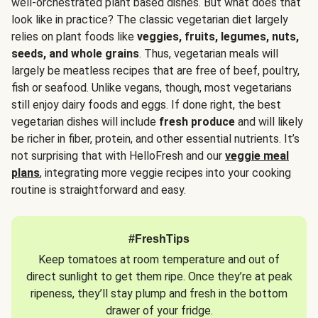
well-orchestrated plant based dishes. But what does that
look like in practice? The classic vegetarian diet largely
relies on plant foods like
veggies, fruits, legumes, nuts,
seeds, and whole grains
. Thus, vegetarian meals will
largely be meatless recipes that are free of beef, poultry,
fish or seafood. Unlike vegans, though, most vegetarians
still enjoy dairy foods and eggs. If done right, the best
vegetarian dishes will include
fresh produce
and will likely
be richer in fiber, protein, and other essential nutrients. It’s
not surprising that with HelloFresh and our
veggie meal
plans
, integrating more veggie recipes into your cooking
routine is straightforward and easy.
#FreshTips
Keep tomatoes at room temperature and out of
direct sunlight to get them ripe. Once they’re at peak
ripeness, they’ll stay plump and fresh in the bottom
drawer of your fridge.