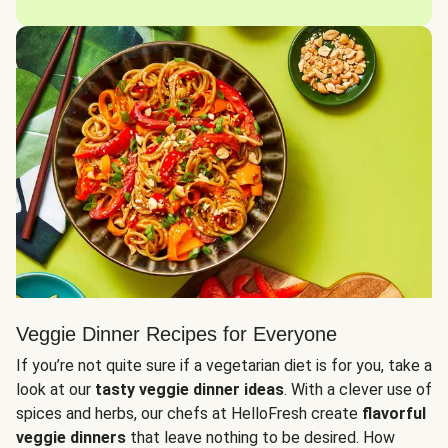
Veggie Dinner Recipes for Everyone
If you’re not quite sure if a vegetarian diet is for you, take a
look at our
tasty veggie dinner ideas
. With a clever use of
spices and herbs, our chefs at HelloFresh create
flavorful
veggie dinners
that leave nothing to be desired. How