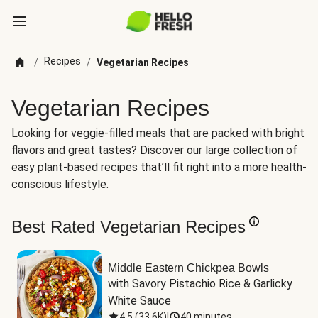
Recipes
/
/
Vegetarian Recipes
Vegetarian Recipes
Looking for veggie-filled meals that are packed with bright
flavors and great tastes? Discover our large collection of
easy plant-based recipes that’ll fit right into a more health-
conscious lifestyle.
Best Rated Vegetarian Recipes
Middle Eastern Chickpea Bowls
with Savory Pistachio Rice & Garlicky 
White Sauce
4.5
(
33.6K
)
|
40 minutes