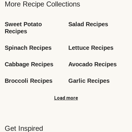
More Recipe Collections
Sweet Potato 
Salad Recipes
Recipes
Spinach Recipes
Lettuce Recipes
Cabbage Recipes
Avocado Recipes
Broccoli Recipes
Garlic Recipes
Load more
Get Inspired