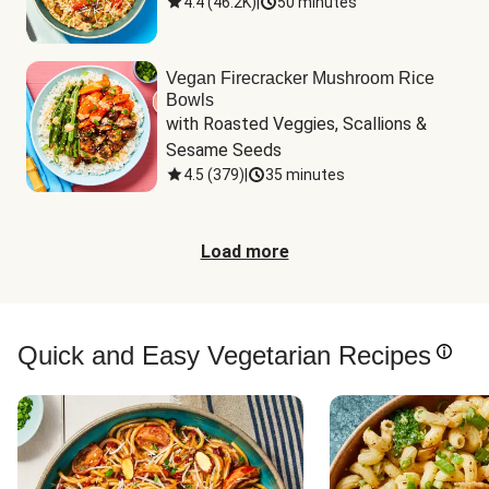
4.4
(
46.2K
)
|
50 minutes
Vegan Firecracker Mushroom Rice
Bowls
with Roasted Veggies, Scallions & 
Sesame Seeds
4.5
(
379
)
|
35 minutes
Load more
Quick and Easy Vegetarian Recipes