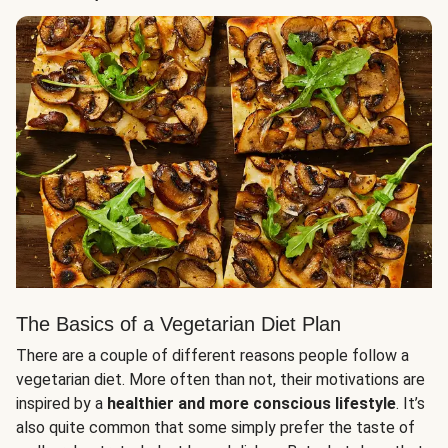
The Basics of a Vegetarian Diet Plan
There are a couple of different reasons people follow a
vegetarian diet. More often than not, their motivations are
inspired by a
healthier and more conscious lifestyle
. It’s
also quite common that some simply prefer the taste of