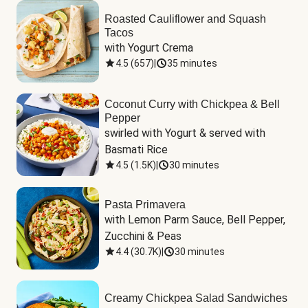
Roasted Cauliflower and Squash
Tacos
with Yogurt Crema
4.5
(
657
)
|
35 minutes
Coconut Curry with Chickpea & Bell
Pepper
swirled with Yogurt & served with 
Basmati Rice
4.5
(
1.5K
)
|
30 minutes
Pasta Primavera
with Lemon Parm Sauce, Bell Pepper, 
Zucchini & Peas
4.4
(
30.7K
)
|
30 minutes
Creamy Chickpea Salad Sandwiches