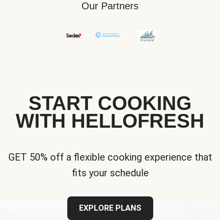
Our Partners
START COOKING
WITH HELLOFRESH
GET 50% off a flexible cooking experience that
fits your schedule
EXPLORE PLANS