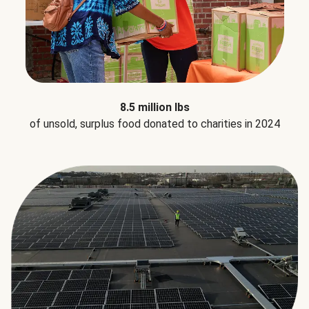
8.5 million lbs
of unsold, surplus food donated to charities in 2024