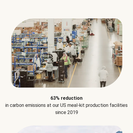
63% reduction
in carbon emissions at our US meal-kit production facilities
since 2019