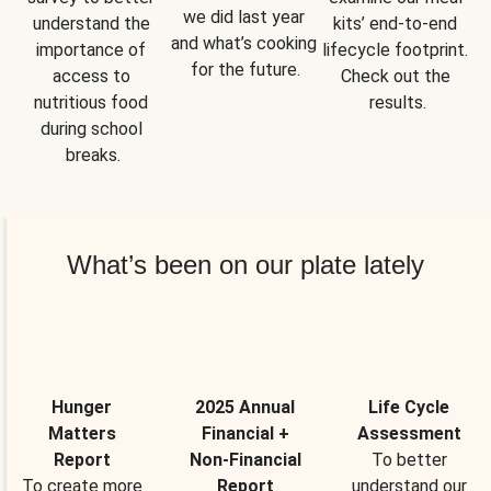
we did last year 
understand the 
kits’ end-to-end 
and what’s cooking 
importance of 
lifecycle footprint. 
for the future.
access to 
Check out the 
nutritious food 
results.
during school 
breaks.
What’s been on our plate lately
Hunger
2025 Annual
Life Cycle
Matters
Financial +
Assessment
Report
Non-Financial
To better
To create more
Report
understand our