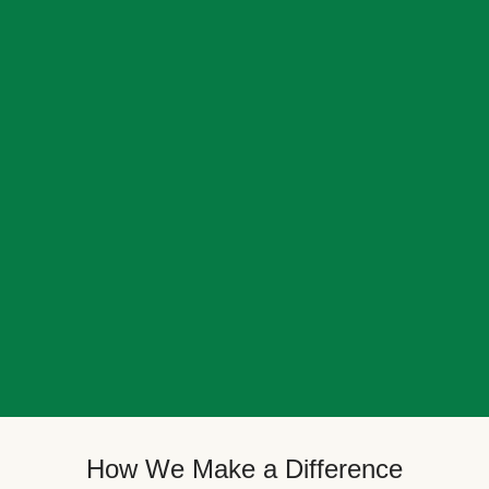
How We Make a Difference