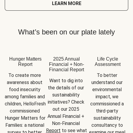
LEARN MORE
What’s been on our plate lately
Hunger Matters
2025 Annual
Life Cycle
Report
Financial + Non-
Assessment
Financial Report
To create more 
To better 
Want to dig into 
awareness about 
understand our 
the details of our 
food insecurity 
environmental 
sustainability 
among families and 
impact, we 
initiatives? Check 
children, HelloFresh 
commissioned a 
out our 2025 
commissioned 
third-party 
Annual Financial + 
Hunger Matters for 
sustainability 
Non-Financial 
Families: a national 
consultancy to 
Report
 to see what 
survey to better 
examine our meal 