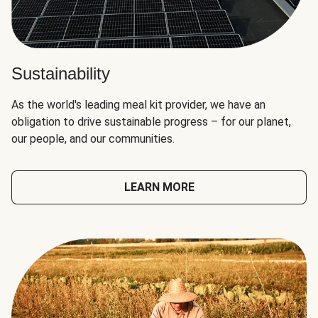
Sustainability
As the world's leading meal kit provider, we have an
obligation to drive sustainable progress – for our planet,
our people, and our communities.
LEARN MORE