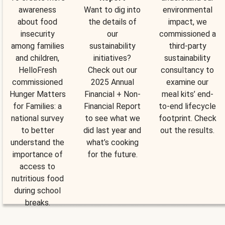
awareness
Want to dig into
environmental
about food
the details of
impact, we
insecurity
our
commissioned a
among families
sustainability
third-party
and children,
initiatives?
sustainability
HelloFresh
Check out our
consultancy to
commissioned
2025 Annual
examine our
Hunger Matters
Financial + Non-
meal kits’ end-
for Families: a
Financial Report
to-end lifecycle
national survey
to see what we
footprint. Check
to better
did last year and
out the results.
understand the
what’s cooking
importance of
for the future.
access to
nutritious food
during school
breaks.