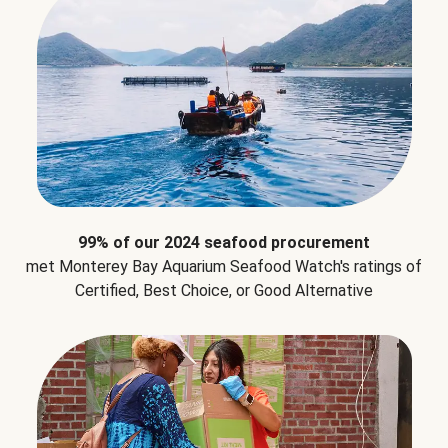
99% of our 2024 seafood procurement
met Monterey Bay Aquarium Seafood Watch's ratings of
Certified, Best Choice, or Good Alternative