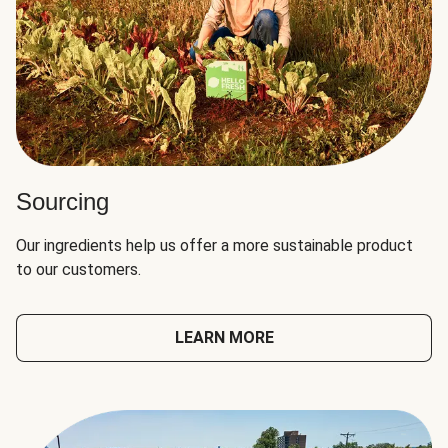
Sourcing
Our ingredients help us offer a more sustainable product
to our customers.
LEARN MORE