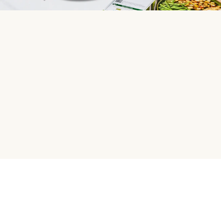
HelloFresh