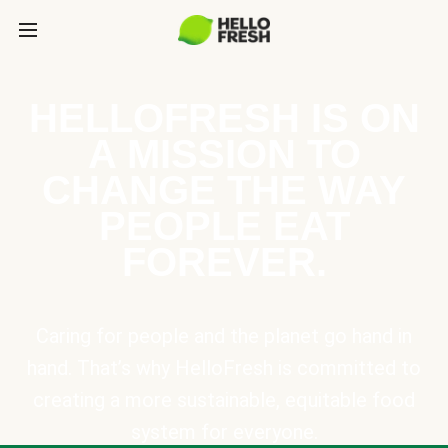
HELLOFRESH IS ON
A MISSION TO
CHANGE THE WAY
PEOPLE EAT
FOREVER.
Caring for people and the planet go hand in
hand. That’s why HelloFresh is committed to
creating a more sustainable, equitable food
system for everyone.