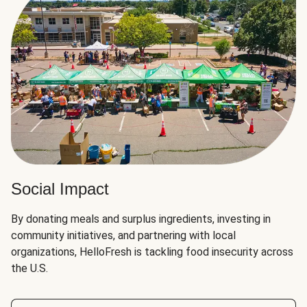
Social Impact
By donating meals and surplus ingredients, investing in
community initiatives, and partnering with local
organizations, HelloFresh is tackling food insecurity across
the U.S.