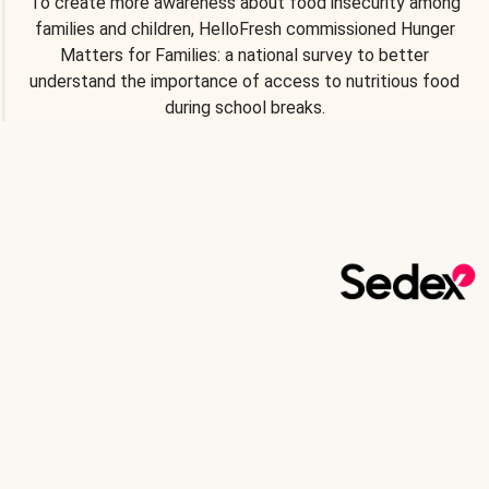
To create more awareness about food insecurity among
families and children, HelloFresh commissioned Hunger
Matters for Families: a national survey to better
understand the importance of access to nutritious food
during school breaks.