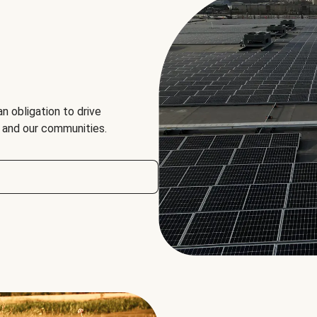
an obligation to drive
, and our communities.