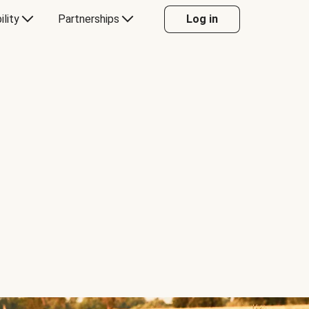
ility
Partnerships
Log in