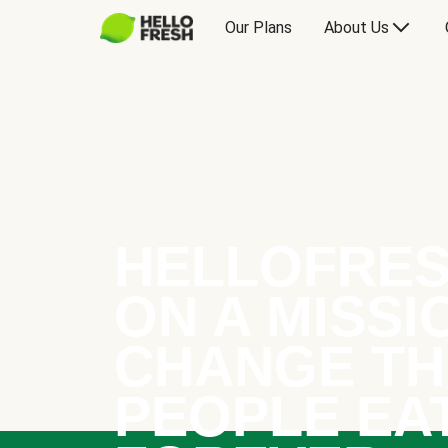
Our Plans
About Us
HELLOFRES
ON A MISSI
CHANGE TH
PEOPLE EA