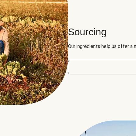
Sourcing
Our ingredients help us offer a