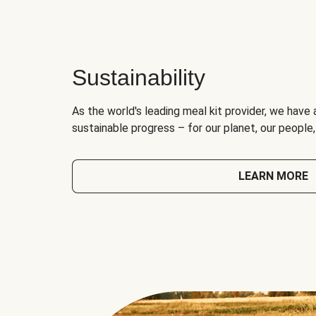
Sustainability
As the world's leading meal kit provider, we have 
sustainable progress – for our planet, our people
LEARN MORE