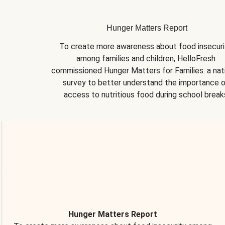
Hunger Matters Report
To create more awareness about food insecurit
among families and children, HelloFresh 
commissioned Hunger Matters for Families: a nati
survey to better understand the importance o
access to nutritious food during school break
Hunger Matters Report