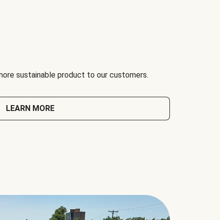
 more sustainable product to our customers.
LEARN MORE