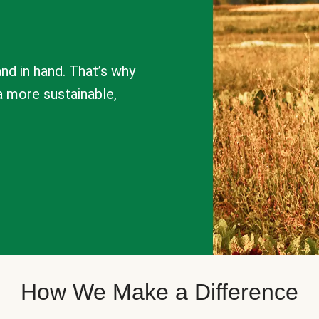
nd in hand. That’s why
a more sustainable,
How We Make a Difference