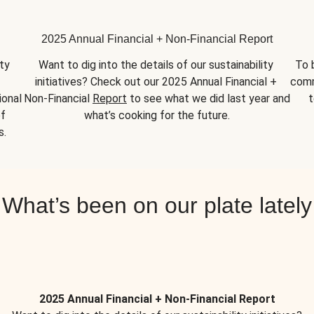
2025 Annual Financial + Non-Financial Report
y 
Want to dig into the details of our sustainability 
To 
initiatives? Check out our 2025 Annual Financial + 
comm
onal 
Non-Financial 
Report
 to see what we did last year and 
t
f 
what’s cooking for the future.
s.
What’s been on our plate lately
2025 Annual Financial + Non-Financial Report