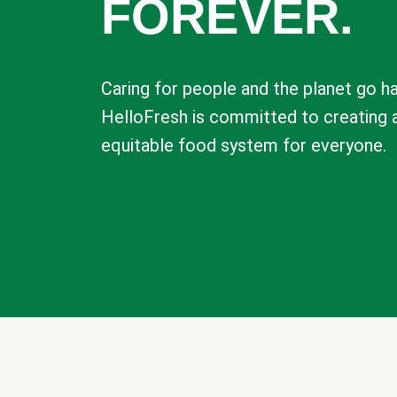
FOREVER.
Caring for people and the planet go ha
HelloFresh is committed to creating 
equitable food system for everyone.