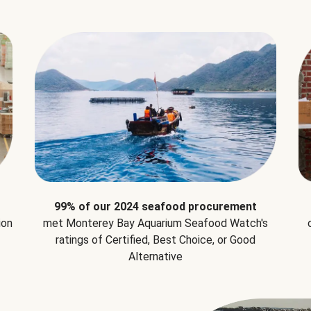
99% of our 2024 seafood procurement
ion
met Monterey Bay Aquarium Seafood Watch's
ratings of Certified, Best Choice, or Good
Alternative