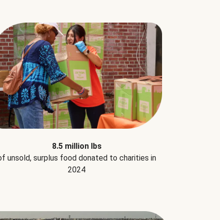
8.5 million lbs
of unsold, surplus food donated to charities in
2024