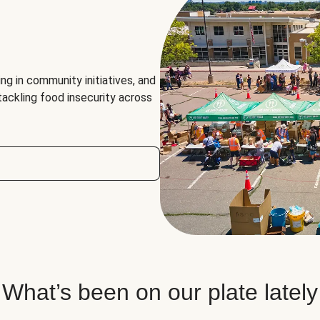
ng in community initiatives, and
 tackling food insecurity across
What’s been on our plate lately