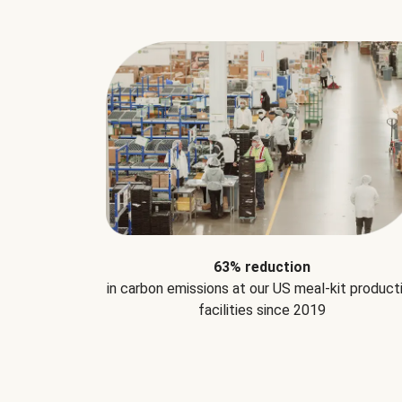
63% reduction
in carbon emissions at our US meal-kit product
facilities since 2019