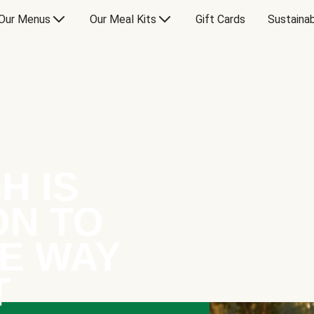
Our Menus
Our Meal Kits
Gift Cards
Sustainab
H IS
ON TO
E WAY
T