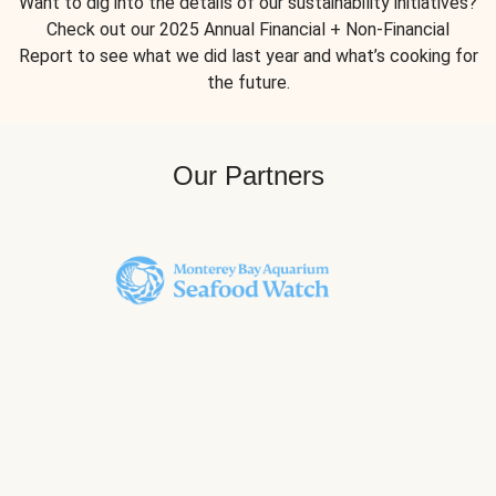
Want to dig into the details of our sustainability initiatives?
Check out our 2025 Annual Financial + Non-Financial
Report to see what we did last year and what’s cooking for
the future.
Our Partners