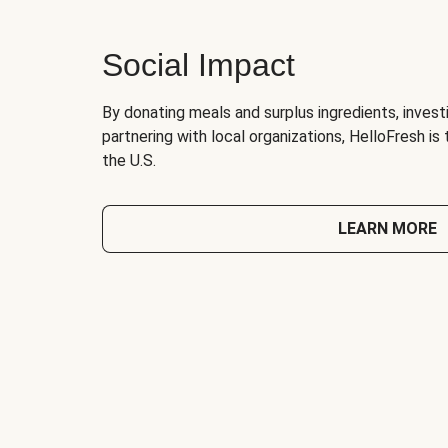
Social Impact
By donating meals and surplus ingredients, investi
partnering with local organizations, HelloFresh is
the U.S.
LEARN MORE