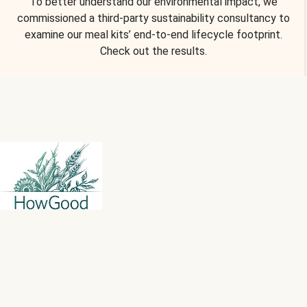
To better understand our environmental impact, we
commissioned a third-party sustainability consultancy to
examine our meal kits’ end-to-end lifecycle footprint.
Check out the results.