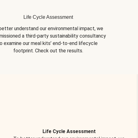
Life Cycle Assessment
better understand our environmental impact, we 
issioned a third-party sustainability consultancy 
o examine our meal kits’ end-to-end lifecycle 
footprint. Check out the results.
Life Cycle Assessment