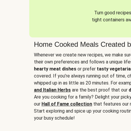
Turn good recipes 
tight containers a
Home Cooked Meals Created b
Whenever we create new recipes, we make sure
their own preferences and follows a unique lif
hearty meat dishes
or prefer
tasty vegetaria
covered. If you’re always running out of time, 
whipped up in as little as 20 minutes. For examp
and Italian Herbs
are the best proof that our
d
Are you cooking for a family? Delight your pick
our
Hall of Fame collection
that features our 
Start exploring and spice up your cooking routin
your busy schedule!