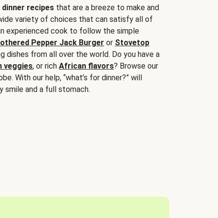
 dinner recipes
that are a breeze to make and
wide variety of choices that can satisfy all of
 an experienced cook to follow the simple
othered Pepper Jack Burger
or
Stovetop
g dishes from all over the world. Do you have a
n veggies
, or rich
African flavors
? Browse our
be. With our help, “what’s for dinner?” will
y smile and a full stomach.