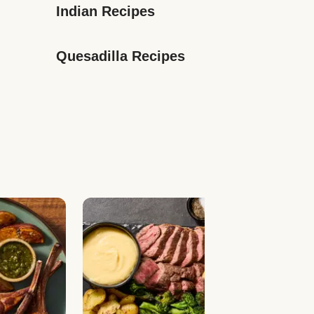
Indian Recipes
Quesadilla Recipes