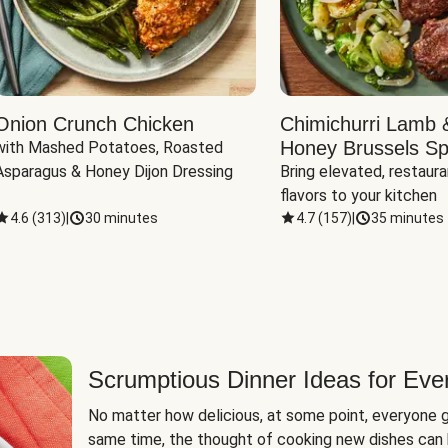
Onion Crunch Chicken
Chimichurri Lamb 
Honey Brussels Sp
with Mashed Potatoes, Roasted 
Asparagus & Honey Dijon Dressing
Bring elevated, restaura
flavors to your kitchen
4.6
(
313
)
|
30 minutes
4.7
(
157
)
|
35 minutes
Scrumptious Dinner Ideas for Eve
No matter how delicious, at some point, everyone g
same time, the thought of cooking new dishes can 