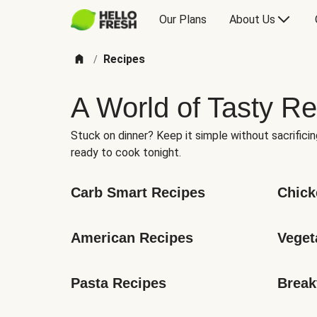
Our Plans
About Us
Recipes
/
A World of Tasty Re
Stuck on dinner? Keep it simple without sacrificin
ready to cook tonight.
Carb Smart Recipes
Chick
American Recipes
Veget
Pasta Recipes
Break