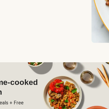
ome-cooked
h
eals + Free