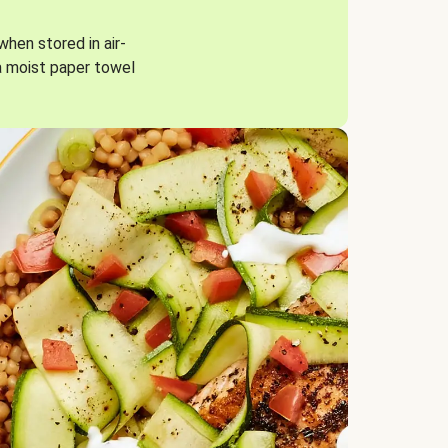
when stored in air-
a moist paper towel