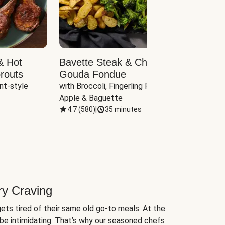
& Hot
Bavette Steak & Cheddar-
Chim
routs
Gouda Fondue
Caul
nt-style 
with Broccoli, Fingerling Potatoes, 
plus B
Apple & Baguette
4.7
(
580
)
|
35 minutes
4.7
(
ry Craving
ets tired of their same old go-to meals. At the
be intimidating. That’s why our seasoned chefs