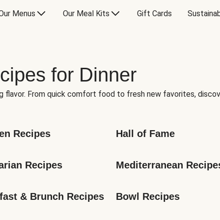
Our Menus
Our Meal Kits
Gift Cards
Sustainab
cipes for Dinner
g flavor. From quick comfort food to fresh new favorites, discov
en Recipes
Hall of Fame
arian Recipes
Mediterranean Recipe
fast & Brunch Recipes
Bowl Recipes