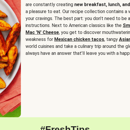
are constantly creating
new breakfast, lunch, and
a pleasure to eat. Our recipe collection contains a 
your cravings. The best part: you don’t need to be
instructions. Next to American classics like the
Sm
Mac 'N' Cheese
, you get to discover mouthwaterin
weakness for
Mexican chicken tacos
, tangy
Asia
world cuisines and take a culinary trip around the glo
always have an answer that’ll leave you with a happ
#FreshTips