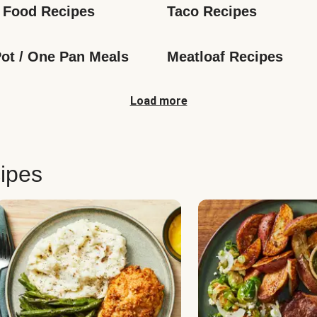
 Food Recipes
Taco Recipes
ot / One Pan Meals
Meatloaf Recipes
Load more
ipes