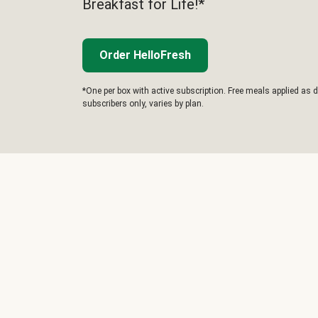
Breakfast for Life!*
Order HelloFresh
*One per box with active subscription. Free meals applied as d
subscribers only, varies by plan.