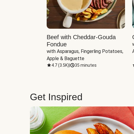
Beef with Cheddar-Gouda
Fondue
with Asparagus, Fingerling Potatoes, 
Apple & Baguette
4.7
(
3.5K
)
|
35 minutes
Get Inspired