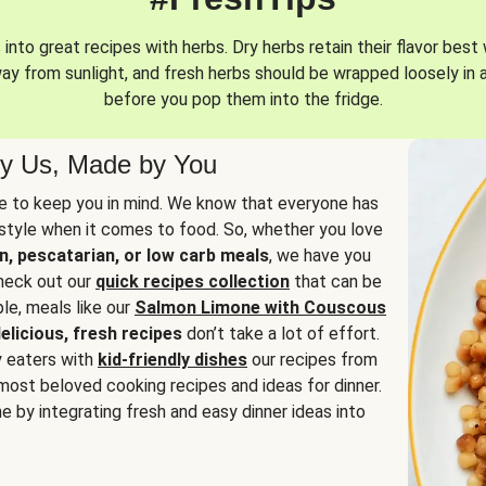
into great recipes with herbs. Dry herbs retain their flavor best 
way from sunlight, and fresh herbs should be wrapped loosely in 
before you pop them into the fridge.
y Us, Made by You
 to keep you in mind. We know that everyone has
estyle when it comes to food. So, whether you love
n, pescatarian, or low carb meals
, we have you
check out our
quick recipes collection
that can be
le, meals like our
Salmon Limone with Couscous
elicious, fresh recipes
don’t take a lot of effort.
y eaters with
kid-friendly dishes
our recipes from
most beloved cooking recipes and ideas for dinner.
e by integrating fresh and easy dinner ideas into