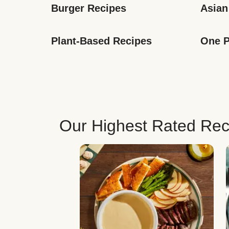
Burger Recipes
Asian
Plant-Based Recipes
One P
Our Highest Rated Rec