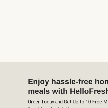
Enjoy hassle-free h
meals with HelloFres
Order Today and Get Up to 10 Free M