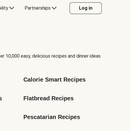
ility
Partnerships
Log in
er 10,000 easy, delicious recipes and dinner ideas
Calorie Smart Recipes
s
Flatbread Recipes
Pescatarian Recipes