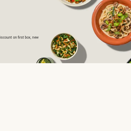
iscount on first box, new