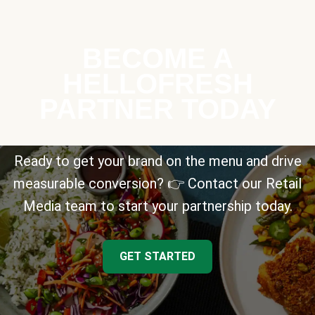
BECOME A
HELLOFRESH
PARTNER TODAY
Ready to get your brand on the menu and drive
measurable conversion? 👉 Contact our Retail
Media team to start your partnership today.
GET STARTED