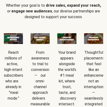
Whether your goal is to
drive sales, expand your reach,
or
engage new audiences
, our diverse partnerships are
designed to support your success.
Reach
From
Your brand
Thoughtful
millions of
awareness
appears
placements
active,
to trial to
alongside
that feel
high-intent
conversion
the world’s
like an
subscribers
— our
#1 meal
enhancement
who are
omni-
kit, where
not an
already in
channel
trust,
interruption
“meal
approach
taste, and
—
mode.”
delivers
discovery
seamlessly
measurable
intersect.
integrated