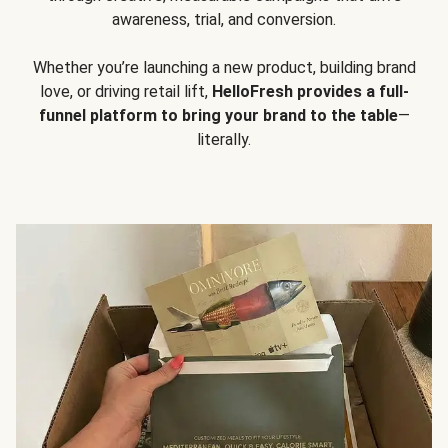
awareness, trial, and conversion.
Whether you’re launching a new product, building brand
love, or driving retail lift,
HelloFresh provides a full-
funnel platform to bring your brand to the table
—
literally.