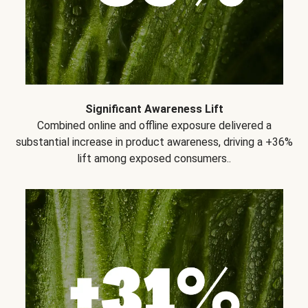
Significant Awareness Lift
Combined online and offline exposure delivered a
substantial increase in product awareness, driving a +36%
lift among exposed consumers..