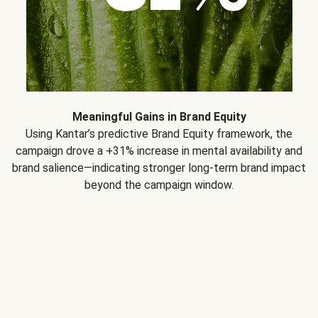
Meaningful Gains in Brand Equity
Using Kantar’s predictive Brand Equity framework, the
campaign drove a +31% increase in mental availability and
brand salience—indicating stronger long-term brand impact
beyond the campaign window.