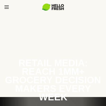
RETAIL MEDIA:
REACH 1MM+
GROCERY DECISION
MAKERS EVERY
WEEK