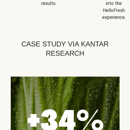
results.
into the
HelloFresh
experience.
CASE STUDY VIA KANTAR
RESEARCH