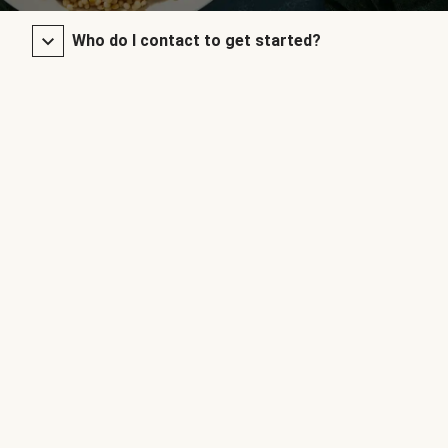
Who do I contact to get started?