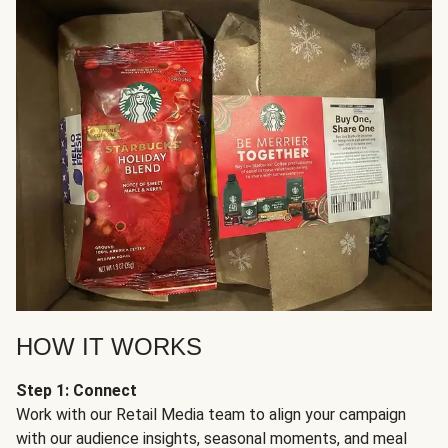
HOW IT WORKS
Step 1: Connect
Work with our Retail Media team to align your campaign
with our audience insights, seasonal moments, and meal