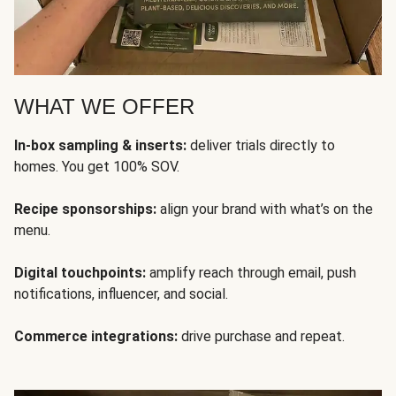
WHAT WE OFFER
In-box sampling & inserts:
deliver trials directly to
homes. You get 100% SOV.
Recipe sponsorships:
align your brand with what’s on the
menu.
Digital touchpoints:
amplify reach through email, push
notifications, influencer, and social.
Commerce integrations:
drive purchase and repeat.