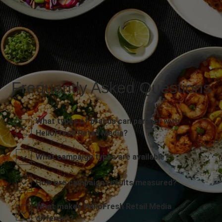
Frequently Asked Questions
What types of brands can partner with
HelloFresh Retail Media?
What campaign types are available?
How are campaign results measured?
What makes HelloFresh Retail Media
different?