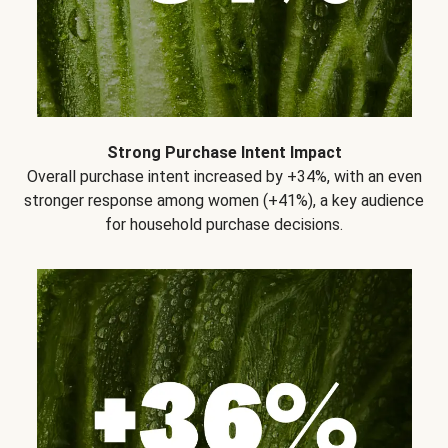
Strong Purchase Intent Impact
Overall purchase intent increased by +34%, with an even
stronger response among women (+41%), a key audience
for household purchase decisions.