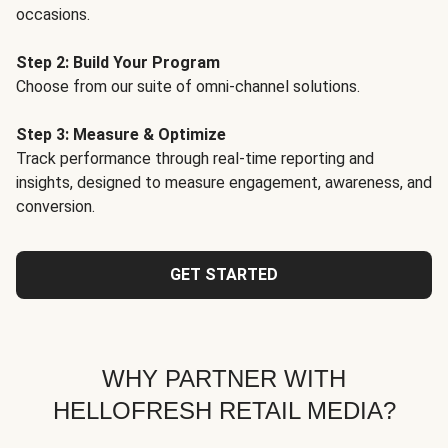
occasions.
Step 2: Build Your Program
Choose from our suite of omni-channel solutions.
Step 3: Measure & Optimize
Track performance through real-time reporting and
insights, designed to measure engagement, awareness, and
conversion.
GET STARTED
WHY PARTNER WITH
HELLOFRESH RETAIL MEDIA?