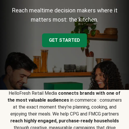
Reach mealtime decision makers where it
matters most: the kitchen.
GET STARTED
HelloFresh Retail Media
connects brands with one of
the most valuable audiences
in commerce : consumers
at the exact moment they’re planning, cooking, and
enjoying their meals. We help CPG and FMCG partners
reach highly engaged, purchase-ready households
through creative, measurable campaigns that drive