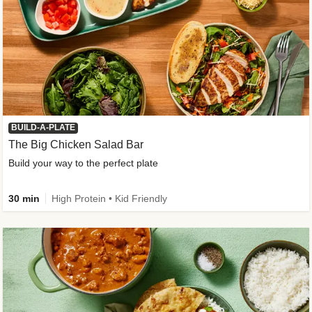
BUILD-A-PLATE
The Big Chicken Salad Bar
Build your way to the perfect plate
30 min
High Protein • Kid Friendly