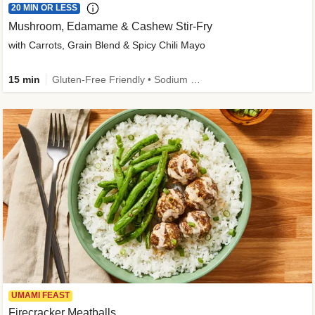
20 MIN OR LESS
Mushroom, Edamame & Cashew Stir-Fry
with Carrots, Grain Blend & Spicy Chili Mayo
15 min
Gluten-Free Friendly • Sodium Smart • High Fiber • Veggie • Quick • Easy Prep & Clean
UMAMI FEAST
Firecracker Meatballs