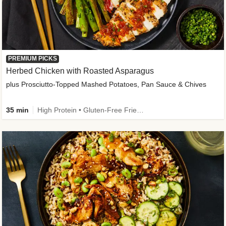
PREMIUM PICKS
Herbed Chicken with Roasted Asparagus
plus Prosciutto-Topped Mashed Potatoes, Pan Sauce & Chives
35 min
High Protein • Gluten-Free Friendly • High Fiber