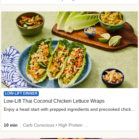
LOW-LIFT DINNER
Low-Lift Thai Coconut Chicken Lettuce Wraps
Enjoy a head start with prepped ingredients and precooked chicken
10 min
Carb Conscious • High Protein • High Fiber • Quick • Easy Prep & Clean