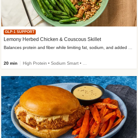
GLP-1 SUPPORT
Lemony Herbed Chicken & Couscous Skillet
Balances protein and fiber while limiting fat, sodium, and added sugar
20 min
High Protein • Sodium Smart • High Fiber • Quick • Easy Prep • Low Added Sugar • Kid Friendly