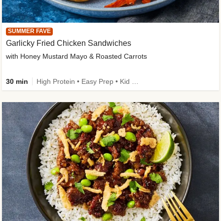
SUMMER FAVE
Garlicky Fried Chicken Sandwiches
with Honey Mustard Mayo & Roasted Carrots
30 min
High Protein • Easy Prep • Kid Friendly