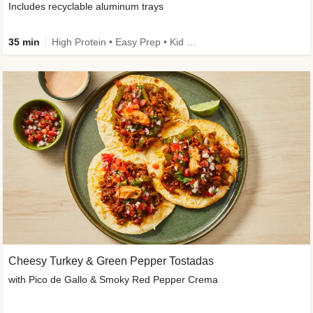
Includes recyclable aluminum trays
35 min
High Protein • Easy Prep • Kid Friendly
Cheesy Turkey & Green Pepper Tostadas
with Pico de Gallo & Smoky Red Pepper Crema