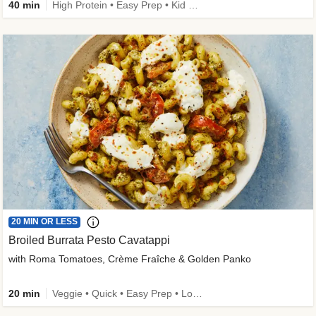
40 min
High Protein • Easy Prep • Kid Friendly
20 MIN OR LESS
Broiled Burrata Pesto Cavatappi
with Roma Tomatoes, Crème Fraîche & Golden Panko
20 min
Veggie • Quick • Easy Prep • Low Added Sugar • Kid Friendly