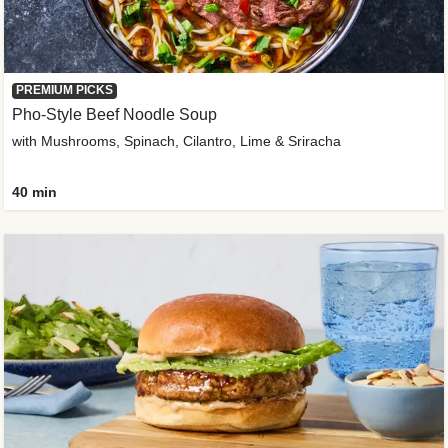
PREMIUM PICKS
Pho-Style Beef Noodle Soup
with Mushrooms, Spinach, Cilantro, Lime & Sriracha
40 min