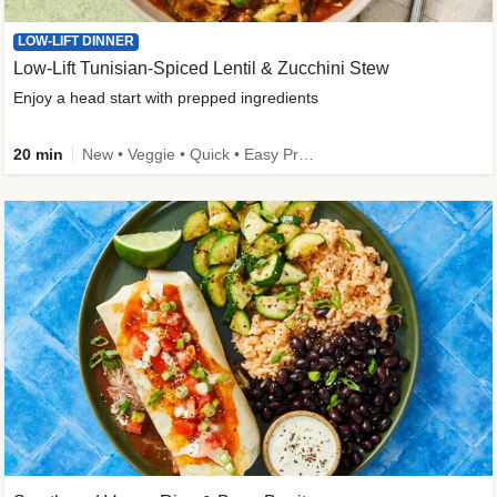
LOW-LIFT DINNER
Low-Lift Tunisian-Spiced Lentil & Zucchini Stew
Enjoy a head start with prepped ingredients
20 min
New • Veggie • Quick • Easy Prep & Clean • Low Added Sugar