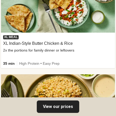
XL MEAL
XL Indian-Style Butter Chicken & Rice
2x the portions for family dinner or leftovers
35 min
High Protein • Easy Prep
View our prices