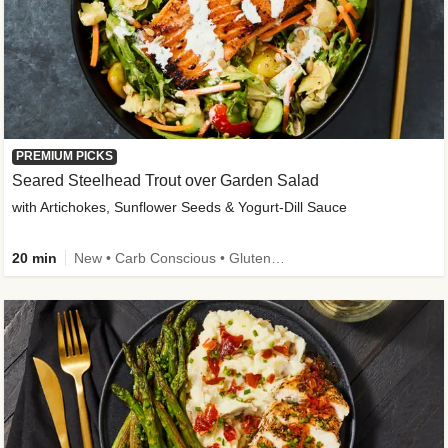
PREMIUM PICKS
Seared Steelhead Trout over Garden Salad
with Artichokes, Sunflower Seeds & Yogurt-Dill Sauce
20 min
New • Carb Conscious • Gluten-Free Friendly • Sodium Smart • High Fiber • Quick • Easy Prep • Low Added Sugar