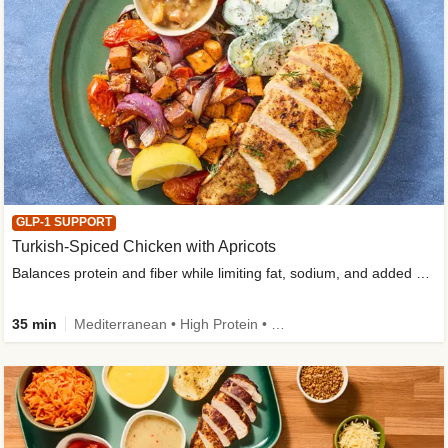
GLP-1 SUPPORT
Turkish-Spiced Chicken with Apricots
Balances protein and fiber while limiting fat, sodium, and added sugar
35 min
Mediterranean • High Protein • Gluten-Free Friendly • Sodium Smart • High Fiber • Low Added Sugar