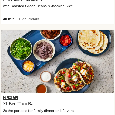
with Roasted Green Beans & Jasmine Rice
40 min
High Protein
XL MEAL
XL Beef Taco Bar
2x the portions for family dinner or leftovers