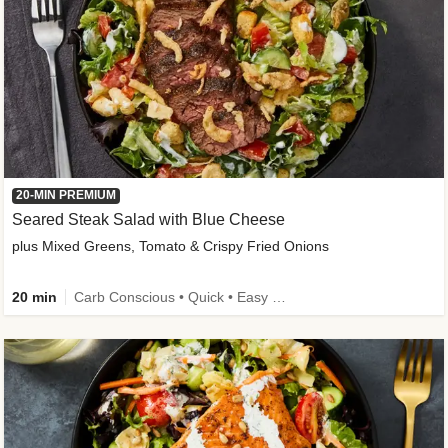
20-MIN PREMIUM
Seared Steak Salad with Blue Cheese
plus Mixed Greens, Tomato & Crispy Fried Onions
20 min
Carb Conscious • Quick • Easy Prep & Clean • Low Added Sugar