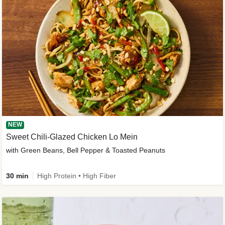
NEW
Sweet Chili-Glazed Chicken Lo Mein
with Green Beans, Bell Pepper & Toasted Peanuts
30 min
High Protein • High Fiber