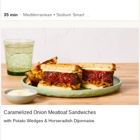
35 min
Mediterranean • Sodium Smart • High Fiber • Veggie
Caramelized Onion Meatloaf Sandwiches
with Potato Wedges & Horseradish Dijonnaise