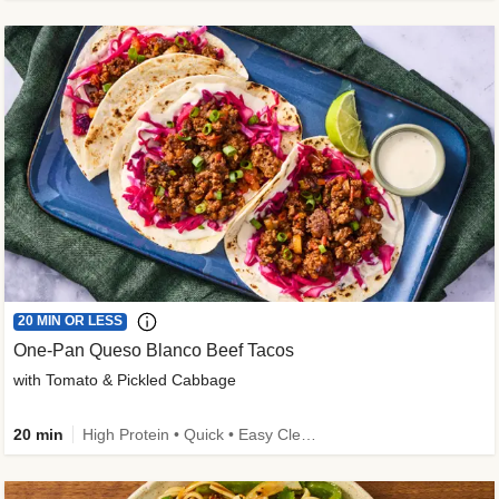
20 MIN OR LESS
One-Pan Queso Blanco Beef Tacos
with Tomato & Pickled Cabbage
20 min
High Protein • Quick • Easy Cleanup • Kid Friendly