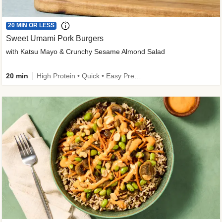
20 MIN OR LESS
Sweet Umami Pork Burgers
with Katsu Mayo & Crunchy Sesame Almond Salad
20 min
High Protein • Quick • Easy Prep • Kid Friendly