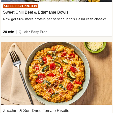
SUPER HIGH PROTEIN
Sweet Chili Beef & Edamame Bowls
Now get 50% more protein per serving in this HelloFresh classic!
20 min
Quick • Easy Prep
Zucchini & Sun-Dried Tomato Risotto