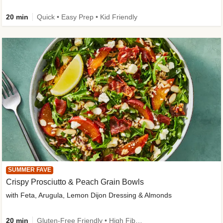
20 min
Quick • Easy Prep • Kid Friendly
SUMMER FAVE
Crispy Prosciutto & Peach Grain Bowls
with Feta, Arugula, Lemon Dijon Dressing & Almonds
20 min
Gluten-Free Friendly • High Fiber • Quick • Easy Prep