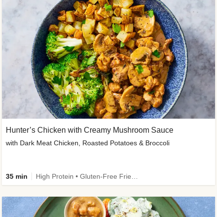
Hunter’s Chicken with Creamy Mushroom Sauce
with Dark Meat Chicken, Roasted Potatoes & Broccoli
35 min
High Protein • Gluten-Free Friendly • High Fiber • Low Added Sugar