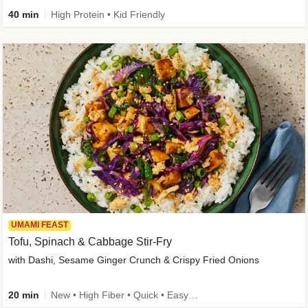
40 min
High Protein • Kid Friendly
UMAMI FEAST
Tofu, Spinach & Cabbage Stir-Fry
with Dashi, Sesame Ginger Crunch & Crispy Fried Onions
20 min
New • High Fiber • Quick • Easy Prep