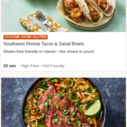
CUSTOM: AVOID GLUTEN
Southwest Shrimp Tacos & Salad Bowls
Gluten-free friendly or classic—the choice is yours!
25 min
High Fiber • Kid Friendly