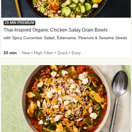
20-MIN PREMIUM
Thai-Inspired Organic Chicken Satay Grain Bowls
with Spicy Cucumber Salad, Edamame, Peanuts & Sesame Seeds
20 min
New • High Fiber • Quick • Easy Prep