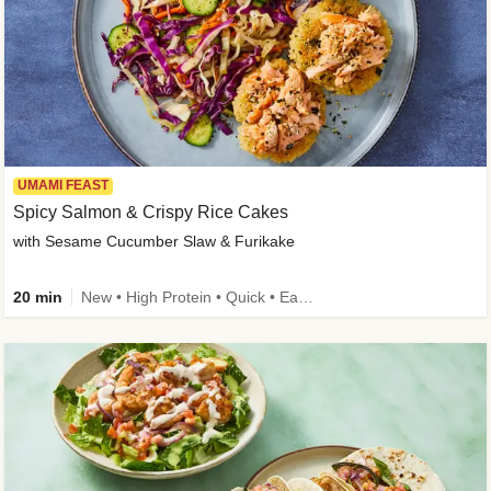
UMAMI FEAST
Spicy Salmon & Crispy Rice Cakes
with Sesame Cucumber Slaw & Furikake
20 min
New • High Protein • Quick • Easy Prep