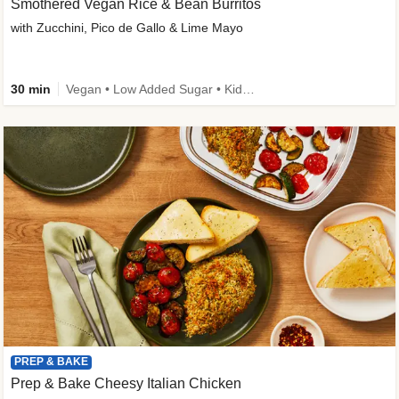
Smothered Vegan Rice & Bean Burritos
with Zucchini, Pico de Gallo & Lime Mayo
30 min
Vegan • Low Added Sugar • Kid Friendly
PREP & BAKE
Prep & Bake Cheesy Italian Chicken