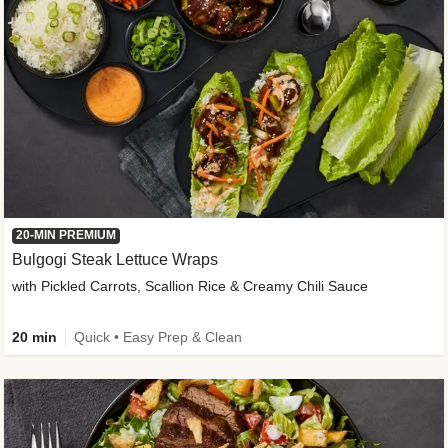
20-MIN PREMIUM
Bulgogi Steak Lettuce Wraps
with Pickled Carrots, Scallion Rice & Creamy Chili Sauce
20 min
Quick • Easy Prep & Clean