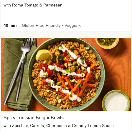
with Roma Tomato & Parmesan
40 min
Gluten-Free Friendly • Veggie • Kid Friendly
Spicy Tunisian Bulgur Bowls
with Zucchini, Carrots, Chermoula & Creamy Lemon Sauce