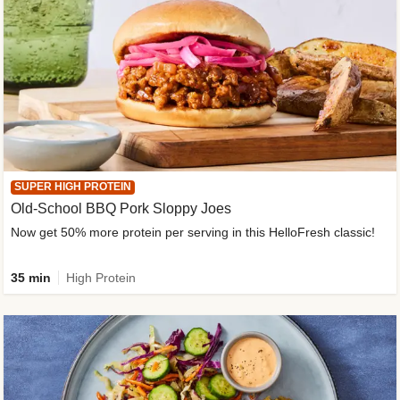
SUPER HIGH PROTEIN
Old-School BBQ Pork Sloppy Joes
Now get 50% more protein per serving in this HelloFresh classic!
35 min
High Protein