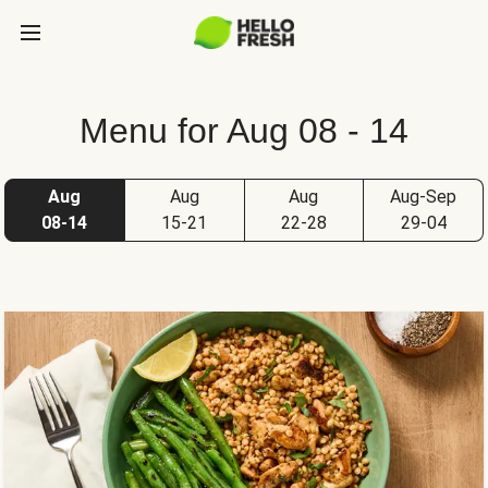
Menu for Aug 08 - 14
Aug
Aug
Aug
Aug-Sep
08-14
15-21
22-28
29-04