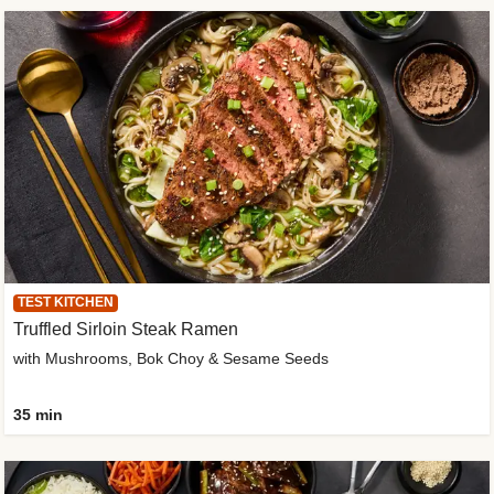
TEST KITCHEN
Truffled Sirloin Steak Ramen
with Mushrooms, Bok Choy & Sesame Seeds
35 min