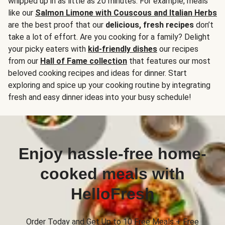
whipped up in as little as 20 minutes. For example, meals
like our
Salmon Limone with Couscous and Italian Herbs
are the best proof that our
delicious, fresh recipes
don’t
take a lot of effort. Are you cooking for a family? Delight
your picky eaters with
kid-friendly dishes
our recipes
from our
Hall of Fame collection
that features our most
beloved cooking recipes and ideas for dinner. Start
exploring and spice up your cooking routine by integrating
fresh and easy dinner ideas into your busy schedule!
Enjoy hassle-free home-
cooked meals with
HelloFresh
Order Today and Get Up to 10 Free Meals + Free