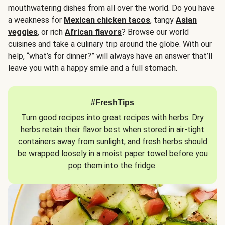
mouthwatering dishes from all over the world. Do you have
a weakness for
Mexican chicken tacos
, tangy
Asian
veggies
, or rich
African flavors
? Browse our world
cuisines and take a culinary trip around the globe. With our
help, “what’s for dinner?” will always have an answer that’ll
leave you with a happy smile and a full stomach.
#FreshTips
Turn good recipes into great recipes with herbs. Dry
herbs retain their flavor best when stored in air-tight
containers away from sunlight, and fresh herbs should
be wrapped loosely in a moist paper towel before you
pop them into the fridge.