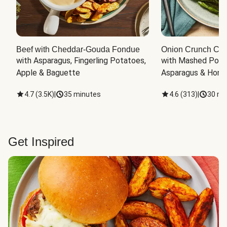
Beef with Cheddar-Gouda Fondue
Onion Crunch Chi
with Asparagus, Fingerling Potatoes, 
with Mashed Potat
Apple & Baguette
Asparagus & Honey
4.7
(
3.5K
)
|
35 minutes
4.6
(
313
)
|
30 mi
Get Inspired