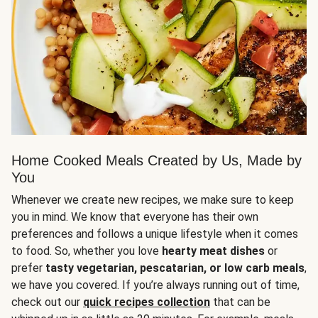
Home Cooked Meals Created by Us, Made by
You
Whenever we create new recipes, we make sure to keep
you in mind. We know that everyone has their own
preferences and follows a unique lifestyle when it comes
to food. So, whether you love
hearty meat dishes
or
prefer
tasty vegetarian, pescatarian, or low carb meals
,
we have you covered. If you’re always running out of time,
check out our
quick recipes collection
that can be