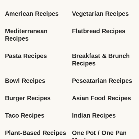
American Recipes
Vegetarian Recipes
Mediterranean 
Flatbread Recipes
Recipes
Pasta Recipes
Breakfast & Brunch 
Recipes
Bowl Recipes
Pescatarian Recipes
Burger Recipes
Asian Food Recipes
Taco Recipes
Indian Recipes
Plant-Based Recipes
One Pot / One Pan 