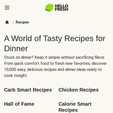
/
Recipes
A World of Tasty Recipes for
Dinner
Stuck on dinner? Keep it simple without sacrificing flavor.
From quick comfort food to fresh new favorites, discover
10,000 easy, delicious recipes and dinner ideas ready to
cook tonight.
Carb Smart Recipes
Chicken Recipes
Hall of Fame
Calorie Smart 
Recipes