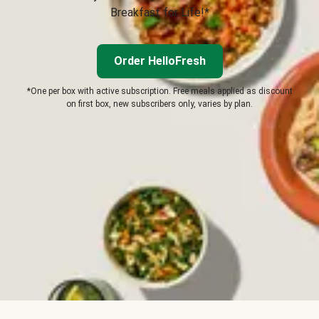
Breakfast for Life!*
Order HelloFresh
*One per box with active subscription. Free meals applied as discount
on first box, new subscribers only, varies by plan.