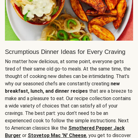
Scrumptious Dinner Ideas for Every Craving
No matter how delicious, at some point, everyone gets
tired of their same old go-to meals. At the same time, the
thought of cooking new dishes can be intimidating. That’s
why our seasoned chefs are constantly creating
new
breakfast, lunch, and dinner recipes
that are a breeze to
make and a pleasure to eat. Our recipe collection contains
a wide variety of choices that can satisfy all of your
cravings. The best part: you don’t need to be an
experienced cook to follow the simple instructions. Next
to American classics like the
Smothered Pepper Jack
Burger
or
Stovetop Mac 'N' Cheese
, you get to discover