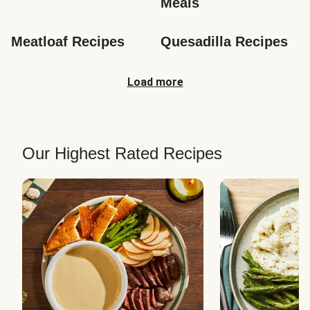
Meals
Meatloaf Recipes
Quesadilla Recipes
Load more
Our Highest Rated Recipes