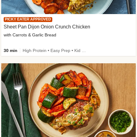
PICKY EATER APPROVED
Sheet Pan Dijon Onion Crunch Chicken
with Carrots & Garlic Bread
30 min
High Protein • Easy Prep • Kid Friendly