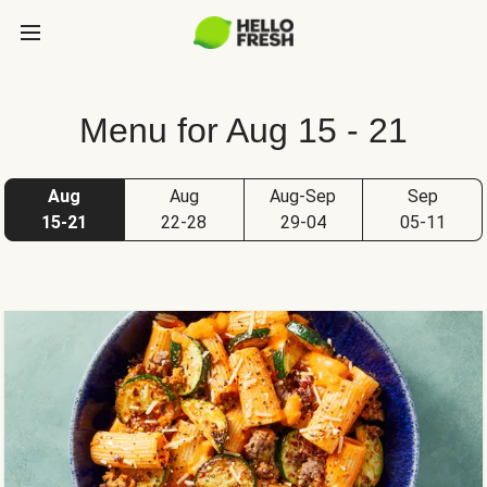
Menu for Aug 15 - 21
Aug
Aug
Aug-Sep
Sep
15-21
22-28
29-04
05-11