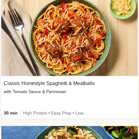
Classic Homestyle Spaghetti & Meatballs
with Tomato Sauce & Parmesan
30 min
High Protein • Easy Prep • Low Added Sugar