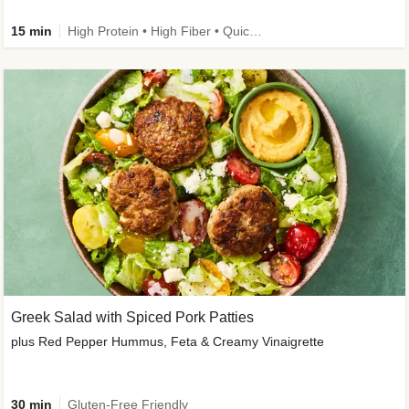
15 min
High Protein • High Fiber • Quick • Easy Prep & Clean • Gluten-Free Friendly
Greek Salad with Spiced Pork Patties
plus Red Pepper Hummus, Feta & Creamy Vinaigrette
30 min
Gluten-Free Friendly