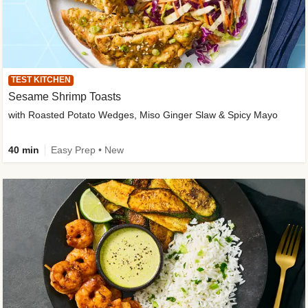
TEST KITCHEN
Sesame Shrimp Toasts
with Roasted Potato Wedges, Miso Ginger Slaw & Spicy Mayo
40 min
Easy Prep • New