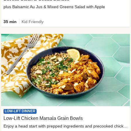
plus Balsamic Au Jus & Mixed Greens Salad with Apple
35 min
Kid Friendly
LOW-LIFT DINNER
Low-Lift Chicken Marsala Grain Bowls
Enjoy a head start with prepped ingredients and precooked chicken