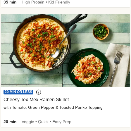
35 min
High Protein • Kid Friendly
20 MIN OR LESS
Cheesy Tex-Mex Ramen Skillet
with Tomato, Green Pepper & Toasted Panko Topping
20 min
Veggie • Quick • Easy Prep