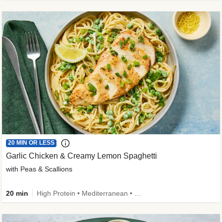
20 MIN OR LESS
Garlic Chicken & Creamy Lemon Spaghetti
with Peas & Scallions
20 min
High Protein • Mediterranean • High Fiber • Quick • Easy Prep • Low Added Sugar • Kid Friendly