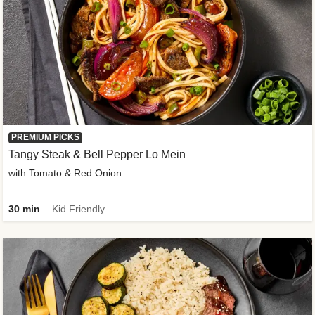
PREMIUM PICKS
Tangy Steak & Bell Pepper Lo Mein
with Tomato & Red Onion
30 min
Kid Friendly