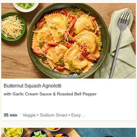
Butternut Squash Agnolotti
with Garlic Cream Sauce & Roasted Bell Pepper
35 min
Veggie • Sodium Smart • Easy Prep • Kid Friendly