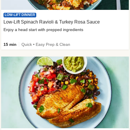
LOW-LIFT DINNER
Low-Lift Spinach Ravioli & Turkey Rosa Sauce
Enjoy a head start with prepped ingredients
15 min
Quick • Easy Prep & Clean