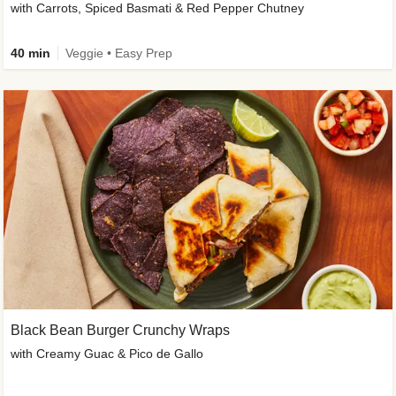
with Carrots, Spiced Basmati & Red Pepper Chutney
40 min
Veggie • Easy Prep
Black Bean Burger Crunchy Wraps
with Creamy Guac & Pico de Gallo