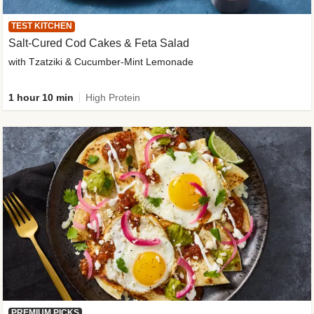
TEST KITCHEN
Salt-Cured Cod Cakes & Feta Salad
with Tzatziki & Cucumber-Mint Lemonade
1 hour 10 min
High Protein
PREMIUM PICKS