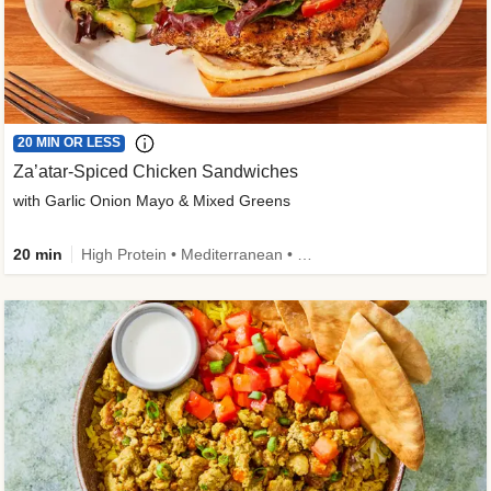
20 MIN OR LESS
Za’atar-Spiced Chicken Sandwiches
with Garlic Onion Mayo & Mixed Greens
20 min
High Protein • Mediterranean • Quick • Easy Prep • Low Added Sugar • Kid Friendly