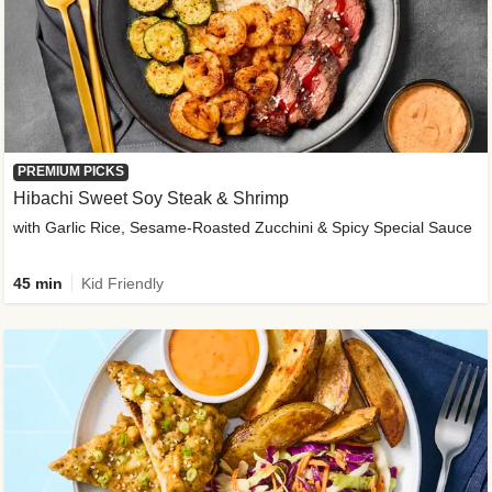
PREMIUM PICKS
Hibachi Sweet Soy Steak & Shrimp
with Garlic Rice, Sesame-Roasted Zucchini & Spicy Special Sauce
45 min
Kid Friendly