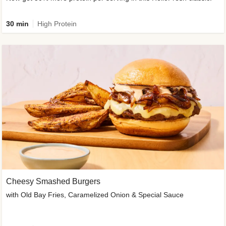
30 min
High Protein
Cheesy Smashed Burgers
with Old Bay Fries, Caramelized Onion & Special Sauce