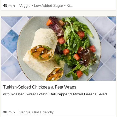
45 min
Veggie • Low Added Sugar • Kid Friendly
Turkish-Spiced Chickpea & Feta Wraps
with Roasted Sweet Potato, Bell Pepper & Mixed Greens Salad
30 min
Veggie • Kid Friendly