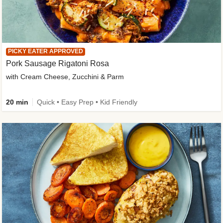
PICKY EATER APPROVED
Pork Sausage Rigatoni Rosa
with Cream Cheese, Zucchini & Parm
20 min
Quick • Easy Prep • Kid Friendly