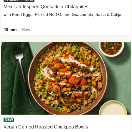
Mexican-Inspired Quesadilla Chilaquiles
with Fried Eggs, Pickled Red Onion, Guacamole, Salsa & Cotija
40 min
New
NEW
Vegan Curried Roasted Chickpea Bowls