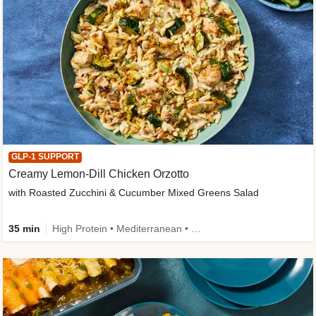
GLP-1 SUPPORT
Creamy Lemon-Dill Chicken Orzotto
with Roasted Zucchini & Cucumber Mixed Greens Salad
35 min
High Protein • Mediterranean • High Fiber • Easy Prep • Low Added Sugar • Kid Friendly