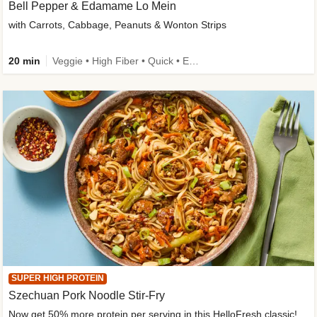
Bell Pepper & Edamame Lo Mein
with Carrots, Cabbage, Peanuts & Wonton Strips
20 min
Veggie • High Fiber • Quick • Easy Prep • Kid Friendly
SUPER HIGH PROTEIN
Szechuan Pork Noodle Stir-Fry
Now get 50% more protein per serving in this HelloFresh classic!