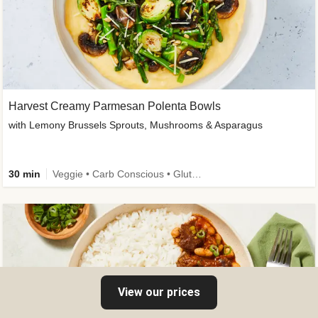
Harvest Creamy Parmesan Polenta Bowls
with Lemony Brussels Sprouts, Mushrooms & Asparagus
30 min
Veggie • Carb Conscious • Gluten-Free Friendly
View our prices