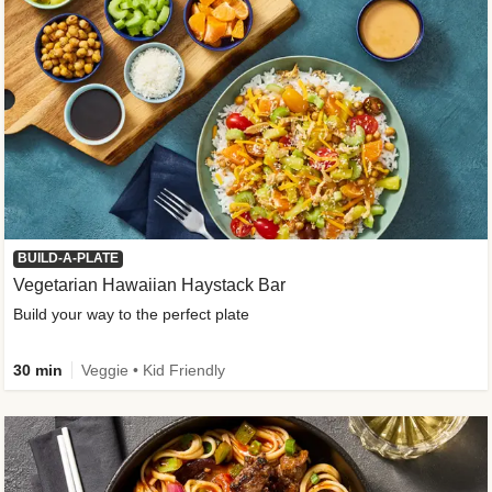
BUILD-A-PLATE
Vegetarian Hawaiian Haystack Bar
Build your way to the perfect plate
30 min
Veggie • Kid Friendly