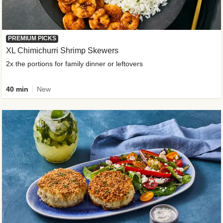
PREMIUM PICKS
XL Chimichurri Shrimp Skewers
2x the portions for family dinner or leftovers
40 min
New