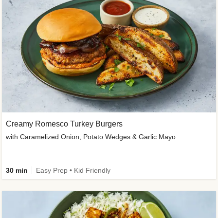
Creamy Romesco Turkey Burgers
with Caramelized Onion, Potato Wedges & Garlic Mayo
30 min
Easy Prep • Kid Friendly