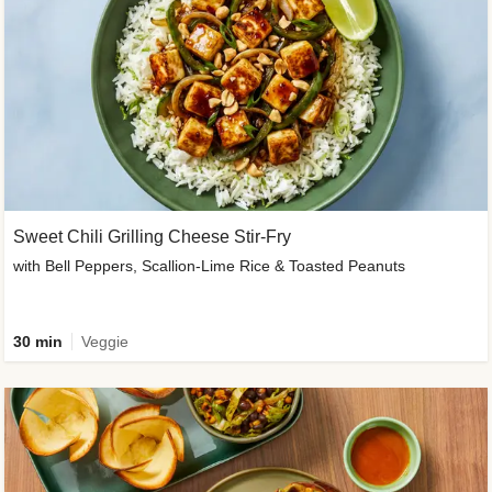
Sweet Chili Grilling Cheese Stir-Fry
with Bell Peppers, Scallion-Lime Rice & Toasted Peanuts
30 min
Veggie