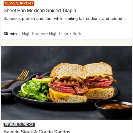
GLP-1 SUPPORT
Sheet Pan Mexican Spiced Tilapia
Balances protein and fiber while limiting fat, sodium, and added sugar
35 min
High Protein • High Fiber • Sodium Smart • Gluten-Free Friendly • Low Added Sugar
PREMIUM PICKS
Bavette Steak & Gouda Sandos