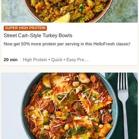
SUPER HIGH PROTEIN
Street Cart–Style Turkey Bowls
Now get 50% more protein per serving in this HelloFresh classic!
20 min
High Protein • Quick • Easy Prep • Kid Friendly