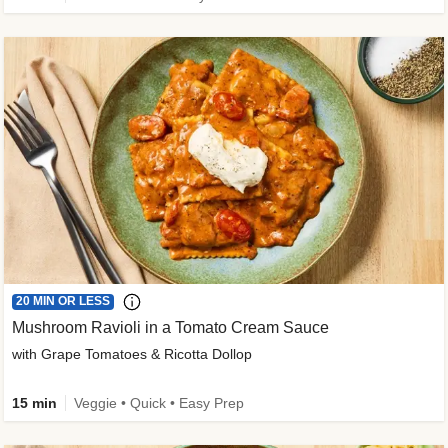
20 MIN OR LESS
Mushroom Ravioli in a Tomato Cream Sauce
with Grape Tomatoes & Ricotta Dollop
15 min
Veggie • Quick • Easy Prep