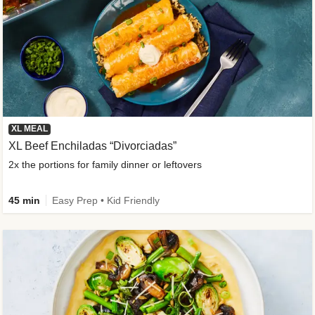
XL MEAL
XL Beef Enchiladas “Divorciadas”
2x the portions for family dinner or leftovers
45 min
Easy Prep • Kid Friendly