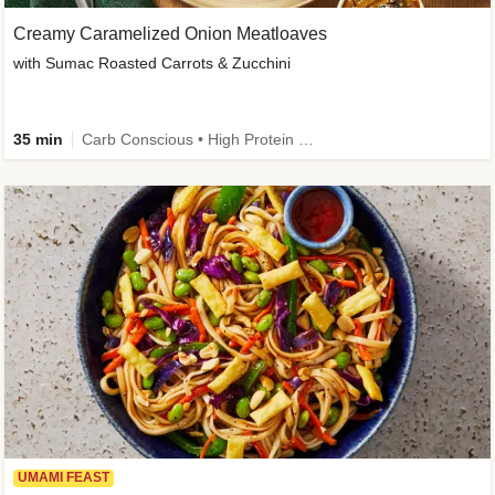
Creamy Caramelized Onion Meatloaves
with Sumac Roasted Carrots & Zucchini
35 min
Carb Conscious • High Protein • High Fiber • Low Added Sugar • Kid Friendly
UMAMI FEAST