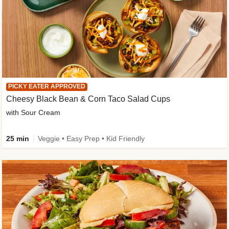
PICKY EATER APPROVED
Cheesy Black Bean & Corn Taco Salad Cups
with Sour Cream
25 min
Veggie • Easy Prep • Kid Friendly