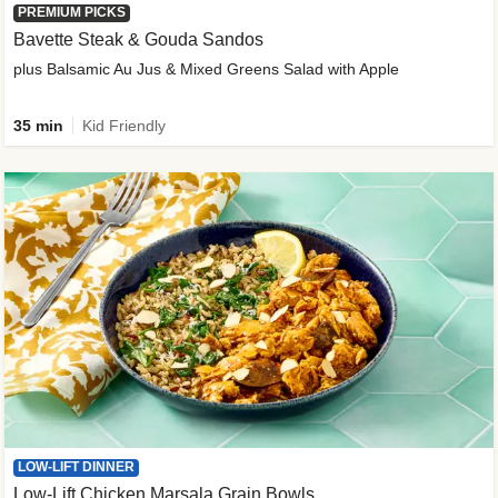
PREMIUM PICKS
Bavette Steak & Gouda Sandos
plus Balsamic Au Jus & Mixed Greens Salad with Apple
35 min
Kid Friendly
LOW-LIFT DINNER
Low-Lift Chicken Marsala Grain Bowls