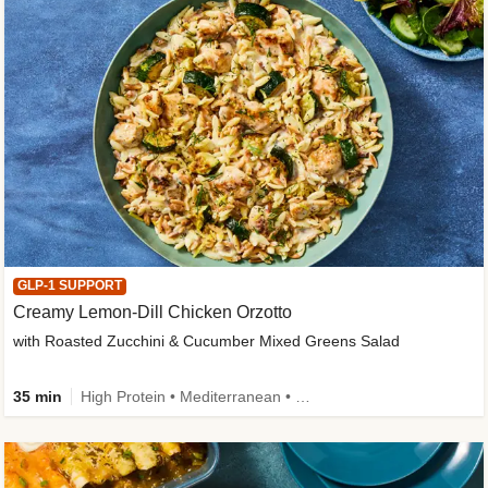
GLP-1 SUPPORT
Creamy Lemon-Dill Chicken Orzotto
with Roasted Zucchini & Cucumber Mixed Greens Salad
35 min
High Protein • Mediterranean • High Fiber • Easy Prep • Low Added Sugar • Kid Friendly