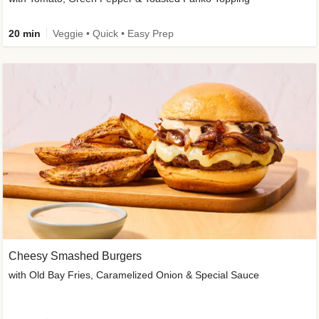
20 min
Veggie • Quick • Easy Prep
Cheesy Smashed Burgers
with Old Bay Fries, Caramelized Onion & Special Sauce