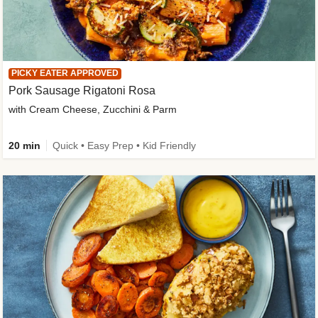
PICKY EATER APPROVED
Pork Sausage Rigatoni Rosa
with Cream Cheese, Zucchini & Parm
20 min
Quick • Easy Prep • Kid Friendly