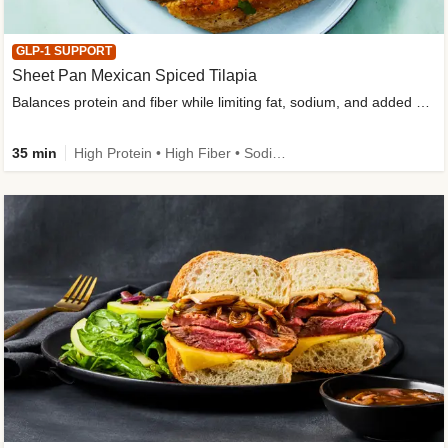
GLP-1 SUPPORT
Sheet Pan Mexican Spiced Tilapia
Balances protein and fiber while limiting fat, sodium, and added sugar
35 min
High Protein • High Fiber • Sodium Smart • Gluten-Free Friendly • Low Added Sugar