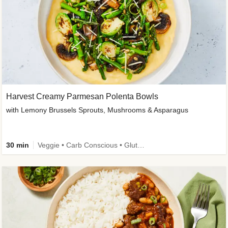
Harvest Creamy Parmesan Polenta Bowls
with Lemony Brussels Sprouts, Mushrooms & Asparagus
30 min
Veggie • Carb Conscious • Gluten-Free Friendly