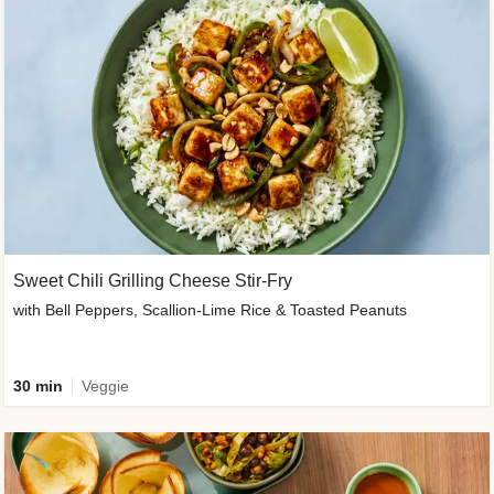
Sweet Chili Grilling Cheese Stir-Fry
with Bell Peppers, Scallion-Lime Rice & Toasted Peanuts
30 min
Veggie