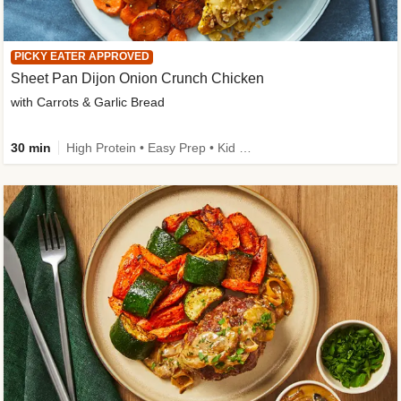
PICKY EATER APPROVED
Sheet Pan Dijon Onion Crunch Chicken
with Carrots & Garlic Bread
30 min
High Protein • Easy Prep • Kid Friendly