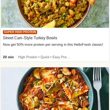
SUPER HIGH PROTEIN
Street Cart–Style Turkey Bowls
Now get 50% more protein per serving in this HelloFresh classic!
20 min
High Protein • Quick • Easy Prep • Kid Friendly