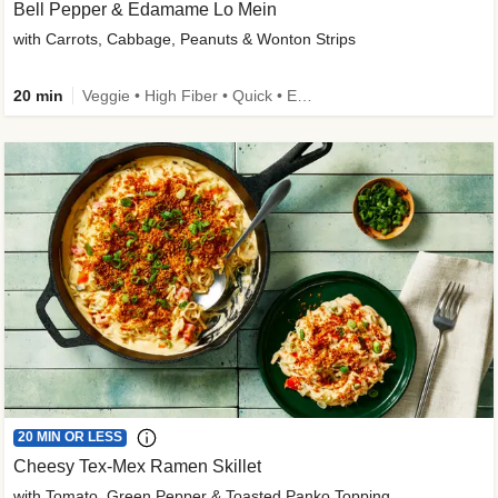
Bell Pepper & Edamame Lo Mein
with Carrots, Cabbage, Peanuts & Wonton Strips
20 min
Veggie • High Fiber • Quick • Easy Prep • Kid Friendly
20 MIN OR LESS
Cheesy Tex-Mex Ramen Skillet
with Tomato, Green Pepper & Toasted Panko Topping