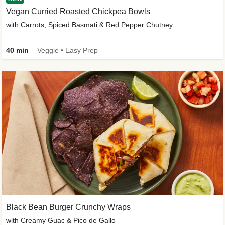
Vegan Curried Roasted Chickpea Bowls
with Carrots, Spiced Basmati & Red Pepper Chutney
40 min
Veggie • Easy Prep
Black Bean Burger Crunchy Wraps
with Creamy Guac & Pico de Gallo