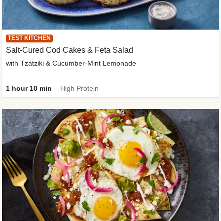
TEST KITCHEN
Salt-Cured Cod Cakes & Feta Salad
with Tzatziki & Cucumber-Mint Lemonade
1 hour 10 min
High Protein