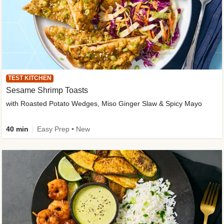
TEST KITCHEN
Sesame Shrimp Toasts
with Roasted Potato Wedges, Miso Ginger Slaw & Spicy Mayo
40 min
Easy Prep • New