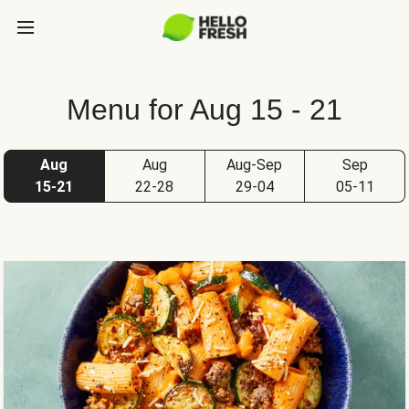
Menu for Aug 15 - 21
Aug
Aug
Aug-Sep
Sep
15-21
22-28
29-04
05-11