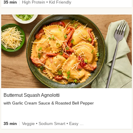
35 min
High Protein • Kid Friendly
Butternut Squash Agnolotti
with Garlic Cream Sauce & Roasted Bell Pepper
35 min
Veggie • Sodium Smart • Easy Prep • Kid Friendly