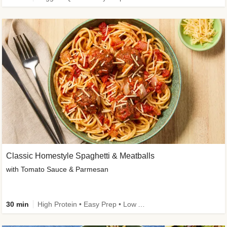
Classic Homestyle Spaghetti & Meatballs
with Tomato Sauce & Parmesan
30 min
High Protein • Easy Prep • Low Added Sugar