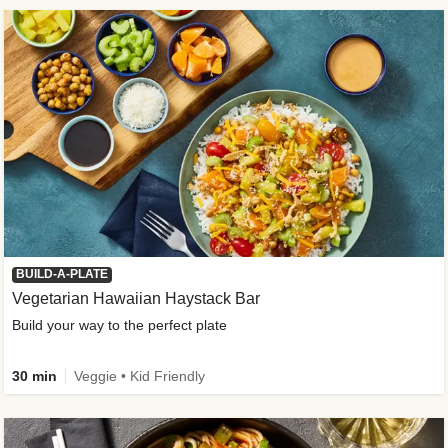
BUILD-A-PLATE
Vegetarian Hawaiian Haystack Bar
Build your way to the perfect plate
30 min
Veggie • Kid Friendly