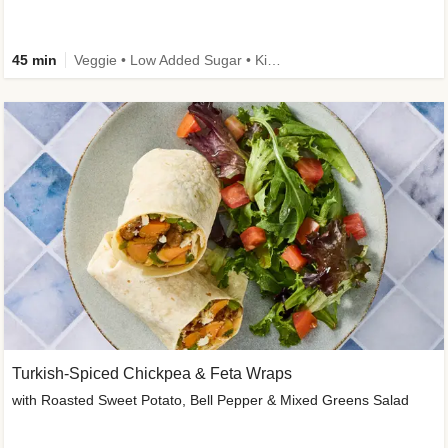
45 min
Veggie • Low Added Sugar • Kid Friendly
Turkish-Spiced Chickpea & Feta Wraps
with Roasted Sweet Potato, Bell Pepper & Mixed Greens Salad