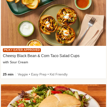
PICKY EATER APPROVED
Cheesy Black Bean & Corn Taco Salad Cups
with Sour Cream
25 min
Veggie • Easy Prep • Kid Friendly