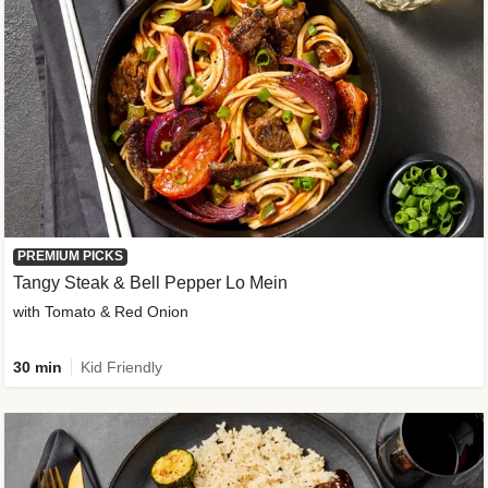
PREMIUM PICKS
Tangy Steak & Bell Pepper Lo Mein
with Tomato & Red Onion
30 min
Kid Friendly