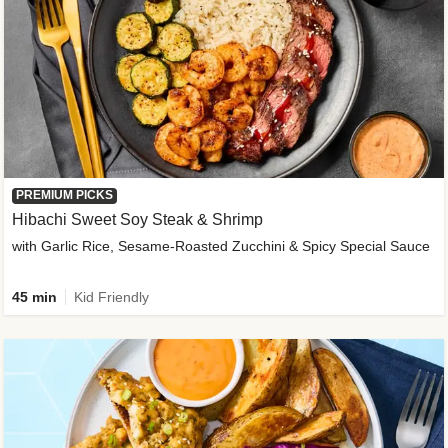
PREMIUM PICKS
Hibachi Sweet Soy Steak & Shrimp
with Garlic Rice, Sesame-Roasted Zucchini & Spicy Special Sauce
45 min
Kid Friendly