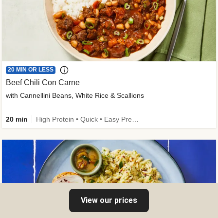
20 MIN OR LESS
Beef Chili Con Carne
with Cannellini Beans, White Rice & Scallions
20 min
High Protein • Quick • Easy Prep • Gluten-Free Friendly • Low Added Sugar • Kid Friendly
View our prices