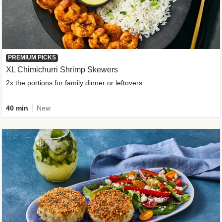
PREMIUM PICKS
XL Chimichurri Shrimp Skewers
2x the portions for family dinner or leftovers
40 min
New