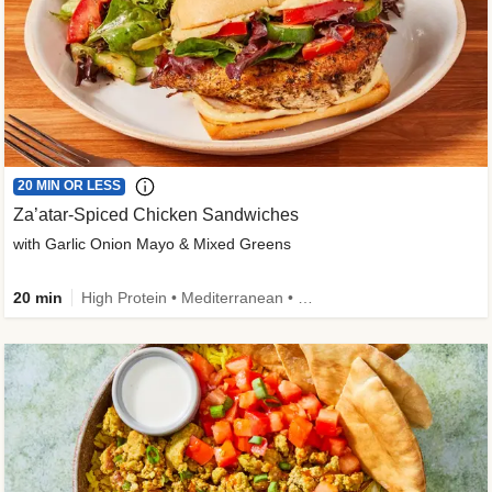
20 MIN OR LESS
Za’atar-Spiced Chicken Sandwiches
with Garlic Onion Mayo & Mixed Greens
20 min
High Protein • Mediterranean • Quick • Easy Prep • Low Added Sugar • Kid Friendly