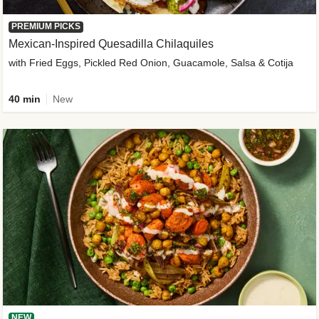
PREMIUM PICKS
Mexican-Inspired Quesadilla Chilaquiles
with Fried Eggs, Pickled Red Onion, Guacamole, Salsa & Cotija
40 min
New
NEW