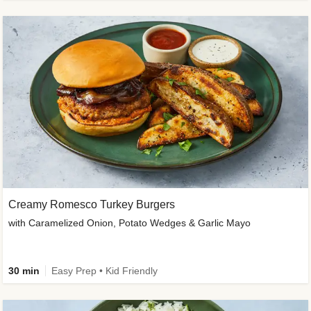
Creamy Romesco Turkey Burgers
with Caramelized Onion, Potato Wedges & Garlic Mayo
30 min
Easy Prep • Kid Friendly