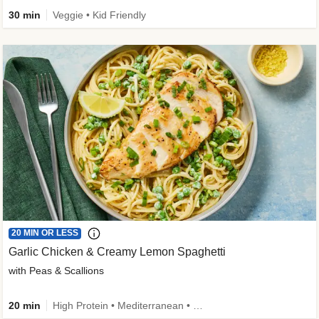
30 min
Veggie • Kid Friendly
20 MIN OR LESS
Garlic Chicken & Creamy Lemon Spaghetti
with Peas & Scallions
20 min
High Protein • Mediterranean • High Fiber • Quick • Easy Prep • Low Added Sugar • Kid Friendly