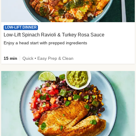
LOW-LIFT DINNER
Low-Lift Spinach Ravioli & Turkey Rosa Sauce
Enjoy a head start with prepped ingredients
15 min
Quick • Easy Prep & Clean