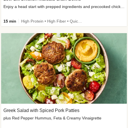
Enjoy a head start with prepped ingredients and precooked chicken
15 min
High Protein • High Fiber • Quick • Easy Prep & Clean • Gluten-Free Friendly
Greek Salad with Spiced Pork Patties
plus Red Pepper Hummus, Feta & Creamy Vinaigrette