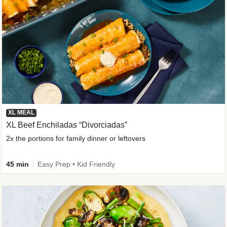
XL MEAL
XL Beef Enchiladas “Divorciadas”
2x the portions for family dinner or leftovers
45 min
Easy Prep • Kid Friendly