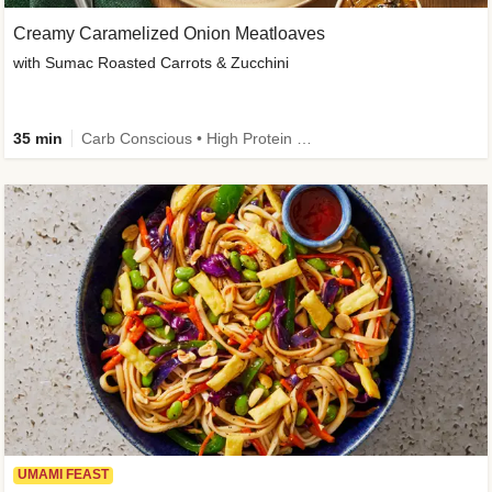
Creamy Caramelized Onion Meatloaves
with Sumac Roasted Carrots & Zucchini
35 min
Carb Conscious • High Protein • High Fiber • Low Added Sugar • Kid Friendly
UMAMI FEAST