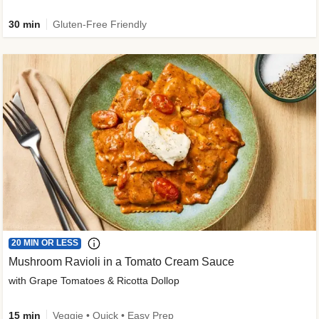
30 min
Gluten-Free Friendly
20 MIN OR LESS
Mushroom Ravioli in a Tomato Cream Sauce
with Grape Tomatoes & Ricotta Dollop
15 min
Veggie • Quick • Easy Prep