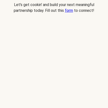
Let's get cookin' and build your next meaningful
partnership today. Fill out this
form
to connect!