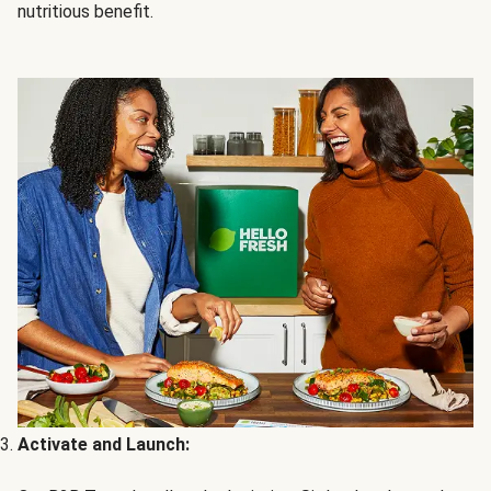
nutritious benefit.
Activate and Launch: