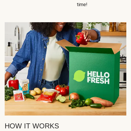
time!
HOW IT WORKS