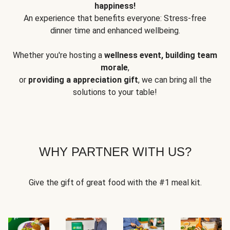
happiness!
An experience that benefits everyone: Stress-free
dinner time and enhanced wellbeing.
Whether you're hosting a
wellness event, building team
morale
,
or
providing a appreciation gift
, we can bring all the
solutions to your table!
WHY PARTNER WITH US?
Give the gift of great food with the #1 meal kit.