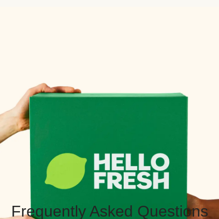
Frequently Asked Questions