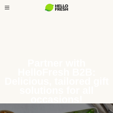
Partner with
HelloFresh B2B:
Delicious, tailored gift
solutions for all
occasions!