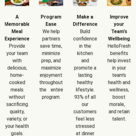
A
Program
Make a
Improve
Memorable
Ease
Difference
your
Meal
We help
Build
Team's
Experience
partners
confidence
Wellbeing
Provide
save time,
in the
HelloFresh
your team
minimize
kitchen
benefits
with
prep, and
and
help invest
delicious,
maximize
promote a
in your
home-
enjoyment
lasting
team's
cooked
throughout
healthy
health and
meals
the entire
lifestyle.
wellness,
without
program.
93% of all
boost
sacrificing
our
morale,
quality,
customers
and retain
variety, or
feel less
talent.
your health
stressed
goals.
at dinner