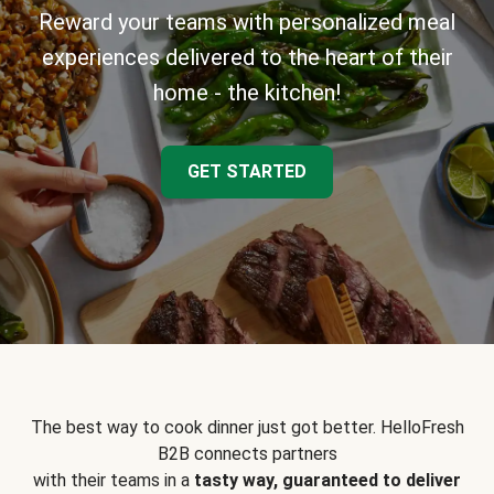
Reward your teams with personalized meal
experiences delivered to the heart of their
home - the kitchen!
GET STARTED
The best way to cook dinner just got better. HelloFresh
B2B connects partners
with their teams in a
tasty way, guaranteed to deliver