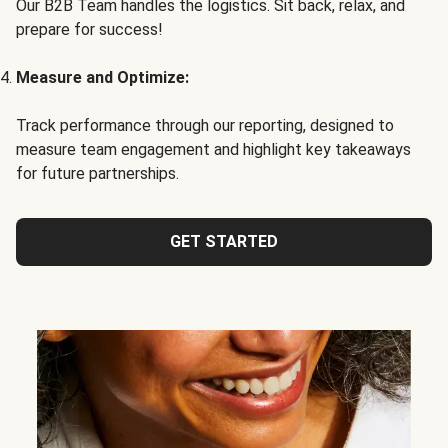
Our B2B Team handles the logistics. Sit back, relax, and
prepare for success!
Measure and Optimize:
Track performance through our reporting, designed to
measure team engagement and highlight key takeaways
for future partnerships.
GET STARTED