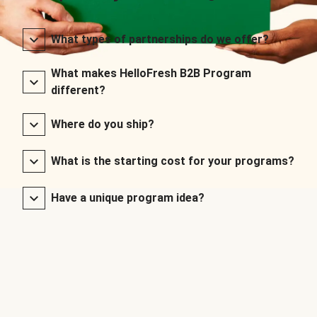
What types of partnerships do we offer?
What makes HelloFresh B2B Program
different?
Where do you ship?
What is the starting cost for your programs?
Have a unique program idea?