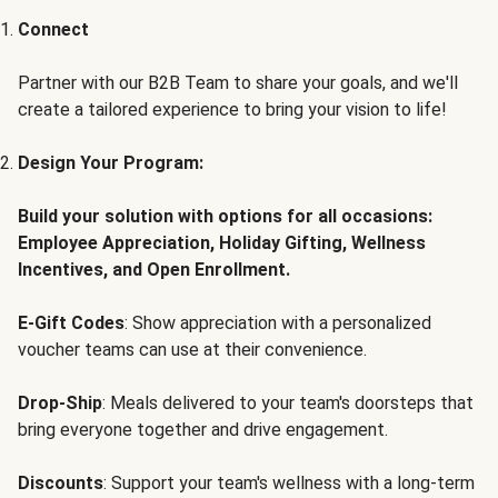
Connect
Partner with our B2B Team to share your goals, and we'll
create a tailored experience to bring your vision to life!
Design Your Program:
Build your solution with options for all occasions:
Employee Appreciation, Holiday Gifting, Wellness
Incentives, and Open Enrollment.
E-Gift Codes
: Show appreciation with a personalized
voucher teams can use at their convenience.
Drop-Ship
: Meals delivered to your team's doorsteps that
bring everyone together and drive engagement.
Discounts
: Support your team's wellness with a long-term