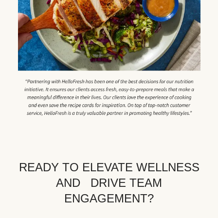
READY TO ELEVATE WELLNESS
AND DRIVE TEAM
ENGAGEMENT?