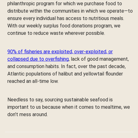
philanthropic program for which we purchase food to
distribute within the communities in which we operate—to
ensure every individual has access to nutritious meals.
With our weekly surplus food donations program, we
continue to reduce waste wherever possible.
90% of fisheries are exploited, over-exploited, or
collapsed due to overfishing
, lack of good management,
and consumption habits. In fact, over the past decade,
Atlantic populations of halibut and yellowtail flounder
reached an all-time low.
Needless to say, sourcing sustainable seafood is
important to us because when it comes to mealtime, we
don’t mess around.