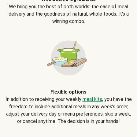
We bring you the best of both worlds: the ease of meal
delivery and the goodness of natural, whole foods. It's a
winning combo.
Flexible options
In addition to receiving your weekly
meal kits
, you have the
freedom to include additional meals in any week's order,
adjust your delivery day or menu preferences, skip a week,
or cancel anytime. The decision is in your hands!