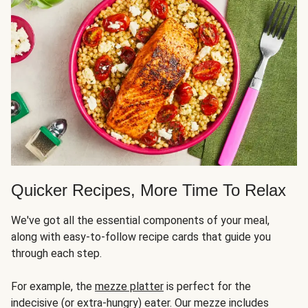
Quicker Recipes, More Time To Relax
We've got all the essential components of your meal,
along with easy-to-follow recipe cards that guide you
through each step.
For example, the
mezze platter
is perfect for the
indecisive (or extra-hungry) eater. Our mezze includes