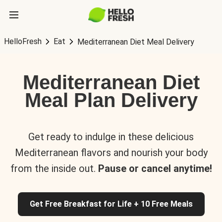
HelloFresh
Eat
Mediterranean Diet Meal Delivery
Mediterranean Diet
Meal Plan Delivery
Get ready to indulge in these delicious
Mediterranean flavors and nourish your body
from the inside out.
Pause or cancel anytime!
Get Free Breakfast for Life + 10 Free Meals