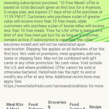
renewing subscription purchase. ‘10 Free Meals’ offer is
based on total discount given on first box for a 4-person,
5-recipe plan, and expires 21 days after offer purchase at
11:59 PM ET. Customers who purchase a plan of greater
value will receive more than 10 free meals, while
customers who purchase a plan of lesser value will receive
less than 10 free meals. 'Free for Life' offer is based on a
limit of one free item per box for as long as a customer
remains active; if subscription is canceled, this offer
becomes invalid and will not be reinstated upon
reactivation. Shipping fee applies on all deliveries after the
first box. Not valid on premiums, meal upgrades, add-ons,
taxes or shipping fees. May not be combined with gift
cards or any other promotion. No cash value. Void outside
the U.S. and where prohibited. Offer cannot be sold or
otherwise bartered. HelloFresh has the right to end or
modify any offer at any time. Additional restrictions may
apply. See
https://www.hellofresh.com/termsandconditions for more.
Groceries
Meal Kits
Food
Food
&
Recipe