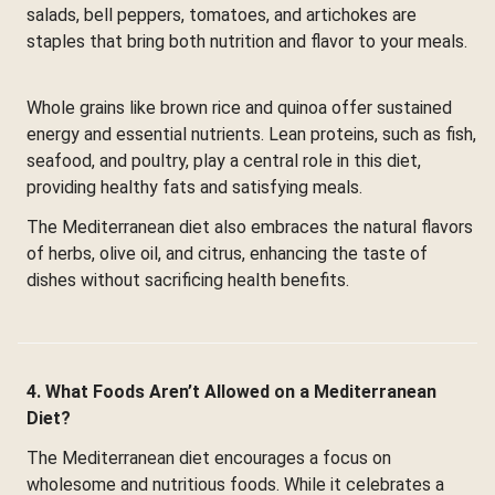
salads, bell peppers, tomatoes, and artichokes are
staples that bring both nutrition and flavor to your meals.
Whole grains like brown rice and quinoa offer sustained
energy and essential nutrients. Lean proteins, such as fish,
seafood, and poultry, play a central role in this diet,
providing healthy fats and satisfying meals.
The Mediterranean diet also embraces the natural flavors
of herbs, olive oil, and citrus, enhancing the taste of
dishes without sacrificing health benefits.
4. What Foods Aren’t Allowed on a Mediterranean
Diet?
The Mediterranean diet encourages a focus on
wholesome and nutritious foods. While it celebrates a