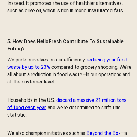
Instead, it promotes the use of healthier alternatives,
such as olive oil, which is rich in monounsaturated fats.
5. How Does HelloFresh Contribute To Sustainable
Eating?
We pride ourselves on our efficiency,
reducing your food
waste by up to 23%
compared to grocery shopping. We’re
all about a reduction in food waste—in our operations and
at the customer level.
Households in the U.S.
discard a massive 21 million tons
of food each year
, and we’re determined to shift this
statistic.
We also champion initiatives such as
Beyond the Box
—a