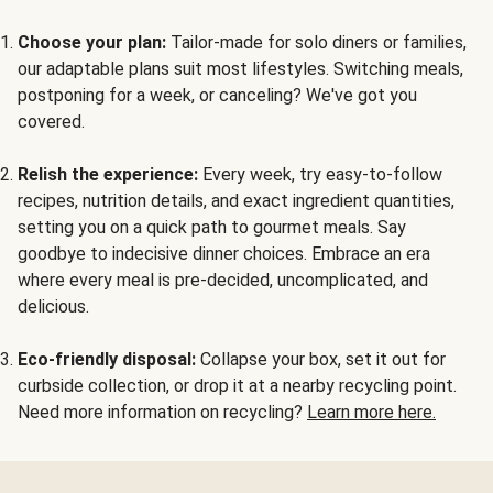
Choose your plan:
Tailor-made for solo diners or families,
our adaptable plans suit most lifestyles. Switching meals,
postponing for a week, or canceling? We've got you
covered.
Relish the experience:
Every week, try easy-to-follow
recipes, nutrition details, and exact ingredient quantities,
setting you on a quick path to gourmet meals. Say
goodbye to indecisive dinner choices. Embrace an era
where every meal is pre-decided, uncomplicated, and
delicious.
Eco-friendly disposal:
Collapse your box, set it out for
curbside collection, or drop it at a nearby recycling point.
Need more information on recycling?
Learn more here.