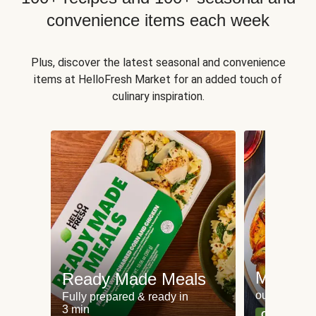
convenience items each week
Plus, discover the latest seasonal and convenience
items at HelloFresh Market for an added touch of
culinary inspiration.
Meat an
Ready Made Meals
our most po
Fully prepared & ready in
3 min
Can't go wr