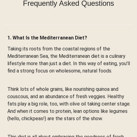
Frequently Asked Questions
1. What Is the Mediterranean Diet?
Taking its roots from the coastal regions of the
Mediterranean Sea, the Mediterranean diet is a culinary
lifestyle more than just a diet. In this way of eating, you'll
find a strong focus on wholesome, natural foods.
Think lots of whole grains, like nourishing quinoa and
couscous, and an abundance of fresh veggies. Healthy
fats play a big role, too, with olive oil taking center stage.
And when it comes to protein, lean options like legumes
(hello, chickpeas!) are the stars of the show.
This diet is all about embracing the goodness of fresh,