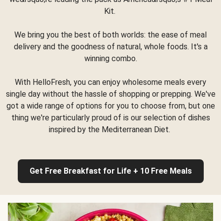
Kit.
We bring you the best of both worlds: the ease of meal
delivery and the goodness of natural, whole foods. It's a
winning combo.
With HelloFresh, you can enjoy wholesome meals every
single day without the hassle of shopping or prepping. We've
got a wide range of options for you to choose from, but one
thing we're particularly proud of is our selection of dishes
inspired by the Mediterranean Diet.
Get Free Breakfast for Life + 10 Free Meals