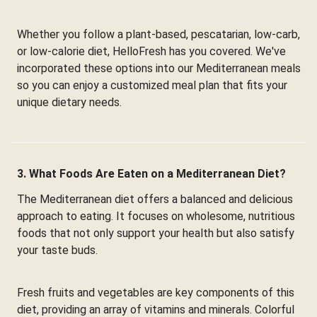
Whether you follow a plant-based, pescatarian, low-carb,
or low-calorie diet, HelloFresh has you covered. We've
incorporated these options into our Mediterranean meals
so you can enjoy a customized meal plan that fits your
unique dietary needs.
3. What Foods Are Eaten on a Mediterranean Diet?
The Mediterranean diet offers a balanced and delicious
approach to eating. It focuses on wholesome, nutritious
foods that not only support your health but also satisfy
your taste buds.
Fresh fruits and vegetables are key components of this
diet, providing an array of vitamins and minerals. Colorful