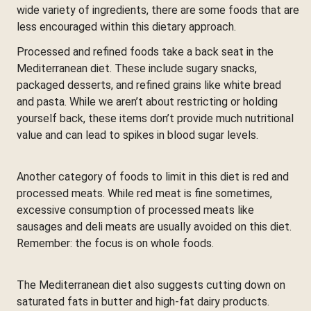
wide variety of ingredients, there are some foods that are
less encouraged within this dietary approach.
Processed and refined foods take a back seat in the
Mediterranean diet. These include sugary snacks,
packaged desserts, and refined grains like white bread
and pasta. While we aren’t about restricting or holding
yourself back, these items don’t provide much nutritional
value and can lead to spikes in blood sugar levels.
Another category of foods to limit in this diet is red and
processed meats. While red meat is fine sometimes,
excessive consumption of processed meats like
sausages and deli meats are usually avoided on this diet.
Remember: the focus is on whole foods.
The Mediterranean diet also suggests cutting down on
saturated fats in butter and high-fat dairy products.