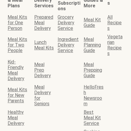
& Meal
Delivery
Guides &
Subscripti
s
Plans
Services
More
ons
Meal Kits
Prepared
Grocery
All
Meal Kit
for One
Meal
Delivery
Recipe
Guide
Person
Delivery
Service
s
Vegeta
Meal Kits
Ingredient
Meal
Lunch
rian
for Two
Delivery
Planning
Meal Kits
Recipe
People
Service
Guide
s
Kid-
Meal
Meal
Friendly
Prep
Prepping
Meal
Delivery
Guide
Delivery
Meal
HelloFres
Meal Kits
Delivery
h
for New
for
Newsroo
Parents
Seniors
m
Healthy
Best
Meal
Meal Kit
Delivery
Service