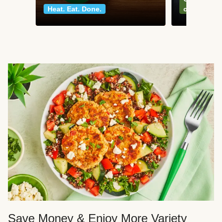
Heat. Eat. Done.
classics
Save Money & Enjoy More Variety