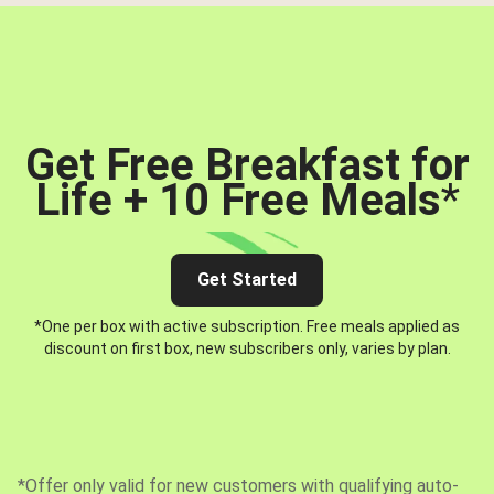
Get Free Breakfast for
Life + 10 Free Meals
*
Get Started
*One per box with active subscription. Free meals applied as
discount on first box, new subscribers only, varies by plan.
*Offer only valid for new customers with qualifying auto-