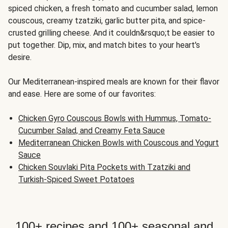
spiced chicken, a fresh tomato and cucumber salad, lemon
couscous, creamy tzatziki, garlic butter pita, and spice-
crusted grilling cheese. And it couldn&rsquo;t be easier to
put together. Dip, mix, and match bites to your heart's
desire.
Our Mediterranean-inspired meals are known for their flavor
and ease. Here are some of our favorites:
Chicken Gyro Couscous Bowls with Hummus, Tomato-
Cucumber Salad, and Creamy Feta Sauce
Mediterranean Chicken Bowls with Couscous and Yogurt
Sauce
Chicken Souvlaki Pita Pockets with Tzatziki and
Turkish-Spiced Sweet Potatoes
100+ recipes and 100+ seasonal and