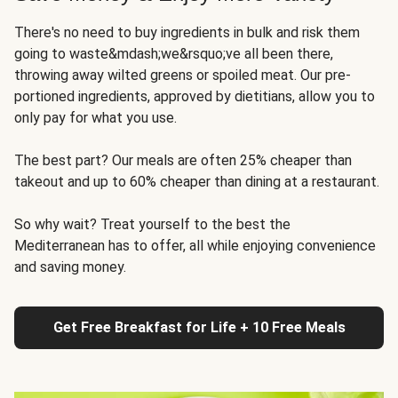
There's no need to buy ingredients in bulk and risk them
going to waste&mdash;we&rsquo;ve all been there,
throwing away wilted greens or spoiled meat. Our pre-
portioned ingredients, approved by dietitians, allow you to
only pay for what you use.
The best part? Our meals are often 25% cheaper than
takeout and up to 60% cheaper than dining at a restaurant.
So why wait? Treat yourself to the best the
Mediterranean has to offer, all while enjoying convenience
and saving money.
Get Free Breakfast for Life + 10 Free Meals