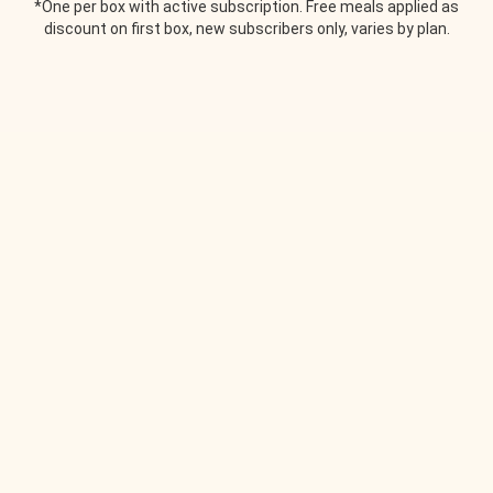
*One per box with active subscription. Free meals applied as
discount on first box, new subscribers only, varies by plan.