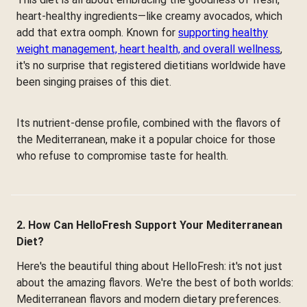
heart-healthy ingredients—like creamy avocados, which
add that extra oomph. Known for
supporting healthy
weight management, heart health, and overall wellness
,
it's no surprise that registered dietitians worldwide have
been singing praises of this diet.
Its nutrient-dense profile, combined with the flavors of
the Mediterranean, make it a popular choice for those
who refuse to compromise taste for health.
2. How Can HelloFresh Support Your Mediterranean
Diet?
Here's the beautiful thing about HelloFresh: it's not just
about the amazing flavors. We're the best of both worlds:
Mediterranean flavors and modern dietary preferences.