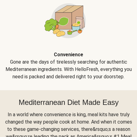
Convenience
Gone are the days of tirelessly searching for authentic
Mediterranean ingredients. With HelloFresh, everything you
need is packed and delivered right to your doorstep.
Mediterranean Diet Made Easy
In a world where convenience is king, meal kits have truly
changed the way people cook at home. And when it comes
to these game-changing services, there&rsquo;s a reason
we&rsquo;re leading the pack as America&rsquo;s #1 Meal