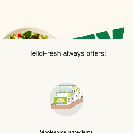
HelloFresh always offers:
Wholesome ingredients