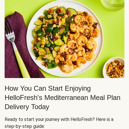
How You Can Start Enjoying
HelloFresh's Mediterranean Meal Plan
Delivery Today
Ready to start your journey with HelloFresh? Here is a
step-by-step guide: