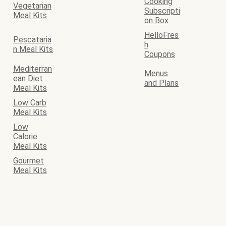
Cooking
Vegetarian
Subscripti
Meal Kits
on Box
HelloFres
Pescataria
h
n Meal Kits
Coupons
Mediterran
Menus
ean Diet
and Plans
Meal Kits
Low Carb
Meal Kits
Low
Calorie
Meal Kits
Gourmet
Meal Kits